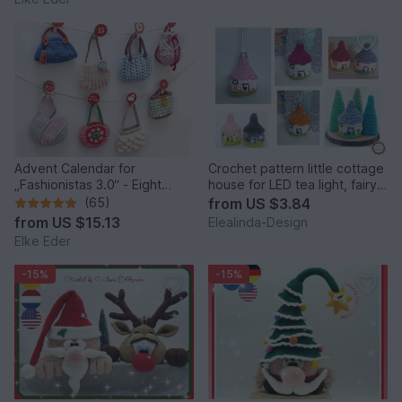
Advent Calendar for
Crochet pattern little cottage
„Fashionistas 3.0“ - Eight
house for LED tea light, fairy
fantastic bag models
house decor
(65)
from
US $3.84
from
US $15.13
Elealinda-Design
Elke Eder
-15%
-15%