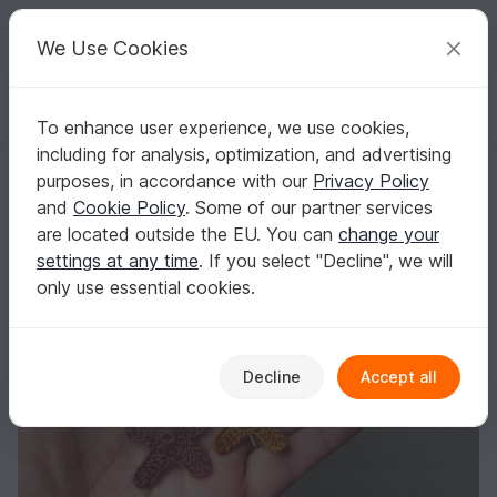
C
razy
P
atterns
Your creative ideas
We Use Cookies
To enhance user experience, we use cookies,
English | US $ (USD)
Log in
Register for free
including for analysis, optimization, and advertising
Gingerbread earrings
Homepage
Crochet
Celebrations
Christmas
purposes, in accordance with our
Privacy Policy
Gingerbread earrings
and
Cookie Policy
. Some of our partner services
are located outside the EU. You can
change your
settings at any time
. If you select "Decline", we will
only use essential cookies.
Decline
Accept all