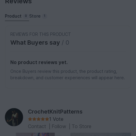
Reviews
Product
Store
0
1
REVIEWS FOR THIS PRODUCT
What Buyers say
/ 0
No product reviews yet.
Once Buyers review this product, the product rating,
breakdown, and customer experiences will appear here.
CrochetKnitPatterns
1 Vote
Contact
|
Follow
|
To Store