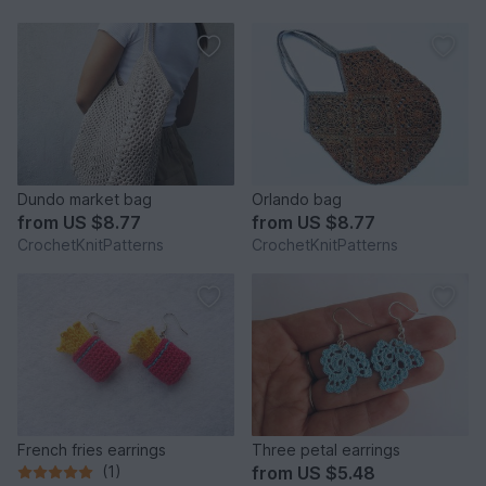
Dundo market bag
Orlando bag
from
US $8.77
from
US $8.77
CrochetKnitPatterns
CrochetKnitPatterns
French fries earrings
Three petal earrings
(1)
from
US $5.48