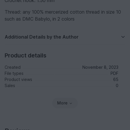
Crochet hook: 1.50 mm
Thread: any 100% mercerized cotton thread in size 10
such as DMC Babylo, in 2 colors
Additional Details by the Author
Product details
Created
November 8, 2023
File types
PDF
Product views
65
Sales
0
More