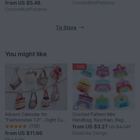
from
US $5.48
CrochetKnitPatterns
CrochetKnitPatterns
To Store
You might like
-15%
Advent Calendar for
Crochet Pattern Mini
"Fashionistas 1.0" - Eight Cute
Handbag, Keychain, Bag
Little Bags
Charm, Advent Calendar DIY
(116)
from
US $3.27
US $4.04
*
Idea
from
US $11.96
Elealinda-Design
Elke Eder