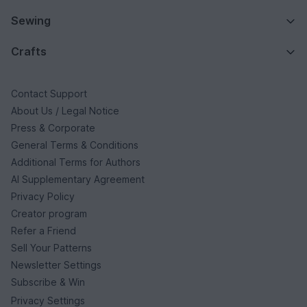
Sewing
Crafts
Contact Support
About Us / Legal Notice
Press & Corporate
General Terms & Conditions
Additional Terms for Authors
AI Supplementary Agreement
Privacy Policy
Creator program
Refer a Friend
Sell Your Patterns
Newsletter Settings
Subscribe & Win
Privacy Settings