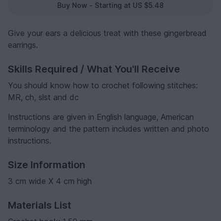
Buy Now - Starting at US $5.48
Give your ears a delicious treat with these gingerbread
earrings.
Skills Required / What You'll Receive
You should know how to crochet following stitches:
MR, ch, slst and dc
Instructions are given in English language, American
terminology and the pattern includes written and photo
instructions.
Size Information
3 cm wide X 4 cm high
Materials List