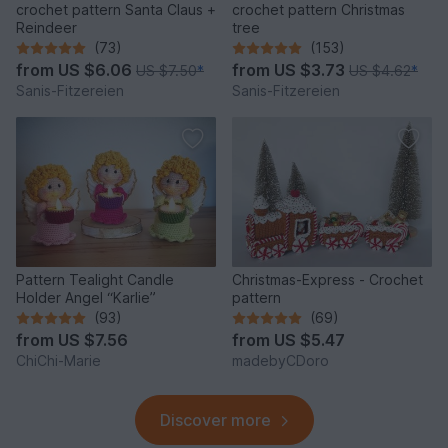
crochet pattern Santa Claus +
crochet pattern Christmas
Reindeer
tree
(73)
(153)
from
US $6.06
from
US $3.73
US $7.50
*
US $4.62
*
Sanis-Fitzereien
Sanis-Fitzereien
Pattern Tealight Candle
Christmas-Express - Crochet
Holder Angel “Karlie”
pattern
(93)
(69)
from
US $7.56
from
US $5.47
ChiChi-Marie
madebyCDoro
Discover more