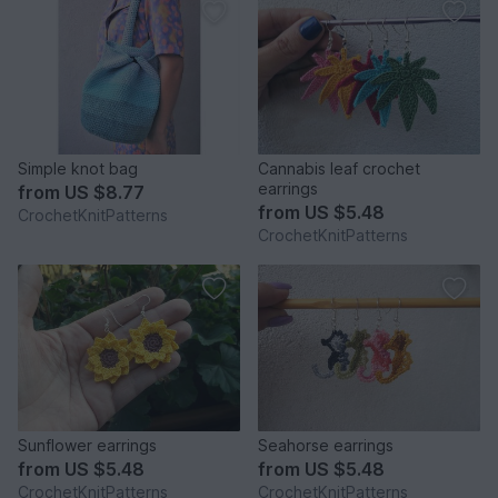
Simple knot bag
Cannabis leaf crochet
earrings
from
US $8.77
from
US $5.48
CrochetKnitPatterns
CrochetKnitPatterns
Sunflower earrings
Seahorse earrings
from
US $5.48
from
US $5.48
CrochetKnitPatterns
CrochetKnitPatterns