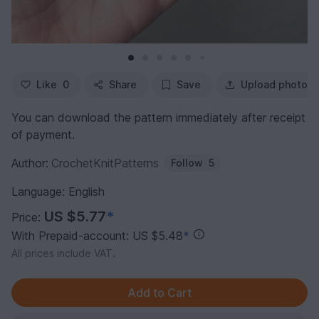
Like
0
Share
Save
Upload photo
You can download the pattern immediately after receipt
of payment.
Author:
CrochetKnitPatterns
Follow
5
Language: English
US $5.77
*
Price:
With Prepaid-account: US $5.48
*
All prices include VAT.