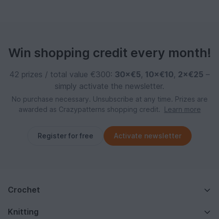
Win shopping credit every month!
42 prizes / total value €300:
30×€5
,
10×€10
,
2×€25
–
simply activate the newsletter.
No purchase necessary. Unsubscribe at any time. Prizes are
awarded as Crazypatterns shopping credit.
Learn more
Register for free
Activate newsletter
Crochet
Knitting