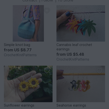
Contact
|
Follow
|
To Store
Simple knot bag
Cannabis leaf crochet
earrings
from
US $8.77
from
US $5.48
CrochetKnitPatterns
CrochetKnitPatterns
Sunflower earrings
Seahorse earrings