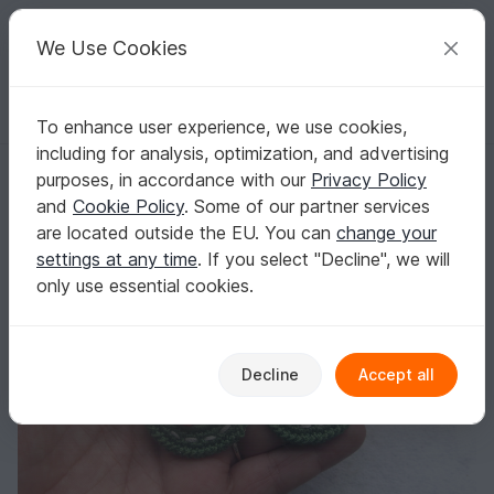
C
razy
P
atterns
Your creative ideas
We Use Cookies
To enhance user experience, we use cookies,
English | US $ (USD)
Log in
Register for free
including for analysis, optimization, and advertising
Christmas wreath earrings
Homepage
Crochet
Celebrations
Christmas
purposes, in accordance with our
Privacy Policy
Christmas wreath earrings
and
Cookie Policy
. Some of our partner services
are located outside the EU. You can
change your
settings at any time
. If you select "Decline", we will
only use essential cookies.
Decline
Accept all