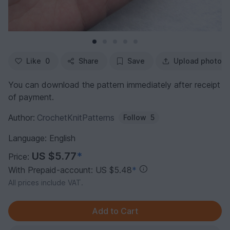
Like
0
Share
Save
Upload photo
You can download the pattern immediately after receipt
of payment.
Author:
CrochetKnitPatterns
Follow
5
Language: English
US $5.77
*
Price:
With Prepaid-account: US $5.48
*
All prices include VAT.