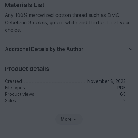
Materials List
Any 100% mercerized cotton thread such as DMC
Cebelia in 3 colors, green, white and third color at your
choice.
Additional Details by the Author
Product details
Created
November 8, 2023
File types
PDF
Product views
65
Sales
2
More