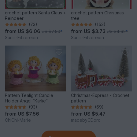
crochet pattern Santa Claus +
crochet pattern Christmas
Reindeer
tree
(73)
(153)
from
US $6.06
from
US $3.73
US $7.50
*
US $4.62
*
Sanis-Fitzereien
Sanis-Fitzereien
Pattern Tealight Candle
Christmas-Express - Crochet
Holder Angel “Karlie”
pattern
(93)
(69)
from
US $7.56
from
US $5.47
ChiChi-Marie
madebyCDoro