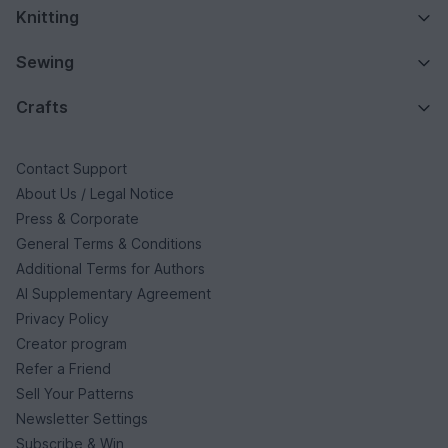
Knitting
Sewing
Crafts
Contact Support
About Us / Legal Notice
Press & Corporate
General Terms & Conditions
Additional Terms for Authors
AI Supplementary Agreement
Privacy Policy
Creator program
Refer a Friend
Sell Your Patterns
Newsletter Settings
Subscribe & Win