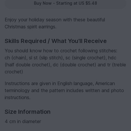
Buy Now - Starting at US $5.48
Enjoy your holiday season with these beautiful
Christmas spirit earrings.
Skills Required / What You'll Receive
You should know how to crochet following stitches:
ch (chain), sl st (slip stitch), sc (single crochet), hdc
(half double crochet), dc (double crochet) and tr (treble
crochet)
Instructions are given in English language, American
terminology and the pattern includes written and photo
instructions.
Size Information
4 cm in diameter