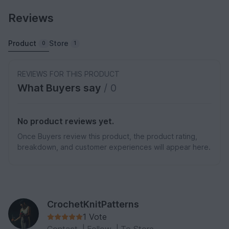
Reviews
Product
Store
0
1
REVIEWS FOR THIS PRODUCT
What Buyers say
/ 0
No product reviews yet.
Once Buyers review this product, the product rating,
breakdown, and customer experiences will appear here.
CrochetKnitPatterns
1 Vote