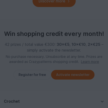
Discover more
Win shopping credit every month!
42 prizes / total value €300:
30×€5
,
10×€10
,
2×€25
–
simply activate the newsletter.
No purchase necessary. Unsubscribe at any time. Prizes are
awarded as Crazypatterns shopping credit.
Learn more
Register for free
Activate newsletter
Crochet