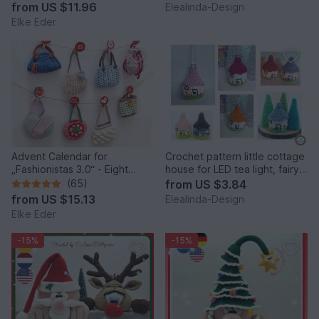
Idea
from
US $11.96
Elealinda-Design
Elke Eder
Advent Calendar for
Crochet pattern little cottage
„Fashionistas 3.0“ - Eight
house for LED tea light, fairy
fantastic bag models
house decor
(65)
from
US $3.84
from
US $15.13
Elealinda-Design
Elke Eder
-15%
-15%