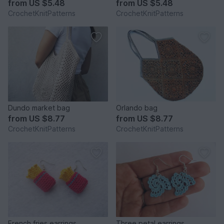
from
US $5.48
from
US $5.48
CrochetKnitPatterns
CrochetKnitPatterns
Dundo market bag
Orlando bag
from
US $8.77
from
US $8.77
CrochetKnitPatterns
CrochetKnitPatterns
French fries earrings
Three petal earrings