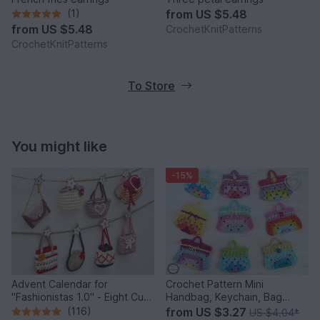
(1)
from
US $5.48
from
US $5.48
CrochetKnitPatterns
CrochetKnitPatterns
To Store
You might like
-15%
Advent Calendar for
Crochet Pattern Mini
"Fashionistas 1.0" - Eight Cute
Handbag, Keychain, Bag
Little Bags
Charm, Advent Calendar DIY
(116)
from
US $3.27
US $4.04
*