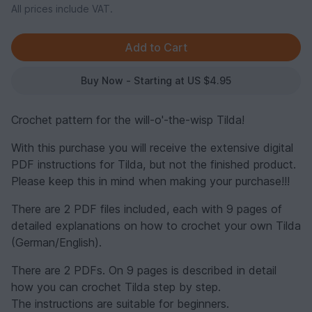
All prices include VAT.
Buy Now - Starting at US $4.95
Crochet pattern for the will-o'-the-wisp Tilda!
With this purchase you will receive the extensive digital
PDF instructions for Tilda, but not the finished product.
Please keep this in mind when making your purchase!!!
There are 2 PDF files included, each with 9 pages of
detailed explanations on how to crochet your own Tilda
(German/English).
There are 2 PDFs. On 9 pages is described in detail
how you can crochet Tilda step by step.
The instructions are suitable for beginners.