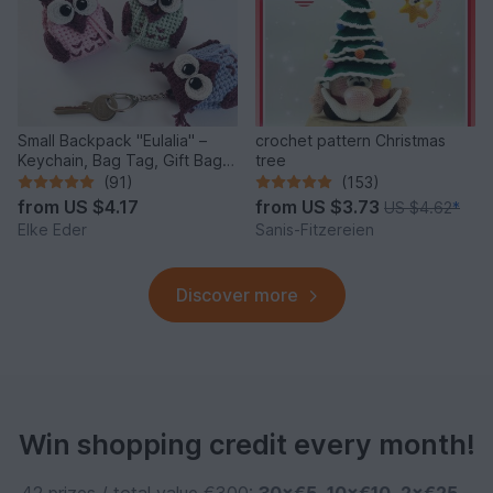
Small Backpack "Eulalia" –
crochet pattern Christmas
Keychain, Bag Tag, Gift Bag /
tree
Crochet Pattern
(91)
(153)
from
US $4.17
from
US $3.73
US $4.62
*
Elke Eder
Sanis-Fitzereien
Discover more
Win shopping credit every month!
42 prizes / total value €300:
30×€5
,
10×€10
,
2×€25
–