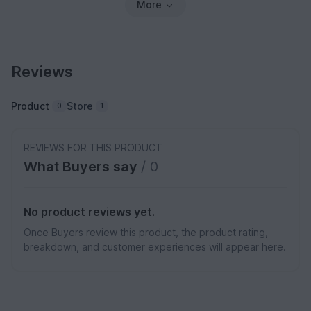
More
Reviews
Product
Store
0
1
REVIEWS FOR THIS PRODUCT
What Buyers say
/ 0
No product reviews yet.
Once Buyers review this product, the product rating,
breakdown, and customer experiences will appear here.