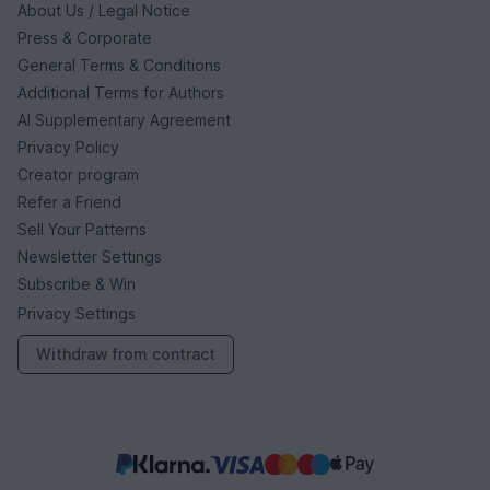
About Us / Legal Notice
Press & Corporate
General Terms & Conditions
Additional Terms for Authors
AI Supplementary Agreement
Privacy Policy
Creator program
Refer a Friend
Sell Your Patterns
Newsletter Settings
Subscribe & Win
Privacy Settings
Withdraw from contract