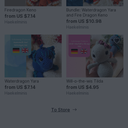
Firedragon Keno
Bundle: Waterdragon Yara
and Fire Dragon Keno
from
US $7.14
from
US $10.98
Haekelminis
Haekelminis
Waterdragon Yara
Will-o-the-wis Tilda
from
US $7.14
from
US $4.95
Haekelminis
Haekelminis
To Store