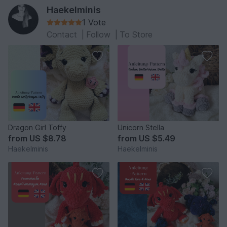
Haekelminis
1 Vote
Contact
|
Follow
|
To Store
Dragon Girl Toffy
Unicorn Stella
from
US $8.78
from
US $5.49
Haekelminis
Haekelminis