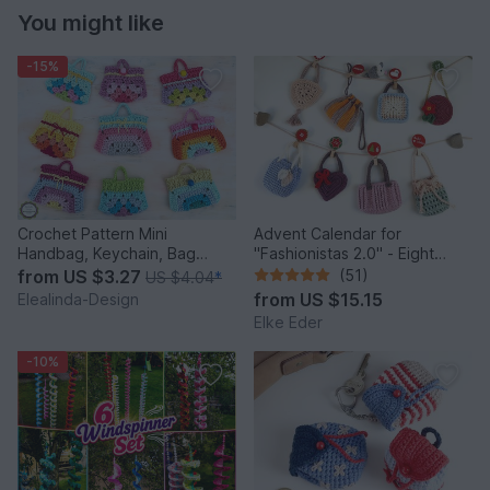
You might like
-15%
Crochet Pattern Mini
Advent Calendar for
Handbag, Keychain, Bag
"Fashionistas 2.0" - Eight
Charm, Advent Calendar DIY
enchanting bag models
from
US $3.27
(51)
US $4.04
*
Idea
from
US $15.15
Elealinda-Design
Elke Eder
-10%