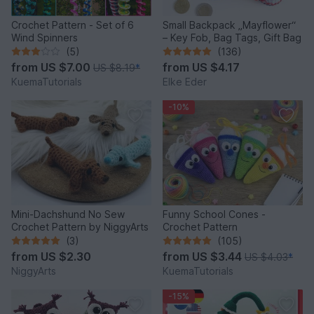
Crochet Pattern - Set of 6
Small Backpack „Mayflower“
Wind Spinners
– Key Fob, Bag Tags, Gift Bag
(5)
(136)
from
US $7.00
from
US $4.17
US $8.19
*
KuemaTutorials
Elke Eder
-10%
Mini-Dachshund No Sew
Funny School Cones -
Crochet Pattern by NiggyArts
Crochet Pattern
(3)
(105)
from
US $2.30
from
US $3.44
US $4.03
*
NiggyArts
KuemaTutorials
-15%