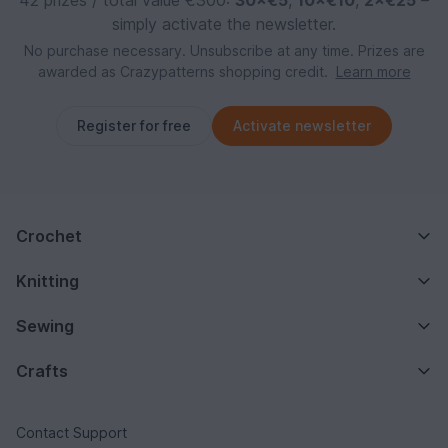
simply activate the newsletter.
No purchase necessary. Unsubscribe at any time. Prizes are
awarded as Crazypatterns shopping credit.
Learn more
Register for free
Activate newsletter
Crochet
Knitting
Sewing
Crafts
Contact Support