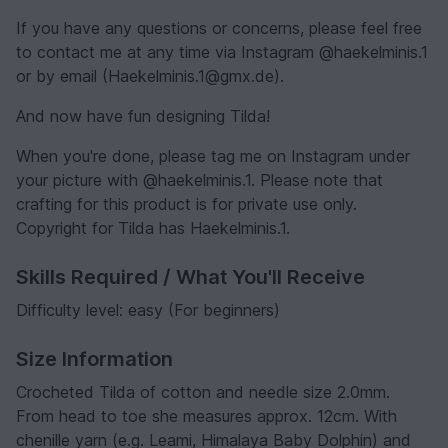
If you have any questions or concerns, please feel free
to contact me at any time via Instagram @haekelminis.1
or by email (Haekelminis.1@gmx.de).
And now have fun designing Tilda!
When you're done, please tag me on Instagram under
your picture with @haekelminis.1. Please note that
crafting for this product is for private use only.
Copyright for Tilda has Haekelminis.1.
Skills Required / What You'll Receive
Difficulty level: easy (For beginners)
Size Information
Crocheted Tilda of cotton and needle size 2.0mm.
From head to toe she measures approx. 12cm. With
chenille yarn (e.g. Leami, Himalaya Baby Dolphin) and