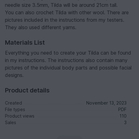
needle size 3.5mm, Tilda will be around 21cm tall.
You can also crochet Tilda with other wool. There are
pictures included in the instructions from my testers.
They also used different yarns.
Materials List
Everything you need to create your Tilda can be found
in my instructions. The instructions also contain many
pictures of the individual body parts and possible facial
designs.
Product details
Created
November 13, 2023
File types
PDF
Product views
110
Sales
3