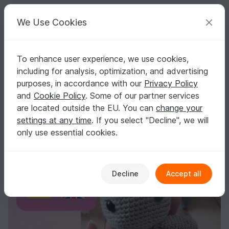
C
razy
P
atterns
Your creative ideas
We Use Cookies
To enhance user experience, we use cookies,
English | US $ (USD)
Log in
Register for free
including for analysis, optimization, and advertising
Will-o-the-wis Tilda
Homepage
Crochet
Misc
Fast to crochet
purposes, in accordance with our
Privacy Policy
Will-o-the-wis Tilda
and
Cookie Policy
. Some of our partner services
are located outside the EU. You can
change your
settings at any time
. If you select "Decline", we will
only use essential cookies.
Decline
Accept all