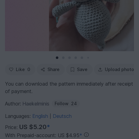
Like
0
Share
Save
Upload photo
You can download the pattern immediately after receipt
of payment.
Author:
Haekelminis
Follow
24
Languages:
English
Deutsch
|
US $5.20
*
Price:
With Prepaid-account: US $4.95
*