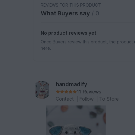
REVIEWS FOR THIS PRODUCT
What Buyers say
/ 0
No product reviews yet.
Once Buyers review this product, the product 
here.
handmadify
11 Reviews
Contact
|
Follow
|
To Store