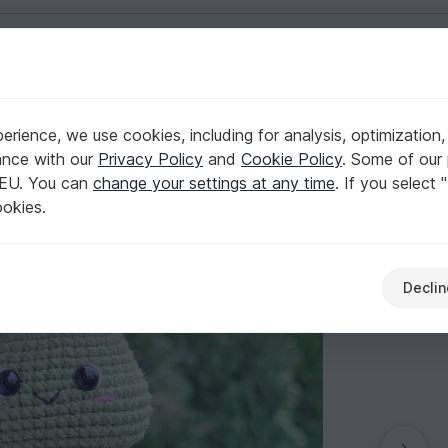
English | US $ (USD)
rience, we use cookies, including for analysis, optimization,
ance with our
Privacy Policy
and
Cookie Policy
. Some of our 
 EU. You can
change your settings at any time
. If you select 
ookies.
Declin