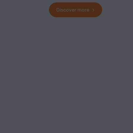
Discover more