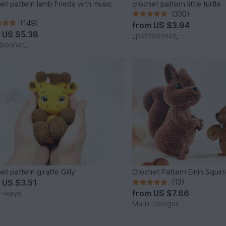
et pattern lamb Frieda with music
crochet pattern little turtle
(330)
(149)
from
US $3.94
m
US $5.38
_petitbonnet_
tbonnet_
et pattern giraffe Gilly
Crochet Pattern Einin Squirr
m
US $3.51
(13)
from
US $7.66
y-ways
Marili-Designs