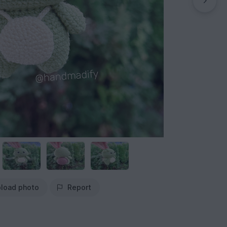
load photo
Report