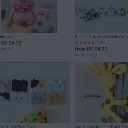
migurumi
8 in 1 - Pattern Animals Coi
m
US $4.72
(1)
from
US $4.99
madify
handmadify
rn Cat Coffee Cozy
Giraffe Curtain Tie Back Cr