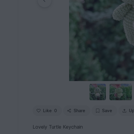
Like
0
Share
Save
Up
Lovely Turtle Keychain