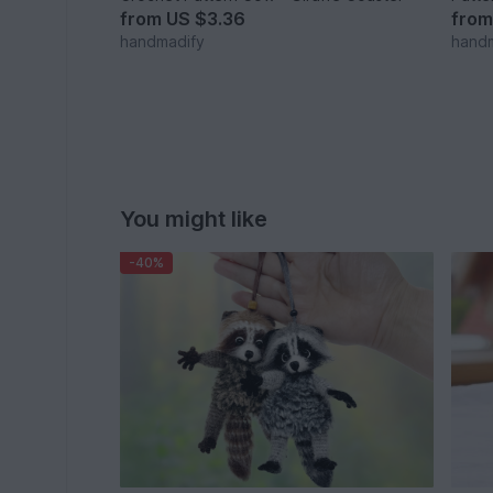
from
US $3.36
fro
handmadify
hand
You might like
-40%