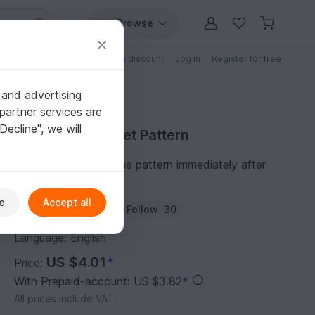
Browse
Free patterns
Patterns with discount
Log in
Register for free
 and advertising
partner services are
"Decline", we will
Purchase Crochet Pattern
You can download the pattern immediately after
receipt of payment.
e
Accept all
Author:
handmadify
Follow
30
Language: English
US $4.01
*
Price:
With Prepaid-account: US $3.82
*
All prices include VAT.