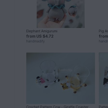
Elephant Amigurumi
Pig A
from
US $4.72
fro
handmadify
hand
Crochet Pattern Cow - Giraffe Coaster
Patte