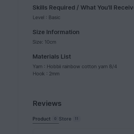
Skills Required / What You'll Recei
Level : Basic
Size Information
Size: 10cm
Materials List
Yarn : Hobbii rainbow cotton yarn 8/4
Hook : 2mm
Reviews
Product
Store
0
11