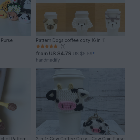
n Purse
Pattern Dogs coffee cozy (6 in 1)
(1)
from
US $4.79
US $5.59
*
handmadify
ochet Pattern
2 in 1- Cow Coffee Cozy - Cow Coin Purse