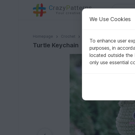
C
razy
P
atterns
Your creative ideas
We Use Cookies
Turtle Keychain
Homepage
Crochet
Amigurumi
Other animals
To enhance user expe
Turtle Keychain
purposes, in accord
located outside the
only use essential c