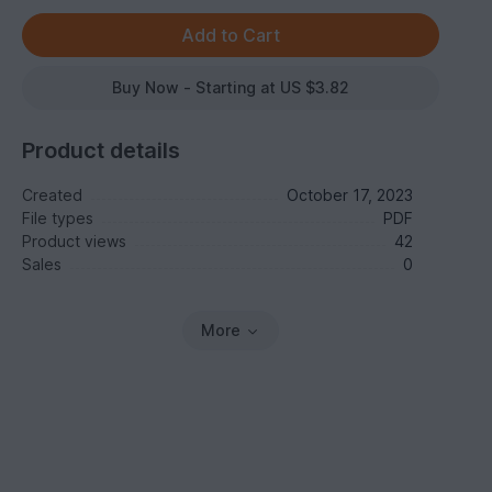
Buy Now - Starting at US $3.82
Product details
Created
October 17, 2023
File types
PDF
Product views
42
Sales
0
More