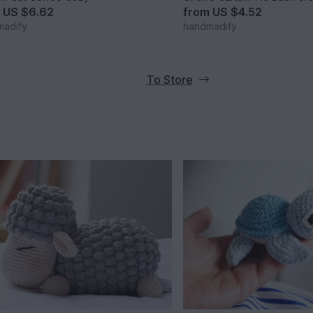
m
US $6.62
from
US $4.52
madify
handmadify
To Store