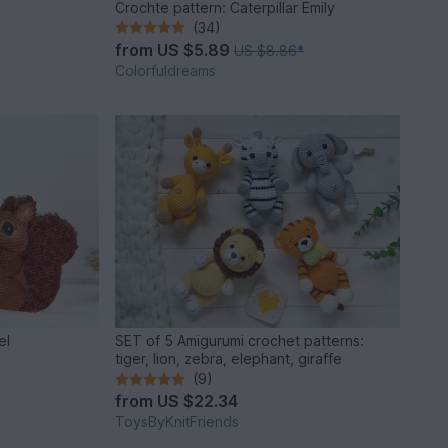
Crochte pattern: Caterpillar Emily
(34)
from
US $5.89
US $8.86
*
Colorfuldreams
el
SET of 5 Amigurumi crochet patterns:
tiger, lion, zebra, elephant, giraffe
(9)
from
US $22.34
ToysByKnitFriends