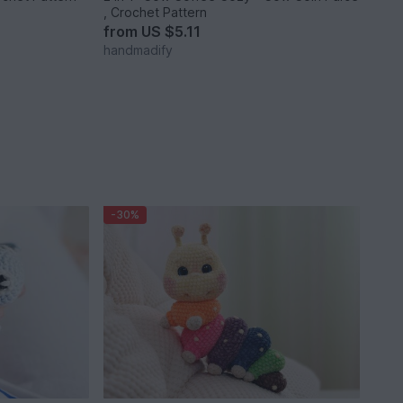
, Crochet Pattern
from
US $5.11
handmadify
-30%