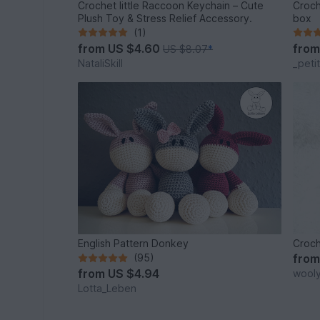
Crochet little Raccoon Keychain – Cute
Croch
Plush Toy & Stress Relief Accessory.
box
(1)
from
US $4.60
fro
US $8.07
*
NataliSkill
_peti
English Pattern Donkey
Croch
(95)
fro
from
US $4.94
wool
Lotta_Leben