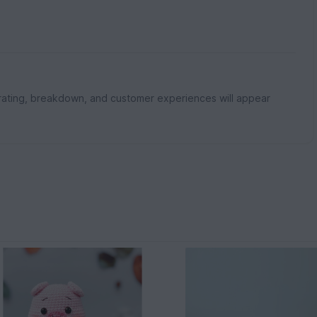
rating, breakdown, and customer experiences will appear