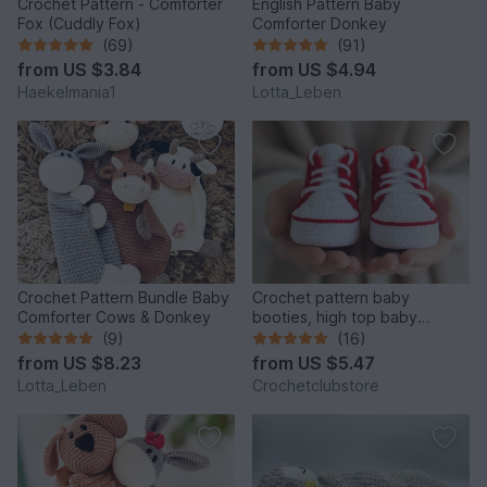
Crochet Pattern - Comforter
English Pattern Baby
Fox (Cuddly Fox)
Comforter Donkey
(69)
(91)
from
US $3.84
from
US $4.94
Haekelmania1
Lotta_Leben
Crochet Pattern Bundle Baby
Crochet pattern baby
Comforter Cows & Donkey
booties, high top baby
sneakers 4 sizes, newborn
(9)
(16)
gift
from
US $8.23
from
US $5.47
Lotta_Leben
Crochetclubstore