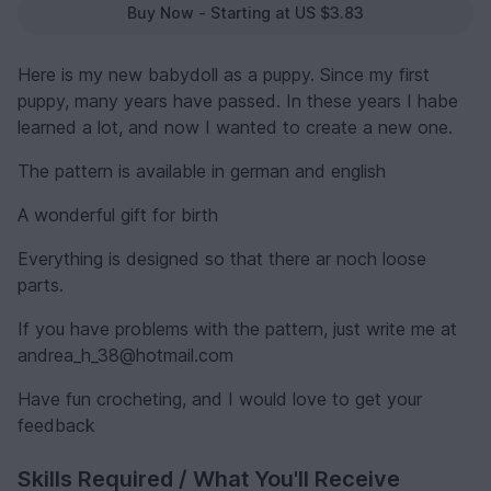
Buy Now - Starting at US $3.83
Here is my new babydoll as a puppy. Since my first
puppy, many years have passed. In these years I habe
learned a lot, and now I wanted to create a new one.
The pattern is available in german and english
A wonderful gift for birth
Everything is designed so that there ar noch loose
parts.
If you have problems with the pattern, just write me at
andrea_h_38@hotmail.com
Have fun crocheting, and I would love to get your
feedback
Skills Required / What You'll Receive