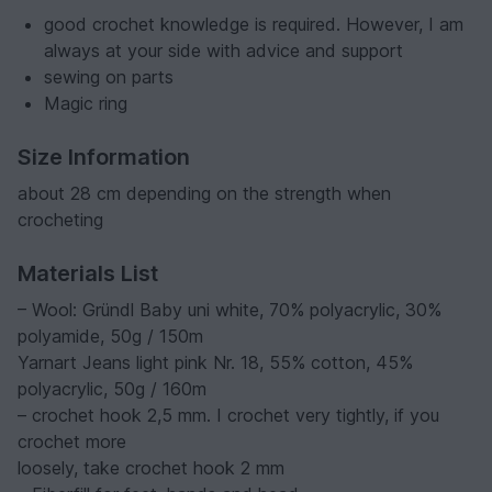
good crochet knowledge is required. However, I am
always at your side with advice and support
sewing on parts
Magic ring
Size Information
about 28 cm depending on the strength when
crocheting
Materials List
– Wool: Gründl Baby uni white, 70% polyacrylic, 30%
polyamide, 50g / 150m
Yarnart Jeans light pink Nr. 18, 55% cotton, 45%
polyacrylic, 50g / 160m
– crochet hook 2,5 mm. I crochet very tightly, if you
crochet more
loosely, take crochet hook 2 mm