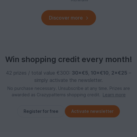
Discover more
Win shopping credit every month!
42 prizes / total value €300:
30×€5
,
10×€10
,
2×€25
–
simply activate the newsletter.
No purchase necessary. Unsubscribe at any time. Prizes are
awarded as Crazypatterns shopping credit.
Learn more
Register for free
Activate newsletter