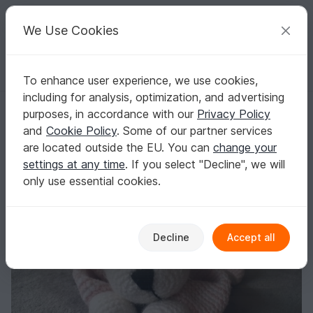
C
razy
P
atterns
Your creative ideas
We Use Cookies
To enhance user experience, we use cookies,
English | US $ (USD)
Log in
Register for free
including for analysis, optimization, and advertising
Babydoll Puppy Kaya
Homepage
Crochet
Celebrations
Birth
purposes, in accordance with our
Privacy Policy
Babydoll Puppy Kaya
and
Cookie Policy
. Some of our partner services
are located outside the EU. You can
change your
settings at any time
. If you select "Decline", we will
only use essential cookies.
Decline
Accept all