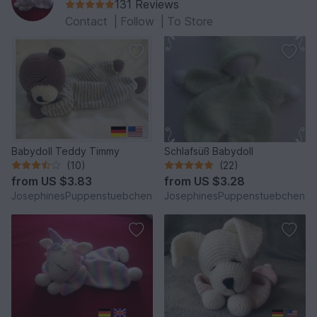
131 Reviews
Contact
|
Follow
|
To Store
Babydoll Teddy Timmy
Schlafsüß Babydoll
(10)
(22)
from
US $3.83
from
US $3.28
JosephinesPuppenstuebchen
JosephinesPuppenstuebchen