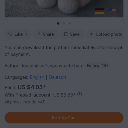
Like
1
Share
Save
Upload photo
You can download the pattern immediately after receipt
of payment.
Author:
JosephinesPuppenstuebchen
Follow
157
Languages:
English
Deutsch
|
US $4.03
*
Price:
With Prepaid-account: US $3.83
*
All prices include VAT.