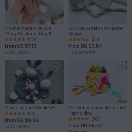
Crochet Pattern Bundle
Crochet pattern - Comforter
*Baby Comforter Dog &
Pinguin
Donkey*
(47)
(51)
from
US $7.13
from
US $3.84
Lotta_Leben
Haekelmania1
Bundle pattern *Donkey*
Crochet pattern activity cube
- game dice
(20)
(30)
from
US $9.33
from
US $8.77
Lotta_Leben
Renirumi