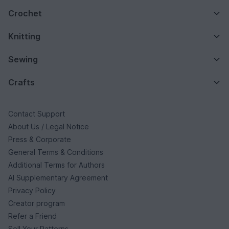
Crochet
Knitting
Sewing
Crafts
Contact Support
About Us / Legal Notice
Press & Corporate
General Terms & Conditions
Additional Terms for Authors
AI Supplementary Agreement
Privacy Policy
Creator program
Refer a Friend
Sell Your Patterns