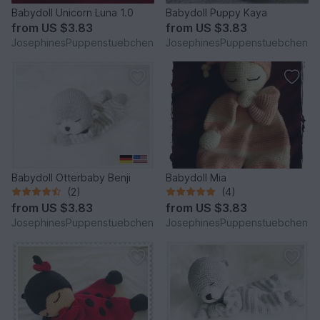
Babydoll Unicorn Luna 1.0
Babydoll Puppy Kaya
from
US $3.83
from
US $3.83
JosephinesPuppenstuebchen
JosephinesPuppenstuebchen
Babydoll Otterbaby Benji
Babydoll Mia
(2)
(4)
from
US $3.83
from
US $3.83
JosephinesPuppenstuebchen
JosephinesPuppenstuebchen