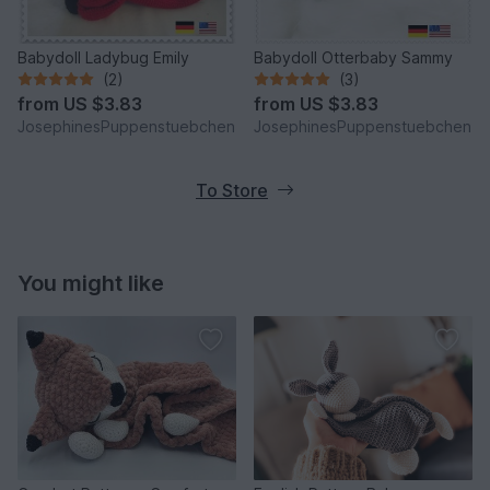
Babydoll Ladybug Emily
Babydoll Otterbaby Sammy
(2)
(3)
from
US $3.83
from
US $3.83
JosephinesPuppenstuebchen
JosephinesPuppenstuebchen
To Store
You might like