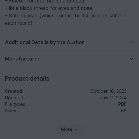
– Fiberfill for feet, hands and head
– little black thread for eyes and nose
– Stitchmarker (which I put in the 1st crochet stitch in
each round)
Additional Details by the Author
Manufacturer
Product details
Created
October 16, 2023
Updated
July 11, 2024
File types
PDF
Sales
66
More