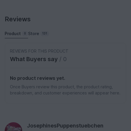
Reviews
Product
Store
0
131
REVIEWS FOR THIS PRODUCT
What Buyers say
/ 0
No product reviews yet.
Once Buyers review this product, the product rating,
breakdown, and customer experiences will appear here.
JosephinesPuppenstuebchen