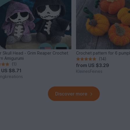
r Skull Head - Grim Reaper Crochet
Crochet pattern for 6 pump
rn Amigurumi
(14)
(1)
from
US $3.29
m
US $8.71
KleinesFeines
ingkreations
Discover more