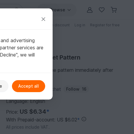
Browse
Free patterns
Patterns with discount
Log in
Register for free
 and advertising
partner services are
"Decline", we will
Purchase Crochet Pattern
You can download the pattern immediately after
receipt of payment.
e
Accept all
Author:
Kiduniquecrochet
Follow
16
Language: English
US $6.34
*
Price:
With Prepaid-account: US $6.02
*
All prices include VAT.