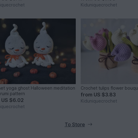
iquecrochet
Kiduniquecrochet
et yoga ghost Halloween meditation
Crochet tulips flower bouqu
rumi pattern
from
US $3.83
m
US $6.02
Kiduniquecrochet
iquecrochet
To Store