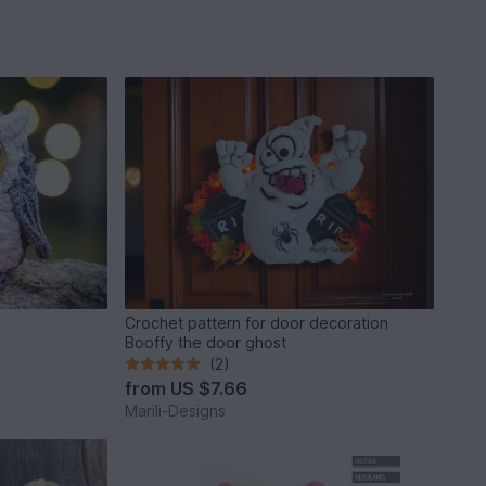
Crochet pattern for door decoration
Booffy the door ghost
(2)
from
US $7.66
Marili-Designs