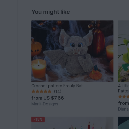
You might like
Crochet pattern Frouly Bat
4 little
Patte
(14)
from
US $7.66
fro
Marili-Designs
Diana
-15%