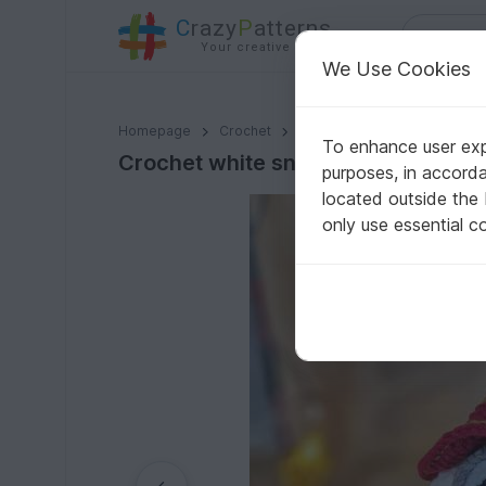
C
razy
P
atterns
Your creative ideas
We Use Cookies
Crochet white snowy owl amigurumi pattern
Homepage
Crochet
Celebrations
Halloween
To enhance user expe
Crochet white snowy owl amigurum
purposes, in accord
located outside the
only use essential c