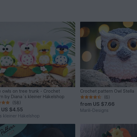
 owls on tree trunk - Crochet
Crochet pattern Owl Stella
rn by Diana´s kleiner Häkelshop
(6)
(58)
from
US $7.66
m
US $4.55
Marili-Designs
s kleiner Häkelshop