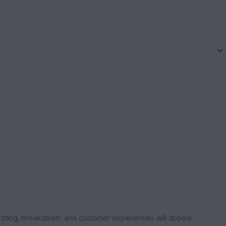
rating, breakdown, and customer experiences will appear