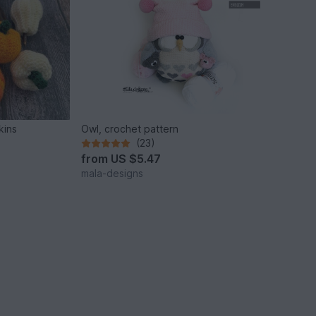
kins
Owl, crochet pattern
(23)
from
US $5.47
mala-designs