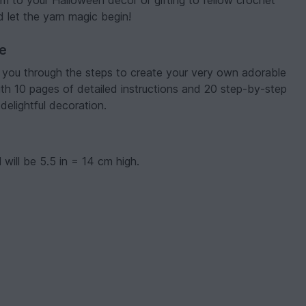
 to your Halloween decor or gifting to fellow crochet
 let the yarn magic begin!
ve
e you through the steps to create your very own adorable
th 10 pages of detailed instructions and 20 step-by-step
delightful decoration.
 will be 5.5 in = 14 cm high.