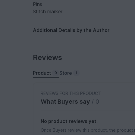
Pins
Stitch marker
Additional Details by the Author
Reviews
Product
Store
0
1
REVIEWS FOR THIS PRODUCT
What Buyers say
/ 0
No product reviews yet.
Once Buyers review this product, the product 