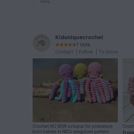
here.
Kiduniquecrochet
1 Vote
Contact
|
Follow
|
To Store
Crochet NO SEW octopus for premature
Croch
born babies in NICU amigurumi pattern
fro