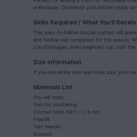
Perfect for adding a touch of handmade charm
enthusiasts. Download your pattern today and
Skills Required / What You'll Recei
This easy-to-follow crochet pattern will guid
and festive owl companion for the season. Wi
colorful images, even beginners can craft this 
Size Information
If you use similar yarn and hook size, your owl
Materials List
You will need:
Yarn for crocheting
Crochet hook N2.5 = 2.5 mm
Fiberfill
Yarn Needle
Scissors