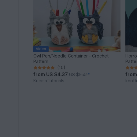
Video
Owl Pen/Needle Container - Crochet
Horro
Pattern
Patte
(10)
from
US $4.37
fro
US $5.41
*
KuemaTutorials
knott