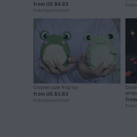
from
US $4.93
Kidun
Kiduniquecrochet
Crochet cute frog toy
Croch
amigu
from
US $3.83
fro
Kiduniquecrochet
Kidun