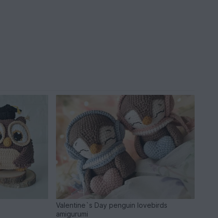
Valentine`s Day penguin lovebirds
amigurumi