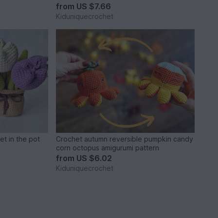
from
US $7.66
Kiduniquecrochet
et in the pot
Crochet autumn reversible pumpkin candy
corn octopus amigurumi pattern
from
US $6.02
Kiduniquecrochet