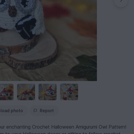
load photo
Report
 our enchanting Crochet Halloween Amigurumi Owl Pattern!