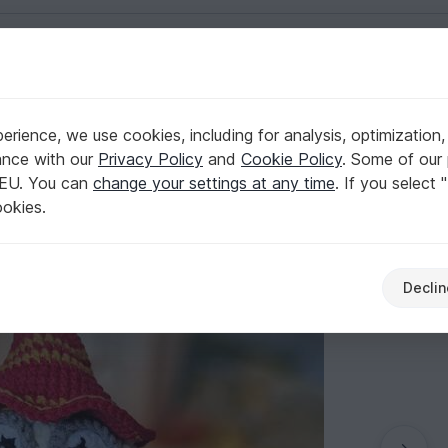
English | US $ (USD)
rience, we use cookies, including for analysis, optimization,
i pattern
ance with our
Privacy Policy
and
Cookie Policy
. Some of our 
 EU. You can
change your settings at any time
. If you select 
ookies.
Declin