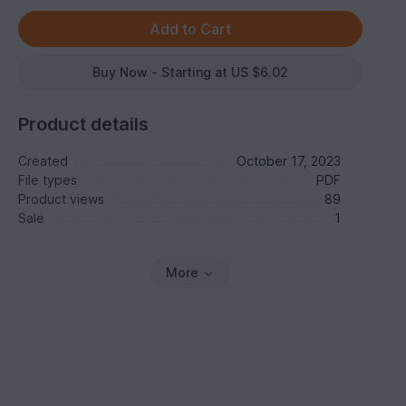
Buy Now - Starting at US $6.02
Product details
Created
October 17, 2023
File types
PDF
Product views
89
Sale
1
More