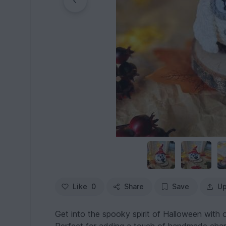
Like
0
Share
Save
Up
Get into the spooky spirit of Halloween with