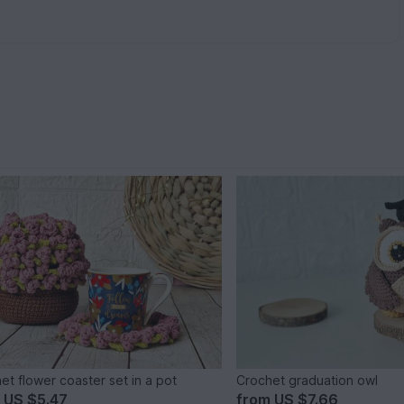
et flower coaster set in a pot
Crochet graduation owl
m
US $5.47
from
US $7.66