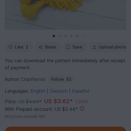
Like
2
Share
Save
Upload photo
You can download the pattern immediately after receipt
of payment.
Author:
Chipifriends
Follow
62
Languages:
English
Deutsch
Español
|
|
US $3.62
*
Price:
US $4.84
*
(-25%)
With Prepaid-account: US $3.44
*
All prices include VAT.