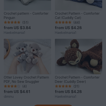
Crochet pattern - Comforter
Crochet Pattern - Comforter
Pinguin
Cat (Cuddly Cat)
(51)
(44)
from
US $3.84
from
US $4.28
Haekelmania1
Haekelmania1
Otter Lovey Crochet Pattern
Crochet Pattern - Comforter
PDF, No Sew Snuggler
Deer (Cuddly Deer)
(4)
(31)
from
US $4.61
from
US $4.28
diminu
Haekelmania1