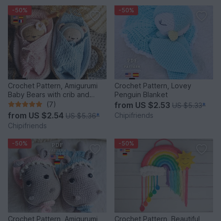
-50%
-50%
Crochet Pattern, Amigurumi
Crochet Pattern, Lovey
Baby Bears with crib and
Penguin Blanket
blanket
(7)
from
US $2.53
US $5.33
*
from
US $2.54
Chipifriends
US $5.36
*
Chipifriends
-50%
-50%
Crochet Pattern, Amigurumi
Crochet Pattern, Beautiful