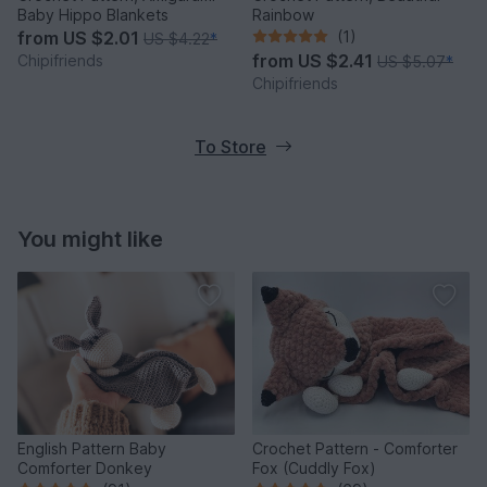
Baby Hippo Blankets
Rainbow
from
US $2.01
(1)
US $4.22
*
from
US $2.41
Chipifriends
US $5.07
*
Chipifriends
To Store
You might like
English Pattern Baby
Crochet Pattern - Comforter
Comforter Donkey
Fox (Cuddly Fox)