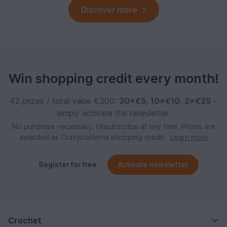
Discover more
Win shopping credit every month!
42 prizes / total value €300:
30×€5
,
10×€10
,
2×€25
–
simply activate the newsletter.
No purchase necessary. Unsubscribe at any time. Prizes are
awarded as Crazypatterns shopping credit.
Learn more
Register for free
Activate newsletter
Crochet