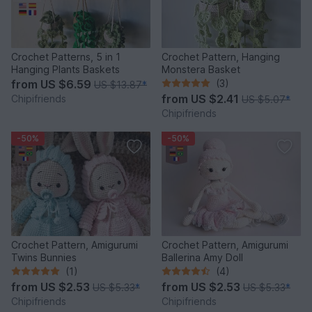
Crochet Patterns, 5 in 1
Crochet Pattern, Hanging
Hanging Plants Baskets
Monstera Basket
from
US $6.59
(3)
US $13.87
*
from
US $2.41
Chipifriends
US $5.07
*
Chipifriends
-50%
-50%
Crochet Pattern, Amigurumi
Crochet Pattern, Amigurumi
Twins Bunnies
Ballerina Amy Doll
(1)
(4)
from
US $2.53
from
US $2.53
US $5.33
*
US $5.33
*
Chipifriends
Chipifriends