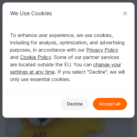
C
razy
P
atterns
Your creative ideas
We Use Cookies
To enhance user experience, we use cookies,
English | US $ (USD)
Log in
Register for free
including for analysis, optimization, and advertising
Crochet Pattern, Comforter Lion Security Blanket
Homepage
Crochet
Babies
Snuggle blankets
purposes, in accordance with our
Privacy Policy
Crochet Pattern, Comforter Lion Security
and
Cookie Policy
. Some of our partner services
Blanket
are located outside the EU. You can
change your
settings at any time
. If you select "Decline", we will
only use essential cookies.
Decline
Accept all