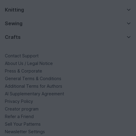
Knitting
Sewing
Crafts
Contact Support
About Us / Legal Notice
Press & Corporate
General Terms & Conditions
Additional Terms for Authors
AI Supplementary Agreement
Privacy Policy
Creator program
Refer a Friend
Sell Your Patterns
Newsletter Settings