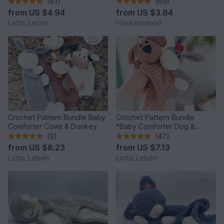
(91)
(69)
from
US $4.94
from
US $3.84
Lotta_Leben
Haekelmania1
Crochet Pattern Bundle Baby
Crochet Pattern Bundle
Comforter Cows & Donkey
*Baby Comforter Dog &
Donkey*
(9)
(47)
from
US $8.23
from
US $7.13
Lotta_Leben
Lotta_Leben