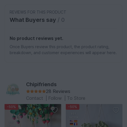
REVIEWS FOR THIS PRODUCT
What Buyers say
/ 0
No product reviews yet.
Once Buyers review this product, the product rating,
breakdown, and customer experiences will appear here.
Chipifriends
28 Reviews
Contact
|
Follow
|
To Store
-50%
-50%