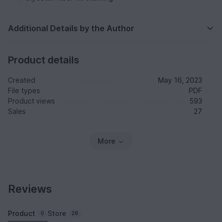
Additional Details by the Author
Product details
Created
May 16, 2023
File types
PDF
Product views
593
Sales
27
More
Reviews
Product
Store
0
28