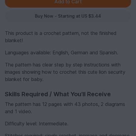
Buy Now - Starting at US $3.44
This product is a crochet pattern, not the finished
blanket!
Languages available: English, German and Spanish.
The pattern has clear step by step instructions with
images showing how to crochet this cute lion security
blanket for baby.
Skills Required / What You'll Receive
The pattern has 12 pages with 43 photos, 2 diagrams
and 1 video.
Difficulty level: Intermediate.
Stitches required: single crochet, increase and decrease,