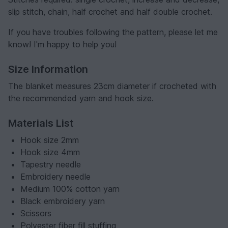
slip stitch, chain, half crochet and half double crochet.
If you have troubles following the pattern, please let me
know! I'm happy to help you!
Size Information
The blanket measures 23cm diameter if crocheted with
the recommended yarn and hook size.
Materials List
Hook size 2mm
Hook size 4mm
Tapestry needle
Embroidery needle
Medium 100% cotton yarn
Black embroidery yarn
Scissors
Polyester fiber fill stuffing