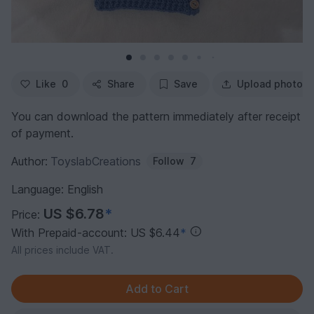
Like
0
Share
Save
Upload photo
You can download the pattern immediately after receipt
of payment.
Author:
ToyslabCreations
Follow
7
Language: English
US $6.78
*
Price:
With Prepaid-account: US $6.44
*
All prices include VAT.