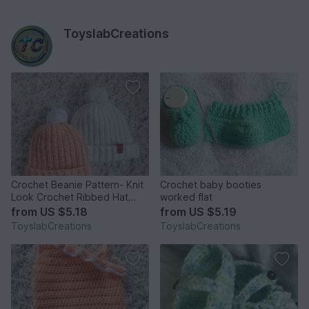
ToyslabCreations
Crochet Beanie Pattern- Knit
Crochet baby booties
Look Crochet Ribbed Hat
worked flat
Pattern - Baby - Adult
from
US $5.18
from
US $5.19
ToyslabCreations
ToyslabCreations