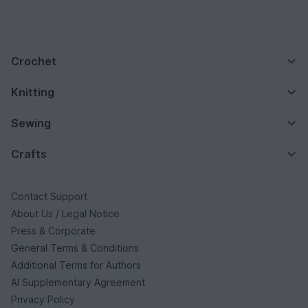
Crochet
Knitting
Sewing
Crafts
Contact Support
About Us / Legal Notice
Press & Corporate
General Terms & Conditions
Additional Terms for Authors
AI Supplementary Agreement
Privacy Policy