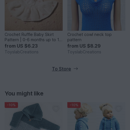
Crochet Ruffle Baby Skirt
Crochet cowl neck top
Pattern | 0-6 months up to 10
pattern
years
from
US $6.23
from
US $8.29
ToyslabCreations
ToyslabCreations
To Store
You might like
-10%
-10%