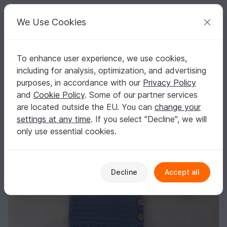
C
razy
P
atterns
Your creative ideas
We Use Cookies
To enhance user experience, we use cookies,
English | US $ (USD)
Log in
Register for free
including for analysis, optimization, and advertising
Crochet Asymmetric Baby Cardigan Pattern
Homepage
Crochet
Babies
Sweaters
purposes, in accordance with our
Privacy Policy
Crochet Asymmetric Baby Cardigan Pattern
and
Cookie Policy
. Some of our partner services
are located outside the EU. You can
change your
settings at any time
. If you select "Decline", we will
only use essential cookies.
Decline
Accept all