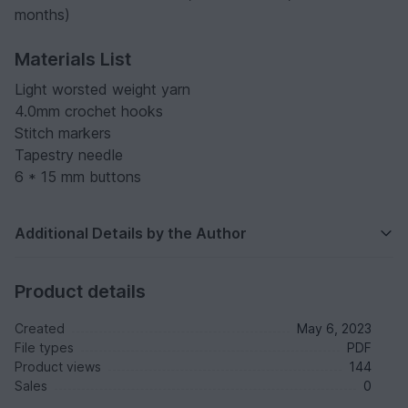
months)
Materials List
Light worsted weight yarn
4.0mm crochet hooks
Stitch markers
Tapestry needle
6 * 15 mm buttons
Additional Details by the Author
Product details
Created
May 6, 2023
File types
PDF
Product views
144
Sales
0