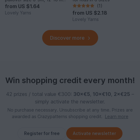
and 2y
from
US $1.64
(1)
from
US $2.18
Lovely Yarns
Lovely Yarns
Discover more
Win shopping credit every month!
42 prizes / total value €300:
30×€5
,
10×€10
,
2×€25
–
simply activate the newsletter.
No purchase necessary. Unsubscribe at any time. Prizes are
awarded as Crazypatterns shopping credit.
Learn more
Register for free
Activate newsletter