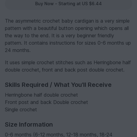
Buy Now - Starting at US $6.44
The asymmetric crochet baby cardigan is a very simple
pattern with a beautiful button opening which opens all
the way to the end. It is a very beginner friendly
pattern. It contains instructions for sizes 0-6 months up
24 months.
It uses simple crochet stitches such as Herringbone half
double crochet, front and back post double crochet.
Skills Required / What You'll Receive
Herringbone half double crochet
Front post and back Double crochet
Single crochet
Size Information
0-6 months (6-12 months, 12-18 months, 18-24