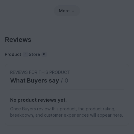
More
Reviews
Product
Store
0
0
REVIEWS FOR THIS PRODUCT
What Buyers say
/ 0
No product reviews yet.
Once Buyers review this product, the product rating,
breakdown, and customer experiences will appear here.