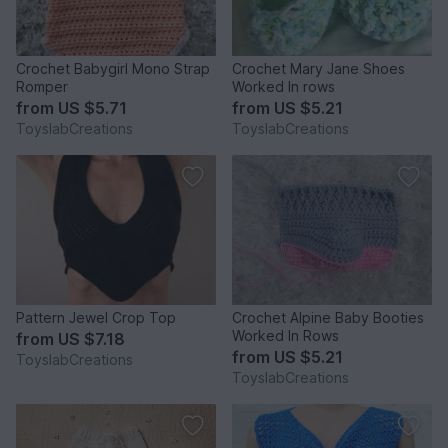
Crochet Babygirl Mono Strap
Crochet Mary Jane Shoes
Romper
Worked In rows
from
US $5.71
from
US $5.21
ToyslabCreations
ToyslabCreations
Pattern Jewel Crop Top
Crochet Alpine Baby Booties
Worked In Rows
from
US $7.18
from
US $5.21
ToyslabCreations
ToyslabCreations