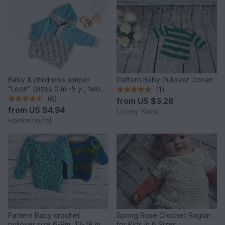
Baby & children's jumper
Pattern Baby Pullover Dorian
"Leon" (sizes 0 m.-5 y., two
(1)
or one colour)
(6)
from
US $3.28
from
US $4.94
Lovely Yarns
Haekelteufel
Pattern Baby crochet
Spring Rose Crochet Raglan
pullover size 6-9m, 12-18 m
for Kids in 6 Sizes