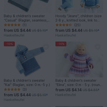
Baby & children's sweater
Hoody "Jeans", children (size
“Casual” (Raglan, seamless,
2-8 y., knitted look, link to
sizes: 0 m. – 5 y.)
video)
(1)
(25)
from
US $4.44
from
US $4.44
US $5.19
*
US $5.19
*
Haekelteufel
Haekelteufel
-10%
-10%
Baby & children's sweater
Baby & children's sweater
"Kai" (Raglan, size: 0 m.-5 y.)
“Elina”, size: 0 m - 5 y. (round
shoulder yoke)
(3)
from
US $4.14
US $4.85
*
from
US $4.44
Haekelteufel
US $5.19
*
Haekelteufel