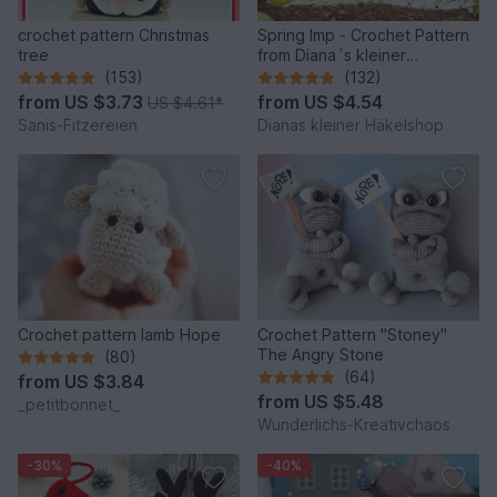
crochet pattern Christmas
Spring Imp - Crochet Pattern
tree
from Diana´s kleiner
Häkelshop
(153)
(132)
from
US $3.73
from
US $4.54
US $4.61
*
Sanis-Fitzereien
Dianas kleiner Häkelshop
Crochet pattern lamb Hope
Crochet Pattern "Stoney"
The Angry Stone
(80)
(64)
from
US $3.84
from
US $5.48
_petitbonnet_
Wunderlichs-Kreativchaos
-30%
-40%