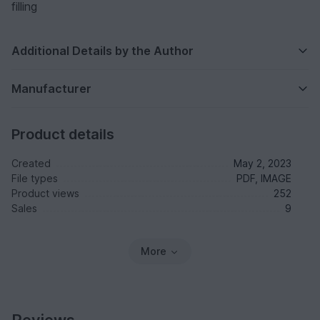
filling
Additional Details by the Author
Manufacturer
Product details
Created
May 2, 2023
File types
PDF, IMAGE
Product views
252
Sales
9
More