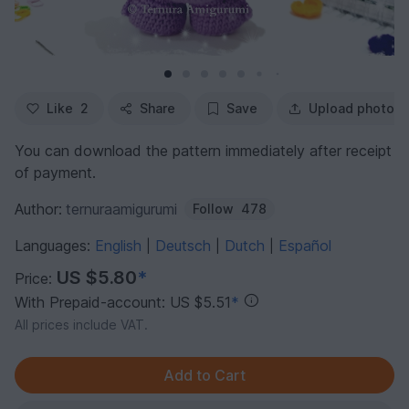
Like
2
Share
Save
Upload photo
You can download the pattern immediately after receipt
of payment.
Author:
ternuraamigurumi
Follow
478
Languages:
English
Deutsch
Dutch
Español
|
|
|
US $5.80
*
Price:
With Prepaid-account: US $5.51
*
All prices include VAT.