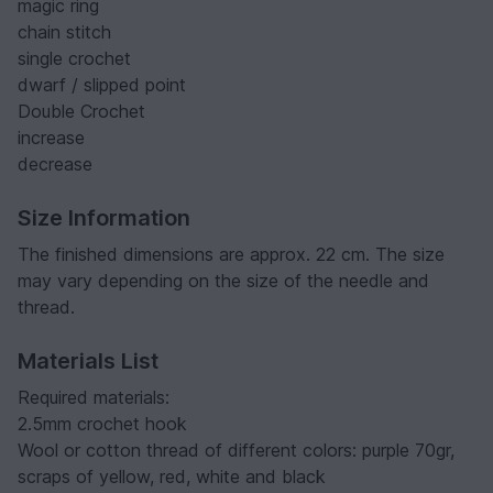
magic ring
chain stitch
single crochet
dwarf / slipped point
Double Crochet
increase
decrease
Size Information
The finished dimensions are approx. 22 cm. The size
may vary depending on the size of the needle and
thread.
Materials List
Required materials:
2.5mm crochet hook
Wool or cotton thread of different colors: purple 70gr,
scraps of yellow, red, white and black