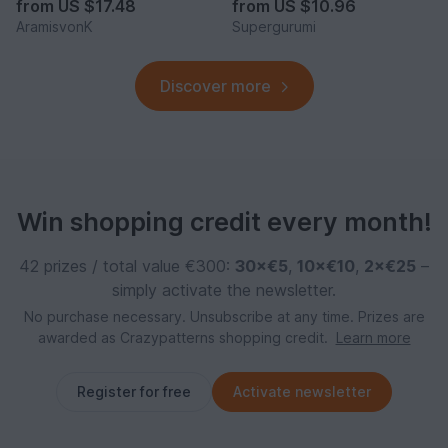
from
US $17.48
from
US $10.96
AramisvonK
Supergurumi
Discover more
Win shopping credit every month!
42 prizes / total value €300:
30×€5
,
10×€10
,
2×€25
–
simply activate the newsletter.
No purchase necessary. Unsubscribe at any time. Prizes are
awarded as Crazypatterns shopping credit.
Learn more
Register for free
Activate newsletter