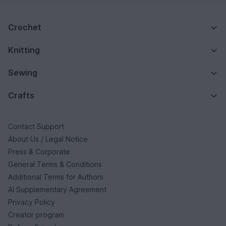
Crochet
Knitting
Sewing
Crafts
Contact Support
About Us / Legal Notice
Press & Corporate
General Terms & Conditions
Additional Terms for Authors
AI Supplementary Agreement
Privacy Policy
Creator program