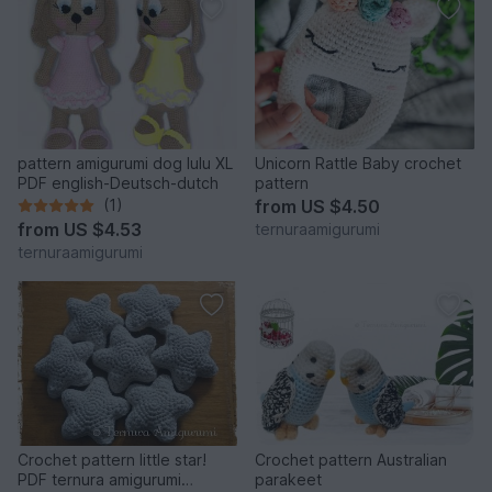
pattern amigurumi dog lulu XL
Unicorn Rattle Baby crochet
PDF english-Deutsch-dutch
pattern
(1)
from
US $4.50
from
US $4.53
ternuraamigurumi
ternuraamigurumi
Crochet pattern little star!
Crochet pattern Australian
PDF ternura amigurumi
parakeet