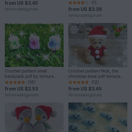
english- deutsch- dutch
from
US $3.45
(1)
from
US $3.39
ternuraamigurumi
ternuraamigurumi
Crochet pattern small
Crochet pattern Nick, the
backpack pdf by ternura
christmas bear pdf ternura
amigurumi english- deutsch-
amigurumi english- deutsch-
(16)
(12)
dutch
dutch
from
US $2.53
from
US $3.45
ternuraamigurumi
ternuraamigurumi