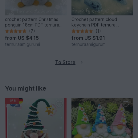
crochet pattern Christmas
Crochet pattern cloud
penguin 18cm PDF ternura
keychain PDF ternura
amigurumi english- deutsch-
amigurumi english- deutsch-
(7)
(1)
dutch
dutch
from
US $4.15
from
US $1.91
ternuraamigurumi
ternuraamigurumi
To Store
You might like
-15%