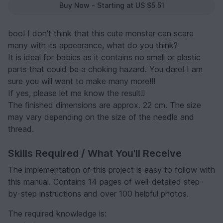
Buy Now - Starting at US $5.51
boo! I don't think that this cute monster can scare
many with its appearance, what do you think?
It is ideal for babies as it contains no small or plastic
parts that could be a choking hazard. You dare! I am
sure you will want to make many more!!!
If yes, please let me know the result!!
The finished dimensions are approx. 22 cm. The size
may vary depending on the size of the needle and
thread.
Skills Required / What You'll Receive
The implementation of this project is easy to follow with
this manual. Contains 14 pages of well-detailed step-
by-step instructions and over 100 helpful photos.
The required knowledge is: