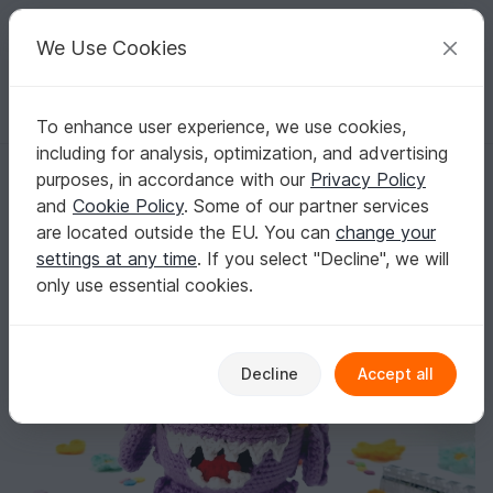
C
razy
P
atterns
Your creative ideas
We Use Cookies
To enhance user experience, we use cookies,
English | US $ (USD)
Log in
Register for free
including for analysis, optimization, and advertising
Mau, the Monster Crochet Pattern
Homepage
Crochet
Amigurumi
Misc
purposes, in accordance with our
Privacy Policy
Mau, the Monster Crochet Pattern
and
Cookie Policy
. Some of our partner services
are located outside the EU. You can
change your
settings at any time
. If you select "Decline", we will
only use essential cookies.
Decline
Accept all