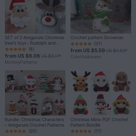
SET of 2 Amigurumi Christmas
Crochet pattern Snowman
tree's toys : Rudolph and
(31)
Santa
(8)
from
US $5.59
US $9.83
*
from
US $6.06
US $9.11
*
Colorfuldreams
MommyPatterns
Bundle: Christmas Characters
Christmas Minis PDF Crochet
– Amigurumi Crochet Patterns
Pattern Bundle
(20)
(11)