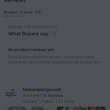
Reviews
Product
Store
0
779
REVIEWS FOR THIS PRODUCT
What Buyers say
/ 0
No product reviews yet.
Once Buyers review this product, the product rating,
breakdown, and customer experiences will appear here.
ternuraamigurumi
779 Reviews
Contact
|
Follow
|
To Store