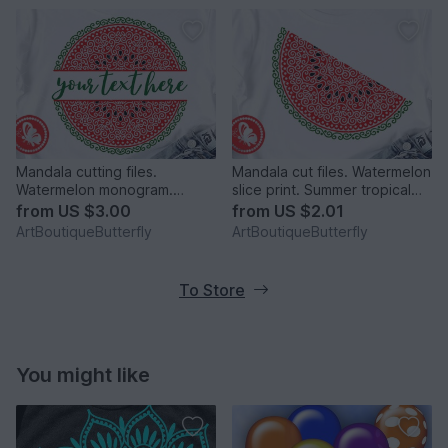
Mandala cutting files.
Mandala cut files. Watermelon
Watermelon monogram.
slice print. Summer tropical
Personalized digital files png.
fruits clipart
from
US $3.00
from
US $2.01
ArtBoutiqueButterfly
ArtBoutiqueButterfly
To Store
You might like