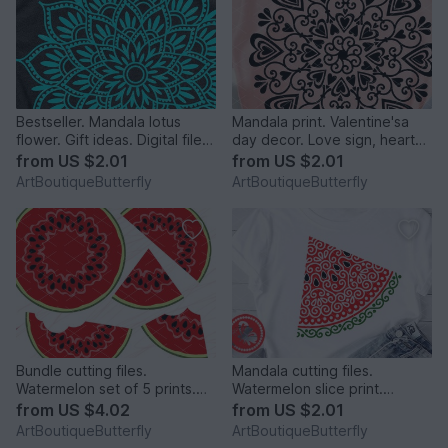
Bestseller. Mandala lotus
Mandala print. Valentine'sa
flower. Gift ideas. Digital file
day decor. Love sign, hearts
png PDF svg
digital design.
from
US $2.01
from
US $2.01
ArtBoutiqueButterfly
ArtBoutiqueButterfly
Bundle cutting files.
Mandala cutting files.
Watermelon set of 5 prints.
Watermelon slice print.
Tropical fruits clipart
Summer tropical fruits art
from
US $4.02
from
US $2.01
ArtBoutiqueButterfly
ArtBoutiqueButterfly