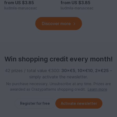
from
US $3.85
from
US $3.85
liudmila-marusceac
liudmila-marusceac
Discover more
Win shopping credit every month!
42 prizes / total value €300:
30×€5
,
10×€10
,
2×€25
–
simply activate the newsletter.
No purchase necessary. Unsubscribe at any time. Prizes are
awarded as Crazypatterns shopping credit.
Learn more
Register for free
Activate newsletter