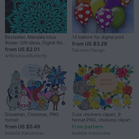
Bestseller. Mandala lotus
14 ballons for digital print
flower. Gift ideas. Digital file
from
US $3.28
png PDF svg
from
US $2.01
Sakshmi-Design
ArtBoutiqueButterfly
Snowman, Christmas, PNG
Cute chickens clipart, 9
format
format PNG, chickens clipart
from
US $5.49
Free pattern
liudmila-marusceac
liudmila-marusceac