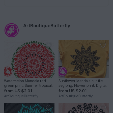
ArtBoutiqueButterfly
Watermelon Mandala red
Sunflower Mandala cut file
green print. Summer tropical
svg png. Flower print. Digital
fruit cut files svg png
downloads
from
US $2.01
from
US $2.01
ArtBoutiqueButterfly
ArtBoutiqueButterfly