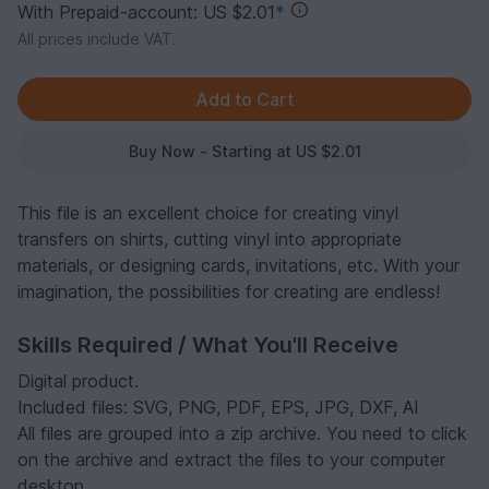
With Prepaid-account: US $2.01
*
All prices include VAT.
Buy Now - Starting at US $2.01
This file is an excellent choice for creating vinyl
transfers on shirts, cutting vinyl into appropriate
materials, or designing cards, invitations, etc. With your
imagination, the possibilities for creating are endless!
Skills Required / What You'll Receive
Digital product.
Included files: SVG, PNG, PDF, EPS, JPG, DXF, AI
All files are grouped into a zip archive. You need to click
on the archive and extract the files to your computer
desktop.