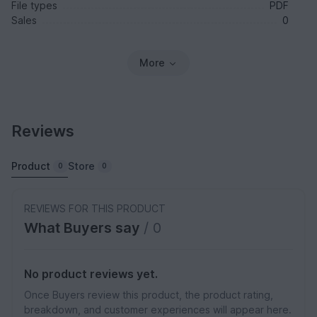
File types
PDF
Sales
0
More
Reviews
Product
Store
0
0
REVIEWS FOR THIS PRODUCT
What Buyers say
/ 0
No product reviews yet.
Once Buyers review this product, the product rating,
breakdown, and customer experiences will appear here.