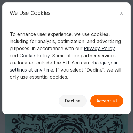
C
razy
P
atterns
Your creative ideas
We Use Cookies
To enhance user experience, we use cookies,
English | US $ (USD)
Log in
Register for free
including for analysis, optimization, and advertising
Mandala Travel Warld map cut file svg png. Summer vacation mode pri
Homepage
Crafts
Digital Scrapbooking
Pictures / graphics
purposes, in accordance with our
Privacy Policy
Mandala Travel Warld map cut file svg png.
and
Cookie Policy
. Some of our partner services
Summer vacation mode print
are located outside the EU. You can
change your
settings at any time
. If you select "Decline", we will
only use essential cookies.
Decline
Accept all