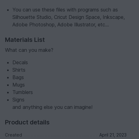
You can use these files with programs such as
Silhouette Studio, Cricut Design Space, Inkscape,
Adobe Photoshop, Adobe Illustrator, etc...
Materials List
What can you make?
Decals
Shirts
Bags
Mugs
Tumblers
Signs
and anything else you can imagine!
Product details
Created
April 21, 2023