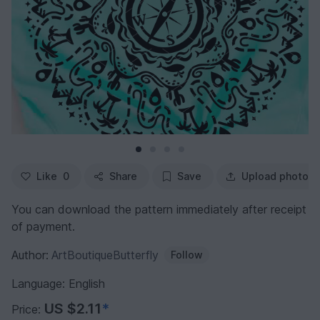
Like
0
Share
Save
Upload photo
You can download the pattern immediately after receipt
of payment.
Author:
ArtBoutiqueButterfly
Follow
Language: English
US $2.11
*
Price: