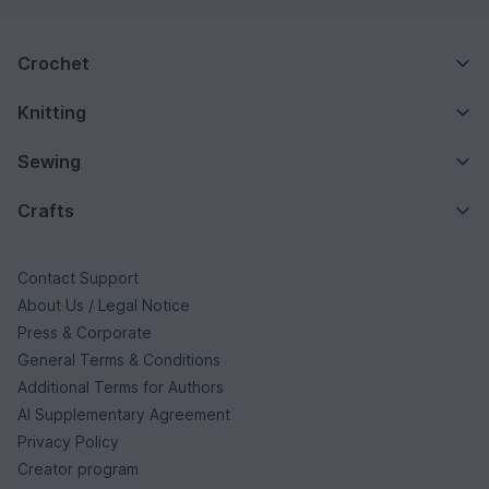
Crochet
Knitting
Sewing
Crafts
Contact Support
About Us / Legal Notice
Press & Corporate
General Terms & Conditions
Additional Terms for Authors
AI Supplementary Agreement
Privacy Policy
Creator program