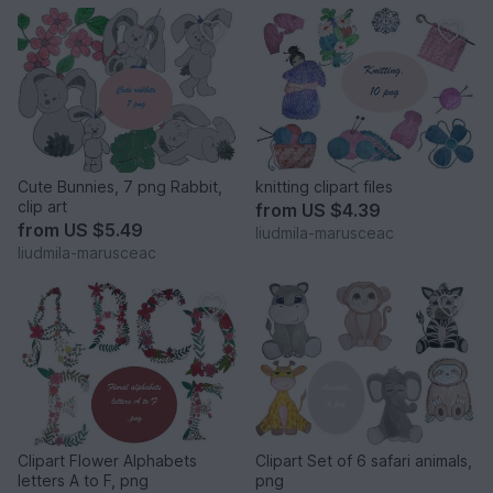
Cute Bunnies, 7 png Rabbit,
knitting clipart files
clip art
from
US $4.39
from
US $5.49
liudmila-marusceac
liudmila-marusceac
Clipart Flower Alphabets
Clipart Set of 6 safari animals,
letters A to F, png
png