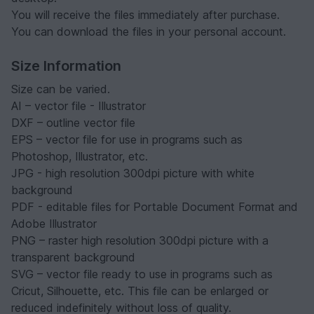
You will receive the files immediately after purchase.
You can download the files in your personal account.
Size Information
Size can be varied.
AI – vector file - Illustrator
DXF – outline vector file
EPS – vector file for use in programs such as
Photoshop, Illustrator, etc.
JPG - high resolution 300dpi picture with white
background
PDF - editable files for Portable Document Format and
Adobe Illustrator
PNG – raster high resolution 300dpi picture with a
transparent background
SVG – vector file ready to use in programs such as
Cricut, Silhouette, etc. This file can be enlarged or
reduced indefinitely without loss of quality.