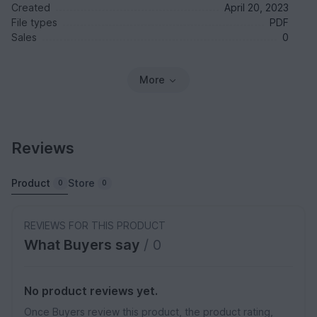
Created
April 20, 2023
File types
PDF
Sales
0
More
Reviews
Product
Store
0
0
REVIEWS FOR THIS PRODUCT
What Buyers say
/ 0
No product reviews yet.
Once Buyers review this product, the product rating,