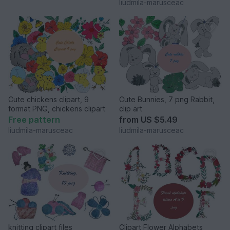
liudmila-marusceac
Cute chickens clipart, 9
Cute Bunnies, 7 png Rabbit,
format PNG, chickens clipart
clip art
Free pattern
from
US $5.49
liudmila-marusceac
liudmila-marusceac
knitting clipart files
Clipart Flower Alphabets