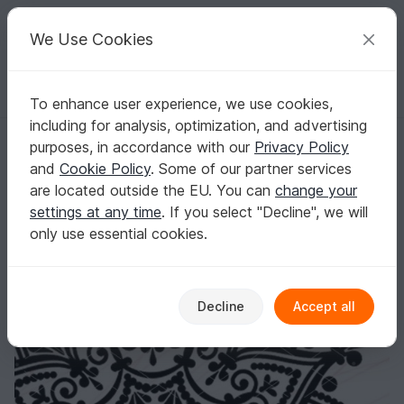
C
razy
P
atterns
Your creative ideas
We Use Cookies
To enhance user experience, we use cookies,
English | US $ (USD)
Log in
Register for free
including for analysis, optimization, and advertising
Mandala in the shape of a lotus flower. Digital file, instant download.
Homepage
Crafts
Home & Deco
purposes, in accordance with our
Privacy Policy
Mandala in the shape of a lotus flower. Digital
and
Cookie Policy
. Some of our partner services
file, instant download.
are located outside the EU. You can
change your
settings at any time
. If you select "Decline", we will
only use essential cookies.
Decline
Accept all