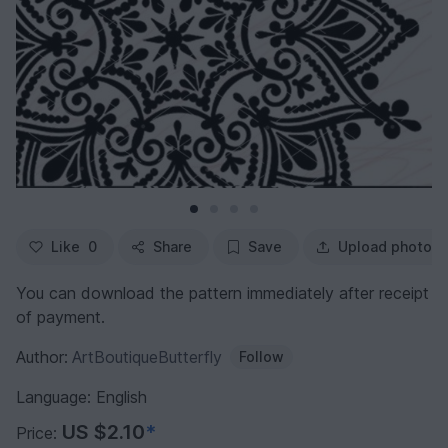
Like
0
Share
Save
Upload photo
You can download the pattern immediately after receipt
of payment.
Author:
ArtBoutiqueButterfly
Follow
Language: English
US $2.10
*
Price: