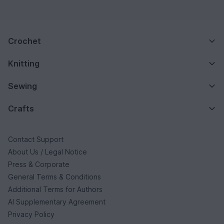
Crochet
Knitting
Sewing
Crafts
Contact Support
About Us / Legal Notice
Press & Corporate
General Terms & Conditions
Additional Terms for Authors
AI Supplementary Agreement
Privacy Policy