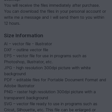
You will receive the files immediately after purchase.
You can download the files in your personal account or
write me a message and I will send them to you within
12 hours.
Size Information
AI – vector file - Illustrator
DXF – outline vector file
EPS – vector file for use in programs such as
Photoshop, Illustrator, etc.
JPG - high resolution 300dpi picture with white
background
PDF - editable files for Portable Document Format and
Adobe Illustrator
PNG – raster high resolution 300dpi picture with a
transparent background
SVG – vector file ready to use in programs such as
Cricut, Silhouette, etc. This file can be enlarged or