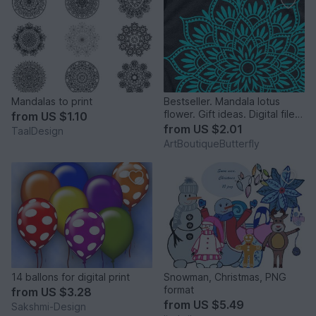
Mandalas to print
Bestseller. Mandala lotus
flower. Gift ideas. Digital file
from
US $1.10
png PDF svg
from
US $2.01
TaalDesign
ArtBoutiqueButterfly
14 ballons for digital print
Snowman, Christmas, PNG
format
from
US $3.28
from
US $5.49
Sakshmi-Design