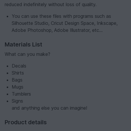
reduced indefinitely without loss of quality.
You can use these files with programs such as
Silhouette Studio, Cricut Design Space, Inkscape,
Adobe Photoshop, Adobe Illustrator, etc...
Materials List
What can you make?
Decals
Shirts
Bags
Mugs
Tumblers
Signs
and anything else you can imagine!
Product details