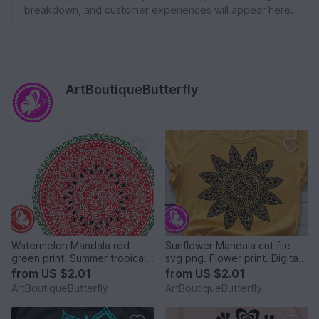
breakdown, and customer experiences will appear here.
ArtBoutiqueButterfly
Watermelon Mandala red
Sunflower Mandala cut file
green print. Summer tropical
svg png. Flower print. Digital
fruit cut files svg png
downloads
from
US $2.01
from
US $2.01
ArtBoutiqueButterfly
ArtBoutiqueButterfly