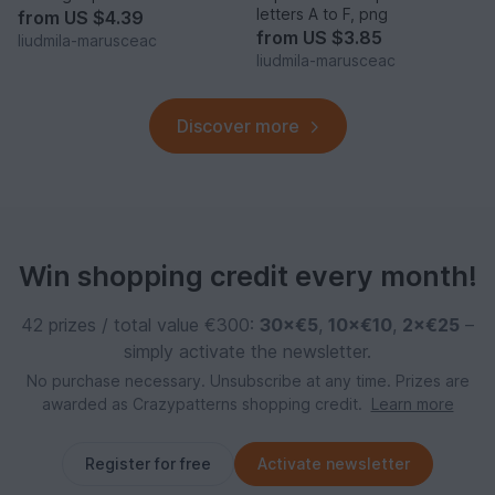
letters A to F, png
from
US $4.39
from
US $3.85
liudmila-marusceac
liudmila-marusceac
Discover more
Win shopping credit every month!
42 prizes / total value €300:
30×€5
,
10×€10
,
2×€25
–
simply activate the newsletter.
No purchase necessary. Unsubscribe at any time. Prizes are
awarded as Crazypatterns shopping credit.
Learn more
Register for free
Activate newsletter