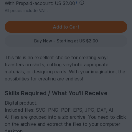
With Prepaid-account: US $2.00
*
All prices include VAT.
Buy Now - Starting at US $2.00
This file is an excellent choice for creating vinyl
transfers on shirts, cutting vinyl into appropriate
materials, or designing cards. With your imagination, the
possibilities for creating are endless!
Skills Required / What You'll Receive
Digital product.
Included files: SVG, PNG, PDF, EPS, JPG, DXF, AI
All files are grouped into a zip archive. You need to click
on the archive and extract the files to your computer
desktop.