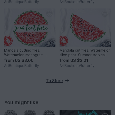
ArtBoutiqueButterfly
ArtBoutiqueButterfly
Mandala cutting files.
Mandala cut files. Watermelon
Watermelon monogram.
slice print. Summer tropical
Personalized digital files png.
fruits clipart
from
US $3.00
from
US $2.01
ArtBoutiqueButterfly
ArtBoutiqueButterfly
To Store
You might like