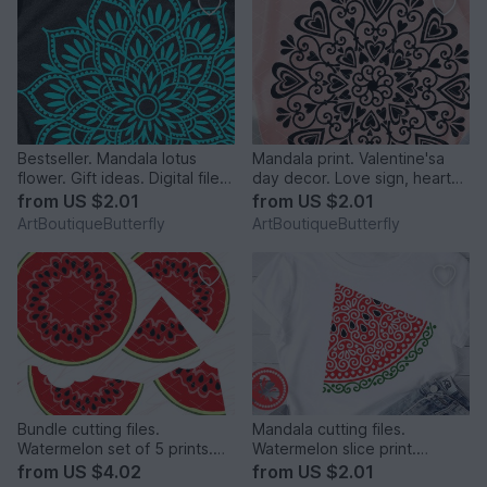
Bestseller. Mandala lotus
Mandala print. Valentine'sa
flower. Gift ideas. Digital file
day decor. Love sign, hearts
png PDF svg
digital design.
from
US $2.01
from
US $2.01
ArtBoutiqueButterfly
ArtBoutiqueButterfly
Bundle cutting files.
Mandala cutting files.
Watermelon set of 5 prints.
Watermelon slice print.
Tropical fruits clipart
Summer tropical fruits art
from
US $4.02
from
US $2.01