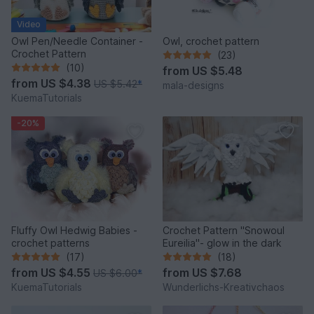
Video
Owl Pen/Needle Container -
Owl, crochet pattern
Crochet Pattern
(23)
(10)
from
US $5.48
from
US $4.38
US $5.42
*
mala-designs
KuemaTutorials
-20%
Fluffy Owl Hedwig Babies -
Crochet Pattern "Snowoul
crochet patterns
Eureilia"- glow in the dark
(17)
(18)
from
US $4.55
from
US $7.68
US $6.00
*
KuemaTutorials
Wunderlichs-Kreativchaos