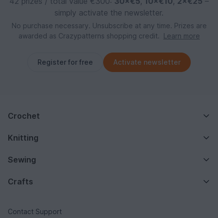
42 prizes / total value €300:
30×€5
,
10×€10
,
2×€25
–
simply activate the newsletter.
No purchase necessary. Unsubscribe at any time. Prizes are
awarded as Crazypatterns shopping credit.
Learn more
Register for free
Activate newsletter
Crochet
Knitting
Sewing
Crafts
Contact Support