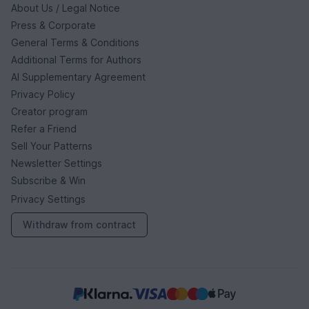
About Us / Legal Notice
Press & Corporate
General Terms & Conditions
Additional Terms for Authors
AI Supplementary Agreement
Privacy Policy
Creator program
Refer a Friend
Sell Your Patterns
Newsletter Settings
Subscribe & Win
Privacy Settings
Withdraw from contract