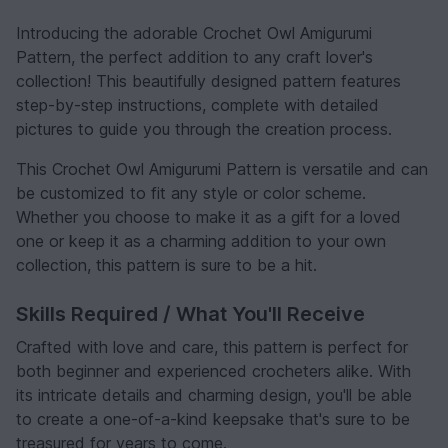
Introducing the adorable Crochet Owl Amigurumi
Pattern, the perfect addition to any craft lover's
collection! This beautifully designed pattern features
step-by-step instructions, complete with detailed
pictures to guide you through the creation process.
This Crochet Owl Amigurumi Pattern is versatile and can
be customized to fit any style or color scheme.
Whether you choose to make it as a gift for a loved
one or keep it as a charming addition to your own
collection, this pattern is sure to be a hit.
Skills Required / What You'll Receive
Crafted with love and care, this pattern is perfect for
both beginner and experienced crocheters alike. With
its intricate details and charming design, you'll be able
to create a one-of-a-kind keepsake that's sure to be
treasured for years to come.