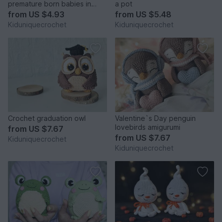
premature born babies in
a pot
NICU amigurumi pattern
from
US $4.93
from
US $5.48
Kiduniquecrochet
Kiduniquecrochet
Crochet graduation owl
Valentine`s Day penguin
lovebirds amigurumi
from
US $7.67
from
US $7.67
Kiduniquecrochet
Kiduniquecrochet