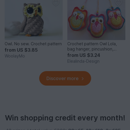
Owl. No sew. Crochet pattern
Crochet pattern Owl Lola,
bag hanger, pincushion,
from
US $3.85
decoration key pendant
from
US $3.24
WoolayMo
Elealinda-Design
Discover more
Win shopping credit every month!