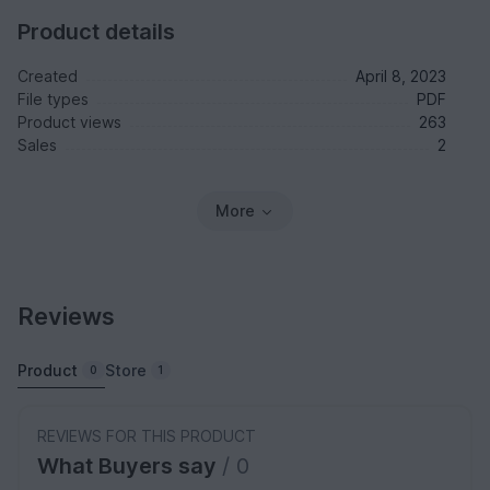
Product details
Created
April 8, 2023
File types
PDF
Product views
263
Sales
2
More
Reviews
Product
Store
0
1
REVIEWS FOR THIS PRODUCT
What Buyers say
/ 0