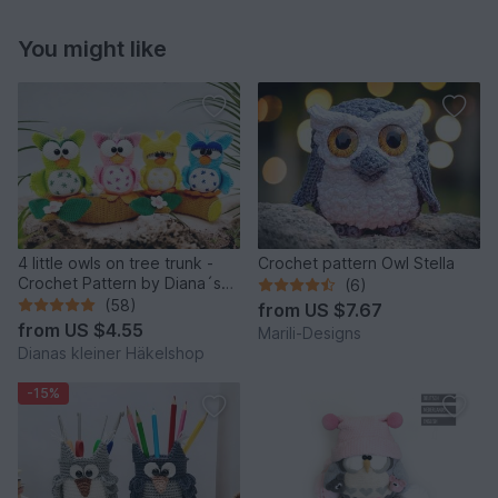
You might like
4 little owls on tree trunk -
Crochet pattern Owl Stella
Crochet Pattern by Diana´s
(6)
kleiner Häkelshop
(58)
from
US $7.67
from
US $4.55
Marili-Designs
Dianas kleiner Häkelshop
-15%