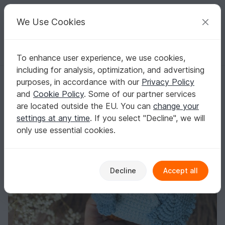
C
razy
P
atterns
Your creative ideas
We Use Cookies
To enhance user experience, we use cookies,
English | US $ (USD)
Log in
Register for free
including for analysis, optimization, and advertising
Crochet owl amigurumi pattern
Homepage
Crochet
Amigurumi
Owls
purposes, in accordance with our
Privacy Policy
Crochet owl amigurumi pattern
and
Cookie Policy
. Some of our partner services
are located outside the EU. You can
change your
settings at any time
. If you select "Decline", we will
only use essential cookies.
Decline
Accept all