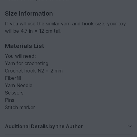
Size Information
If you will use the similar yarn and hook size, your toy
will be 4.7 in = 12 cm tall.
Materials List
You will need:
Yarn for crocheting
Crochet hook N2 = 2 mm
Fiberfill
Yarn Needle
Scissors
Pins
Stitch marker
Additional Details by the Author