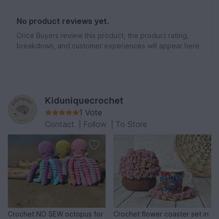
No product reviews yet.
Once Buyers review this product, the product rating,
breakdown, and customer experiences will appear here.
Kiduniquecrochet
1 Vote
Contact
|
Follow
|
To Store
Crochet NO SEW octopus for
Crochet flower coaster set in