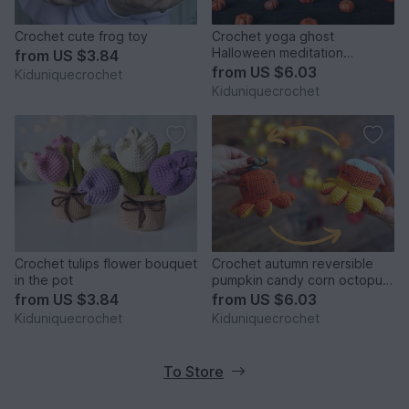
Crochet cute frog toy
Crochet yoga ghost
Halloween meditation
from
US $3.84
amigurumi pattern
from
US $6.03
Kiduniquecrochet
Kiduniquecrochet
Crochet tulips flower bouquet
Crochet autumn reversible
in the pot
pumpkin candy corn octopus
amigurumi pattern
from
US $3.84
from
US $6.03
Kiduniquecrochet
Kiduniquecrochet
To Store