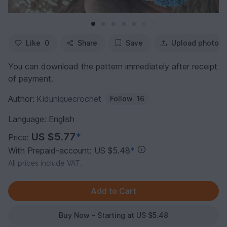
Like
0
Share
Save
Upload photo
You can download the pattern immediately after receipt
of payment.
Author:
Kiduniquecrochet
Follow
16
Language: English
US $5.77
*
Price:
With Prepaid-account: US $5.48
*
All prices include VAT.
Buy Now - Starting at US $5.48