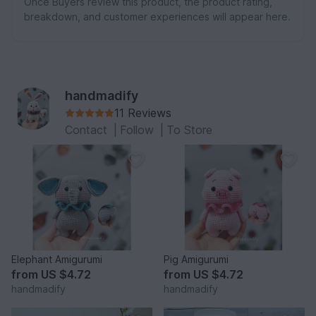
Once Buyers review this product, the product rating,
breakdown, and customer experiences will appear here.
handmadify
11 Reviews
Contact
|
Follow
|
To Store
Elephant Amigurumi
Pig Amigurumi
from
US $4.72
from
US $4.72
handmadify
handmadify