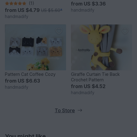
(1)
from
US $3.36
from
US $4.79
handmadify
US $5.60
*
handmadify
Pattern Cat Coffee Cozy
Giraffe Curtain Tie Back
Crochet Pattern
from
US $6.63
from
US $4.52
handmadify
handmadify
To Store
You might like