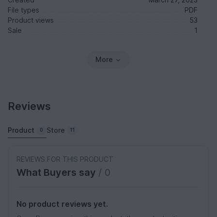
File types
PDF
Product views
53
Sale
1
More
Reviews
Product
Store
0
11
REVIEWS FOR THIS PRODUCT
What Buyers say
/ 0
No product reviews yet.