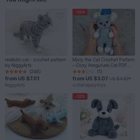
-30%
realistic cat - crochet pattern
Misty the Cat Crochet Pattern
by NiggyArts
– Cozy Amigurumi Cat PDF
Tutorial
(246)
(1)
from
US $7.01
from
US $3.07
US $4.62
*
NiggyArts
cuttehappytoys
-20%