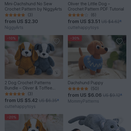
Mini-Dachshund No Sew
Oliver the Little Dog –
Crochet Pattern by NiggyArts
Crochet Pattern PDF Tutorial
(3)
(6)
from
US $2.30
from
US $3.51
US $4.62
*
NiggyArts
cuttehappytoys
-10%
-30%
2 Dog Crochet Patterns
Dachshund Puppy
Bundle – Oliver & Toffee
(50)
Amigurumi PDF Set
(3)
from
US $6.06
US $9.12
*
from
US $5.42
US $6.35
*
MommyPatterns
cuttehappytoys
-20%