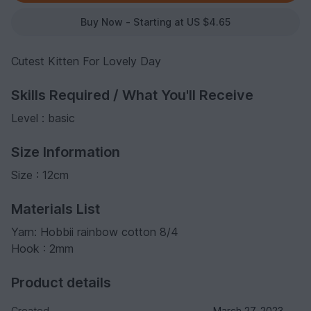
Buy Now - Starting at US $4.65
Cutest Kitten For Lovely Day
Skills Required / What You'll Receive
Level : basic
Size Information
Size : 12cm
Materials List
Yarn: Hobbii rainbow cotton 8/4
Hook : 2mm
Product details
Created
March 27, 2023