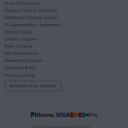
Press & Corporate
General Terms & Conditions
Additional Terms for Authors
AI Supplementary Agreement
Privacy Policy
Creator program
Refer a Friend
Sell Your Patterns
Newsletter Settings
Subscribe & Win
Privacy Settings
Withdraw from contract
© 2026 crazypatterns.net |
EN
|
DE