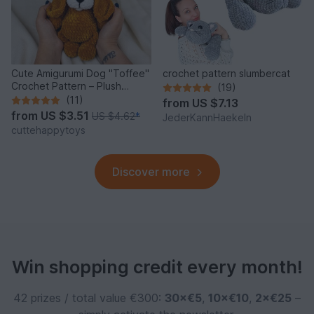
Cute Amigurumi Dog "Toffee"
crochet pattern slumbercat
Crochet Pattern – Plush
(19)
Puppy PDF Tutorial
(11)
from
US $7.13
from
US $3.51
US $4.62
*
JederKannHaekeln
cuttehappytoys
Discover more
Win shopping credit every month!
42 prizes / total value €300:
30×€5
,
10×€10
,
2×€25
–