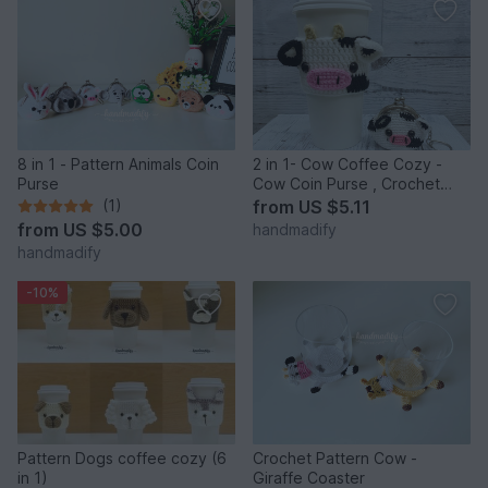
8 in 1 - Pattern Animals Coin
2 in 1- Cow Coffee Cozy -
Purse
Cow Coin Purse , Crochet
Pattern
(1)
from
US $5.11
from
US $5.00
handmadify
handmadify
-10%
Pattern Dogs coffee cozy (6
Crochet Pattern Cow -
in 1)
Giraffe Coaster