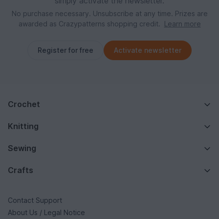
simply activate the newsletter.
No purchase necessary. Unsubscribe at any time. Prizes are
awarded as Crazypatterns shopping credit.
Learn more
Register for free
Activate newsletter
Crochet
Knitting
Sewing
Crafts
Contact Support
About Us / Legal Notice