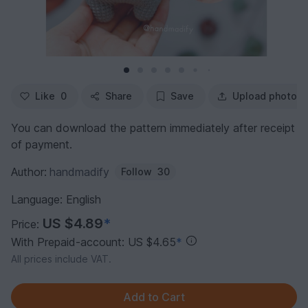
Like
0
Share
Save
Upload photo
You can download the pattern immediately after receipt
of payment.
Author:
handmadify
Follow
30
Language: English
US $4.89
*
Price:
With Prepaid-account: US $4.65
*
All prices include VAT.