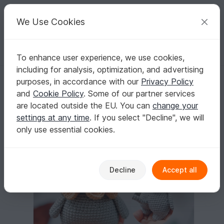
C
razy
P
atterns
Your creative ideas
We Use Cookies
To enhance user experience, we use cookies,
English | US $ (USD)
Log in
Register for free
including for analysis, optimization, and advertising
Kitten Amigurumi
Homepage
Crochet
Amigurumi
Dogs & cats
purposes, in accordance with our
Privacy Policy
Kitten Amigurumi
and
Cookie Policy
. Some of our partner services
are located outside the EU. You can
change your
settings at any time
. If you select "Decline", we will
only use essential cookies.
Decline
Accept all