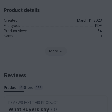
Product details
Created
March 11, 2023
File types
PDF
Product views
54
Sales
0
More
Reviews
Product
Store
0
328
REVIEWS FOR THIS PRODUCT
What Buyers say
/ 0