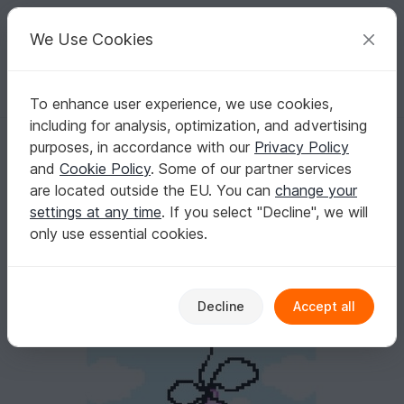
C
razy
P
atterns
Your creative ideas
We Use Cookies
To enhance user experience, we use cookies,
English | US $ (USD)
Log in
Register for free
including for analysis, optimization, and advertising
BABY LUCK GIRL - pattern for sc crochet blanket
Homepage
Crochet
Celebrations
Birth
purposes, in accordance with our
Privacy Policy
BABY LUCK GIRL - pattern for sc crochet
and
Cookie Policy
. Some of our partner services
blanket
are located outside the EU. You can
change your
settings at any time
. If you select "Decline", we will
only use essential cookies.
Decline
Accept all