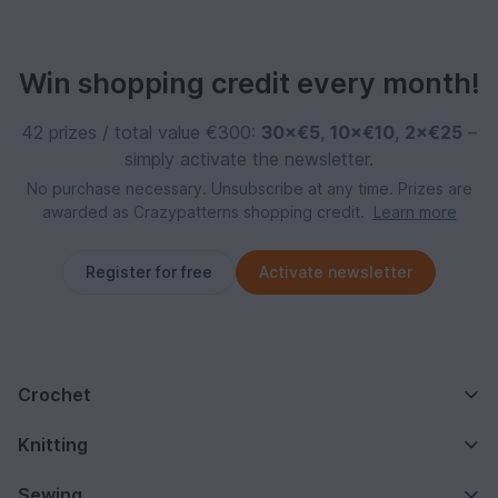
Win shopping credit every month!
42 prizes / total value €300:
30×€5
,
10×€10
,
2×€25
–
simply activate the newsletter.
No purchase necessary. Unsubscribe at any time. Prizes are
awarded as Crazypatterns shopping credit.
Learn more
Register for free
Activate newsletter
Crochet
Knitting
Sewing