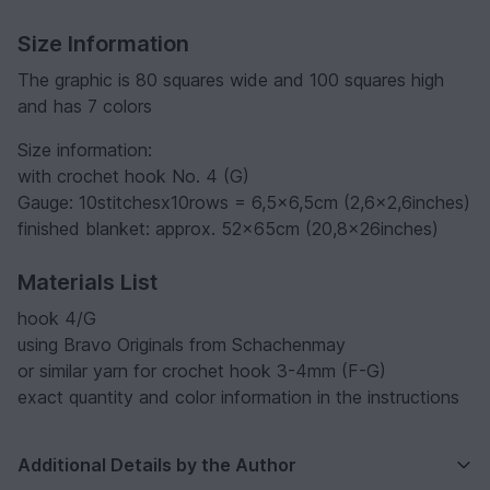
Size Information
The graphic is 80 squares wide and 100 squares high
and has 7 colors
Size information:
with crochet hook No. 4 (G)
Gauge: 10stitchesx10rows = 6,5x6,5cm (2,6x2,6inches)
finished blanket: approx. 52x65cm (20,8x26inches)
Materials List
hook 4/G
using Bravo Originals from Schachenmay
or similar yarn for crochet hook 3-4mm (F-G)
exact quantity and color information in the instructions
Additional Details by the Author