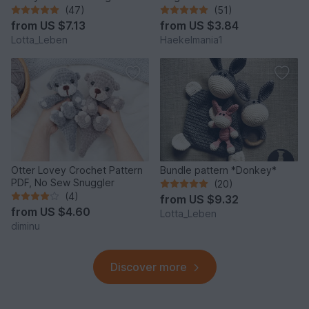
Donkey*
(47)
(51)
from
US $7.13
from
US $3.84
Lotta_Leben
Haekelmania1
Otter Lovey Crochet Pattern
Bundle pattern *Donkey*
PDF, No Sew Snuggler
(20)
(4)
from
US $9.32
from
US $4.60
Lotta_Leben
diminu
Discover more