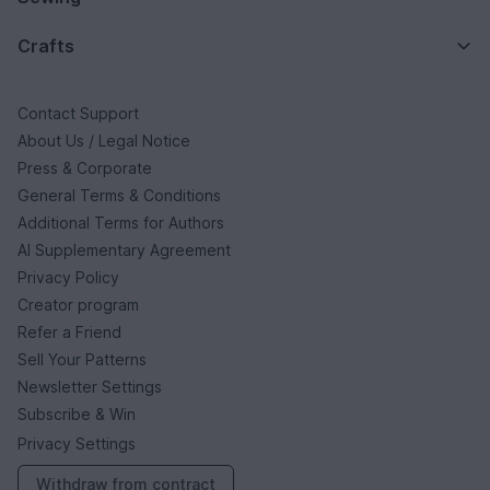
Crafts
Contact Support
About Us / Legal Notice
Press & Corporate
General Terms & Conditions
Additional Terms for Authors
AI Supplementary Agreement
Privacy Policy
Creator program
Refer a Friend
Sell Your Patterns
Newsletter Settings
Subscribe & Win
Privacy Settings
Withdraw from contract