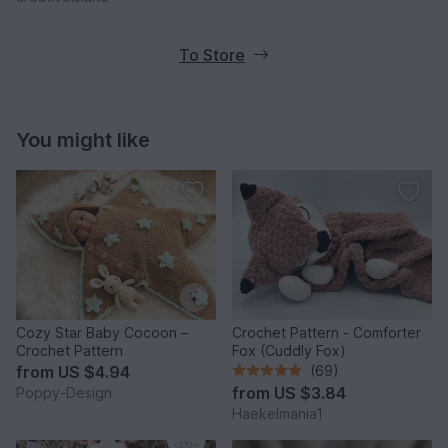
To Store
You might like
Cozy Star Baby Cocoon –
Crochet Pattern - Comforter
Crochet Pattern
Fox (Cuddly Fox)
from
US $4.94
(69)
from
US $3.84
Poppy-Design
Haekelmania1