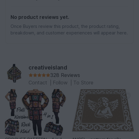
No product reviews yet.
Once Buyers review this product, the product rating,
breakdown, and customer experiences will appear here.
creativeisland
328 Reviews
Contact
|
Follow
|
To Store