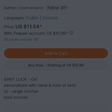
Author:
creativeisland
Follow
417
Languages:
English
Deutsch
|
US $11.54
*
Price:
With Prepaid-account: US $10.96
*
All prices include VAT.
Buy Now - Starting at US $10.96
BABY LUCK - Girl
personalized with name & date of birth
sc - single crochet
pixel crochet