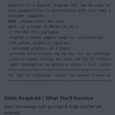
Babyluck is a digital diagram that can be used for v
This graphic/file is personalized with your name and
Customer requests:

NAME: please enter the name

DATE: is written in MM/DD (01.01.)

:) The PDF file includes:

-digital created sample image for illustration

-the actual graphics (squares)

- enlarged graphics on 4 pages

-written instructions row by row (for SC technique)

-colored number blocks for each row for SC technique

-wool consumption in meters & skeins ( incl. color n
++++++++++++++++++++++++++++++++++++++++++++++++++++
For the c2c technique (corner to corner) I have an e
++++++++++++++++++++++++++++++++++++++++++++++++++++
Skills Required / What You'll Receive
Basic knowledge such as chain & single crochet are
required!