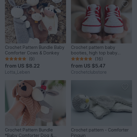
Crochet Pattern Bundle Baby
Crochet pattern baby
Comforter Cows & Donkey
booties, high top baby
sneakers 4 sizes, newborn
(9)
(16)
gift
from
US $8.22
from
US $5.47
Lotta_Leben
Crochetclubstore
Crochet Pattern Bundle
Crochet pattern - Comforter
*Baby Comforter Dog &
Pinguin