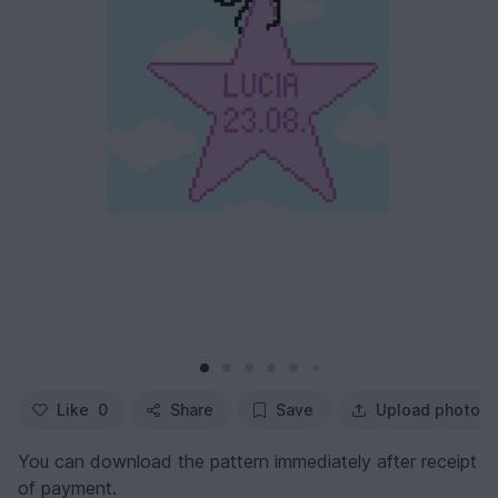
Like
0
Share
Save
Upload photo
You can download the pattern immediately after receipt
of payment.