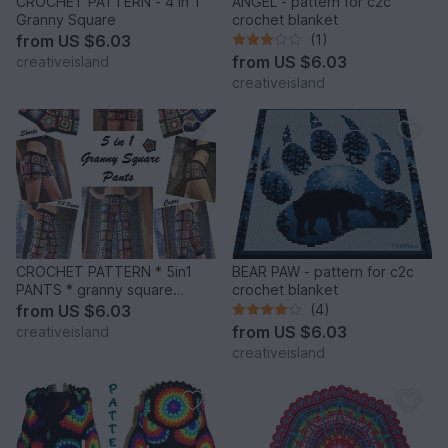
CROCHET PATTERN - 4 in 1
ANGEL - pattern for c2c
Granny Square
crochet blanket
from
US $6.03
(1)
from
US $6.03
creativeisland
creativeisland
CROCHET PATTERN * 5in1
BEAR PAW - pattern for c2c
PANTS * granny square
crochet blanket
trousers
from
US $6.03
(4)
from
US $6.03
creativeisland
creativeisland