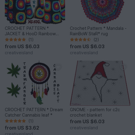
CROCHET PATTERN *
Crochet Pattern * Mandala -
JACKET & HooD Rainbow
RainBoW StaR* rug
Mandalas *
(1)
(2)
from
US $6.03
from
US $6.03
creativeisland
creativeisland
CROCHET PATTERN * Dream
GNOME - pattern for c2c
Catcher Cannabis leaf *
crochet blanket
(1)
from
US $6.03
from
US $3.62
creativeisland
creativeisland