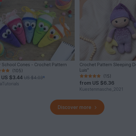
 School Cones - Crochet Pattern
Crochet Pattern Sleeping Do
Luis"
(105)
(15)
m
US $3.44
US $4.03
*
from
US $6.36
Tutorials
Kuestenmasche_2021
Discover more