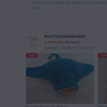
Once Buyers review this product, the product 
here.
AmiToysHandmade
4 Reviews
Contact
|
Follow
|
To Store
-50%
-50
Blue manta ray crochet toy
Alfre