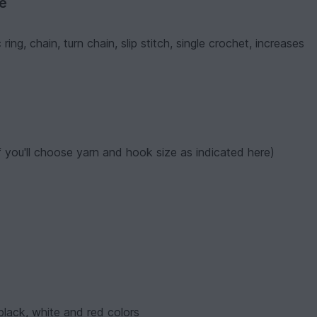
ve
ng, chain, turn chain, slip stitch, single crochet, increases
f you'll choose yarn and hook size as indicated here)
 black, white and red colors