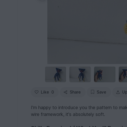
Like
0
Share
Save
Up
I'm happy to introduce you the pattern to m
wire framework, it's absolutely soft.