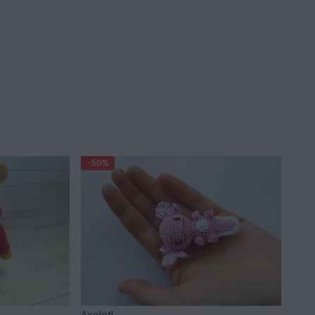
-50%
Axolotl