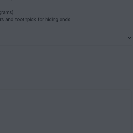
 grams)
ors and toothpick for hiding ends