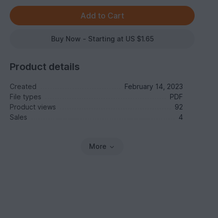
Buy Now - Starting at US $1.65
Product details
Created
February 14, 2023
File types
PDF
Product views
92
Sales
4
More