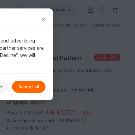
Browse
Free patterns
Patterns with discount
Log in
Register for free
 and advertising
partner services are
"Decline", we will
Purchase Crochet Pattern
SALE
-50%
You can download the pattern immediately after
receipt of payment.
e
Accept all
Author:
AmiToysHandmade
Follow
44
Language: English
US $1.73
*
Price:
US $3.46
*
(-50%)
With Prepaid-account: US $1.65
*
All prices include VAT.