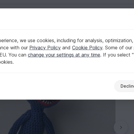
English | US $ (USD)
rience, we use cookies, including for analysis, optimization,
ance with our
Privacy Policy
and
Cookie Policy
. Some of our 
 EU. You can
change your settings at any time
. If you select 
ookies.
Declin