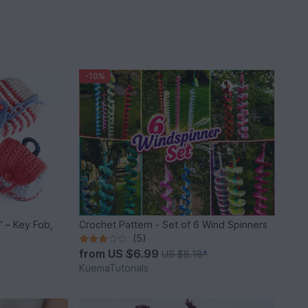
-10%
 – Key Fob,
Crochet Pattern - Set of 6 Wind Spinners
(5)
from
US $6.99
US $8.18
*
KuemaTutorials