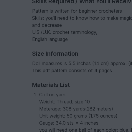
Skills Required / What You'll Recei
Pattern is written for beginner crocheters
Skills: you'll need to know how to make magic ri
and decrease
U.S./U.K. crochet terminology,
English language
Size Information
Doll measures is 5.5 inches (14 cm) approx. (i
This pdf pattern consists of 4 pages
Materials List
Cotton yarn:
Weight: Thread, size 10
Meterage: 308 yards(282 meters)
Unit weight: 50 grams (1.76 ounces)
Gauge: 34.0 sts = 4 inches
you will need one ball of each color: blue,