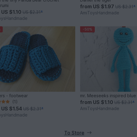
rumi
from
US $1.97
US $2.31
*
m
US $1.10
US $2.31
*
AmiToysHandmade
oysHandmade
%
-50%
ers - footwear
mr. Meeseeks inspired blue
(1)
from
US $1.10
US $2.31
*
m
US $1.54
AmiToysHandmade
US $2.31
*
oysHandmade
To Store