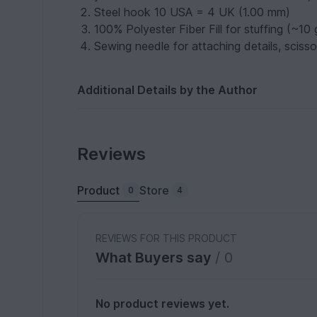
Steel hook 10 USA = 4 UK (1.00 mm)
100% Polyester Fiber Fill for stuffing (~10
Sewing needle for attaching details, sciss
Additional Details by the Author
Reviews
Product
Store
0
4
REVIEWS FOR THIS PRODUCT
What Buyers say
/ 0
No product reviews yet.