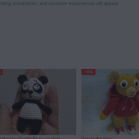
rating, breakdown, and customer experiences will appear
%
-10%
d the tiny Panda Bear crochet
Daniel the tiger