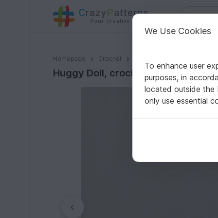
C
razy
P
atterns
Your creative ideas
We Use Cookies
Huggy Doll, crochet Monster
Homepage
Crochet
Misc
Fast to crochet
To enhance user expe
Huggy Doll, crochet Monster
purposes, in accord
located outside the
only use essential c