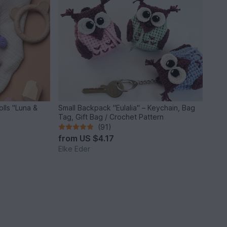
lls "Luna &
Small Backpack "Eulalia" – Keychain, Bag
Tag, Gift Bag / Crochet Pattern
(91)
from
US $4.17
Elke Eder