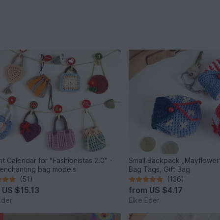
t Calendar for "Fashionistas 2.0" -
Small Backpack „Mayflower“
 enchanting bag models
Bag Tags, Gift Bag
(51)
(136)
m
US $15.13
from
US $4.17
Eder
Elke Eder