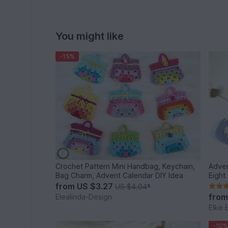
You might like
-15%
Crochet Pattern Mini Handbag, Keychain,
Adven
Bag Charm, Advent Calendar DIY Idea
Eight
from
US $3.27
US $4.04
*
fro
Elealinda-Design
Elke 
-10%