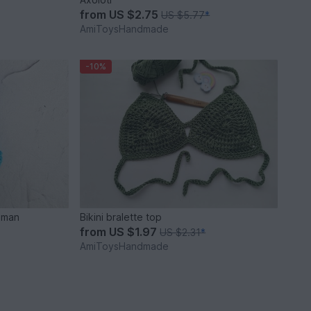
from
US $2.75
US $5.77
*
AmiToysHandmade
-10%
 man
Bikini bralette top
from
US $1.97
US $2.31
*
AmiToysHandmade