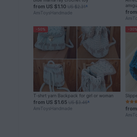
amigu
from
US $1.10
US $2.31
*
fro
AmiToysHandmade
AmiT
-50%
-30
T-shirt yarn Backpack for girl or woman
Slipp
from
US $1.65
US $3.46
*
fro
AmiToysHandmade
AmiT