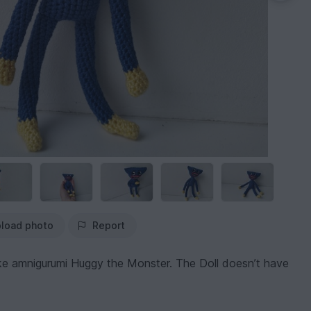
load photo
Report
ake amnigurumi Huggy the Monster. The Doll doesn’t have