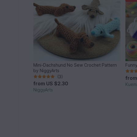
Mini-Dachshund No Sew Crochet Pattern
Funny
by NiggyArts
(3)
fro
from
US $2.30
Kuema
NiggyArts