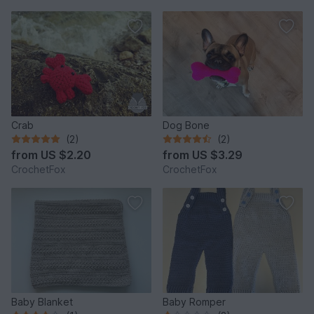
Crab
Dog Bone
(2)
(2)
from
US $2.20
from
US $3.29
CrochetFox
CrochetFox
Baby Blanket
Baby Romper