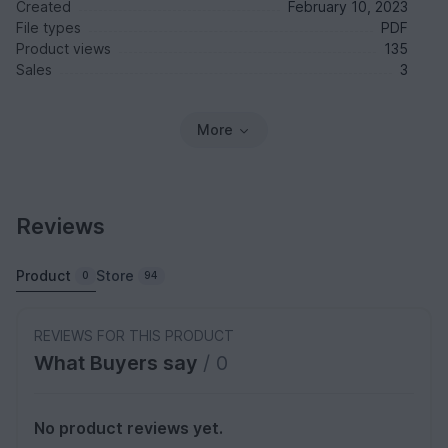
Created
February 10, 2023
File types
PDF
Product views
135
Sales
3
More
Reviews
Product
Store
0
94
REVIEWS FOR THIS PRODUCT
What Buyers say
/ 0
No product reviews yet.