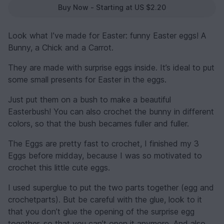
Buy Now - Starting at US $2.20
Look what I’ve made for Easter: funny Easter eggs! A
Bunny, a Chick and a Carrot.
They are made with surprise eggs inside. It’s ideal to put
some small presents for Easter in the eggs.
Just put them on a bush to make a beautiful
Easterbush! You can also crochet the bunny in different
colors, so that the bush becames fuller and fuller.
The Eggs are pretty fast to crochet, I finished my 3
Eggs before midday, because I was so motivated to
crochet this little cute eggs.
I used superglue to put the two parts together (egg and
crochetparts). But be careful with the glue, look to it
that you don’t glue the opening of the surprise egg
together, so that you can’t open it anymore. And also