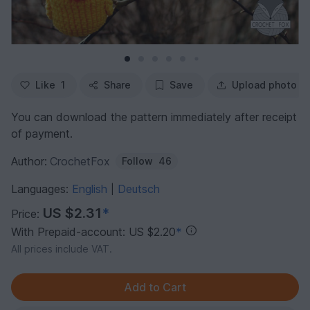
Like
1
Share
Save
Upload photo
You can download the pattern immediately after receipt
of payment.
Author:
CrochetFox
Follow
46
Languages:
English
Deutsch
|
US $2.31
*
Price:
With Prepaid-account: US $2.20
*
All prices include VAT.