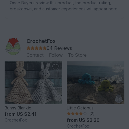
Once Buyers review this product, the product rating,
breakdown, and customer experiences will appear here.
CrochetFox
94 Reviews
Contact
|
Follow
|
To Store
Bunny Blankie
Little Octopus
from
US $2.41
(2)
from
US $2.20
CrochetFox
CrochetFox