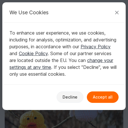
C
razy
P
atterns
Your creative ideas
We Use Cookies
To enhance user experience, we use cookies,
English | US $ (USD)
Log in
Register for free
including for analysis, optimization, and advertising
Funny Easter Eggs
Homepage
Crochet
Celebrations
Easter
purposes, in accordance with our
Privacy Policy
Funny Easter Eggs
and
Cookie Policy
. Some of our partner services
are located outside the EU. You can
change your
settings at any time
. If you select "Decline", we will
only use essential cookies.
Decline
Accept all