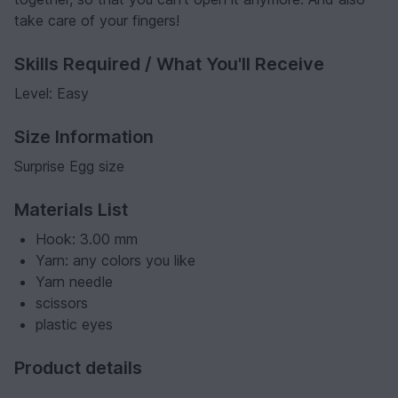
take care of your fingers!
Skills Required / What You'll Receive
Level: Easy
Size Information
Surprise Egg size
Materials List
Hook: 3.00 mm
Yarn: any colors you like
Yarn needle
scissors
plastic eyes
Product details