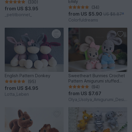
Emily
(330)
(34)
from
US $3.95
from
US $5.90
US $8.87
*
_petitbonnet_
Colorfuldreams
English Pattern Donkey
Sweetheart Bunnies Crochet
Pattern Amigurumi stuffed
(95)
baby toy
(94)
from
US $4.95
from
US $7.67
Lotta_Leben
Olya_Usolya_Amigurumi_Designer