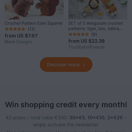
Crochet Pattern Einin Squirrel
SET of 5 Amigurumi crochet
patterns: tiger, lion, zebra,
(13)
elephant, giraffe
(9)
from
US $7.67
from
US $22.38
Marili-Designs
ToysByKnitFriends
Discover more
Win shopping credit every month!
42 prizes / total value €300:
30×€5
,
10×€10
,
2×€25
–
simply activate the newsletter.