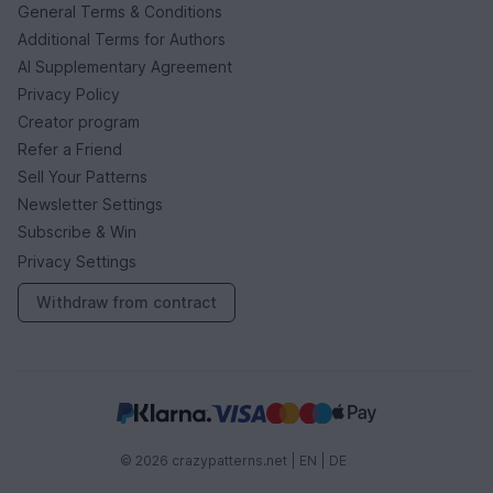
General Terms & Conditions
Additional Terms for Authors
AI Supplementary Agreement
Privacy Policy
Creator program
Refer a Friend
Sell Your Patterns
Newsletter Settings
Subscribe & Win
Privacy Settings
Withdraw from contract
© 2026 crazypatterns.net |
EN
|
DE