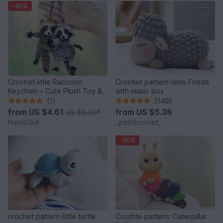
-40%
Crochet little Raccoon
Crochet pattern lamb Frieda
Keychain – Cute Plush Toy &
with music box
Stress Relief Accessory.
(1)
(149)
from
US $4.61
from
US $5.38
US $8.09
*
NataliSkill
_petitbonnet_
-30%
crochet pattern little turtle
Crochte pattern: Caterpillar