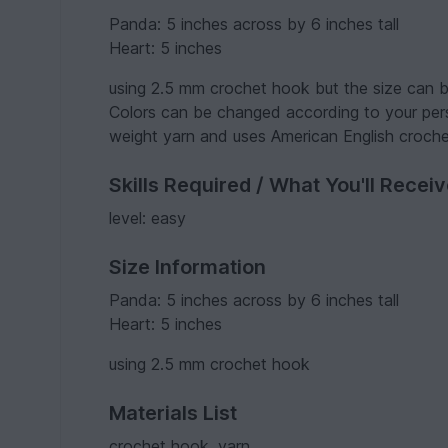
Panda: 5 inches across by 6 inches tall
Heart: 5 inches
using 2.5 mm crochet hook but the size can be
Colors can be changed according to your pers
weight yarn and uses American English croche
Skills Required / What You'll Recei
level: easy
Size Information
Panda: 5 inches across by 6 inches tall
Heart: 5 inches
using 2.5 mm crochet hook
Materials List
crochet hook, yarn