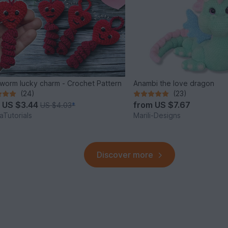
worm lucky charm - Crochet Pattern
Anambi the love dragon
(24)
(23)
m
US $3.44
from
US $7.67
US $4.03
*
Tutorials
Marili-Designs
Discover more