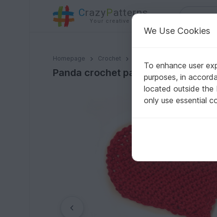
C
razy
P
atterns
Your creative ideas
We Use Cookies
Panda crochet pattern applique
Homepage
Crochet
Celebrations
Valentine's
To enhance user expe
Panda crochet pattern applique
purposes, in accord
located outside the
only use essential c