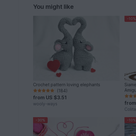
You might like
-10%
Crochet pattern loving elephants
Siame
Amigu
(184)
from
US $3.51
fro
wooly-ways
Colita
-30%
-10%