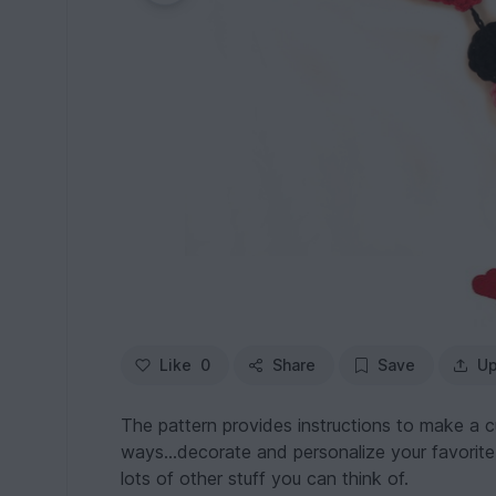
Like
0
Share
Save
Up
The pattern provides instructions to make a c
ways...decorate and personalize your favorite
lots of other stuff you can think of.