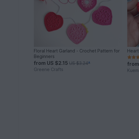
Floral Heart Garland - Crochet Pattern for
Heart
Beginners
from
US $2.15
US $3.24
*
fro
Greene Crafts
Kuema