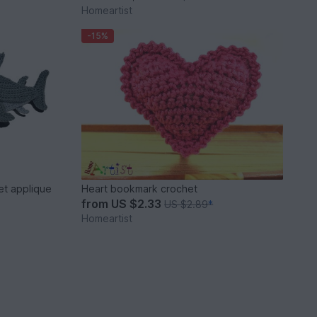
Homeartist
-15%
t applique
Heart bookmark crochet
from
US $2.33
US $2.89
*
Homeartist