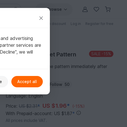
Browse
Free patterns
Patterns with discount
Log in
Register for free
 and advertising
partner services are
"Decline", we will
Purchase Crochet Pattern
SALE
-15%
You can download the pattern immediately after
receipt of payment.
e
Accept all
Author:
Homeartist
Follow
50
Language: English
US $1.96
*
Price:
US $2.31
*
(-15%)
With Prepaid-account: US $1.87
*
All prices include VAT.