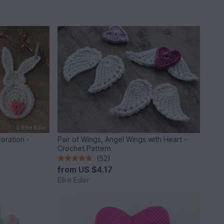
oration -
Pair of Wings, Angel Wings with Heart -
Crochet Pattern
(52)
from
US $4.17
Elke Eder