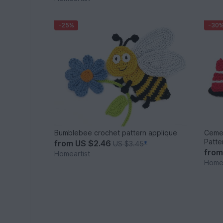
-25%
-30
Bumblebee crochet pattern applique
Cemen
Patte
from
US $2.46
US $3.45
*
fro
Homeartist
Homea