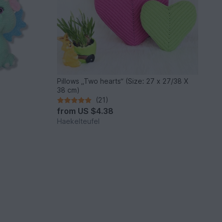
Pillows „Two hearts“ (Size: 27 x 27/38 X
38 cm)
(21)
from
US $4.38
Haekelteufel