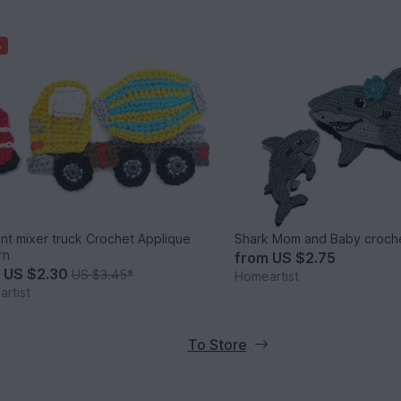
%
t mixer truck Crochet Applique
Shark Mom and Baby croche
rn
from
US $2.75
m
US $2.30
US $3.45
*
Homeartist
rtist
To Store