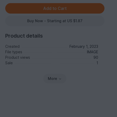
Buy Now - Starting at US $1.87
Product details
Created
February 1, 2023
File types
IMAGE
Product views
90
Sale
1
More