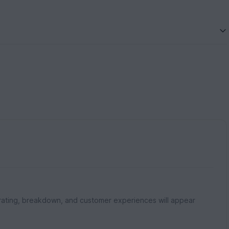
rating, breakdown, and customer experiences will appear