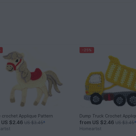
%
-25%
 crochet Applique Pattern
Dump Truck Crochet Appliq
m
US $2.46
from
US $2.46
US $3.45
*
US $3.45
rtist
Homeartist