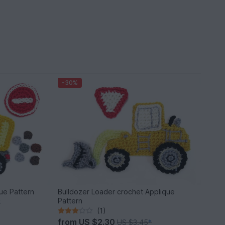
-30%
ue Pattern
Bulldozer Loader crochet Applique
Pattern
*
(1)
from
US $2.30
US $3.45
*