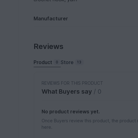
Manufacturer
Reviews
Product
Store
0
13
REVIEWS FOR THIS PRODUCT
What Buyers say
/ 0
No product reviews yet.
Once Buyers review this product, the product 
here.