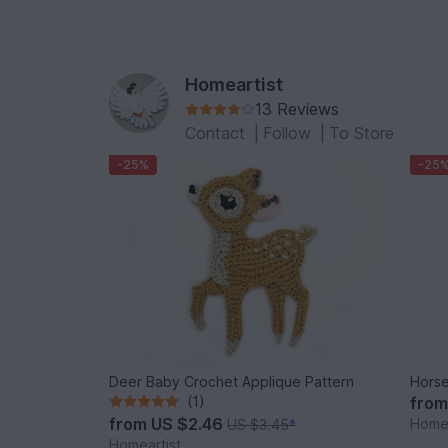
Homeartist
13 Reviews
Contact
|
Follow
|
To Store
-25%
-25
Deer Baby Crochet Applique Pattern
Horse
(1)
fro
from
US $2.46
Homea
US $3.45
*
Homeartist