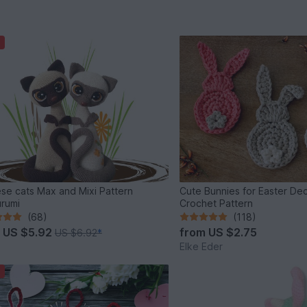
se cats Max and Mixi Pattern
Cute Bunnies for Easter Dec
rumi
Crochet Pattern
(68)
(118)
m
US $5.92
from
US $2.75
US $6.92
*
Elke Eder