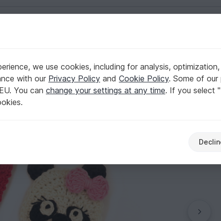
English | US $ (USD)
 Day
rience, we use cookies, including for analysis, optimization,
ance with our
Privacy Policy
and
Cookie Policy
. Some of our 
 EU. You can
change your settings at any time
. If you select 
ookies.
Declin