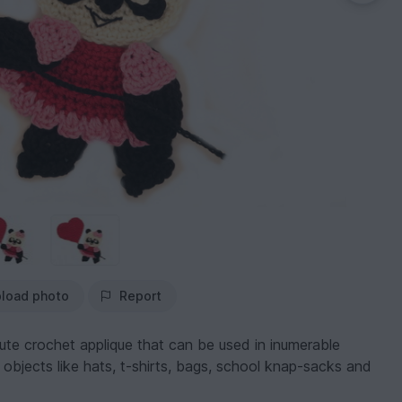
load photo
Report
ute crochet applique that can be used in inumerable
 objects like hats, t-shirts, bags, school knap-sacks and