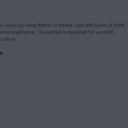
 varied by using thinner or thicker yarn and types of hook.
onal preference. The pattern is designed for worsted
t terms.
ve