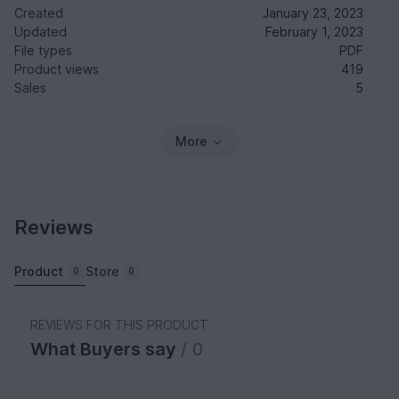
Created
January 23, 2023
Updated
February 1, 2023
File types
PDF
Product views
419
Sales
5
More
Reviews
Product
Store
0
0
REVIEWS FOR THIS PRODUCT
What Buyers say
/ 0