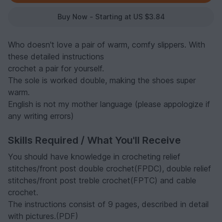
Buy Now - Starting at US $3.84
Who doesn't love a pair of warm, comfy slippers. With
these detailed instructions
crochet a pair for yourself.
The sole is worked double, making the shoes super
warm.
English is not my mother language (please appologize if
any writing errors)
Skills Required / What You'll Receive
You should have knowledge in crocheting relief
stitches/front post double crochet(FPDC), double relief
stitches/front post treble crochet(FPTC) and cable
crochet.
The instructions consist of 9 pages, described in detail
with pictures.(PDF)