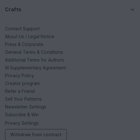
Crafts
Contact Support
About Us / Legal Notice
Press & Corporate
General Terms & Conditions
Additional Terms for Authors
AI Supplementary Agreement
Privacy Policy
Creator program
Refer a Friend
Sell Your Patterns
Newsletter Settings
Subscribe & Win
Privacy Settings
Withdraw from contract