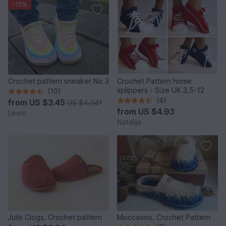
-10%
Crochet pattern sneaker No 3
Crochet Pattern home
splippers - Size UK 3,5-12
(10)
(4)
from
US $3.45
US $4.04
*
from
US $4.93
Leem
Natalija
Jute Clogs. Crochet pattern
Moccasins. Crochet Pattern