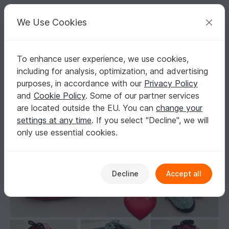
C
razy
P
atterns
Your creative ideas
We Use Cookies
To enhance user experience, we use cookies,
English | US $ (USD)
Log in
Register for free
including for analysis, optimization, and advertising
Home shoes/Slipper crochet pattern with cable
Homepage
Crochet
Women
Slippers
purposes, in accordance with our
Privacy Policy
Home shoes/Slipper crochet pattern with
and
Cookie Policy
. Some of our partner services
cable
are located outside the EU. You can
change your
settings at any time
. If you select "Decline", we will
only use essential cookies.
Decline
Accept all