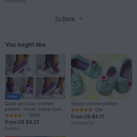
BinisWorld
To Store
You might like
Video
Quick and Easy crochet
slipper crochet pattern
pattern - shoes (home sock)
(29)
"Sport" Size US: 4-14; Size
(286)
from
US $4.11
UK: 1,5-10.
from
US $4.37
ursulapetra
Natalija