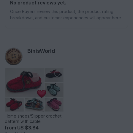
No product reviews yet.
Once Buyers review this product, the product rating,
breakdown, and customer experiences will appear here.
BinisWorld
Home shoes/Slipper crochet
pattern with cable
from
US $3.84