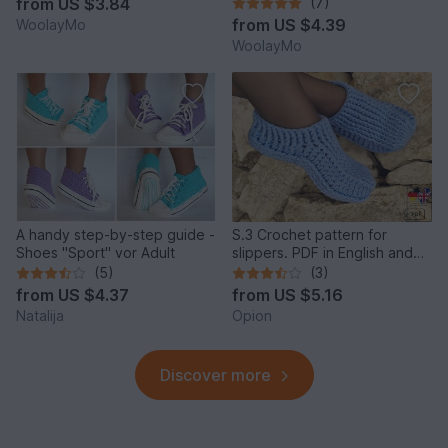
from
US $3.84
(7)
from
US $4.39
WoolayMo
WoolayMo
A handy step-by-step guide -
S.3 Crochet pattern for
Shoes "Sport" vor Adult
slippers. PDF in English and
German.
(5)
(3)
from
US $4.37
from
US $5.16
Natalija
Opion
Discover more