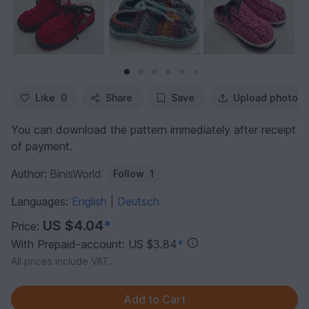
Like
0
Share
Save
Upload photo
You can download the pattern immediately after receipt
of payment.
Author:
BinisWorld
Follow
1
Languages:
English
Deutsch
|
US $4.04
*
Price:
With Prepaid-account: US $3.84
*
All prices include VAT.