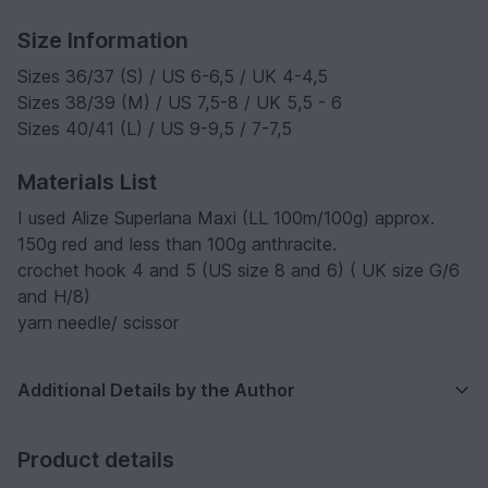
Size Information
Sizes 36/37 (S) / US 6-6,5 / UK 4-4,5
Sizes 38/39 (M) / US 7,5-8 / UK 5,5 - 6
Sizes 40/41 (L) / US 9-9,5 / 7-7,5
Materials List
I used Alize Superlana Maxi (LL 100m/100g) approx.
150g red and less than 100g anthracite.
crochet hook 4 and 5 (US size 8 and 6) ( UK size G/6
and H/8)
yarn needle/ scissor
Additional Details by the Author
Product details