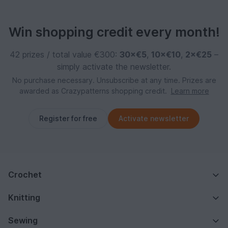
Win shopping credit every month!
42 prizes / total value €300:
30×€5
,
10×€10
,
2×€25
–
simply activate the newsletter.
No purchase necessary. Unsubscribe at any time. Prizes are
awarded as Crazypatterns shopping credit.
Learn more
Register for free
Activate newsletter
Crochet
Knitting
Sewing