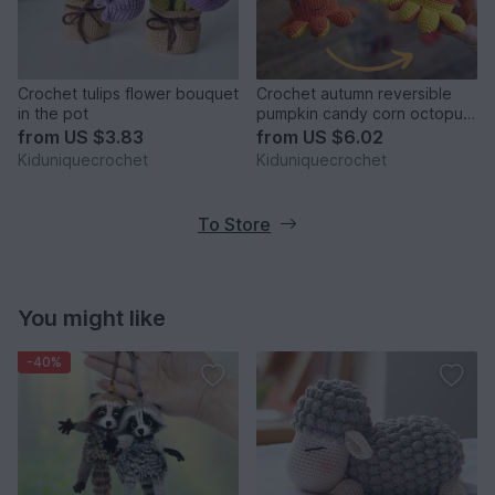
Crochet tulips flower bouquet
Crochet autumn reversible
in the pot
pumpkin candy corn octopus
amigurumi pattern
from
US $3.83
from
US $6.02
Kiduniquecrochet
Kiduniquecrochet
To Store
You might like
-40%