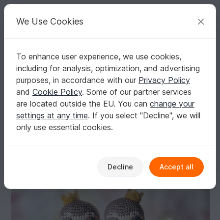
C
razy
P
atterns
Your creative ideas
We Use Cookies
To enhance user experience, we use cookies,
English | US $ (USD)
Log in
Register for free
including for analysis, optimization, and advertising
Amigurumi sloth with tulip and heart for Valentine`s Day
Homepage
Crochet
Amigurumi
Other animals
purposes, in accordance with our
Privacy Policy
Amigurumi sloth with tulip and heart for
and
Cookie Policy
. Some of our partner services
Valentine`s Day
are located outside the EU. You can
change your
settings at any time
. If you select "Decline", we will
only use essential cookies.
Decline
Accept all