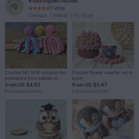
Kiduniquecrochet
1 Vote
Contact
|
Follow
|
To Store
Crochet NO SEW octopus for
Crochet flower coaster set in
premature born babies in
a pot
NICU amigurumi pattern
from
US $4.93
from
US $5.47
Kiduniquecrochet
Kiduniquecrochet