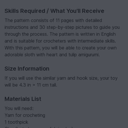
Skills Required / What You'll Receive
The pattern consists of 11 pages with detailed
instructions and 30 step-by-step pictures to guide you
through the process. The pattern is written in English
and is suitable for crocheters with intermediate skills.
With this pattern, you will be able to create your own
adorable sloth with heart and tulip amigurumi.
Size Information
If you will use the similar yarn and hook size, your toy
will be 4.3 in = 11 cm tall.
Materials List
You will need:
Yarn for crocheting
1 toothpick