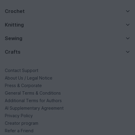
Crochet
Knitting
Sewing
Crafts
Contact Support
About Us / Legal Notice
Press & Corporate
General Terms & Conditions
Additional Terms for Authors
AI Supplementary Agreement
Privacy Policy
Creator program
Refer a Friend