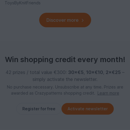
ToysByKnitFriends
Discover more
Win shopping credit every month!
42 prizes / total value €300:
30×€5
,
10×€10
,
2×€25
–
simply activate the newsletter.
No purchase necessary. Unsubscribe at any time. Prizes are
awarded as Crazypatterns shopping credit.
Learn more
Register for free
Activate newsletter