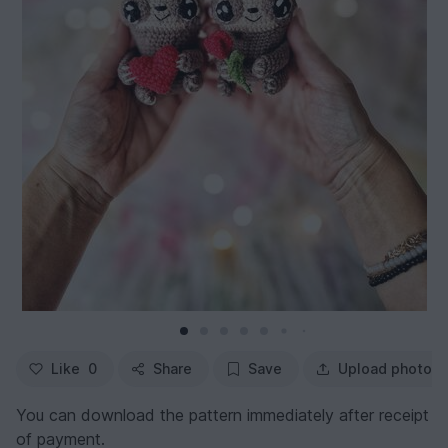
Like
0
Share
Save
Upload photo
You can download the pattern immediately after receipt
of payment.