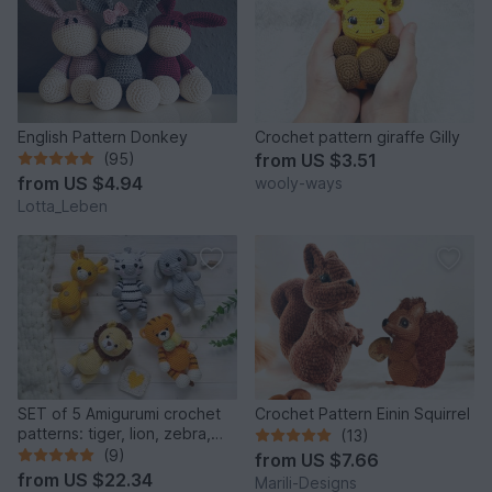
English Pattern Donkey
Crochet pattern giraffe Gilly
(95)
from
US $3.51
from
US $4.94
wooly-ways
Lotta_Leben
SET of 5 Amigurumi crochet
Crochet Pattern Einin Squirrel
patterns: tiger, lion, zebra,
(13)
elephant, giraffe
(9)
from
US $7.66
from
US $22.34
Marili-Designs