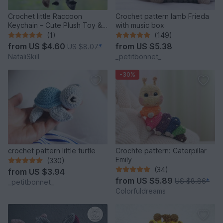
Crochet little Raccoon
Crochet pattern lamb Frieda
Keychain – Cute Plush Toy &
with music box
Stress Relief Accessory.
(1)
(149)
from
US $4.60
from
US $5.38
US $8.07
*
NataliSkill
_petitbonnet_
-30%
crochet pattern little turtle
Crochte pattern: Caterpillar
Emily
(330)
(34)
from
US $3.94
from
US $5.89
US $8.86
*
_petitbonnet_
Colorfuldreams