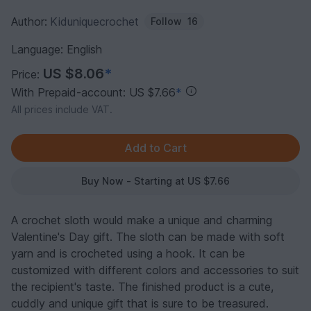
Author:
Kiduniquecrochet
Follow
16
Language: English
US $8.06
*
Price:
With Prepaid-account: US $7.66
*
All prices include VAT.
Buy Now - Starting at US $7.66
A crochet sloth would make a unique and charming
Valentine's Day gift. The sloth can be made with soft
yarn and is crocheted using a hook. It can be
customized with different colors and accessories to suit
the recipient's taste. The finished product is a cute,
cuddly and unique gift that is sure to be treasured.