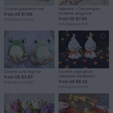
Crochet graduation owl
Valentine`s Day penguin
lovebirds amigurumi
from
US $7.66
from
US $7.66
Kiduniquecrochet
Kiduniquecrochet
Crochet cute frog toy
Crochet yoga ghost
Halloween meditation
from
US $3.83
amigurumi pattern
from
US $6.02
Kiduniquecrochet
Kiduniquecrochet