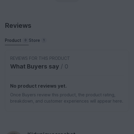
Reviews
Product
Store
0
1
REVIEWS FOR THIS PRODUCT
What Buyers say
/ 0
No product reviews yet.
Once Buyers review this product, the product rating,
breakdown, and customer experiences will appear here.