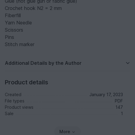
Glue (hot glue gun or fabric glue)
Crochet hook N2 = 2 mm
Fiberfill
Yarn Needle
Scissors
Pins
Stitch marker
Additional Details by the Author
Product details
Created
January 17, 2023
File types
PDF
Product views
147
Sale
1
More