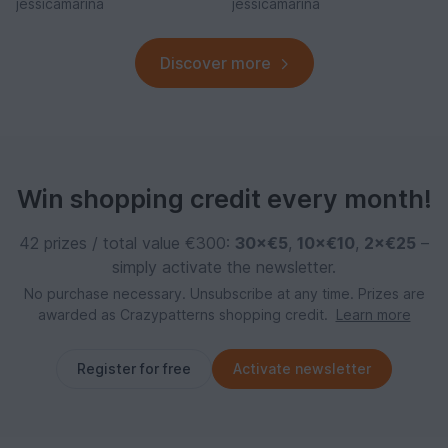
jessicamarina
jessicamarina
Discover more
Win shopping credit every month!
42 prizes / total value €300:
30×€5
,
10×€10
,
2×€25
–
simply activate the newsletter.
No purchase necessary. Unsubscribe at any time. Prizes are
awarded as Crazypatterns shopping credit.
Learn more
Register for free
Activate newsletter