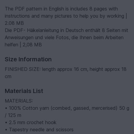
The PDF pattern in English is includes 8 pages with
instructions and many pictures to help you by working |
2.08 MB
Die PDF- Häkelanleitung in Deutsch enthält 8 Seiten mit
Anweisungen und viele Fotos, die Ihnen beim Arbeiten
helfen | 2,08 MB
Size Information
FINISHED SIZE: length approx 16 cm, height approx 18
cm
Materials List
MATERIALS:
• 100% Cotton yarn (combed, gassed, mercerised) 50 g
/ 125 m
• 2.5 mm crochet hook
• Tapestry needle and scissors