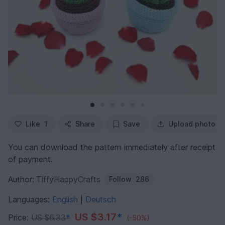
Like
1
Share
Save
Upload photo
You can download the pattern immediately after receipt
of payment.
Author:
TiffyHappyCrafts
Follow
286
Languages:
English
Deutsch
|
US $3.17
*
Price:
US $6.33
*
(-50%)