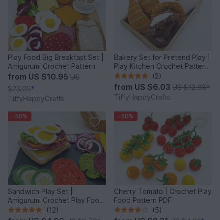
Play Food Big Breakfast Set |
Bakery Set for Pretend Play |
Amigurumi Crochet Pattern
Play Kitchen Crochet Pattern
PDF
from
US $10.95
(2)
US
from
US $6.03
US $12.68
*
$23.05
*
TiffyHappyCrafts
TiffyHappyCrafts
-50%
-50%
Sandwich Play Set |
Cherry Tomato | Crochet Play
Amigurumi Crochet Play Food
Food Pattern PDF
Pattern PDF
(12)
(5)