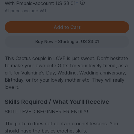
With Prepaid-account: US $3.01
*
All prices include VAT.
Buy Now - Starting at US $3.01
This Cactus couple in LOVE is just sweet. Don't hesitate
to make your own cute Gifts for your lovely friend, as a
gift for Valentine's Day, Wedding, Wedding anniversary,
Birthday, or for your lovely mother etc. They will really
love it.
Skills Required / What You'll Receive
SKILL LEVEL: BEGINNER FRIENDLY!
The pattern does not contain crochet lessons. You
should have the basics crochet skills.