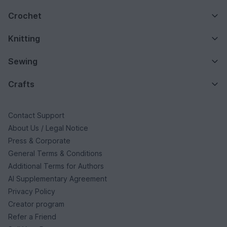
Crochet
Knitting
Sewing
Crafts
Contact Support
About Us / Legal Notice
Press & Corporate
General Terms & Conditions
Additional Terms for Authors
AI Supplementary Agreement
Privacy Policy
Creator program
Refer a Friend