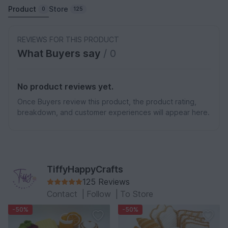
Product
Store
0
125
REVIEWS FOR THIS PRODUCT
What Buyers say
/ 0
No product reviews yet.
Once Buyers review this product, the product rating,
breakdown, and customer experiences will appear here.
TiffyHappyCrafts
125 Reviews
Contact
|
Follow
|
To Store
-50%
-50%