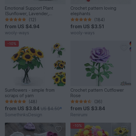
Emotional Support Plant
Crochet pattern loving
(Sunflower, Lavender,
elephants
Anemone, and Marguerite)
(12)
(184)
from
US $4.94
from
US $3.51
wooly-ways
wooly-ways
-10%
Sunflowers - simple from
Crochet pattern Cutflower
scraps of yarn
Rose
(48)
(36)
from
US $3.84
from
US $3.84
US $4.50
*
SomethinksDesign
Renirumi
-10%