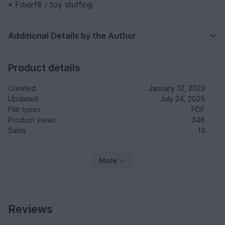
• Fiberfill / toy stuffing
Additional Details by the Author
Product details
Created
January 12, 2023
Updated
July 24, 2025
File types
PDF
Product views
346
Sales
13
More
Reviews