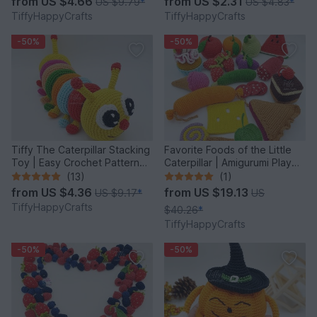
from
US $4.66
from
US $2.31
US $9.79
*
US $4.83
*
TiffyHappyCrafts
TiffyHappyCrafts
-50%
-50%
Tiffy The Caterpillar Stacking
Favorite Foods of the Little
Toy | Easy Crochet Pattern
Caterpillar | Amigurumi Play
PDF
Food
(13)
(1)
from
US $4.36
from
US $19.13
US $9.17
*
US
TiffyHappyCrafts
$40.26
*
TiffyHappyCrafts
-50%
-50%