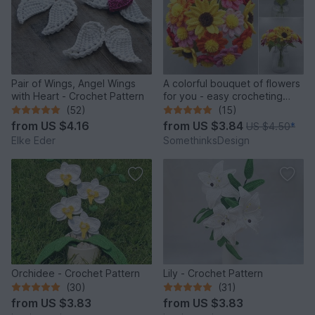
Pair of Wings, Angel Wings
A colorful bouquet of flowers
with Heart - Crochet Pattern
for you - easy crocheting
from leftover yarn
(52)
(15)
from
US $4.16
from
US $3.84
US $4.50
*
Elke Eder
SomethinksDesign
Orchidee - Crochet Pattern
Lily - Crochet Pattern
(30)
(31)
from
US $3.83
from
US $3.83