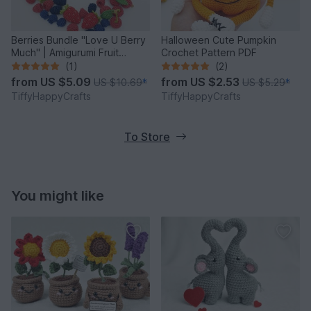
Berries Bundle "Love U Berry
Halloween Cute Pumpkin
Much" | Amigurumi Fruit
Crochet Pattern PDF
Crochet Pattern PDF
(1)
(2)
from
US $5.09
from
US $2.53
US $10.69
*
US $5.29
*
TiffyHappyCrafts
TiffyHappyCrafts
To Store
You might like