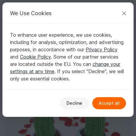
C
razy
P
atterns
Your creative ideas
We Use Cookies
To enhance user experience, we use cookies,
English | US $ (USD)
Log in
Register for free
including for analysis, optimization, and advertising
Cactus in Love | Valentine's Day Gift | Crochet Cactus Pattern PDF
Homepage
Crochet
Home & Decoration
Flowers & plants
purposes, in accordance with our
Privacy Policy
Cactus in Love | Valentine's Day Gift | Crochet
and
Cookie Policy
. Some of our partner services
Cactus Pattern PDF
are located outside the EU. You can
change your
settings at any time
. If you select "Decline", we will
only use essential cookies.
Decline
Accept all