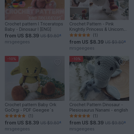
Crochet pattern I Triceratops
Crochet Pattern - Pink
Baby - Dinosaur I [ENG]
Knightly Princess & Unicorn
Rainbow PDF English
from
US $8.39
(1)
US $9.80
*
from
US $8.39
mrsgeegees
US $9.80
*
mrsgeegees
-10%
-10%
Crochet pattern Baby Ork
Crochet Pattern Dinosaur -
GoOrgi - PDF Geegee´s
Plesiosaurus Nanami - english
(1)
(1)
from
US $8.39
from
US $8.39
US $9.80
*
US $9.80
*
mrsgeegees
mrsgeegees