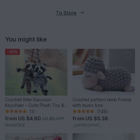
To Store
You might like
-40%
Crochet little Raccoon
Crochet pattern lamb Frieda
Keychain – Cute Plush Toy &
with music box
Stress Relief Accessory.
(1)
(149)
from
US $4.60
from
US $5.38
US $8.07
*
NataliSkill
_petitbonnet_