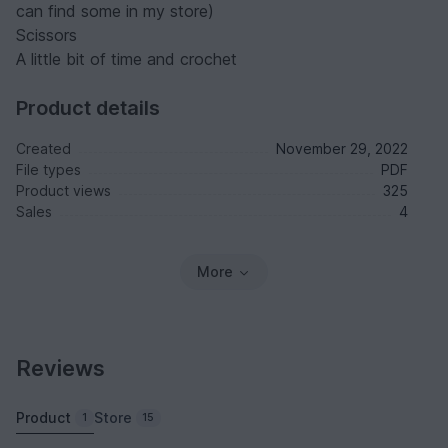
can find some in my store)
Scissors
A little bit of time and crochet
Product details
Created
November 29, 2022
File types
PDF
Product views
325
Sales
4
More
Reviews
Product
Store
1
15