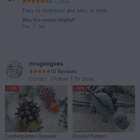
May 1, 2023
Easy to download and easy to read.
Was this review helpful?
Yes
|
No
mrsgeegees
15 Reviews
Contact
|
Follow
|
To Store
-10%
-10%
Corchetpattern Dinosaur -
Crochet Pattern -