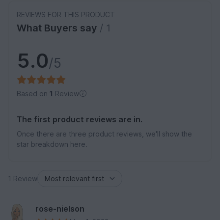
REVIEWS FOR THIS PRODUCT
What Buyers say
/ 1
5.0
/5
Based on
1
Review
The first product reviews are in.
Once there are three product reviews, we'll show the
star breakdown here.
1 Review
rose-nielson