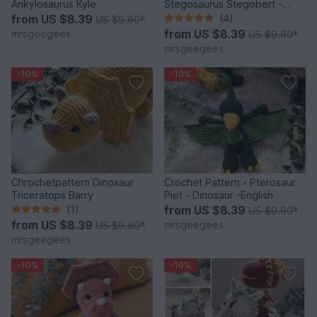
Ankylosaurus Kyle
Stegosaurus Stegobert -
Dinosaur
from
US $8.39
(4)
US $9.80
*
from
US $8.39
mrsgeegees
US $9.80
*
mrsgeegees
-10%
-10%
Chrochetpattern Dinosaur
Crochet Pattern - Pterosaur
Triceratops Barry
Piet - Dinosaur -English
(1)
from
US $8.39
US $9.80
*
from
US $8.39
mrsgeegees
US $9.80
*
mrsgeegees
-10%
-10%