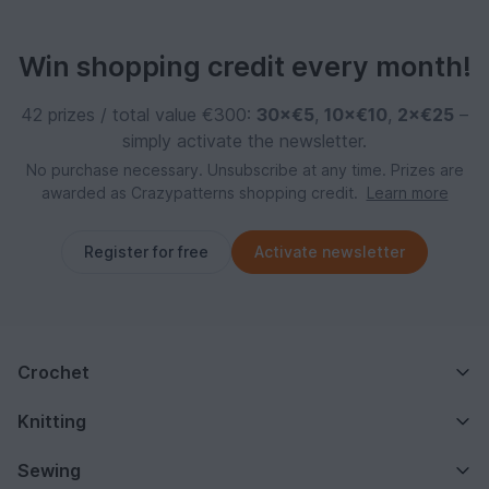
Win shopping credit every month!
42 prizes / total value €300:
30×€5
,
10×€10
,
2×€25
–
simply activate the newsletter.
No purchase necessary. Unsubscribe at any time. Prizes are
awarded as Crazypatterns shopping credit.
Learn more
Register for free
Activate newsletter
Crochet
Knitting
Sewing