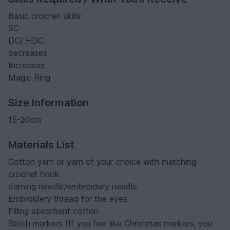
Basic crochet skills:
SC
DC/ HDC
decreases
Increases
Magic Ring
Size Information
15-20cm
Materials List
Cotton yarn or yarn of your choice with matching
crochet hook
darning needle/embroidery needle
Embroidery thread for the eyes
Filling absorbent cotton
Stitch markers (If you feel like Christmas markers, you