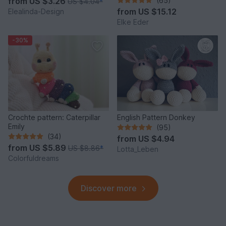
from
US $3.26
(65)
US $4.04
*
Idea
from
US $15.12
Elealinda-Design
Elke Eder
-30%
Crochte pattern: Caterpillar
English Pattern Donkey
Emily
(95)
(34)
from
US $4.94
from
US $5.89
US $8.86
*
Lotta_Leben
Colorfuldreams
Discover more