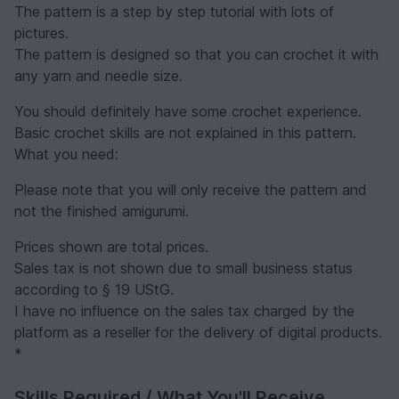
The pattern is a step by step tutorial with lots of
pictures.
The pattern is designed so that you can crochet it with
any yarn and needle size.
You should definitely have some crochet experience.
Basic crochet skills are not explained in this pattern.
What you need:
Please note that you will only receive the pattern and
not the finished amigurumi.
Prices shown are total prices.
Sales tax is not shown due to small business status
according to § 19 UStG.
I have no influence on the sales tax charged by the
platform as a reseller for the delivery of digital products.
*
Skills Required / What You'll Receive