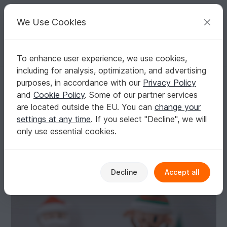
C
razy
P
atterns
Your creative ideas
We Use Cookies
To enhance user experience, we use cookies,
English | US $ (USD)
Log in
Register for free
including for analysis, optimization, and advertising
Crochet pattern - Reindeer RoOwdy - Christmas english/pdf
Homepage
Crochet
Celebrations
Christmas
purposes, in accordance with our
Privacy Policy
Crochet pattern - Reindeer RoOwdy -
and
Cookie Policy
. Some of our partner services
Christmas english/pdf
are located outside the EU. You can
change your
settings at any time
. If you select "Decline", we will
only use essential cookies.
Decline
Accept all