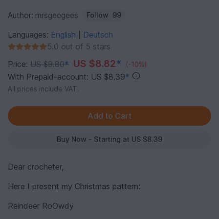
Author:
mrsgeegees
Follow
99
Languages:
English
Deutsch
|
5.0 out of 5 stars
US $8.82
*
Price:
US $9.80
*
(-10%)
With Prepaid-account: US $8.39
*
All prices include VAT.
Buy Now - Starting at US $8.39
Dear crocheter,
Here I present my Christmas pattern:
Reindeer RoOwdy