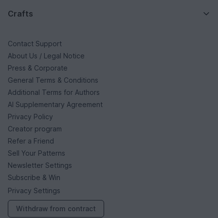
Crafts
Contact Support
About Us / Legal Notice
Press & Corporate
General Terms & Conditions
Additional Terms for Authors
AI Supplementary Agreement
Privacy Policy
Creator program
Refer a Friend
Sell Your Patterns
Newsletter Settings
Subscribe & Win
Privacy Settings
Withdraw from contract