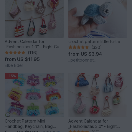
Advent Calendar for
crochet pattern little turtle
"Fashionistas 1.0" - Eight Cute
(330)
Little Bags
(116)
from
US $3.94
from
US $11.95
_petitbonnet_
Elke Eder
-15%
Crochet Pattern Mini
Advent Calendar for
Handbag, Keychain, Bag
„Fashionistas 3.0“ - Eight
Charm, Advent Calendar DIY
fantastic bag models