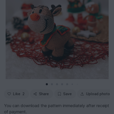
Like
2
Share
Save
Upload photo
You can download the pattern immediately after receipt
of payment.