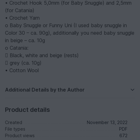
• Crochet Hook 5,0mm (for Baby Snuggle) and 2,5mm
(for Catania)
• Crochet Yarn
o Baby Snuggle or Funny Uni (I used baby snuggle in
Color 30 – ca. 90g), additionally you need baby snuggle
in beige – ca. 10g
o Catania:
 Black, white and beige (rests)
 grey (ca. 10g)
• Cotton Wool
Additional Details by the Author
Product details
Created
November 13, 2022
File types
PDF
Product views
672