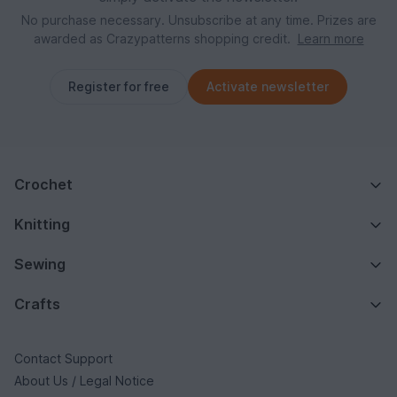
No purchase necessary. Unsubscribe at any time. Prizes are
awarded as Crazypatterns shopping credit.
Learn more
Register for free
Activate newsletter
Crochet
Knitting
Sewing
Crafts
Contact Support
About Us / Legal Notice