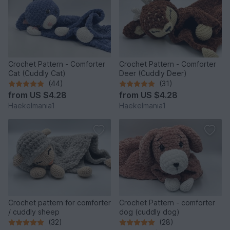
Crochet Pattern - Comforter
Crochet Pattern - Comforter
Cat (Cuddly Cat)
Deer (Cuddly Deer)
(44)
(31)
from
US $4.28
from
US $4.28
Haekelmania1
Haekelmania1
Crochet pattern for comforter
Crochet Pattern - comforter
/ cuddly sheep
dog (cuddly dog)
(32)
(28)