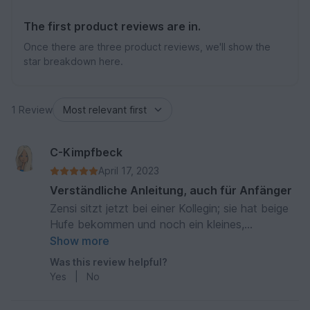
The first product reviews are in.
Once there are three product reviews, we'll show the
star breakdown here.
1 Review
C-Kimpfbeck
April 17, 2023
Verständliche Anleitung, auch für Anfänger
Zensi sitzt jetzt bei einer Kollegin; sie hat beige
Hufe bekommen und noch ein kleines,
geflochtenes Schwänzchen mit einer Schleife
Show more
dran.
Was this review helpful?
Yes
|
No