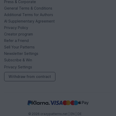
Press & Corporate
General Terms & Conditions
Additional Terms for Authors
AI Supplementary Agreement
Privacy Policy
Creator program
Refer a Friend
Sell Your Patterns
Newsletter Settings
Subscribe & Win
Privacy Settings
Withdraw from contract
© 2026 crazypatterns.net |
EN
|
DE