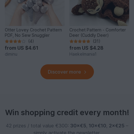
Otter Lovey Crochet Pattern
Crochet Pattern - Comforter
PDF, No Sew Snuggler
Deer (Cuddly Deer)
(4)
(31)
from
US $4.61
from
US $4.28
diminu
Haekelmania1
Discover more
Win shopping credit every month!
42 prizes / total value €300:
30×€5
,
10×€10
,
2×€25
–
simply activate the newsletter.