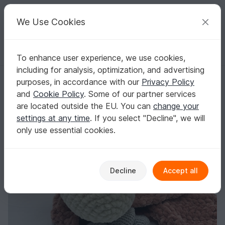
C
razy
P
atterns
Your creative ideas
We Use Cookies
To enhance user experience, we use cookies,
English | US $ (USD)
Log in
Register for free
including for analysis, optimization, and advertising
Crochet Pattern - Comforter / Cuddly Cow
Homepage
Crochet
Babies
Snuggle blankets
purposes, in accordance with our
Privacy Policy
Crochet Pattern - Comforter / Cuddly Cow
and
Cookie Policy
. Some of our partner services
are located outside the EU. You can
change your
settings at any time
. If you select "Decline", we will
only use essential cookies.
Decline
Accept all