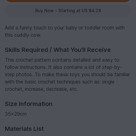
Buy Now - Starting at US $4.28
Add a funny touch to your baby or toddler room with
this cuddly cow.
Skills Required / What You'll Receive
This crochet pattern contains detailed and easy to
follow instructions. It also contains a lot of step-by-
step photos. To make these toys you should be familiar
with the basic crochet techniques such as: single
crochet, increase, decrease, etc.
Size Information
35x29cm
Materials List