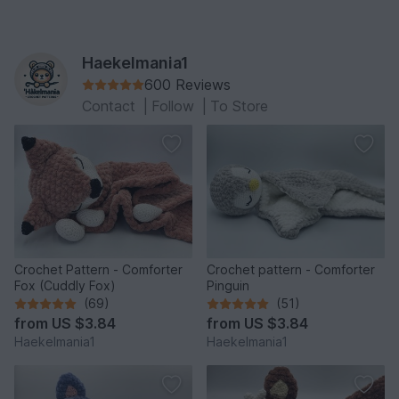
Haekelmania1
600 Reviews
Contact
|
Follow
|
To Store
Crochet Pattern - Comforter
Crochet pattern - Comforter
Fox (Cuddly Fox)
Pinguin
(69)
(51)
from
US $3.84
from
US $3.84
Haekelmania1
Haekelmania1