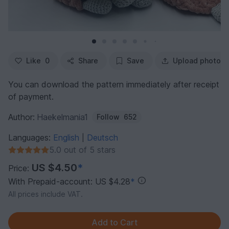
Like
0
Share
Save
Upload photo
You can download the pattern immediately after receipt
of payment.
Author:
Haekelmania1
Follow
652
Languages:
English
Deutsch
|
5.0 out of 5 stars
US $4.50
*
Price:
With Prepaid-account: US $4.28
*
All prices include VAT.