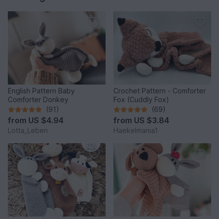
English Pattern Baby
Crochet Pattern - Comforter
Comforter Donkey
Fox (Cuddly Fox)
(91)
(69)
from
US $4.94
from
US $3.84
Lotta_Leben
Haekelmania1