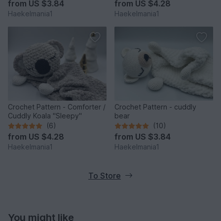
from
US $3.84
from
US $4.28
Haekelmania1
Haekelmania1
Crochet Pattern - Comforter /
Crochet Pattern - cuddly
Cuddly Koala "Sleepy"
bear
(6)
(10)
from
US $4.28
from
US $3.84
Haekelmania1
Haekelmania1
To Store
You might like