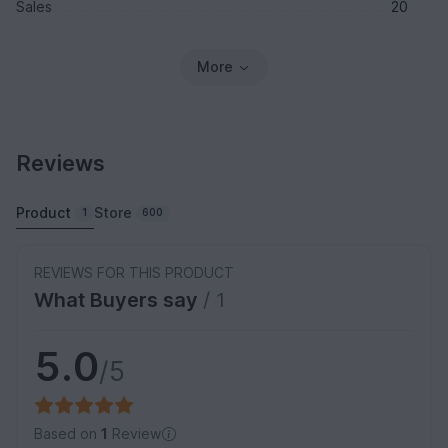
Sales
20
More
Reviews
Product
Store
1
600
REVIEWS FOR THIS PRODUCT
What Buyers say
/ 1
5.0
/5
Based on
1
Review