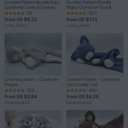
Crochet Pattern Bundle Baby
Crochet Pattern Bundle
Comforter Cows & Donkey
*Baby Comforter Dog &
Donkey*
(9)
(47)
from
US $8.23
from
US $7.13
Lotta_Leben
Lotta_Leben
Crochet pattern - Comforter
Crochet Pattern - Comforter
Pinguin
Cat (Cuddly Cat)
(51)
(44)
from
US $3.84
from
US $4.28
Haekelmania1
Haekelmania1