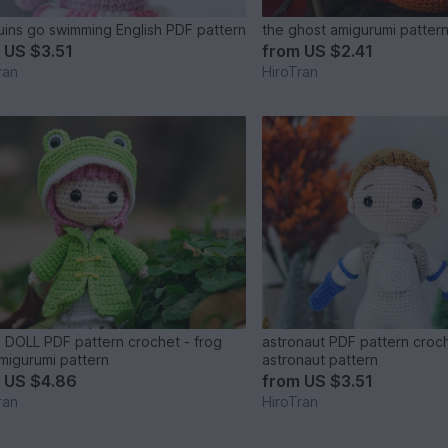
ins go swimming English PDF pattern
the ghost amigurumi patter
m
US $3.51
from
US $2.41
ran
HiroTran
DOLL PDF pattern crochet - frog
astronaut PDF pattern croc
amigurumi pattern
astronaut pattern
m
US $4.86
from
US $3.51
ran
HiroTran