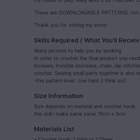
my house to play really liked it so I decided to
These are DOWNLOADABLE PATTERNS, not the
Thank you for visiting my store!
Skills Required / What You'll Recei
Many pictures to help you by working
In order to crochet the final product you need
increase, invisible decrease, chain, slip stitc
crochet. Sewing small parts together is also r
-this pattern level : low hard (i think so!)
Size Information
Size depends on material and crochet hook.
this doll i make same same 19cm x 9cm
Materials List
• Crochet hook: 1.5mm or 1.75mm