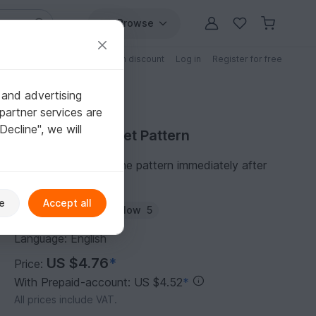
Browse
Free patterns
Patterns with discount
Log in
Register for free
 and advertising
partner services are
"Decline", we will
Purchase Crochet Pattern
You can download the pattern immediately after
receipt of payment.
e
Accept all
Author:
HiroTran
Follow
5
Language: English
US $4.76
*
Price:
With Prepaid-account: US $4.52
*
All prices include VAT.