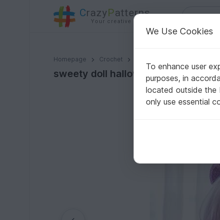
C
razy
P
atterns
Your creative ideas
We Use Cookies
sweety doll halloween PDF pattern Eng/VN langue
Homepage
Crochet
Amigurumi
Crochet dolls
To enhance user expe
sweety doll halloween PDF pattern
purposes, in accord
located outside the
only use essential c