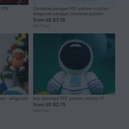
n PDF
Christmas penguin PDF pattern crochet -
amigurumi penguin christmas pattern
from
US $3.19
HiroTran
het - amigurumi
tiny astronaut PDF pattern version 01
from
US $2.75
HiroTran