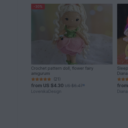
-30%
Crochet pattern doll, flower fairy
Sleep
amigurumi
Diana
(21)
from
US $4.30
fro
US $6.47
*
LovenikaDesign
Diana