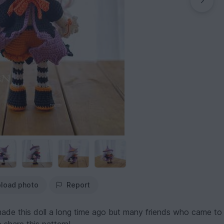
load photo
Report
 made this doll a long time ago but many friends who came to