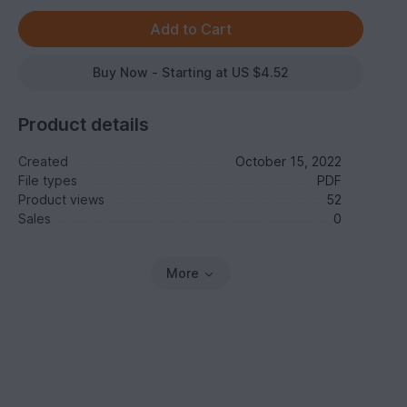
Buy Now - Starting at US $4.52
Product details
Created
October 15, 2022
File types
PDF
Product views
52
Sales
0
More