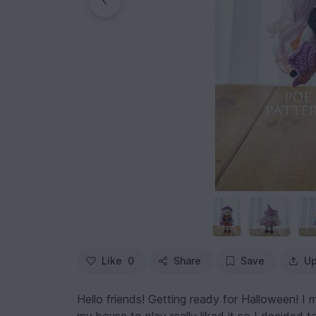
Like
0
Share
Save
Up
Hello friends! Getting ready for Halloween! I