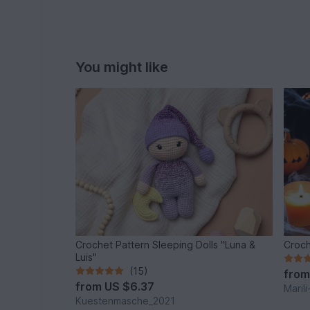
You might like
Crochet Pattern Sleeping Dolls "Luna &
Luis"
(15)
fro
from
US $6.37
Maril
Kuestenmasche_2021