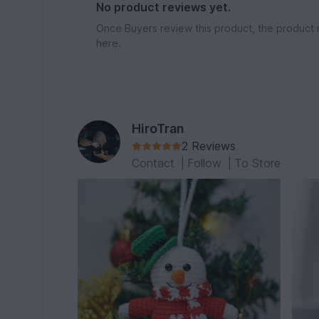
No product reviews yet.
Once Buyers review this product, the product 
here.
HiroTran
2 Reviews
Contact
|
Follow
|
To Store