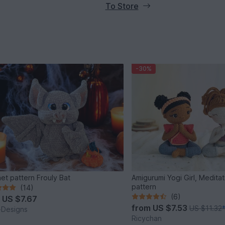
To Store
-30%
Crochet pattern Frouly Bat
Amigurumi Yogi Girl, Meditat
pattern
(14)
(6)
m
US $7.67
from
US $7.53
US $11.32
i-Designs
Ricychan