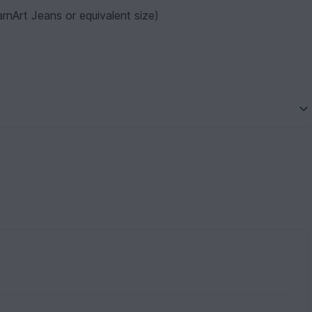
rnArt Jeans or equivalent size)