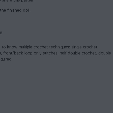
 share this pattern!
 finished doll.
ve
 to know multiple crochet techniques: single crochet,
hes, front/back loop only stitches, half double crochet, double
equired