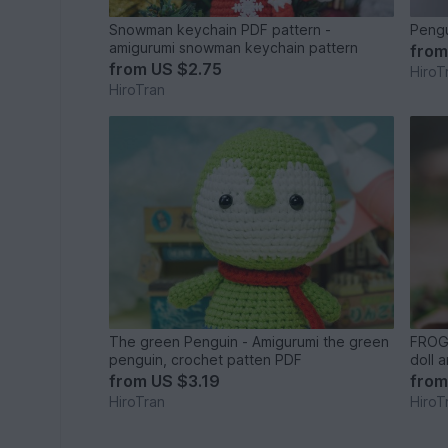
Snowman keychain PDF pattern -
Pengu
amigurumi snowman keychain pattern
fro
from
US $2.75
HiroT
HiroTran
The green Penguin - Amigurumi the green
FROG 
penguin, crochet patten PDF
doll 
from
US $3.19
fro
HiroTran
HiroT