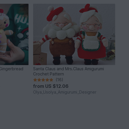
 Gingerbread
Santa Claus and Mrs.Claus Amigurumi
Crochet Pattern
(16)
from
US $12.06
*
Olya_Usolya_Amigurumi_Designer