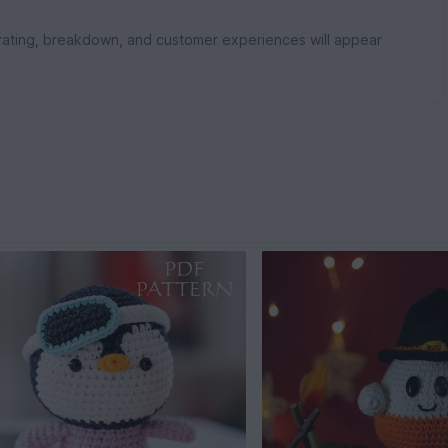
rating, breakdown, and customer experiences will appear