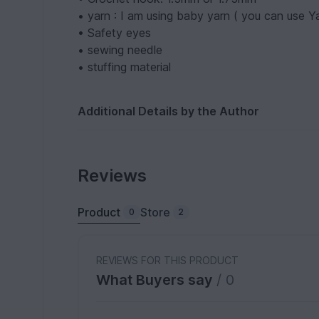
• yarn : I am using baby yarn ( you can use Ya
• Safety eyes
• sewing needle
• stuffing material
Additional Details by the Author
Reviews
Product
Store
0
2
REVIEWS FOR THIS PRODUCT
What Buyers say
/ 0