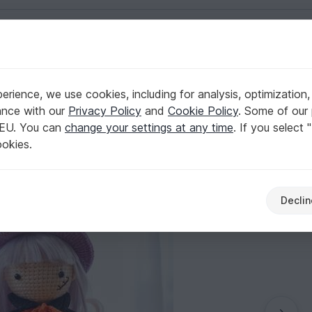
English | US $ (USD)
rience, we use cookies, including for analysis, optimization,
 Eng/VN langue
ance with our
Privacy Policy
and
Cookie Policy
. Some of our 
 EU. You can
change your settings at any time
. If you select 
ookies.
Declin