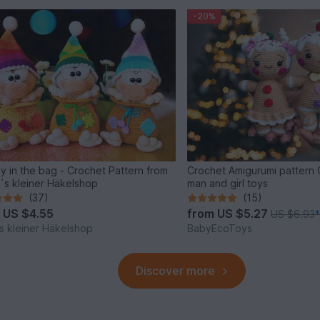
-20%
y in the bag - Crochet Pattern from
Crochet Amigurumi pattern
´s kleiner Häkelshop
man and girl toys
(37)
(15)
m
US $4.55
from
US $5.27
US $6.93
s kleiner Häkelshop
BabyEcoToys
Discover more