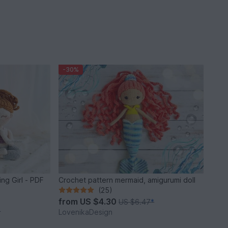
-30%
ing Girl - PDF
Crochet pattern mermaid, amigurumi doll
(25)
from
US $4.30
US $6.47
*
*
LovenikaDesign