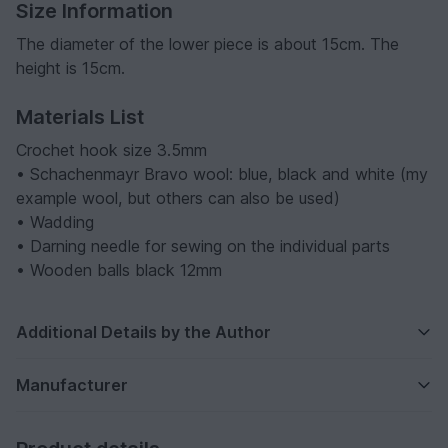
Size Information
The diameter of the lower piece is about 15cm. The
height is 15cm.
Materials List
Crochet hook size 3.5mm
• Schachenmayr Bravo wool: blue, black and white (my
example wool, but others can also be used)
• Wadding
• Darning needle for sewing on the individual parts
• Wooden balls black 12mm
Additional Details by the Author
Manufacturer