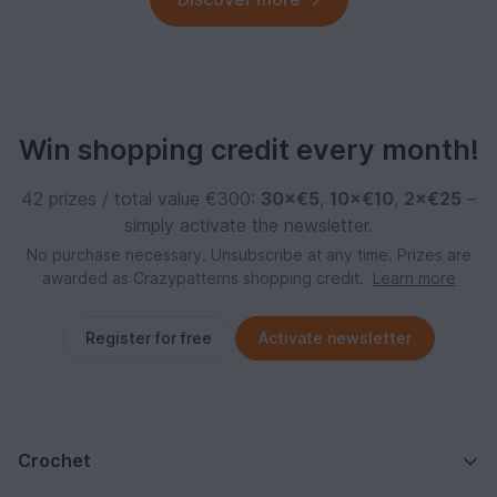
Win shopping credit every month!
42 prizes / total value €300:
30×€5
,
10×€10
,
2×€25
–
simply activate the newsletter.
No purchase necessary. Unsubscribe at any time. Prizes are
awarded as Crazypatterns shopping credit.
Learn more
Register for free
Activate newsletter
Crochet