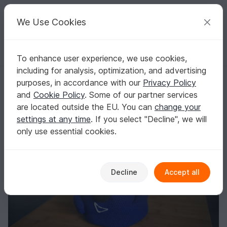
C
razy
P
atterns
Your creative ideas
We Use Cookies
To enhance user experience, we use cookies,
English | US $ (USD)
Log in
Register for free
including for analysis, optimization, and advertising
All-purpose basket
Homepage
Crochet
Home & Decoration
Baskets & bowls
purposes, in accordance with our
Privacy Policy
All-purpose basket
and
Cookie Policy
. Some of our partner services
are located outside the EU. You can
change your
settings at any time
. If you select "Decline", we will
only use essential cookies.
Decline
Accept all