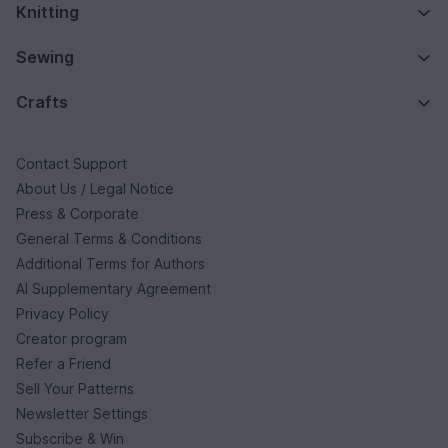
Knitting
Sewing
Crafts
Contact Support
About Us / Legal Notice
Press & Corporate
General Terms & Conditions
Additional Terms for Authors
AI Supplementary Agreement
Privacy Policy
Creator program
Refer a Friend
Sell Your Patterns
Newsletter Settings
Subscribe & Win