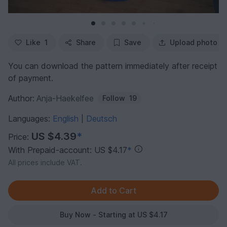
Like
1
Share
Save
Upload photo
You can download the pattern immediately after receipt
of payment.
Author:
Anja-Haekelfee
Follow
19
Languages:
English
Deutsch
|
US $4.39
*
Price:
With Prepaid-account: US $4.17
*
All prices include VAT.
Buy Now - Starting at US $4.17