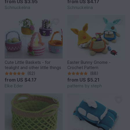
from
US $3.95
from
US $4.17
Schnuckelina
Schnuckelina
Cute Little Baskets - for
Easter Bunny Gnome -
tealight and other little things
Crochet Pattern
(62)
(88)
from
US $4.17
from
US $5.21
Elke Eder
patterns by steph