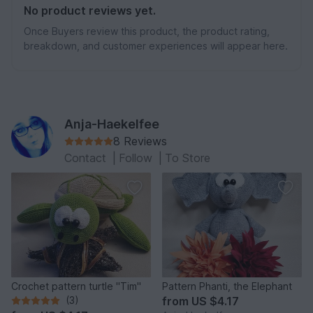
No product reviews yet.
Once Buyers review this product, the product rating,
breakdown, and customer experiences will appear here.
Anja-Haekelfee
8 Reviews
Contact
|
Follow
|
To Store
Crochet pattern turtle "Tim"
Pattern Phanti, the Elephant
(3)
from
US $4.17