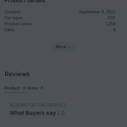
Product details
Created
September 8, 2022
File types
PDF
Product views
1,258
Sales
9
More
Reviews
Product
Store
0
8
REVIEWS FOR THIS PRODUCT
What Buyers say
/ 0