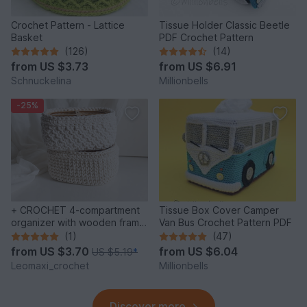
Crochet Pattern - Lattice
Tissue Holder Classic Beetle
Basket
PDF Crochet Pattern
(126)
(14)
from
US $3.73
from
US $6.91
Schnuckelina
Millionbells
-25%
+ CROCHET 4-compartment
Tissue Box Cover Camper
organizer with wooden frame,
Van Bus Crochet Pattern PDF
2 different patterns
(1)
(47)
from
US $3.70
from
US $6.04
US $5.19
*
Leomaxi_crochet
Millionbells
Discover more