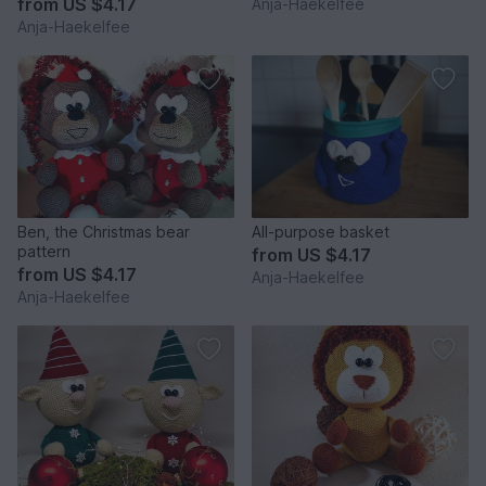
from
US $4.17
Anja-Haekelfee
Anja-Haekelfee
Ben, the Christmas bear
All-purpose basket
pattern
from
US $4.17
from
US $4.17
Anja-Haekelfee
Anja-Haekelfee