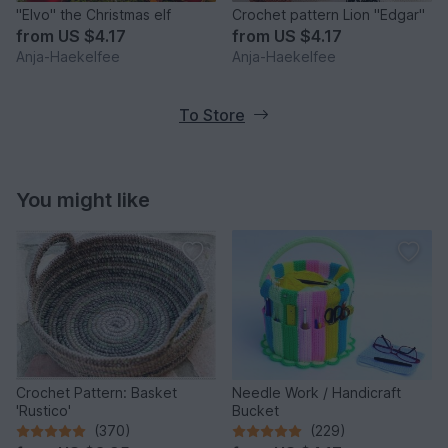
"Elvo" the Christmas elf
Crochet pattern Lion "Edgar"
from
US $4.17
from
US $4.17
Anja-Haekelfee
Anja-Haekelfee
To Store
You might like
Crochet Pattern: Basket
Needle Work / Handicraft
'Rustico'
Bucket
(370)
(229)