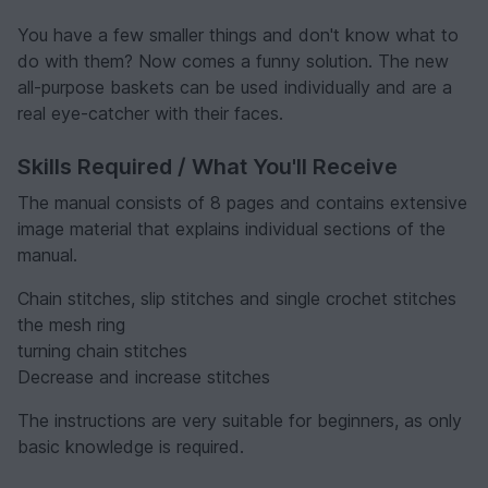
You have a few smaller things and don't know what to
do with them? Now comes a funny solution. The new
all-purpose baskets can be used individually and are a
real eye-catcher with their faces.
Skills Required / What You'll Receive
The manual consists of 8 pages and contains extensive
image material that explains individual sections of the
manual.
Chain stitches, slip stitches and single crochet stitches
the mesh ring
turning chain stitches
Decrease and increase stitches
The instructions are very suitable for beginners, as only
basic knowledge is required.