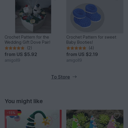
Crochet Pattern for the
Crochet Pattern for sweet
Wedding Gift Dove Pair!
Baby Booties!
(2)
(4)
from
US $5.92
from
US $2.19
amigoll9
amigoll9
To Store
You might like
-15%