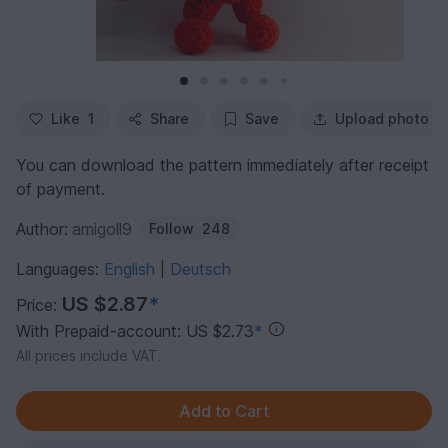
Like
1
Share
Save
Upload photo
You can download the pattern immediately after receipt
of payment.
Author:
amigoll9
Follow
248
Languages:
English
Deutsch
|
US $2.87
*
Price:
With Prepaid-account: US $2.73
*
All prices include VAT.