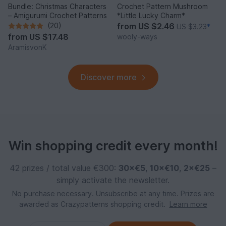
Bundle: Christmas Characters
Crochet Pattern Mushroom
– Amigurumi Crochet Patterns
*Little Lucky Charm*
(20)
from
US $2.46
US $3.23
*
from
US $17.48
wooly-ways
AramisvonK
Discover more
Win shopping credit every month!
42 prizes / total value €300:
30×€5
,
10×€10
,
2×€25
–
simply activate the newsletter.
No purchase necessary. Unsubscribe at any time. Prizes are
awarded as Crazypatterns shopping credit.
Learn more