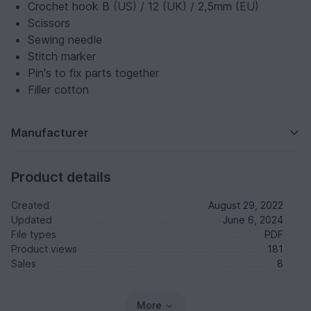
Crochet hook B (US) / 12 (UK) / 2,5mm (EU)
Scissors
Sewing needle
Stitch marker
Pin's to fix parts together
Filler cotton
Manufacturer
Product details
Created
August 29, 2022
Updated
June 6, 2024
File types
PDF
Product views
181
Sales
8
More