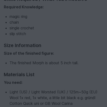
Required Knowledge:
magic ring
chain
single crochet
slip stitch
Size Information
Size of the finished figure:
The finished Morph is about 5 inch tall.
Materials List
You need:
Light (US) / Light Worsted (UK) / 125m~50g (EU)
Wool 1x red, 1x white, a little bit black e.g. gründl
Cotton Quick uni or GB Wool Carina