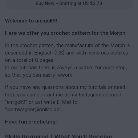
Buy Now - Starting at US $2.73
Welcome to amigoll9!
Here we offer you crochet pattern for the Morph!
In the crochet patten, the manufacture of the Morph is
described in Englisch (US) and with numerous pictures
on a total of 8 pages.
In our tutorials there is always a picture for each step,
so that you can easily rework.
If you have any questions about my tutorials or need
help, you can contact me at my Instagram account
"amigoll9" or just write E-Mail to
"joernwagner@online.de".
Have fun crocheting!
Skills Required / What You'll Receive