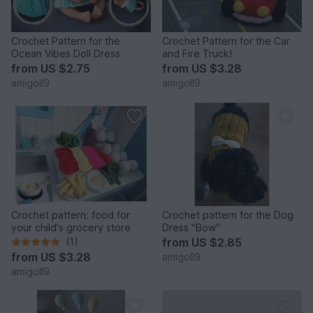
Crochet Pattern for the
Crochet Pattern for the Car
Ocean Vibes Doll Dress
and Fire Truck!
from
US $2.75
from
US $3.28
amigoll9
amigoll9
Crochet pattern: food for
Crochet pattern for the Dog
your child's grocery store
Dress "Bow"
(1)
from
US $2.85
from
US $3.28
amigoll9
amigoll9