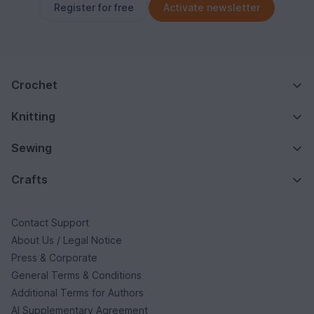
Register for free
Activate newsletter
Crochet
Knitting
Sewing
Crafts
Contact Support
About Us / Legal Notice
Press & Corporate
General Terms & Conditions
Additional Terms for Authors
AI Supplementary Agreement