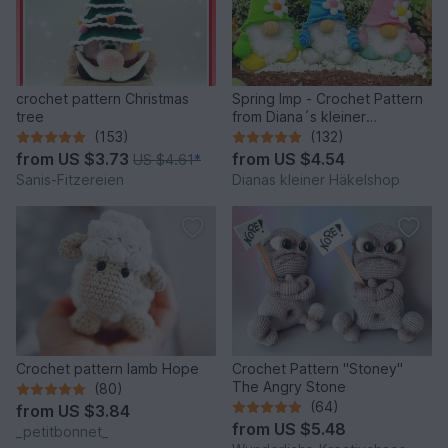
crochet pattern Christmas
Spring Imp - Crochet Pattern
tree
from Diana´s kleiner
Häkelshop
(153)
(132)
from
US $3.73
from
US $4.54
US $4.61
*
Sanis-Fitzereien
Dianas kleiner Häkelshop
Crochet pattern lamb Hope
Crochet Pattern "Stoney"
The Angry Stone
(80)
(64)
from
US $3.84
from
US $5.48
_petitbonnet_