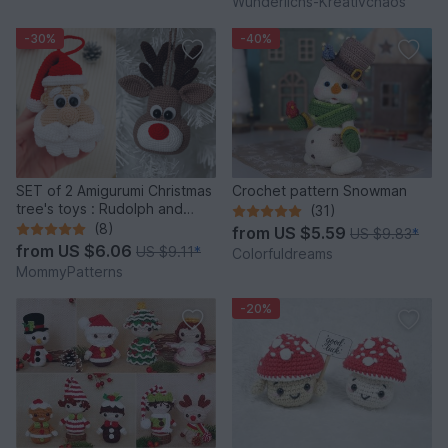
Wunderlichs-Kreativchaos
-30%
-40%
SET of 2 Amigurumi Christmas
Crochet pattern Snowman
tree's toys : Rudolph and
(31)
Santa
(8)
from
US $5.59
US $9.83
*
from
US $6.06
US $9.11
*
Colorfuldreams
MommyPatterns
-20%