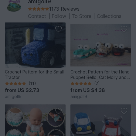
amigoll9
1173 Reviews
Contact
|
Follow
|
To Store
|
Collections
Crochet Pattern for the Small
Crochet Pattern for the Hand
Tractor
Puppet Bello, Cat Molly and
the Crocodile!
(11)
(2)
from
US $2.73
from
US $4.38
amigoll9
amigoll9