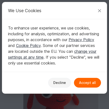
C
razy
P
atterns
Your creative ideas
We Use Cookies
To enhance user experience, we use cookies,
English | US $ (USD)
Log in
Register for free
including for analysis, optimization, and advertising
Crochet pattern for Morph
Homepage
Crochet
Amigurumi
Misc
purposes, in accordance with our
Privacy Policy
Crochet pattern for Morph
and
Cookie Policy
. Some of our partner services
are located outside the EU. You can
change your
settings at any time
. If you select "Decline", we will
only use essential cookies.
Decline
Accept all