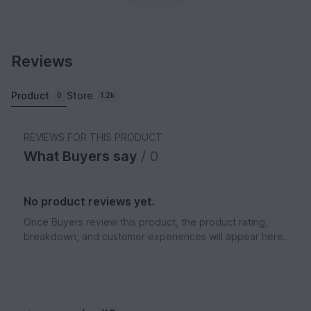
Reviews
Product
Store
0
1.2k
REVIEWS FOR THIS PRODUCT
What Buyers say
/ 0
No product reviews yet.
Once Buyers review this product, the product rating,
breakdown, and customer experiences will appear here.