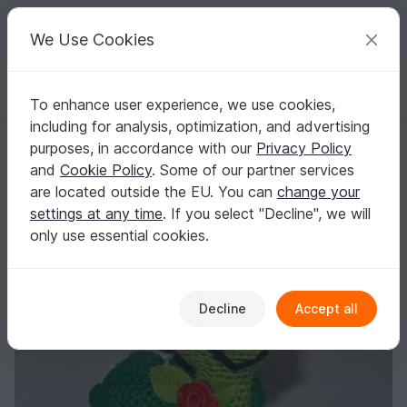
C
razy
P
atterns
Your creative ideas
We Use Cookies
To enhance user experience, we use cookies,
English | US $ (USD)
Log in
Register for free
including for analysis, optimization, and advertising
Crochet pattern - Tutorial - Amigurumi - Turtle Rosalie - E-Book
Homepage
Crochet
Amigurumi
Other animals
purposes, in accordance with our
Privacy Policy
Crochet pattern - Tutorial - Amigurumi -
and
Cookie Policy
. Some of our partner services
Turtle Rosalie - E-Book
are located outside the EU. You can
change your
settings at any time
. If you select "Decline", we will
only use essential cookies.
Decline
Accept all