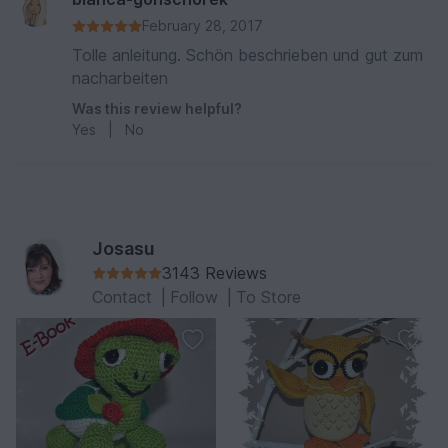
February 28, 2017
Tolle anleitung. Schön beschrieben und gut zum
nacharbeiten
Was this review helpful?
Yes
|
No
Josasu
3143 Reviews
Contact
|
Follow
|
To Store