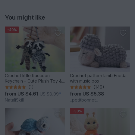
You might like
-40%
Crochet little Raccoon
Crochet pattern lamb Frieda
Keychain – Cute Plush Toy &
with music box
Stress Relief Accessory.
(1)
(149)
from
US $4.61
from
US $5.38
US $8.09
*
NataliSkill
_petitbonnet_
-30%