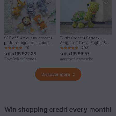
SET of 5 Amigurumi crochet
Turtle Crochet Pattern –
patterns: tiger, lion, zebra,
Amigurumi Turtle, English &
elephant, giraffe
German
(9)
(292)
from
US $22.38
from
US $6.57
ToysByKnitFriends
maschefuermasche
Discover more
Win shopping credit every month!