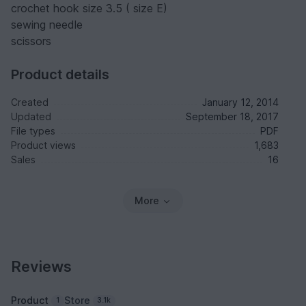
crochet hook size 3.5 ( size E)
sewing needle
scissors
Product details
Created
January 12, 2014
Updated
September 18, 2017
File types
PDF
Product views
1,683
Sales
16
More
Reviews
Product
Store
1
3.1k