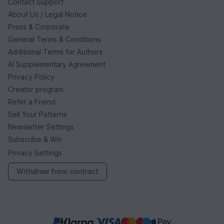
Contact Support
About Us / Legal Notice
Press & Corporate
General Terms & Conditions
Additional Terms for Authors
AI Supplementary Agreement
Privacy Policy
Creator program
Refer a Friend
Sell Your Patterns
Newsletter Settings
Subscribe & Win
Privacy Settings
Withdraw from contract