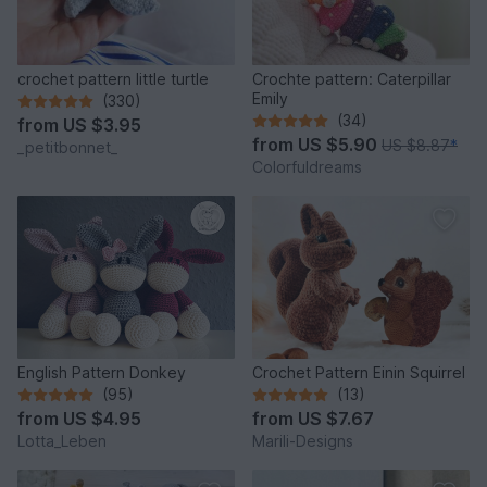
crochet pattern little turtle
Crochte pattern: Caterpillar
Emily
(330)
(34)
from
US $3.95
from
US $5.90
US $8.87
*
_petitbonnet_
Colorfuldreams
English Pattern Donkey
Crochet Pattern Einin Squirrel
(95)
(13)
from
US $4.95
from
US $7.67
Lotta_Leben
Marili-Designs