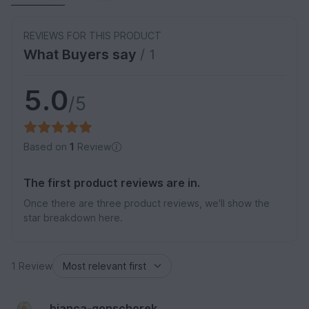
REVIEWS FOR THIS PRODUCT
What Buyers say
/ 1
5.0
/5
Based on
1
Review
The first product reviews are in.
Once there are three product reviews, we'll show the
star breakdown here.
1 Review
bianca-gonschorek