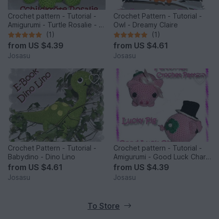
Crochet pattern - Tutorial -
Crochet Pattern - Tutorial -
Amigurumi - Turtle Rosalie - E-
Owl - Dreamy Claire
Book
(1)
(1)
from
US $4.39
from
US $4.61
Josasu
Josasu
Crochet Pattern - Tutorial -
Crochet pattern - Tutorial -
Babydino - Dino Lino
Amigurumi - Good Luck Charm
- Lucky Pig - E-Book - Diy
from
US $4.61
from
US $4.39
Josasu
Josasu
To Store