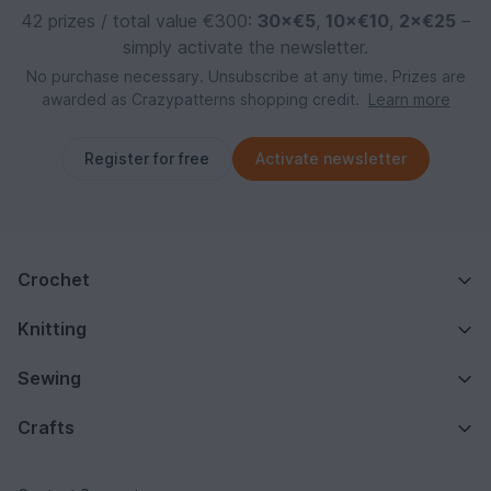
42 prizes / total value €300:
30×€5
,
10×€10
,
2×€25
–
simply activate the newsletter.
No purchase necessary. Unsubscribe at any time. Prizes are
awarded as Crazypatterns shopping credit.
Learn more
Register for free
Activate newsletter
Crochet
Knitting
Sewing
Crafts