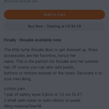
All prices include VAT.
Buy Now - Starting at US $4.39
Finally - Rosalie available now
.
The little turtle Rosalie likes to get dressed up. Rose
accessories are her favorites, hence her
name. This is the pattern for Rosalie and her summer
hat. Of course you can also add pearls,
buttons or ribbons instead of the roses. Decorate it to
your own liking.
cotton yarn
1 pair of safety eyes 0,8cm or 1,0 cm (0.4'')
2 small satin roses or satin ribbon or pearls
filling material/fiberfill