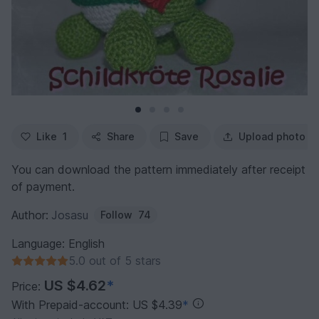
Like
1
Share
Save
Upload photo
You can download the pattern immediately after receipt
of payment.
Author:
Josasu
Follow
74
Language: English
5.0 out of 5 stars
US $4.62
*
Price:
With Prepaid-account: US $4.39
*