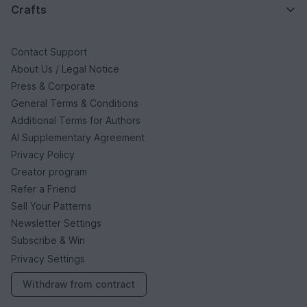
Crafts
Contact Support
About Us / Legal Notice
Press & Corporate
General Terms & Conditions
Additional Terms for Authors
AI Supplementary Agreement
Privacy Policy
Creator program
Refer a Friend
Sell Your Patterns
Newsletter Settings
Subscribe & Win
Privacy Settings
Withdraw from contract