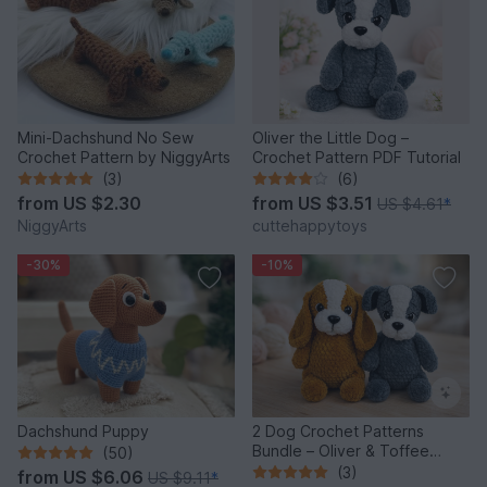
Mini-Dachshund No Sew
Oliver the Little Dog –
Crochet Pattern by NiggyArts
Crochet Pattern PDF Tutorial
(3)
(6)
from
US $2.30
from
US $3.51
US $4.61
*
NiggyArts
cuttehappytoys
-30%
-10%
Dachshund Puppy
2 Dog Crochet Patterns
Bundle – Oliver & Toffee
(50)
Amigurumi PDF Set
(3)
from
US $6.06
US $9.11
*