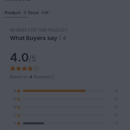
Product
Store
4
3.6k
REVIEWS FOR THIS PRODUCT
What Buyers say
/ 4
4.0
/5
Based on
4
Reviews
5
3
4
0
3
0
2
0
1
1