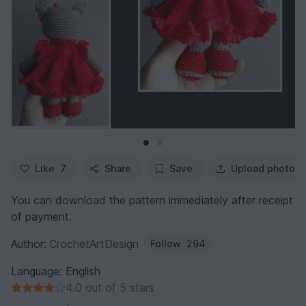
Like
7
Share
Save
Upload photo
You can download the pattern immediately after receipt
of payment.
Author:
CrochetArtDesign
Follow
294
Language: English
4.0 out of 5 stars