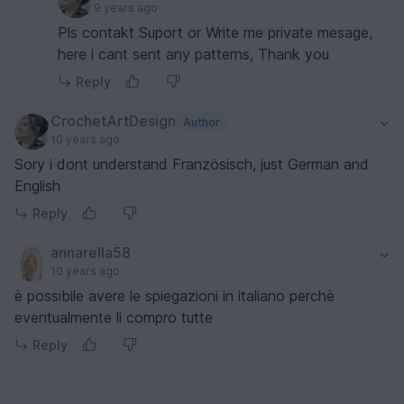
9 years ago
Pls contakt Suport or Write me private mesage,
here i cant sent any patterns, Thank you
Reply
CrochetArtDesign
Author
10 years ago
Sory i dont understand Französisch, just German and
English
Reply
annarella58
10 years ago
è possibile avere le spiegazioni in italiano perchè
eventualmente li compro tutte
Reply