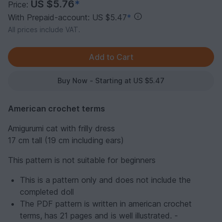
US $5.76
*
Price:
With Prepaid-account: US $5.47
*
All prices include VAT.
Buy Now - Starting at US $5.47
American crochet terms
Amigurumi cat with frilly dress
17 cm tall (19 cm including ears)
This pattern is not suitable for beginners
This is a pattern only and does not include the
completed doll
The PDF pattern is written in american crochet
terms, has 21 pages and is well illustrated. -