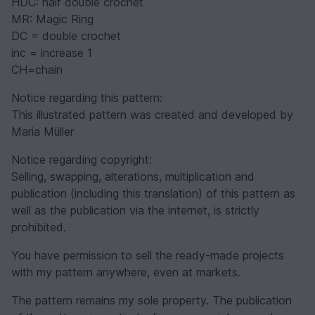
HDC: half double crochet
MR: Magic Ring
DC = double crochet
inc = increase 1
CH=chain
Notice regarding this pattern:
This illustrated pattern was created and developed by
Maria Müller
Notice regarding copyright:
Selling, swapping, alterations, multiplication and
publication (including this translation) of this pattern as
well as the publication via the internet, is strictly
prohibited.
You have permission to sell the ready-made projects
with my pattern anywhere, even at markets.
The pattern remains my sole property. The publication