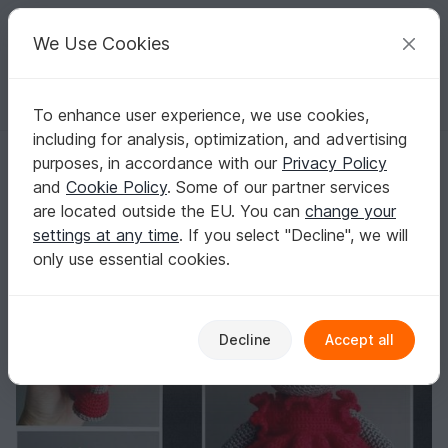
C
razy
P
atterns
Your creative ideas
We Use Cookies
To enhance user experience, we use cookies,
English | US $ (USD)
Log in
Register for free
including for analysis, optimization, and advertising
Amigurumi cat with frilly dress 17 cm tall (19 cm including ears)
Homepage
Crochet
Amigurumi
Dogs & cats
purposes, in accordance with our
Privacy Policy
Amigurumi cat with frilly dress 17 cm tall (19
and
Cookie Policy
. Some of our partner services
cm including ears)
are located outside the EU. You can
change your
settings at any time
. If you select "Decline", we will
only use essential cookies.
Decline
Accept all