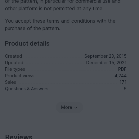
of the pattern, in particular for commercial use and
other platform is not permitted at any time.
You accept these terms and conditions with the
purchase of the pattern.
Product details
Created
September 23, 2015
Updated
December 15, 2021
File types
PDF
Product views
4,244
Sales
171
Questions & Answers
6
More
Reviews