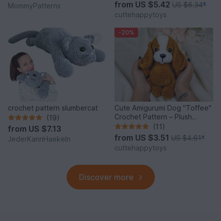
from
US $5.42
US $6.34
*
MommyPatterns
cuttehappytoys
-20%
crochet pattern slumbercat
Cute Amigurumi Dog "Toffee"
Crochet Pattern – Plush
(19)
Puppy PDF Tutorial
(11)
from
US $7.13
from
US $3.51
US $4.61
*
JederKannHaekeln
cuttehappytoys
Discover more