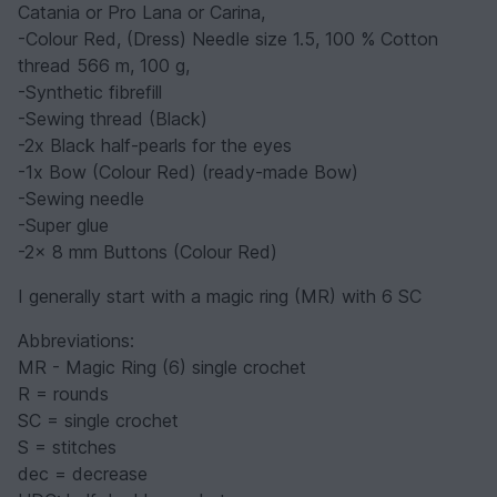
Catania or Pro Lana or Carina,
-Colour Red, (Dress) Needle size 1.5, 100 % Cotton
thread 566 m, 100 g,
-Synthetic fibrefill
-Sewing thread (Black)
-2x Black half-pearls for the eyes
-1x Bow (Colour Red) (ready-made Bow)
-Sewing needle
-Super glue
-2x 8 mm Buttons (Colour Red)
I generally start with a magic ring (MR) with 6 SC
Abbreviations:
MR - Magic Ring (6) single crochet
R = rounds
SC = single crochet
S = stitches
dec = decrease