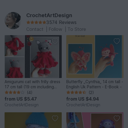
CrochetArtDesign
3574 Reviews
Contact
|
Follow
|
To Store
Amigurumi cat with frilly dress
Butterfly „Cynthia„ 14 cm tall -
17 cm tall (19 cm including
English Uk Pattern - E-Book -
ears)
(4)
(2)
from
US $5.47
from
US $4.94
CrochetArtDesign
CrochetArtDesign