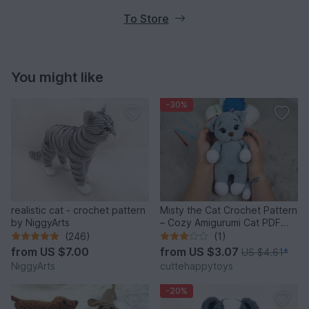
To Store
You might like
-30%
realistic cat - crochet pattern
Misty the Cat Crochet Pattern
by NiggyArts
– Cozy Amigurumi Cat PDF
Tutorial
(246)
(1)
from
US $7.00
from
US $3.07
US $4.61
*
NiggyArts
cuttehappytoys
-20%