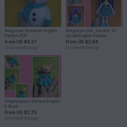
Amigurumi Snowman English
Amigurumi doll „Sandra" 23
Pattern PDF
cm tall English Pattern
from
US $4.37
from
US $3.84
CrochetArtDesign
CrochetArtDesign
Fingerpuppet Klarissa English
E-Book
from
US $2.75
CrochetArtDesign