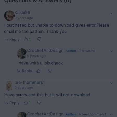
Questions & Answers (6)
Kashi96
9 years ago
I purchased but unable to download gives error.Please
email me the pattern. Thank you
Reply
1
CrochetArtDesign
Author
Kashi96
9 years ago
i have write u, pls check
Reply
lee-thommers1
9 years ago
Have purchased this but it will not download
Reply
1
CrochetArtDesign
Author
lee-thommers1