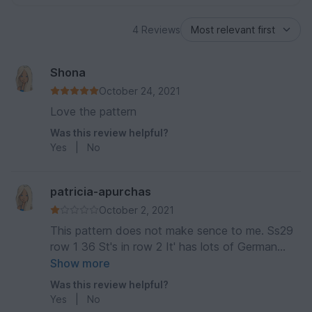
4 Reviews
Shona
October 24, 2021
Love the pattern
Was this review helpful?
Yes
|
No
patricia-apurchas
October 2, 2021
This pattern does not make sence to me. Ss29
row 1 36 St's in row 2 It' has lots of German
terms. It looks gorgeous and I know its not an
Show more
easy pattern but cant make it work can any one
Was this review helpful?
help
Yes
|
No