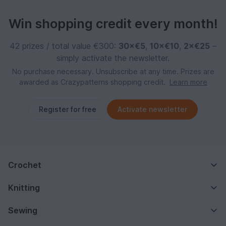
Win shopping credit every month!
42 prizes / total value €300:
30×€5
,
10×€10
,
2×€25
–
simply activate the newsletter.
No purchase necessary. Unsubscribe at any time. Prizes are
awarded as Crazypatterns shopping credit.
Learn more
Register for free
Activate newsletter
Crochet
Knitting
Sewing