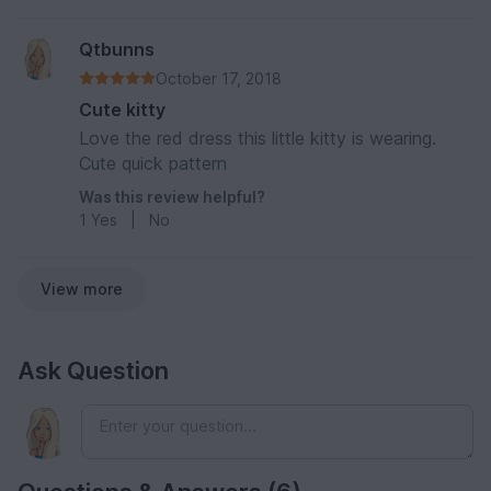
Qtbunns
October 17, 2018
Cute kitty
Love the red dress this little kitty is wearing.
Cute quick pattern
Was this review helpful?
1
Yes
|
No
View more
Ask Question