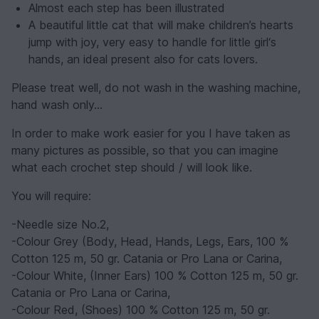
Almost each step has been illustrated
A beautiful little cat that will make children’s hearts
jump with joy, very easy to handle for little girl‘s
hands, an ideal present also for cats lovers.
Please treat well, do not wash in the washing machine,
hand wash only…
In order to make work easier for you I have taken as
many pictures as possible, so that you can imagine
what each crochet step should / will look like.
You will require:
-Needle size No.2,
-Colour Grey (Body, Head, Hands, Legs, Ears, 100 %
Cotton 125 m, 50 gr. Catania or Pro Lana or Carina,
-Colour White, (Inner Ears) 100 % Cotton 125 m, 50 gr.
Catania or Pro Lana or Carina,
-Colour Red, (Shoes) 100 % Cotton 125 m, 50 gr.