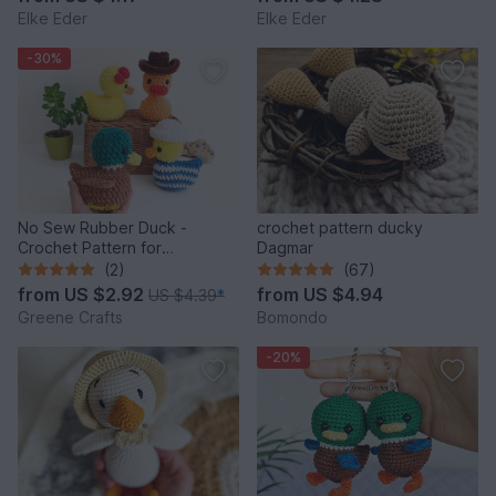
Elke Eder
Elke Eder
-30%
No Sew Rubber Duck -
crochet pattern ducky
Crochet Pattern for
Dagmar
Beginners
(2)
(67)
from
US $2.92
from
US $4.94
US $4.39
*
Greene Crafts
Bomondo
-20%