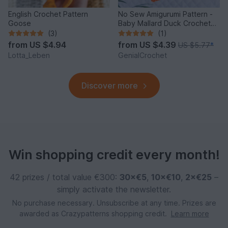
English Crochet Pattern
No Sew Amigurumi Pattern -
Goose
Baby Mallard Duck Crochet
Keychain
(3)
(1)
from
US $4.94
from
US $4.39
US $5.77
*
Lotta_Leben
GenialCrochet
Discover more
Win shopping credit every month!
42 prizes / total value €300:
30×€5
,
10×€10
,
2×€25
–
simply activate the newsletter.
No purchase necessary. Unsubscribe at any time. Prizes are
awarded as Crazypatterns shopping credit.
Learn more