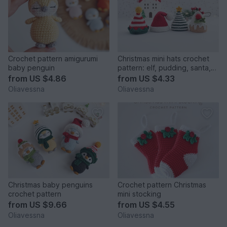
Crochet pattern amigurumi
Christmas mini hats crochet
baby penguin
pattern: elf, pudding, santa,
Christmas tree
from
US $4.86
from
US $4.33
Oliavessna
Oliavessna
Christmas baby penguins
Crochet pattern Christmas
crochet pattern
mini stocking
from
US $9.66
from
US $4.55
Oliavessna
Oliavessna