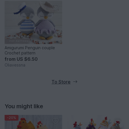
Amigurumi Penguin couple
Crochet pattern
from
US $6.50
Oliavessna
To Store
You might like
-20%