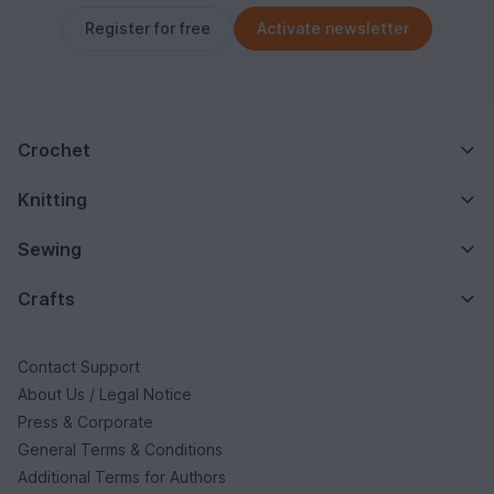
Register for free
Activate newsletter
Crochet
Knitting
Sewing
Crafts
Contact Support
About Us / Legal Notice
Press & Corporate
General Terms & Conditions
Additional Terms for Authors