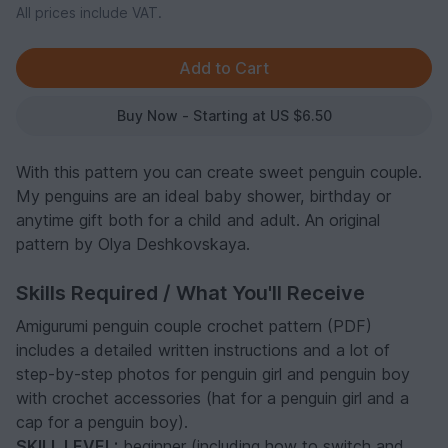
All prices include VAT.
Buy Now - Starting at US $6.50
With this pattern you can create sweet penguin couple.
My penguins are an ideal baby shower, birthday or
anytime gift both for a child and adult. An original
pattern by Olya Deshkovskaya.
Skills Required / What You'll Receive
Amigurumi penguin couple crochet pattern (PDF)
includes a detailed written instructions and a lot of
step-by-step photos for penguin girl and penguin boy
with crochet accessories (hat for a penguin girl and a
cap for a penguin boy).
SKILL LEVEL:
beginner (including how to switch and