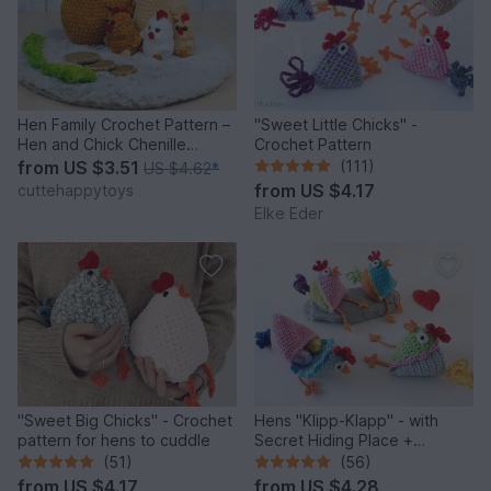
Hen Family Crochet Pattern –
"Sweet Little Chicks" -
Hen and Chick Chenille
Crochet Pattern
Amigurumi PDF Tutorial
from
US $3.51
(111)
US $4.62
*
from
US $4.17
cuttehappytoys
Elke Eder
"Sweet Big Chicks" - Crochet
Hens "Klipp-Klapp" - with
pattern for hens to cuddle
Secret Hiding Place +
Decorative Filling
(51)
(56)
from
US $4.17
from
US $4.28