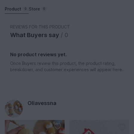
Product
Store
0
0
REVIEWS FOR THIS PRODUCT
What Buyers say
/ 0
No product reviews yet.
Once Buyers review this product, the product rating,
breakdown, and customer experiences will appear here.
Oliavessna