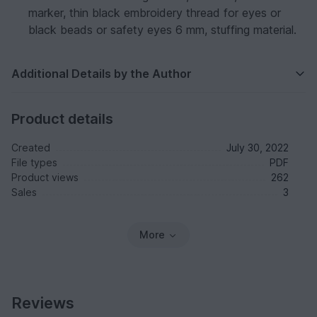
marker, thin black embroidery thread for eyes or
black beads or safety eyes 6 mm, stuffing material.
Additional Details by the Author
Product details
Created
July 30, 2022
File types
PDF
Product views
262
Sales
3
More
Reviews