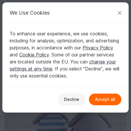
C
razy
P
atterns
Your creative ideas
We Use Cookies
To enhance user experience, we use cookies,
English | US $ (USD)
Log in
Register for free
including for analysis, optimization, and advertising
Amigurumi Penguin couple Crochet pattern
Homepage
Crochet
Amigurumi
Bird Life
purposes, in accordance with our
Privacy Policy
Amigurumi Penguin couple Crochet pattern
and
Cookie Policy
. Some of our partner services
are located outside the EU. You can
change your
settings at any time
. If you select "Decline", we will
only use essential cookies.
Decline
Accept all