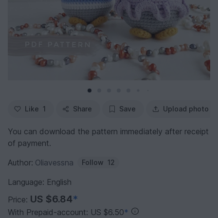
Like
1
Share
Save
Upload photo
You can download the pattern immediately after receipt
of payment.
Author:
Oliavessna
Follow
12
Language: English
US $6.84
*
Price:
With Prepaid-account: US $6.50
*