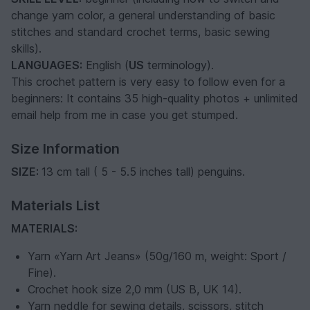
change yarn color, a general understanding of basic
stitches and standard crochet terms, basic sewing
skills).
LANGUAGES:
English (
US
terminology).
This crochet pattern is very easy to follow even for a
beginners: It contains 35 high-quality photos + unlimited
email help from me in case you get stumped.
Size Information
SIZE:
13 cm tall ( 5 - 5.5 inches tall) penguins.
Materials List
MATERIALS:
Yarn «Yarn Art Jeans» (50g/160 m, weight: Sport /
Fine).
Crochet hook size 2,0 mm (US B, UK 14).
Yarn neddle for sewing details, scissors, stitch