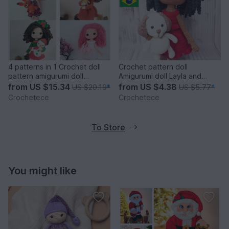
4 patterns in 1 Crochet doll
Crochet pattern doll
pattern amigurumi doll
Amigurumi doll Layla and
patterns PDF English
Puppy
from
US $15.34
from
US $4.38
US $20.19
*
US $5.77
*
Crochetece
Crochetece
To Store
You might like