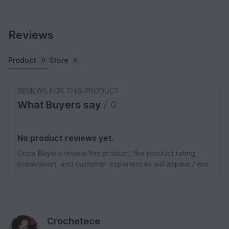
Reviews
Product
Store
0
5
REVIEWS FOR THIS PRODUCT
What Buyers say
/ 0
No product reviews yet.
Once Buyers review this product, the product rating,
breakdown, and customer experiences will appear here.
Crochetece