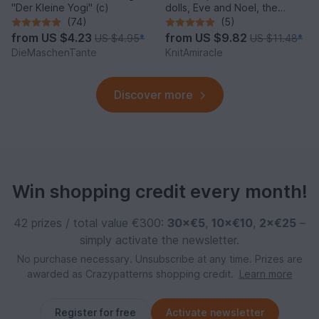
"Der Kleine Yogi" (c)
dolls, Eve and Noel, the
Winter Sweethearts
(74)
(5)
from
US $4.23
from
US $9.82
US $4.95
*
US $11.48
*
DieMaschenTante
KnitAmiracle
Discover more
Win shopping credit every month!
42 prizes / total value €300:
30×€5
,
10×€10
,
2×€25
–
simply activate the newsletter.
No purchase necessary. Unsubscribe at any time. Prizes are
awarded as Crazypatterns shopping credit.
Learn more
Register for free
Activate newsletter