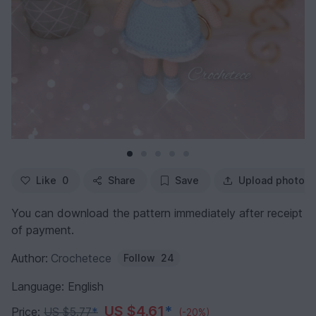
Like
0
Share
Save
Upload photo
You can download the pattern immediately after receipt
of payment.
Author:
Crochetece
Follow
24
Language: English
US $4.61
*
Price:
US $5.77
*
(-20%)