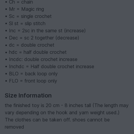
• Ch = chain
• Mr = Magic ring
• Sc = single crochet
• Sl st = slip stitch
• Inc = 2sc in the same st (increase)
• Dec = sc 2 together (decrease)
• dc = double crochet
• hdc = half double crochet
• Incdc: double crochet increase
• Inchdc = Half double crochet increase
• BLO = back loop only
• FLO = front loop only
Size Information
the finished toy is 20 cm - 8 inches tall (The length may
vary depending on the hook and yarn weight used.)
The clothes can be taken off. shoes cannot be
removed