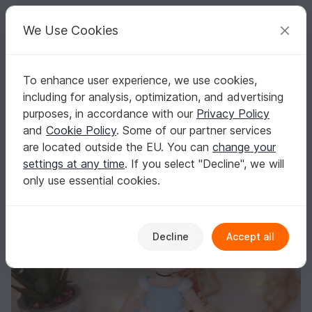
C
razy
P
atterns
Your creative ideas
We Use Cookies
To enhance user experience, we use cookies,
English | US $ (USD)
Log in
Register for free
including for analysis, optimization, and advertising
Crochet princess pattern amigurumi princess pattern crochet doll Eng
Homepage
Crochet
Amigurumi
Crochet dolls
purposes, in accordance with our
Privacy Policy
Crochet princess pattern amigurumi princess
and
Cookie Policy
. Some of our partner services
pattern crochet doll English
are located outside the EU. You can
change your
settings at any time
. If you select "Decline", we will
only use essential cookies.
Decline
Accept all