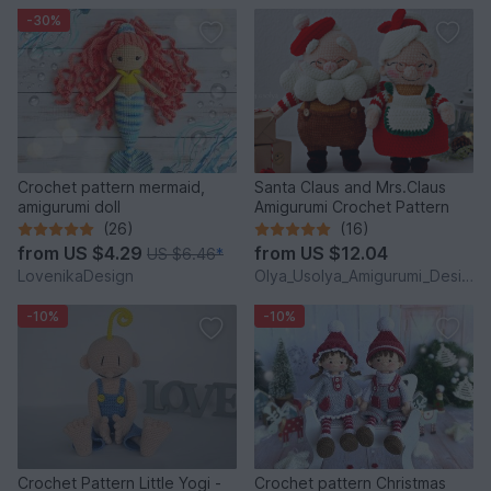
-30%
Crochet pattern mermaid,
Santa Claus and Mrs.Claus
amigurumi doll
Amigurumi Crochet Pattern
(26)
(16)
from
US $4.29
from
US $12.04
US $6.46
*
LovenikaDesign
Olya_Usolya_Amigurumi_Designer
-10%
-10%
Crochet Pattern Little Yogi -
Crochet pattern Christmas