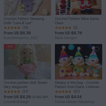
Crochet Pattern Sleeping
Crochet Pattern Nikie Santa
Dolls "Luna & Luis"
Claus
(15)
(2)
from
US $6.36
from
US $8.76
Kuestenmasche_2021
Marili-Designs
-30%
Crochet pattern doll, flower
Sleepy in the bag - Crochet
fairy amigurumi
Pattern from Diana´s kleiner
Häkelshop
(21)
(37)
from
US $4.29
from
US $4.54
US $6.46
*
LovenikaDesign
Dianas kleiner Häkelshop