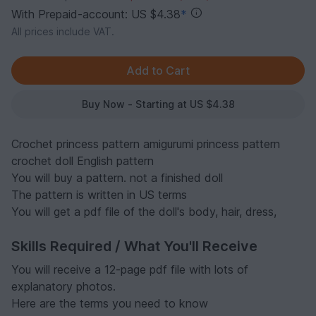
With Prepaid-account: US $4.38
*
All prices include VAT.
Buy Now - Starting at US $4.38
Crochet princess pattern amigurumi princess pattern
crochet doll English pattern
You will buy a pattern. not a finished doll
The pattern is written in US terms
You will get a pdf file of the doll's body, hair, dress,
Skills Required / What You'll Receive
You will receive a 12-page pdf file with lots of
explanatory photos.
Here are the terms you need to know