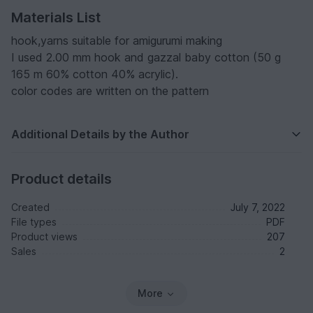
Materials List
hook,yarns suitable for amigurumi making
I used 2.00 mm hook and gazzal baby cotton (50 g
165 m 60% cotton 40% acrylic).
color codes are written on the pattern
Additional Details by the Author
Product details
Created
July 7, 2022
File types
PDF
Product views
207
Sales
2
More