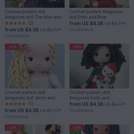
Crochet pattern doll
Crochet pattern Amigurumi
Amigurumi doll The little witch
doll Emily and Bear
Margaret and Cat
(2)
from
US $4.38
US $5.77
*
from
US $4.38
Crochetece
US $5.77
*
Crochetece
-20%
-20%
Crochet pattern doll
Crochet pattern doll
Amigurumi doll Jenny and
Amigurumi Emily and
Bunny PDF English pattern
Snowman
(1)
from
US $4.38
US $5.77
*
from
US $4.38
Crochetece
US $5.77
*
Crochetece
-20%
-20%