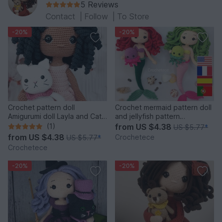
5 Reviews
Contact
|
Follow
|
To Store
-20%
-20%
Crochet pattern doll
Crochet mermaid pattern doll
Amigurumi doll Layla and Cat
and jellyfish pattern
English,Français,Español
amigurumi doll princess
(1)
from
US $4.38
US $5.77
*
from
US $4.38
Crochetece
US $5.77
*
Crochetece
-20%
-20%