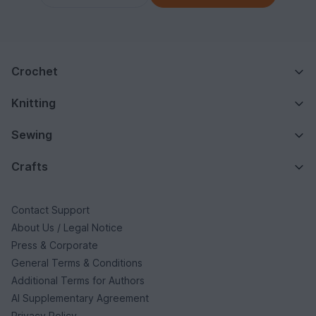
Crochet
Knitting
Sewing
Crafts
Contact Support
About Us / Legal Notice
Press & Corporate
General Terms & Conditions
Additional Terms for Authors
AI Supplementary Agreement
Privacy Policy