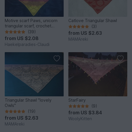
Motive scarf Paws, unicorn
Catlove Triangular Shawl
triangular scarf, crochet
(3)
pattern
(39)
from
US $2.63
from
US $2.08
MAMAreki
Haekelparadies-Claudi
Triangular Shawl "lovely
StarFairy
Owls"
(9)
(19)
from
US $3.84
from
US $2.63
WoolyKitten
MAMAreki