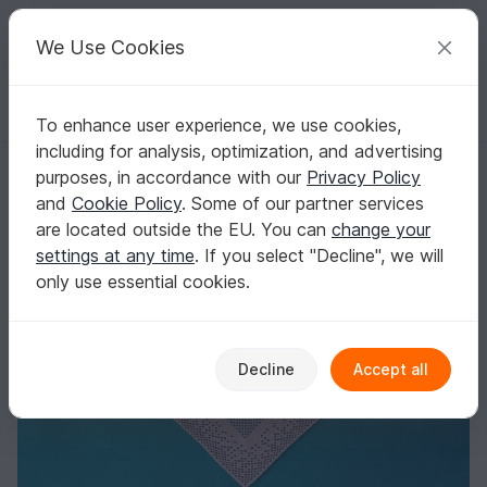
C
razy
P
atterns
Your creative ideas
We Use Cookies
To enhance user experience, we use cookies,
English | US $ (USD)
Log in
Register for free
including for analysis, optimization, and advertising
Triangular Shawl Paws and Hearts
Homepage
Crochet
Shawls
Motif shawls
purposes, in accordance with our
Privacy Policy
Triangular Shawl Paws and Hearts
and
Cookie Policy
. Some of our partner services
are located outside the EU. You can
change your
settings at any time
. If you select "Decline", we will
only use essential cookies.
Decline
Accept all