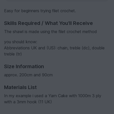
Easy for beginners trying filet crochet.
Skills Required / What You'll Receive
The shawl is made using the filet crochet method
you should know:
Abbreviations UK and (US): chain, treble (dc), double
treble (tr)
Size Information
approx. 200cm and 90cm
Materials List
In my example i used a Yarn Cake with 1000m 3 ply
with a 3mm hook (11 UK)