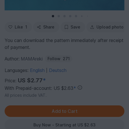
Like
1
Share
Save
Upload photo
You can download the pattern immediately after receipt
of payment.
Author:
MAMAreki
Follow
271
Languages:
English
Deutsch
|
US $2.77
*
Price:
With Prepaid-account: US $2.63
*
All prices include VAT.
Buy Now - Starting at US $2.63