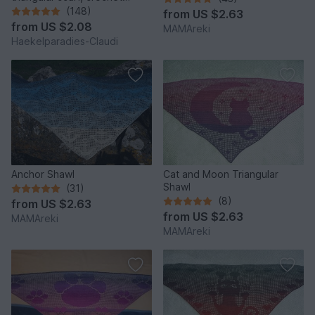
pattern
(148)
from
US $2.63
from
US $2.08
MAMAreki
Haekelparadies-Claudi
Anchor Shawl
Cat and Moon Triangular
Shawl
(31)
(8)
from
US $2.63
from
US $2.63
MAMAreki
MAMAreki