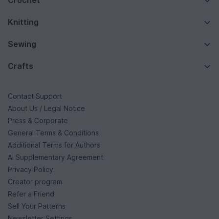
Crochet
Knitting
Sewing
Crafts
Contact Support
About Us / Legal Notice
Press & Corporate
General Terms & Conditions
Additional Terms for Authors
AI Supplementary Agreement
Privacy Policy
Creator program
Refer a Friend
Sell Your Patterns
Newsletter Settings