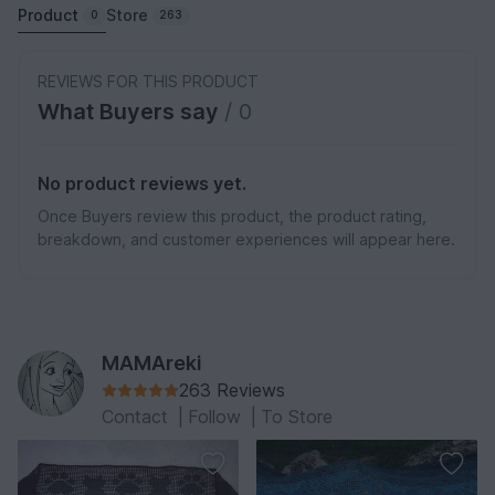
Product
Store
0
263
REVIEWS FOR THIS PRODUCT
What Buyers say
/ 0
No product reviews yet.
Once Buyers review this product, the product rating,
breakdown, and customer experiences will appear here.
MAMAreki
263 Reviews
Contact
|
Follow
|
To Store