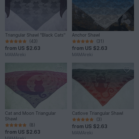
Triangular Shawl "Black Cats"
Anchor Shawl
(43)
(31)
from
US $2.63
from
US $2.63
MAMAreki
MAMAreki
Cat and Moon Triangular
Catlove Triangular Shawl
Shawl
(3)
(8)
from
US $2.63
from
US $2.63
MAMAreki
MAMAreki