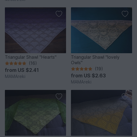
Triangular Shawl "Hearts"
Triangular Shawl "lovely
Owls"
(16)
(19)
from
US $2.41
from
US $2.63
MAMAreki
MAMAreki