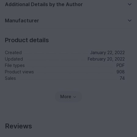
Additional Details by the Author
Manufacturer
Product details
Created
January 22, 2022
Updated
February 20, 2022
File types
PDF
Product views
908
Sales
74
More
Reviews