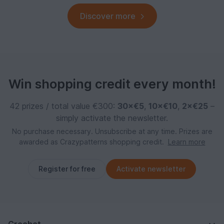
Discover more
Win shopping credit every month!
42 prizes / total value €300:
30×€5
,
10×€10
,
2×€25
–
simply activate the newsletter.
No purchase necessary. Unsubscribe at any time. Prizes are
awarded as Crazypatterns shopping credit.
Learn more
Register for free
Activate newsletter