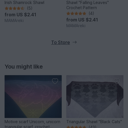
Irish Shamrock Shawl
Shawl "Falling Leaves"
Crochet Pattern
(5)
(4)
from
US $2.41
from
US $2.41
MAMAreki
MAMAreki
To Store
You might like
Motive scarf Unicorn, unicorn
Triangular Shawl "Black Cats"
triangular scarf, crochet
(43)