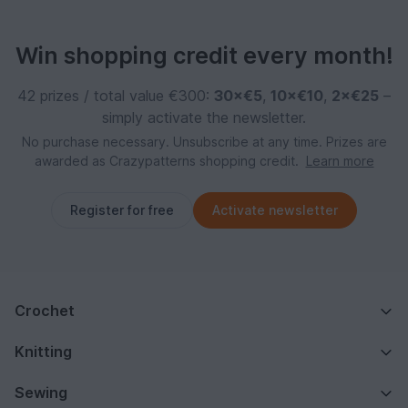
Win shopping credit every month!
42 prizes / total value €300:
30×€5
,
10×€10
,
2×€25
–
simply activate the newsletter.
No purchase necessary. Unsubscribe at any time. Prizes are
awarded as Crazypatterns shopping credit.
Learn more
Register for free
Activate newsletter
Crochet
Knitting
Sewing