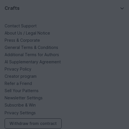
Crafts
Contact Support
About Us / Legal Notice
Press & Corporate
General Terms & Conditions
Additional Terms for Authors
AI Supplementary Agreement
Privacy Policy
Creator program
Refer a Friend
Sell Your Patterns
Newsletter Settings
Subscribe & Win
Privacy Settings
Withdraw from contract