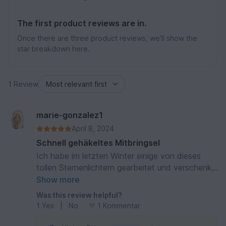
The first product reviews are in.
Once there are three product reviews, we'll show the
star breakdown here.
1 Review
marie-gonzalez1
April 8, 2024
Schnell gehäkeltes Mitbringsel
Ich habe im letzten Winter einige von dieses
tollen Sternenlichtern gearbeitet und verschenkt.
Sind immer gut angekommen. Das Häkeln geht
Show more
aufgrund der guten Erläuterungen flott von der
Was this review helpful?
Hand.
1
Yes
|
No
1 Kommentar