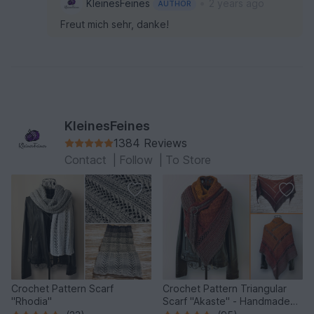
•
KleinesFeines
2 years ago
AUTHOR
Freut mich sehr, danke!
KleinesFeines
1384 Reviews
Contact
|
Follow
|
To Store
Crochet Pattern Scarf
Crochet Pattern Triangular
"Rhodia"
Scarf "Akaste" - Handmade
Unique Design