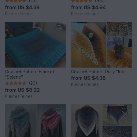
(23)
(95)
from
US $4.38
from
US $4.94
KleinesFeines
KleinesFeines
Crochet Pattern Blanket
Crochet Pattern Doily "Ide"
"Selene"
from
US $4.38
(20)
KleinesFeines
from
US $8.22
KleinesFeines