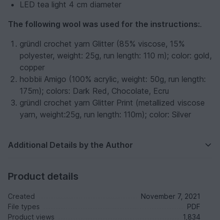
LED tea light 4 cm diameter
The following wool was used for the instructions:
.
gründl crochet yarn Glitter (85% viscose, 15%
polyester, weight: 25g, run length: 110 m); color: gold,
copper
hobbii Amigo (100% acrylic, weight: 50g, run length:
175m); colors: Dark Red, Chocolate, Ecru
gründl crochet yarn Glitter Print (metallized viscose
yarn, weight:25g, run length: 110m); color: Silver
Additional Details by the Author
Product details
Created
November 7, 2021
File types
PDF
Product views
1,834