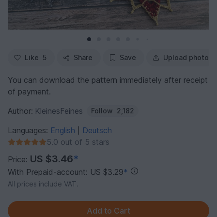
Like
5
Share
Save
Upload photo
You can download the pattern immediately after receipt
of payment.
Author:
KleinesFeines
Follow
2,182
Languages:
English
Deutsch
|
5.0 out of 5 stars
US $3.46
*
Price:
With Prepaid-account: US $3.29
*
All prices include VAT.