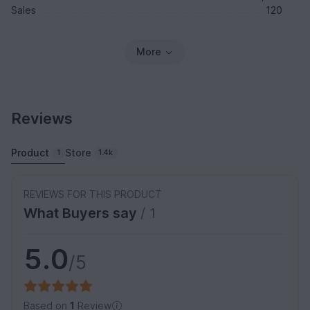
Sales
120
More
Reviews
Product
Store
1
1.4k
REVIEWS FOR THIS PRODUCT
What Buyers say
/ 1
5.0
/5
Based on
1
Review