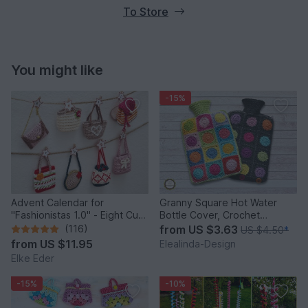
To Store
You might like
-15%
Advent Calendar for
Granny Square Hot Water
"Fashionistas 1.0" - Eight Cute
Bottle Cover, Crochet
Little Bags
Pattern, PDF US terms
(116)
from
US $3.63
US $4.50
*
from
US $11.95
Elealinda-Design
Elke Eder
-15%
-10%