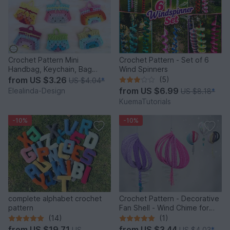
Crochet Pattern Mini
Crochet Pattern - Set of 6
Handbag, Keychain, Bag
Wind Spinners
Charm, Advent Calendar DIY
from
US $3.26
(5)
US $4.04
*
Idea
from
US $6.99
Elealinda-Design
US $8.18
*
KuemaTutorials
-10%
-10%
complete alphabet crochet
Crochet Pattern - Decorative
pattern
Fan Shell - Wind Chime for
Balcony & Garden
(14)
(1)
from
US $19.71
from
US $3.44
US
US $4.03
*