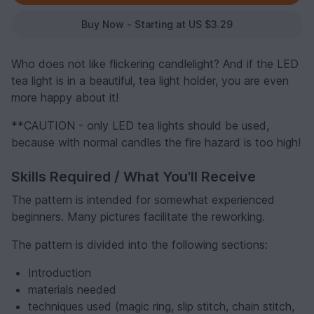
Buy Now - Starting at US $3.29
Who does not like flickering candlelight? And if the LED
tea light is in a beautiful, tea light holder, you are even
more happy about it!
**CAUTION - only LED tea lights should be used,
because with normal candles the fire hazard is too high!
Skills Required / What You'll Receive
The pattern is intended for somewhat experienced
beginners. Many pictures facilitate the reworking.
The pattern is divided into the following sections:
Introduction
materials needed
techniques used (magic ring, slip stitch, chain stitch,