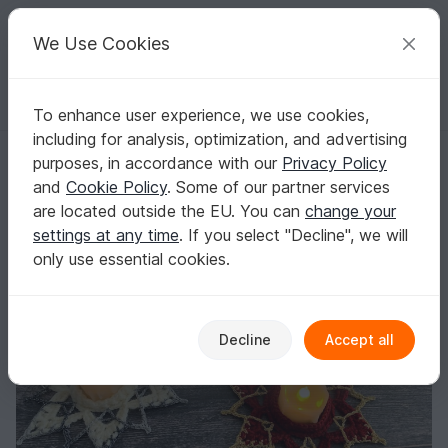
C
razy
P
atterns
Your creative ideas
We Use Cookies
To enhance user experience, we use cookies,
English | US $ (USD)
Log in
Register for free
including for analysis, optimization, and advertising
Crochet Pattern - Tea Light Christmas Star
Homepage
Crochet
Celebrations
Christmas
purposes, in accordance with our
Privacy Policy
Crochet Pattern - Tea Light Christmas Star
and
Cookie Policy
. Some of our partner services
are located outside the EU. You can
change your
settings at any time
. If you select "Decline", we will
only use essential cookies.
Decline
Accept all