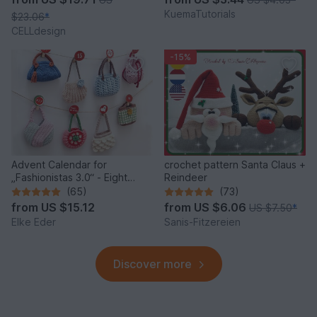
KuemaTutorials
$23.06
*
CELLdesign
-15%
Advent Calendar for
crochet pattern Santa Claus +
„Fashionistas 3.0“ - Eight
Reindeer
fantastic bag models
(65)
(73)
from
US $15.12
from
US $6.06
US $7.50
*
Elke Eder
Sanis-Fitzereien
Discover more