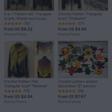
6-in-1 Pattern set: Triangular
Crochet Pattern Triangular
Scarfs, Shawls and Loops
Scarf "Chalastre"
"Rhea" and "Merope"
(18)
(17)
from
US $8.22
from
US $4.94
KleinesFeines
KleinesFeines
Crochet Pattern Flat
Crochet pattern autumn
Triangular Scarf “Nemesis”
decoration (21 pieces)
(15)
(18)
from
US $4.94
from
US $7.67
KleinesFeines
KleinesFeines