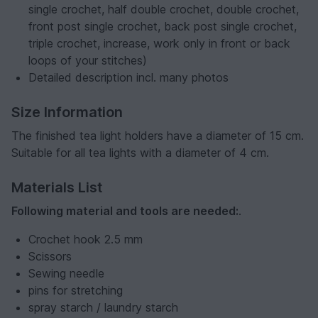
single crochet, half double crochet, double crochet,
front post single crochet, back post single crochet,
triple crochet, increase, work only in front or back
loops of your stitches)
Detailed description incl. many photos
Size Information
The finished tea light holders have a diameter of 15 cm.
Suitable for all tea lights with a diameter of 4 cm.
Materials List
Following material and tools are needed:
.
Crochet hook 2.5 mm
Scissors
Sewing needle
pins for stretching
spray starch / laundry starch