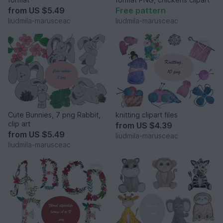
from
US $5.49
Free pattern
liudmila-marusceac
liudmila-marusceac
Cute Bunnies, 7 png Rabbit,
knitting clipart files
clip art
from
US $4.39
from
US $5.49
liudmila-marusceac
liudmila-marusceac