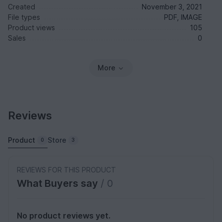
Created
November 3, 2021
File types
PDF, IMAGE
Product views
105
Sales
0
More
Reviews
Product
Store
0
3
REVIEWS FOR THIS PRODUCT
What Buyers say
/ 0
No product reviews yet.