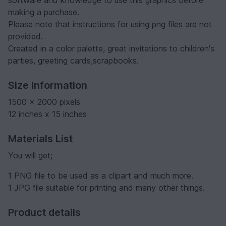
making a purchase.
Please note that instructions for using png files are not
provided.
Created in a color palette, great invitations to children's
parties, greeting cards,scrapbooks.
Size Information
1500 x 2000 pixels
12 inches x 15 inches
Materials List
You will get;
1 PNG file to be used as a clipart and much more.
1 JPG file suitable for printing and many other things.
Product details