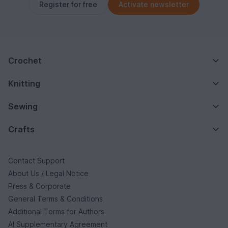
Register for free
Activate newsletter
Crochet
Knitting
Sewing
Crafts
Contact Support
About Us / Legal Notice
Press & Corporate
General Terms & Conditions
Additional Terms for Authors
AI Supplementary Agreement