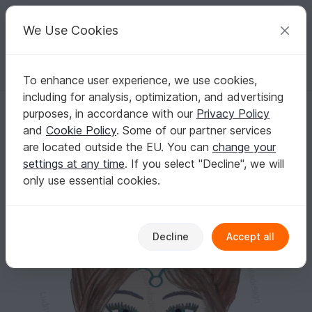
C
razy
P
atterns
Your creative ideas
We Use Cookies
To enhance user experience, we use cookies,
English | US $ (USD)
Log in
Register for free
including for analysis, optimization, and advertising
digital image file Zodiac taurus
Homepage
Crafts
Digital Scrapbooking
Pictures / graphics
purposes, in accordance with our
Privacy Policy
digital image file Zodiac taurus
and
Cookie Policy
. Some of our partner services
are located outside the EU. You can
change your
settings at any time
. If you select "Decline", we will
only use essential cookies.
Decline
Accept all