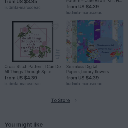
Pattern – Cute Bird in Knit Hat
from
US $3.85
and Scarf
from
US $4.39
liudmila-marusceac
liudmila-marusceac
Cross Stitch Pattern, I Can Do
Seamless Digital
All Things Through Spite
Papers,Library flowers
Which Strengthens
from
US $4.39
from
US $4.39
liudmila-marusceac
liudmila-marusceac
To Store
You might like