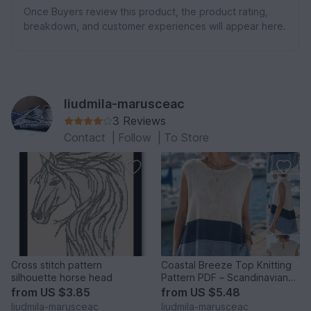
Once Buyers review this product, the product rating,
breakdown, and customer experiences will appear here.
liudmila-marusceac
3 Reviews
Contact
|
Follow
|
To Store
Cross stitch pattern
Coastal Breeze Top Knitting
silhouette horse head
Pattern PDF – Scandinavian
A-Line Sleeveless Su
from
US $3.85
from
US $5.48
liudmila-marusceac
liudmila-marusceac