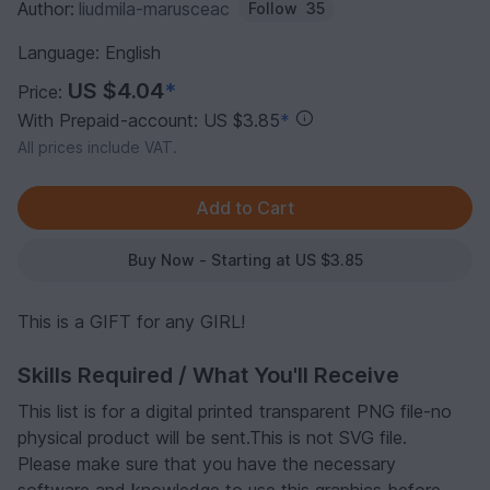
Author:
liudmila-marusceac
Follow
35
Language: English
US $4.04
*
Price:
With Prepaid-account: US $3.85
*
All prices include VAT.
Buy Now - Starting at US $3.85
This is a GIFT for any GIRL!
Skills Required / What You'll Receive
This list is for a digital printed transparent PNG file-no
physical product will be sent.This is not SVG file.
Please make sure that you have the necessary
software and knowledge to use this graphics before