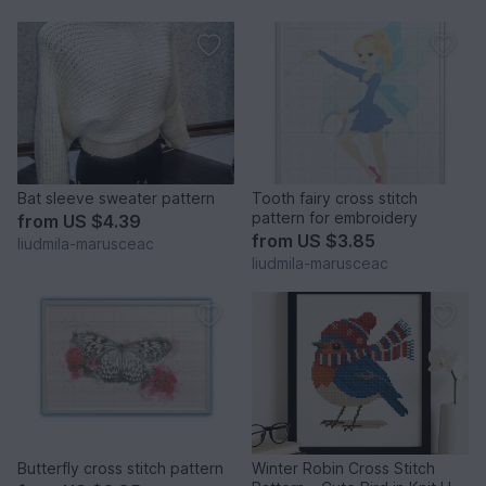
Bat sleeve sweater pattern
Tooth fairy cross stitch
pattern for embroidery
from
US $4.39
from
US $3.85
liudmila-marusceac
liudmila-marusceac
Butterfly cross stitch pattern
Winter Robin Cross Stitch