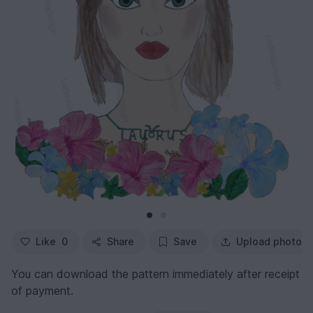
Like
0
Share
Save
Upload photo
You can download the pattern immediately after receipt
of payment.