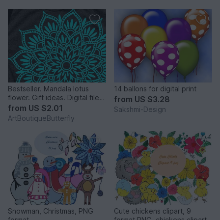
Bestseller. Mandala lotus
14 ballons for digital print
flower. Gift ideas. Digital file
from
US $3.28
png PDF svg
from
US $2.01
Sakshmi-Design
ArtBoutiqueButterfly
Snowman, Christmas, PNG
Cute chickens clipart, 9
format
format PNG, chickens clipart