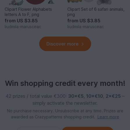
Clipart Flower Alphabets
Clipart Set of 6 safari animals,
letters A to F, png
png
from
US $3.85
from
US $3.85
liudmila-marusceac
liudmila-marusceac
Discover more
Win shopping credit every month!
42 prizes / total value €300:
30×€5
,
10×€10
,
2×€25
–
simply activate the newsletter.
No purchase necessary. Unsubscribe at any time. Prizes are
awarded as Crazypatterns shopping credit.
Learn more