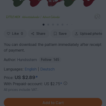
Like
0
Share
Save
Upload photo
You can download the pattern immediately after receipt
of payment.
Author:
Hundsstern
Follow
145
Languages:
English
Deutsch
|
US $2.89
*
Price:
With Prepaid-account: US $2.75
*
All prices include VAT.