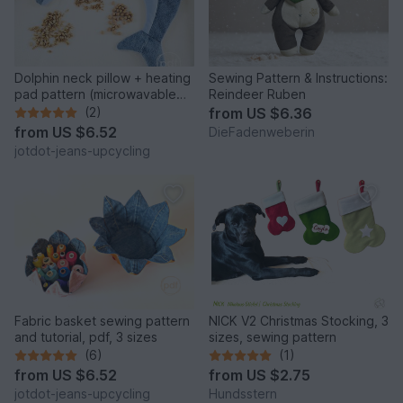
Dolphin neck pillow + heating
Sewing Pattern & Instructions:
pad pattern (microwavable
Reindeer Ruben
rice bag)
(2)
from
US $6.36
from
US $6.52
DieFadenweberin
jotdot-jeans-upcycling
Fabric basket sewing pattern
NICK V2 Christmas Stocking, 3
and tutorial, pdf, 3 sizes
sizes, sewing pattern
(6)
(1)
from
US $6.52
from
US $2.75
jotdot-jeans-upcycling
Hundsstern