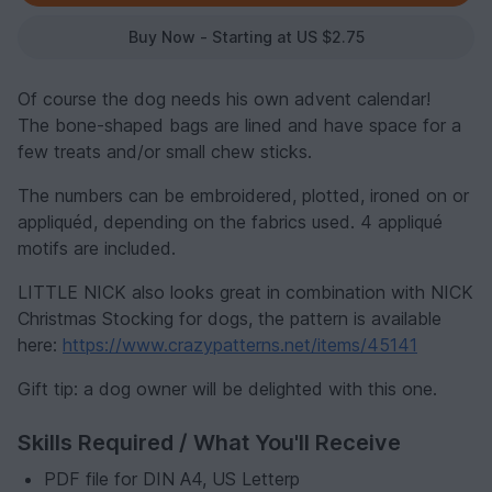
Buy Now - Starting at US $2.75
Of course the dog needs his own advent calendar!
The bone-shaped bags are lined and have space for a
few treats and/or small chew sticks.
The numbers can be embroidered, plotted, ironed on or
appliquéd, depending on the fabrics used. 4 appliqué
motifs are included.
LITTLE NICK also looks great in combination with NICK
Christmas Stocking for dogs, the pattern is available
here:
https://www.crazypatterns.net/items/45141
Gift tip: a dog owner will be delighted with this one.
Skills Required / What You'll Receive
PDF file for DIN A4, US Letterp