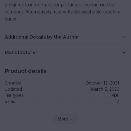
a high cotton content for plotting or ironing on the
numbers. Alternatively, use writable washable creative
paper
Additional Details by the Author
Manufacturer
Product details
Created
October 12, 2021
Updated
March 5, 2026
File types
PDF
Sales
17
More