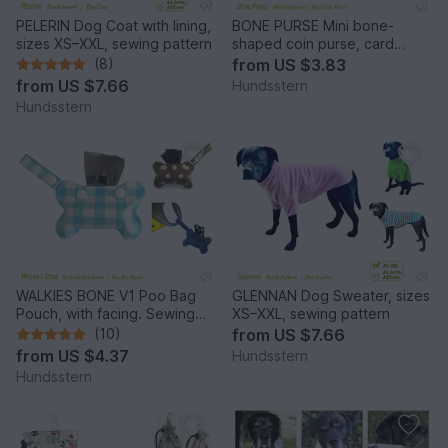
PELERIN Dog Coat with lining,
BONE PURSE Mini bone-
sizes XS–XXL, sewing pattern
shaped coin purse, card
pocket, sewing pattern
(8)
from
US $3.83
from
US $7.66
Hundsstern
Hundsstern
WALKIES BONE V1 Poo Bag
GLENNAN Dog Sweater, sizes
Pouch, with facing. Sewing
XS–XXL, sewing pattern
Pattern
(10)
from
US $7.66
from
US $4.37
Hundsstern
Hundsstern