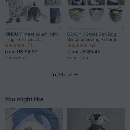
MINOU V1 treat pouch, with
DANDY 3 Styles Set: Dog
lining, in 2 sizes, 2
Bandana Sewing Patterns
compartments. Pattern
(1)
(2)
from
US $4.37
from
US $5.47
Hundsstern
Hundsstern
To Store
You might like