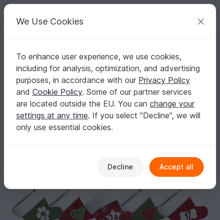
C
razy
P
atterns
Your creative ideas
We Use Cookies
To enhance user experience, we use cookies,
English | US $ (USD)
Log in
Register for free
including for analysis, optimization, and advertising
LITTLE NICK Advent Calendar for dogs. Sewing Pattern
Homepage
Sewing
Celebrations
Christmas
purposes, in accordance with our
Privacy Policy
LITTLE NICK Advent Calendar for dogs.
and
Cookie Policy
. Some of our partner services
Sewing Pattern
are located outside the EU. You can
change your
settings at any time
. If you select "Decline", we will
only use essential cookies.
Decline
Accept all