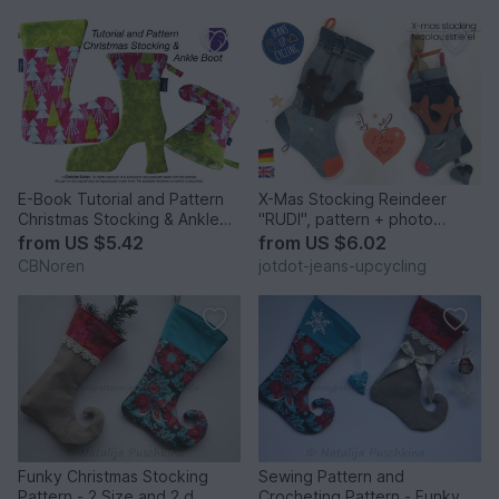
E-Book Tutorial and Pattern
X-Mas Stocking Reindeer
Christmas Stocking & Ankle
"RUDI", pattern + photo
Boot,PDF
tutorial
from
US $5.42
from
US $6.02
CBNoren
jotdot-jeans-upcycling
Funky Christmas Stocking
Sewing Pattern and
Pattern - 2 Size and 2 d
Crocheting Pattern - Funky