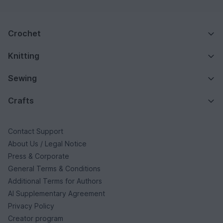
Crochet
Knitting
Sewing
Crafts
Contact Support
About Us / Legal Notice
Press & Corporate
General Terms & Conditions
Additional Terms for Authors
AI Supplementary Agreement
Privacy Policy
Creator program