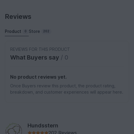
Reviews
Product
Store
0
202
REVIEWS FOR THIS PRODUCT
What Buyers say
/ 0
No product reviews yet.
Once Buyers review this product, the product rating,
breakdown, and customer experiences will appear here.
Hundsstern
202 Reviews