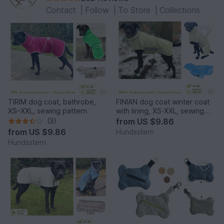
Contact
|
Follow
|
To Store
|
Collections
TIRIM dog coat, bathrobe,
FINIAN dog coat winter coat
XS–XXL, sewing pattern
with lining, XS-XXL, sewing
pattern
(3)
from
US $9.86
from
US $9.86
Hundsstern
Hundsstern