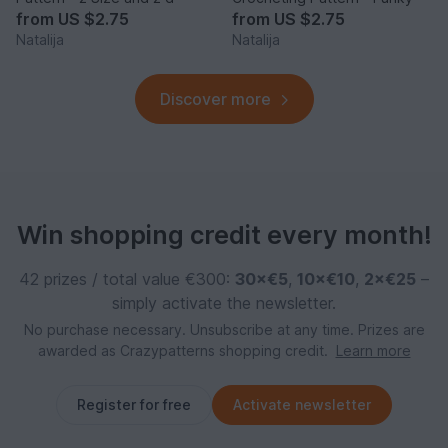
from
US $2.75
from
US $2.75
Natalija
Natalija
Discover more
Win shopping credit every month!
42 prizes / total value €300:
30×€5
,
10×€10
,
2×€25
–
simply activate the newsletter.
No purchase necessary. Unsubscribe at any time. Prizes are
awarded as Crazypatterns shopping credit.
Learn more
Register for free
Activate newsletter