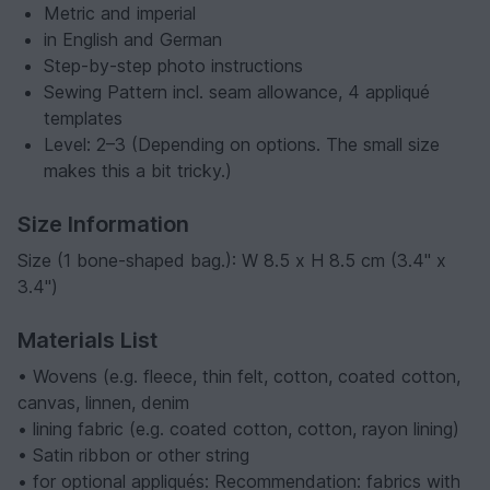
Metric and imperial
in English and German
Step-by-step photo instructions
Sewing Pattern incl. seam allowance, 4 appliqué
templates
Level: 2–3 (Depending on options. The small size
makes this a bit tricky.)
Size Information
Size (1 bone-shaped bag.): W 8.5 x H 8.5 cm (3.4" x
3.4")
Materials List
• Wovens (e.g. fleece, thin felt, cotton, coated cotton,
canvas, linnen, denim
• lining fabric (e.g. coated cotton, cotton, rayon lining)
• Satin ribbon or other string
• for optional appliqués: Recommendation: fabrics with