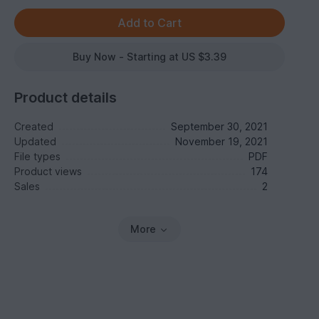
Buy Now - Starting at US $3.39
Product details
Created
September 30, 2021
Updated
November 19, 2021
File types
PDF
Product views
174
Sales
2
More