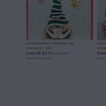
crochet pattern Christmas tree
Chris
(153)
from
US $3.73
fro
US $4.61
*
Sanis-Fitzereien
made