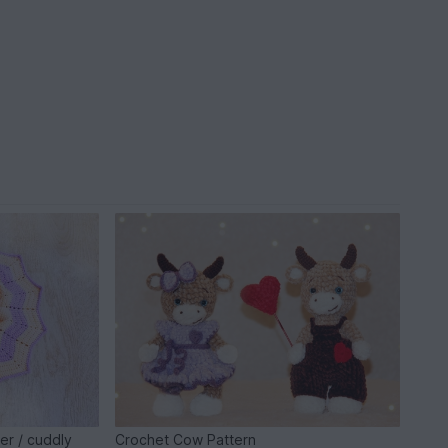
er / cuddly
Crochet Cow Pattern