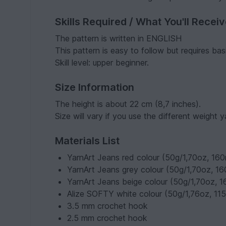
Skills Required / What You'll Recei
The pattern is written in ENGLISH
This pattern is easy to follow but requires b
Skill level: upper beginner.
Size Information
The height is about 22 cm (8,7 inches).
Size will vary if you use the different weight y
Materials List
YarnArt Jeans red colour (50g/1,70oz, 1
YarnArt Jeans grey colour (50g/1,70oz, 
YarnArt Jeans beige colour (50g/1,70oz,
Alize SOFTY white colour (50g/1,76oz, 11
3.5 mm crochet hook
2.5 mm crochet hook