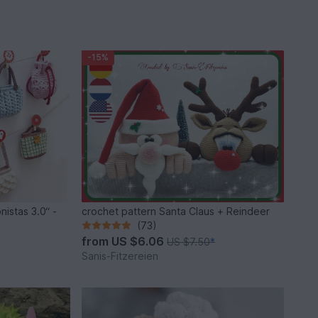
-15%
nistas 3.0“ -
crochet pattern Santa Claus + Reindeer
(73)
from
US $6.06
US $7.50
*
Sanis-Fitzereien