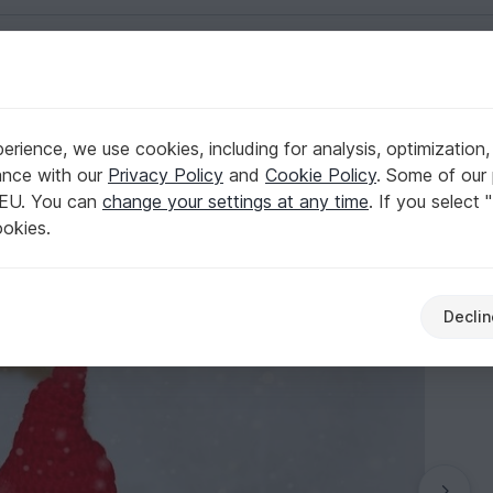
English | US $ (USD)
rience, we use cookies, including for analysis, optimization,
ance with our
Privacy Policy
and
Cookie Policy
. Some of our 
 EU. You can
change your settings at any time
. If you select 
ookies.
Declin