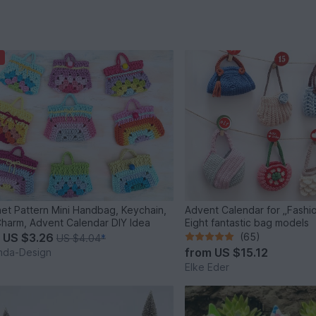
et Pattern Mini Handbag, Keychain,
Advent Calendar for „Fashio
harm, Advent Calendar DIY Idea
Eight fantastic bag models
m
US $3.26
(65)
US $4.04
*
from
US $15.12
inda-Design
Elke Eder