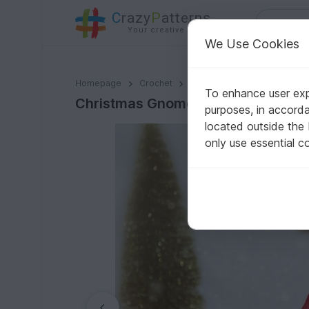
C
razy
P
atterns
Your creative ideas
We Use Cookies
Christmas Gnome Crochet Pattern
Homepage
Crochet
Celebrations
Christmas
To enhance user expe
Christmas Gnome Crochet Pattern
purposes, in accord
located outside the
only use essential c