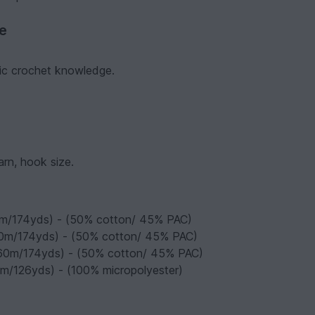
ve
asic crochet knowledge.
arn, hook size.
60m/174yds) - (50% cotton/ 45% PAC)
160m/174yds) - (50% cotton/ 45% PAC)
 160m/174yds) - (50% cotton/ 45% PAC)
5m/126yds) - (100% micropolyester)