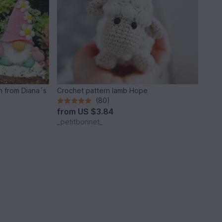
n from Diana´s
Crochet pattern lamb Hope
(80)
from
US $3.84
_petitbonnet_