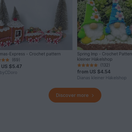
tmas-Express - Crochet pattern
Spring Imp - Crochet Patter
kleiner Häkelshop
(69)
(132)
m
US $5.47
from
US $4.54
byCDoro
Dianas kleiner Häkelshop
Discover more