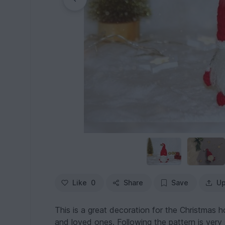
Like
0
Share
Save
Up
This is a great decoration for the Christmas hol
and loved ones. Following the pattern is very 