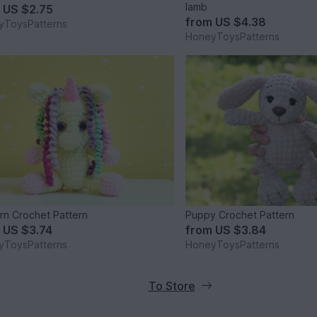
lamb
m
US $2.75
from
US $4.38
yToysPatterns
HoneyToysPatterns
rn Crochet Pattern
Puppy Crochet Pattern
m
US $3.74
from
US $3.84
yToysPatterns
HoneyToysPatterns
To Store