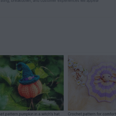
rating, breakdown, and customer experiences will appear
et pattern pumpkin in a witch's hat
Crochet pattern for comfort