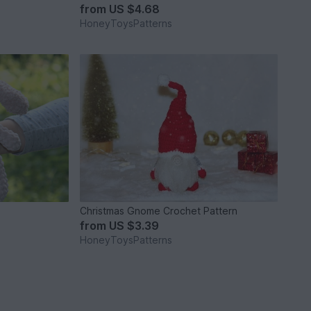
from
US $4.68
HoneyToysPatterns
Christmas Gnome Crochet Pattern
from
US $3.39
HoneyToysPatterns