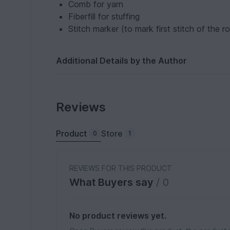
Comb for yarn
Fiberfill for stuffing
Stitch marker (to mark first stitch of the r
Additional Details by the Author
Reviews
Product
Store
0
1
REVIEWS FOR THIS PRODUCT
What Buyers say
/ 0
No product reviews yet.