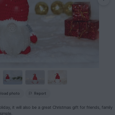
load photo
Report
iday, it will also be a great Christmas gift for friends, family
simple.