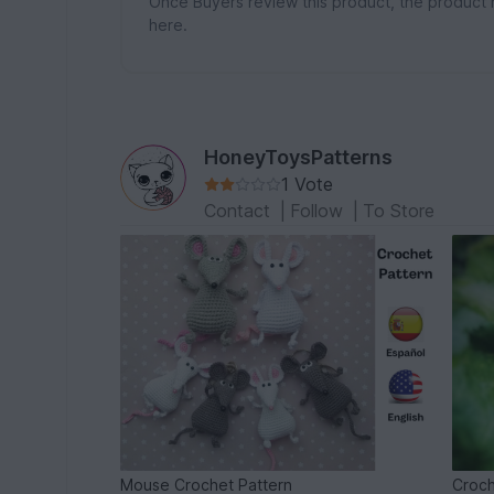
Once Buyers review this product, the product 
here.
HoneyToysPatterns
1 Vote
Contact
|
Follow
|
To Store
Mouse Crochet Pattern
Croch