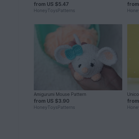
from
US $5.47
fro
HoneyToysPatterns
Hone
Amigurumi Mouse Pattern
Unico
from
US $3.90
fro
HoneyToysPatterns
Hone