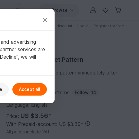
Browse
Free patterns
Patterns with discount
Log in
Register for free
 and advertising
partner services are
"Decline", we will
Purchase Crochet Pattern
You can download the pattern immediately after
receipt of payment.
e
Accept all
Author:
HoneyToysPatterns
Follow
14
Language: English
US $3.56
*
Price:
With Prepaid-account: US $3.39
*
All prices include VAT.