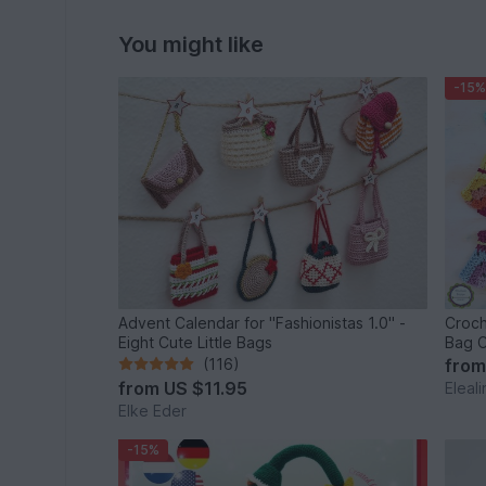
You might like
-15%
Advent Calendar for "Fashionistas 1.0" -
Croch
Eight Cute Little Bags
Bag C
(116)
fro
from
US $11.95
Eleal
Elke Eder
-15%