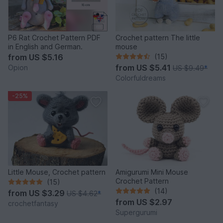
P6 Rat Crochet Pattern PDF
Crochet pattern The little
in English and German.
mouse
from
US $5.16
(15)
from
US $5.41
Opion
US $9.49
*
Colorfuldreams
-25%
Little Mouse, Crochet pattern
Amigurumi Mini Mouse
Crochet Pattern
(15)
(14)
from
US $3.29
US $4.62
*
from
US $2.97
crochetfantasy
Supergurumi