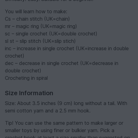
You will learn how to make:
Cs – chain stitch (UK=chain)
mr – magic ring (UK=magic ring)
sc – single crochet (UK=double crochet)
sl st – slip stitch (UK=slip stich)
inc – increase in single crochet (UK=increase in double
crochet)
dec – decrease in single crochet (UK=decrease in
double crochet)
Crocheting in spiral
Size Information
Size: About 3.5 inches (9 cm) long without a tail. With
semi cotton yarn and a 2.5 mm hook.
️Tip! You can use the same pattern to make larger or
smaller toys by using finer or bulkier yarn. Pick a
crochet hook at least a size smaller than suggested on