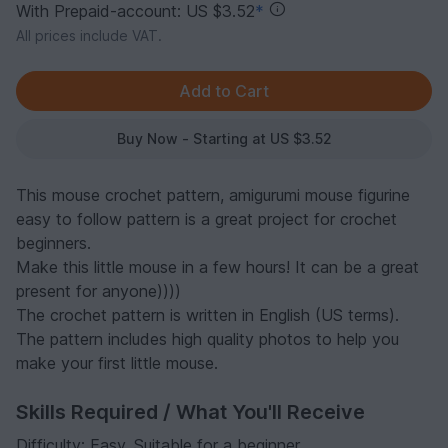
With Prepaid-account: US $3.52
*
All prices include VAT.
Buy Now - Starting at US $3.52
This mouse crochet pattern, amigurumi mouse figurine
easy to follow pattern is a great project for crochet
beginners.
Make this little mouse in a few hours! It can be a great
present for anyone))))
The crochet pattern is written in English (US terms).
The pattern includes high quality photos to help you
make your first little mouse.
Skills Required / What You'll Receive
Difficulty: Easy. Suitable for a beginner.