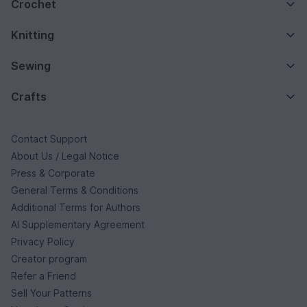
Crochet
Knitting
Sewing
Crafts
Contact Support
About Us / Legal Notice
Press & Corporate
General Terms & Conditions
Additional Terms for Authors
AI Supplementary Agreement
Privacy Policy
Creator program
Refer a Friend
Sell Your Patterns