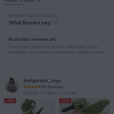
Product
Store
0
33
REVIEWS FOR THIS PRODUCT
What Buyers say
/ 0
No product reviews yet.
Once Buyers review this product, the product rating,
breakdown, and customer experiences will appear here.
Amigurumi_Joys
33 Reviews
Contact
|
Follow
|
To Store
-30%
-30%