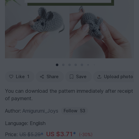
Like
1
Share
Save
Upload photo
You can download the pattern immediately after receipt
of payment.
Author:
Amigurumi_Joys
Follow
53
Language: English
US $3.71
*
Price:
US $5.29
*
(-30%)