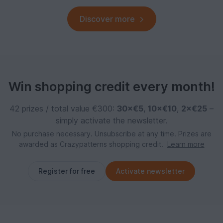
Discover more
Win shopping credit every month!
42 prizes / total value €300:
30×€5
,
10×€10
,
2×€25
–
simply activate the newsletter.
No purchase necessary. Unsubscribe at any time. Prizes are
awarded as Crazypatterns shopping credit.
Learn more
Register for free
Activate newsletter