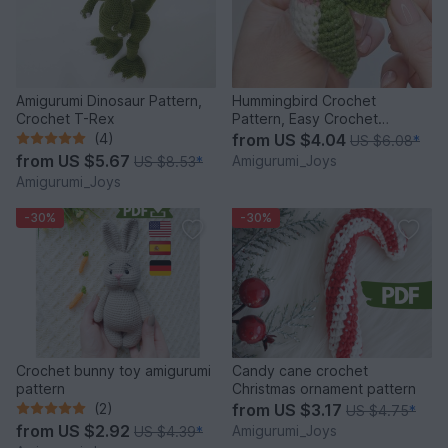
Amigurumi Dinosaur Pattern,
Hummingbird Crochet
Crochet T-Rex
Pattern, Easy Crochet
Amigurumi Bird Pattern
(4)
from
US $4.04
US $6.08
*
from
US $5.67
Amigurumi_Joys
US $8.53
*
Amigurumi_Joys
-30%
-30%
Crochet bunny toy amigurumi
Candy cane crochet
pattern
Christmas ornament pattern
(2)
from
US $3.17
US $4.75
*
from
US $2.92
Amigurumi_Joys
US $4.39
*