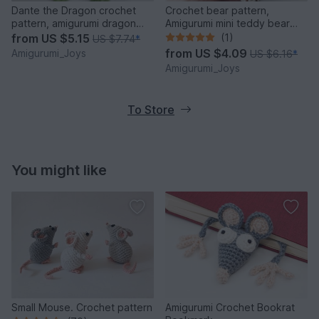
Dante the Dragon crochet
Crochet bear pattern,
pattern, amigurumi dragon
Amigurumi mini teddy bear
pattern
pattern
from
US $5.15
(1)
US $7.74
*
from
US $4.09
Amigurumi_Joys
US $6.16
*
Amigurumi_Joys
To Store
You might like
Small Mouse. Crochet pattern
Amigurumi Crochet Bookrat