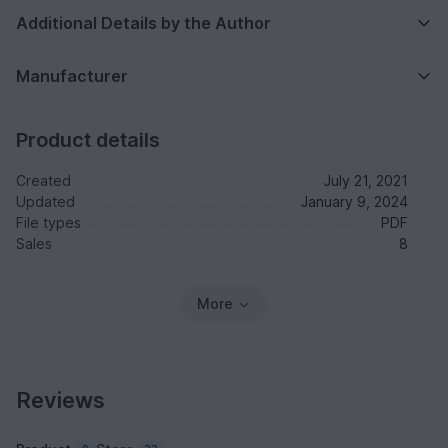
Additional Details by the Author
Manufacturer
Product details
Created
July 21, 2021
Updated
January 9, 2024
File types
PDF
Sales
8
More
Reviews