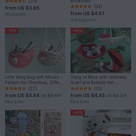
Bookmark
(70)
(33)
from
US $3.85
from
US $4.61
WoolayMo
Supergurumi
-10%
-10%
Little Wing Bag with Mouse –
Gang of Mice with Umbrella,
Pattern for Christmas, Gifts &
Scarf and Bobble Hat -
Decoration
Crochet Pattern
(27)
(12)
from
US $4.84
from
US $4.45
US $5.66
*
US $5.20
*
Elke Eder
Elke Eder
-40%