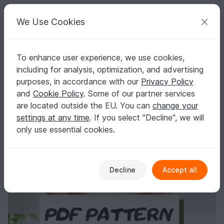
C
razy
P
atterns
Your creative ideas
We Use Cookies
To enhance user experience, we use cookies,
English | US $ (USD)
Log in
Register for free
including for analysis, optimization, and advertising
Crochet mouse pattern, easy crochet amigurumi mouse
Homepage
Crochet
Amigurumi
Mice & rats
purposes, in accordance with our
Privacy Policy
Crochet mouse pattern, easy crochet
and
Cookie Policy
. Some of our partner services
amigurumi mouse
are located outside the EU. You can
change your
settings at any time
. If you select "Decline", we will
only use essential cookies.
Decline
Accept all