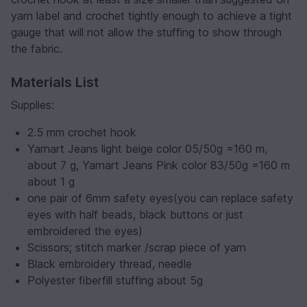
yarn label and crochet tightly enough to achieve a tight
gauge that will not allow the stuffing to show through
the fabric.
Materials List
Supplies:
2.5 mm crochet hook
Yarnart Jeans light beige color 05/50g =160 m,
about 7 g, Yarnart Jeans Pink color 83/50g =160 m
about 1 g
one pair of 6mm safety eyes(you can replace safety
eyes with half beads, black buttons or just
embroidered the eyes)
Scissors; stitch marker /scrap piece of yarn
Black embroidery thread, needle
Polyester fiberfill stuffing about 5g