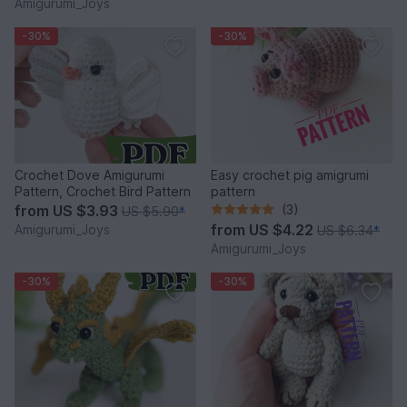
Amigurumi_Joys
-30%
-30%
Crochet Dove Amigurumi
Easy crochet pig amigrumi
Pattern, Crochet Bird Pattern
pattern
from
US $3.93
(3)
US $5.90
*
from
US $4.22
Amigurumi_Joys
US $6.34
*
Amigurumi_Joys
-30%
-30%