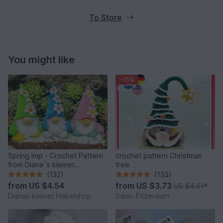
To Store
You might like
-15%
Spring Imp - Crochet Pattern
crochet pattern Christmas
from Diana´s kleiner
tree
Häkelshop
(132)
(153)
from
US $4.54
from
US $3.73
US $4.61
*
Dianas kleiner Häkelshop
Sanis-Fitzereien