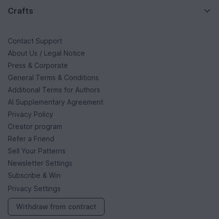
Crafts
Contact Support
About Us / Legal Notice
Press & Corporate
General Terms & Conditions
Additional Terms for Authors
AI Supplementary Agreement
Privacy Policy
Creator program
Refer a Friend
Sell Your Patterns
Newsletter Settings
Subscribe & Win
Privacy Settings
Withdraw from contract