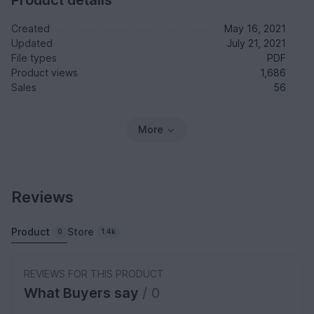
Created
May 16, 2021
Updated
July 21, 2021
File types
PDF
Product views
1,686
Sales
56
More
Reviews
Product
Store
0
1.4k
REVIEWS FOR THIS PRODUCT
What Buyers say
/ 0