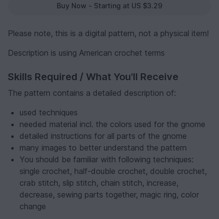
Buy Now - Starting at US $3.29
Please note, this is a digital pattern, not a physical item!
Description is using American crochet terms
Skills Required / What You'll Receive
The pattern contains a detailed description of:
used techniques
needed material incl. the colors used for the gnome
detailed instructions for all parts of the gnome
many images to better understand the pattern
You should be familiar with following techniques:
single crochet, half-double crochet, double crochet,
crab stitch, slip stitch, chain stitch, increase,
decrease, sewing parts together, magic ring, color
change