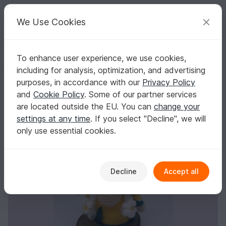
C
razy
P
atterns
Your creative ideas
We Use Cookies
To enhance user experience, we use cookies,
English | US $ (USD)
Log in
Register for free
including for analysis, optimization, and advertising
Crochet Pattern Daisy Gnome
Homepage
Crochet
Amigurumi
Misc
purposes, in accordance with our
Privacy Policy
Crochet Pattern Daisy Gnome
and
Cookie Policy
. Some of our partner services
are located outside the EU. You can
change your
settings at any time
. If you select "Decline", we will
only use essential cookies.
Decline
Accept all