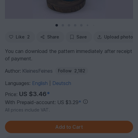
Like
2
Share
Save
Upload photo
You can download the pattern immediately after receipt
of payment.
Author:
KleinesFeines
Follow
2,182
Languages:
English
Deutsch
|
US $3.46
*
Price:
With Prepaid-account: US $3.29
*
All prices include VAT.