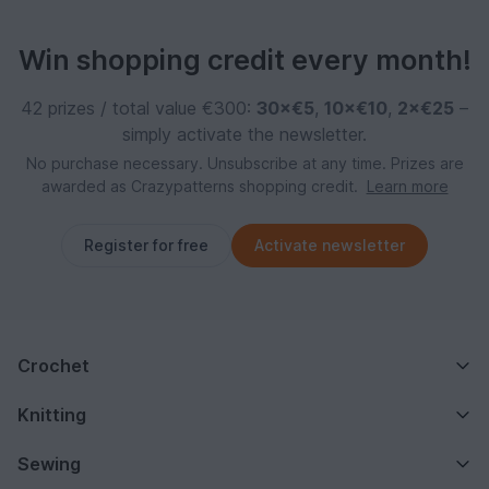
Win shopping credit every month!
42 prizes / total value €300:
30×€5
,
10×€10
,
2×€25
–
simply activate the newsletter.
No purchase necessary. Unsubscribe at any time. Prizes are
awarded as Crazypatterns shopping credit.
Learn more
Register for free
Activate newsletter
Crochet
Knitting
Sewing