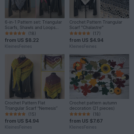
6-in-1 Pattern set: Triangular
Crochet Pattern Triangular
Scarfs, Shawls and Loops
Scarf "Chalastre"
"Rhea" and "Merope"
(18)
(17)
from
US $8.22
from
US $4.94
KleinesFeines
KleinesFeines
Crochet Pattern Flat
Crochet pattern autumn
Triangular Scarf “Nemesis”
decoration (21 pieces)
(15)
(18)
from
US $4.94
from
US $7.67
KleinesFeines
KleinesFeines