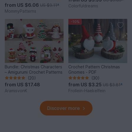
from
US $6.06
US $9.11
*
Colorfuldreams
MommyPatterns
-10%
Bundle: Christmas Characters
Crochet Pattern Christmas
– Amigurumi Crochet Patterns
Gnomes - PDF
(20)
(30)
from
US $17.48
from
US $3.25
US $3.81
*
AramisvonK
Frollein-Haekelfein
Discover more