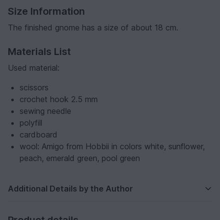
Size Information
The finished gnome has a size of about 18 cm.
Materials List
Used material:
scissors
crochet hook 2.5 mm
sewing needle
polyfill
cardboard
wool: Amigo from Hobbii in colors white, sunflower,
peach, emerald green, pool green
Additional Details by the Author
Product details