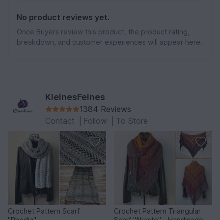
No product reviews yet.
Once Buyers review this product, the product rating,
breakdown, and customer experiences will appear here.
KleinesFeines
1384 Reviews
Contact
|
Follow
|
To Store
Crochet Pattern Scarf
Crochet Pattern Triangular
"Rhodia"
Scarf "Akaste" - Handmade