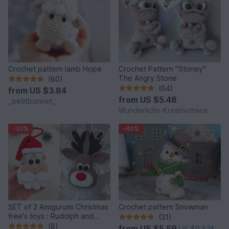
Crochet pattern lamb Hope
Crochet Pattern "Stoney"
The Angry Stone
(80)
(64)
from
US $3.84
from
US $5.48
_petitbonnet_
Wunderlichs-Kreativchaos
-30%
-40%
SET of 2 Amigurumi Christmas
Crochet pattern Snowman
tree's toys : Rudolph and
(31)
Santa
(8)
from
US $5.59
US $9.83
*