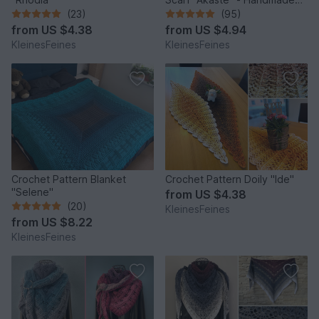
Unique Design
(23)
(95)
from
US $4.38
from
US $4.94
KleinesFeines
KleinesFeines
Crochet Pattern Blanket
Crochet Pattern Doily "Ide"
"Selene"
from
US $4.38
(20)
KleinesFeines
from
US $8.22
KleinesFeines