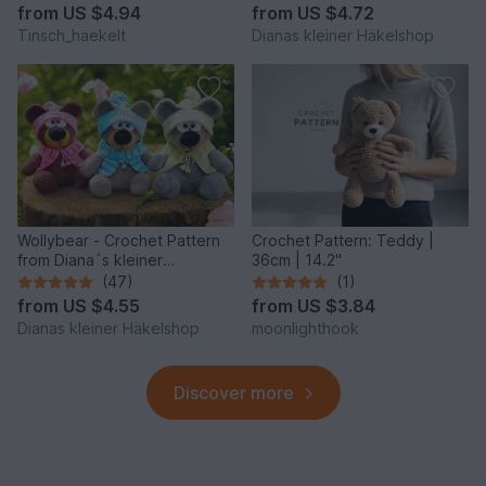
from
US $4.94
from
US $4.72
Tinsch_haekelt
Dianas kleiner Häkelshop
Wollybear - Crochet Pattern
Crochet Pattern: Teddy |
from Diana´s kleiner
36cm | 14.2"
Häkelshop
(47)
(1)
from
US $4.55
from
US $3.84
Dianas kleiner Häkelshop
moonlighthook
Discover more