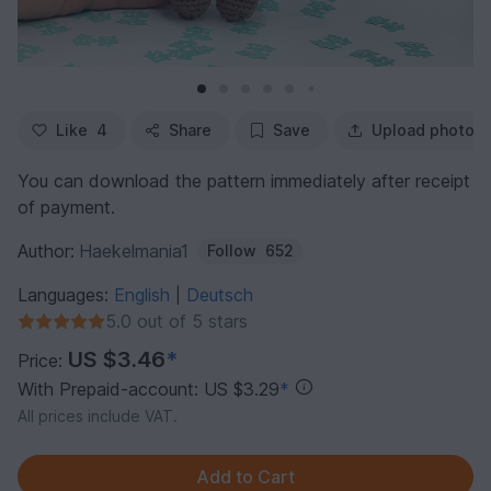
Like
4
Share
Save
Upload photo
You can download the pattern immediately after receipt
of payment.
Author:
Haekelmania1
Follow
652
Languages:
English
Deutsch
|
5.0 out of 5 stars
US $3.46
*
Price:
With Prepaid-account: US $3.29
*
All prices include VAT.