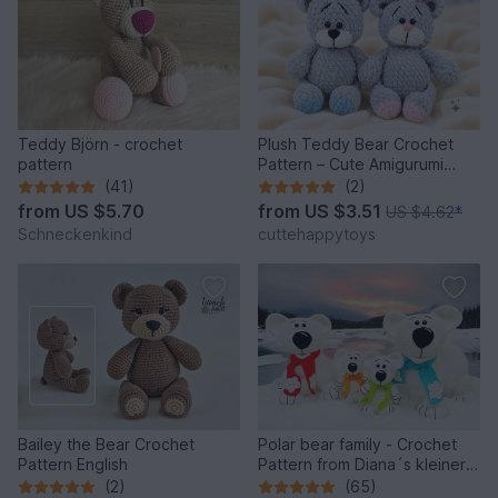
Teddy Björn - crochet
Plush Teddy Bear Crochet
pattern
Pattern – Cute Amigurumi
Bear PDF Tutorial
(41)
(2)
from
US $5.70
from
US $3.51
US $4.62
*
Schneckenkind
cuttehappytoys
Bailey the Bear Crochet
Polar bear family - Crochet
Pattern English
Pattern from Diana´s kleiner
Häkelshop
(2)
(65)