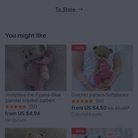
To Store
You might like
-50%
Joséphine the Pyjama-Bear
Crochet pattern Softybears
(panda) crochet pattern
(20)
(32)
from
US $4.50
US $9.48
*
from
US $4.94
Colorfuldreams
tabigurumi
-20%