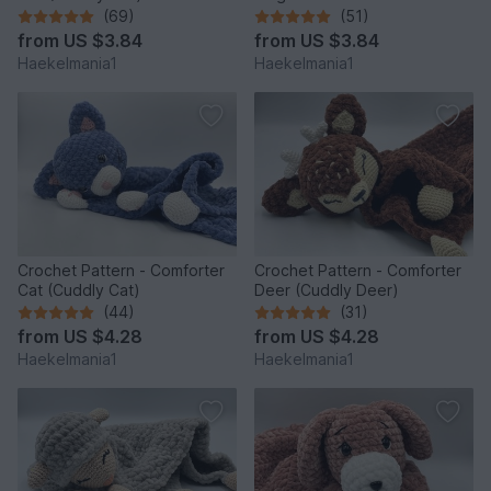
(69)
(51)
from
US $3.84
from
US $3.84
Haekelmania1
Haekelmania1
Crochet Pattern - Comforter
Crochet Pattern - Comforter
Cat (Cuddly Cat)
Deer (Cuddly Deer)
(44)
(31)
from
US $4.28
from
US $4.28
Haekelmania1
Haekelmania1