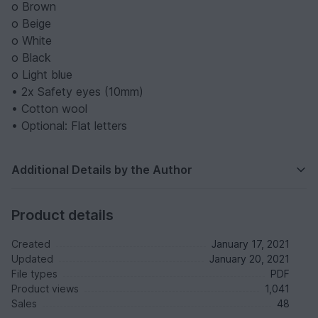
o Brown
o Beige
o White
o Black
o Light blue
• 2x Safety eyes (10mm)
• Cotton wool
• Optional: Flat letters
Additional Details by the Author
Product details
Created
January 17, 2021
Updated
January 20, 2021
File types
PDF
Product views
1,041
Sales
48