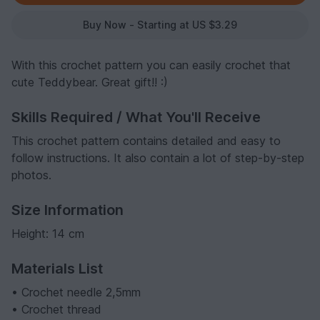
Buy Now - Starting at US $3.29
With this crochet pattern you can easily crochet that
cute Teddybear. Great gift!! :)
Skills Required / What You'll Receive
This crochet pattern contains detailed and easy to
follow instructions. It also contain a lot of step-by-step
photos.
Size Information
Height: 14 cm
Materials List
• Crochet needle 2,5mm
• Crochet thread