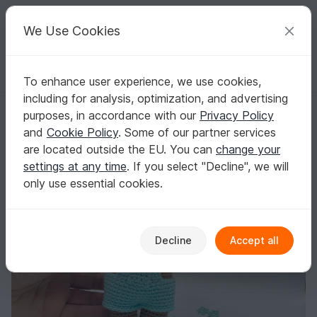
C
razy
P
atterns
Your creative ideas
We Use Cookies
To enhance user experience, we use cookies,
English | US $ (USD)
Log in
Register for free
including for analysis, optimization, and advertising
Crochet Pattern Cute Teddybear
Homepage
Crochet
Amigurumi
Teddy bears
purposes, in accordance with our
Privacy Policy
Crochet Pattern Cute Teddybear
and
Cookie Policy
. Some of our partner services
are located outside the EU. You can
change your
settings at any time
. If you select "Decline", we will
only use essential cookies.
Decline
Accept all