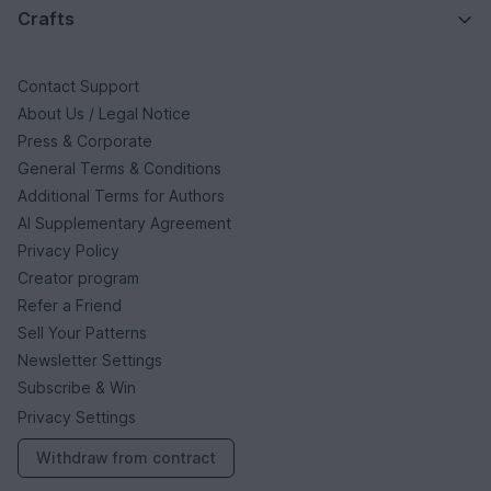
Crafts
Contact Support
About Us / Legal Notice
Press & Corporate
General Terms & Conditions
Additional Terms for Authors
AI Supplementary Agreement
Privacy Policy
Creator program
Refer a Friend
Sell Your Patterns
Newsletter Settings
Subscribe & Win
Privacy Settings
Withdraw from contract