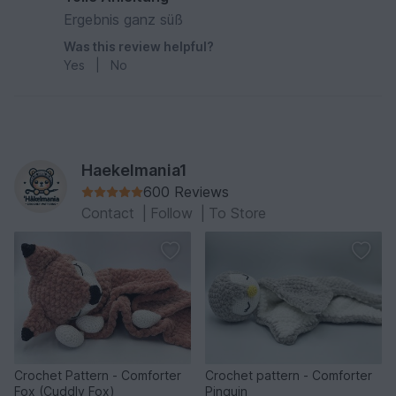
Ergebnis ganz süß
Was this review helpful?
Yes
|
No
Haekelmania1
600 Reviews
Contact
|
Follow
|
To Store
Crochet Pattern - Comforter
Crochet pattern - Comforter
Fox (Cuddly Fox)
Pinguin