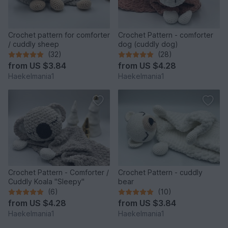
Crochet pattern for comforter
Crochet Pattern - comforter
/ cuddly sheep
dog (cuddly dog)
(32)
(28)
from
US $3.84
from
US $4.28
Haekelmania1
Haekelmania1
Crochet Pattern - Comforter /
Crochet Pattern - cuddly
Cuddly Koala "Sleepy"
bear
(6)
(10)
from
US $4.28
from
US $3.84
Haekelmania1
Haekelmania1