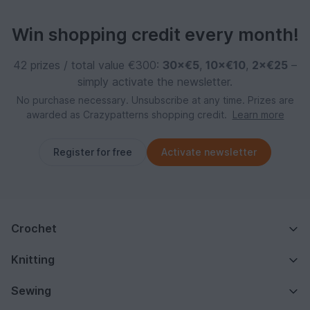
Win shopping credit every month!
42 prizes / total value €300:
30×€5
,
10×€10
,
2×€25
–
simply activate the newsletter.
No purchase necessary. Unsubscribe at any time. Prizes are
awarded as Crazypatterns shopping credit.
Learn more
Register for free
Activate newsletter
Crochet
Knitting
Sewing