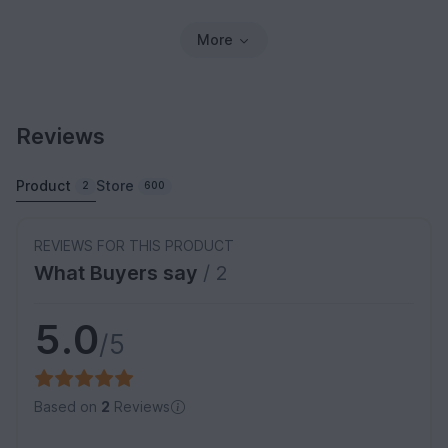
More
Reviews
Product
Store
2
600
REVIEWS FOR THIS PRODUCT
What Buyers say
/ 2
5.0
/5
Based on
2
Reviews