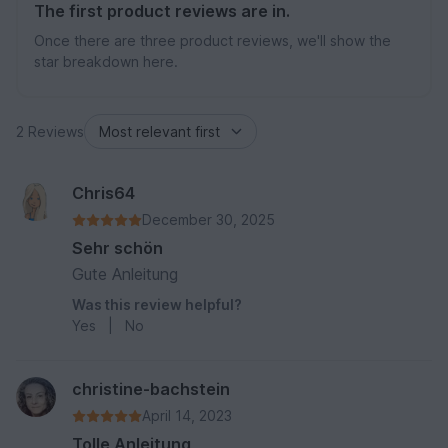
The first product reviews are in.
Once there are three product reviews, we'll show the
star breakdown here.
2 Reviews
Chris64
December 30, 2025
Sehr schön
Gute Anleitung
Was this review helpful?
Yes
|
No
christine-bachstein
April 14, 2023
Tolle Anleitung