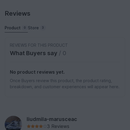
Reviews
Product
Store
0
3
REVIEWS FOR THIS PRODUCT
What Buyers say
/ 0
No product reviews yet.
Once Buyers review this product, the product rating,
breakdown, and customer experiences will appear here.
liudmila-marusceac
3 Reviews