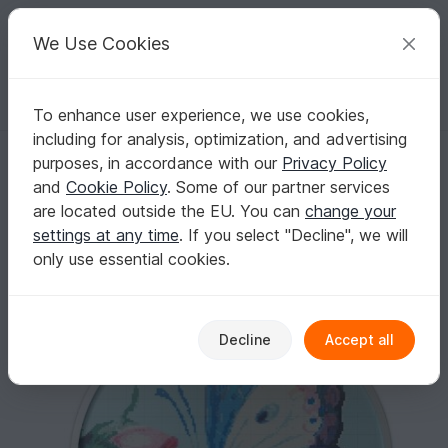
C
razy
P
atterns
Your creative ideas
We Use Cookies
To enhance user experience, we use cookies,
English | US $ (USD)
Log in
Register for free
including for analysis, optimization, and advertising
Butterfly Cross Stitch Pattern
Homepage
Embroidery
Cross Stitch Pattern
purposes, in accordance with our
Privacy Policy
Butterfly Cross Stitch Pattern
and
Cookie Policy
. Some of our partner services
are located outside the EU. You can
change your
settings at any time
. If you select "Decline", we will
only use essential cookies.
Decline
Accept all