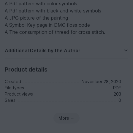
A Pdf pattern with color symbols
A Pdf pattern with black and white symbols
A JPG picture of the painting
A Symbol Key page in DMC floss code
A The consumption of thread for cross stitch.
Additional Details by the Author
Product details
Created
November 28, 2020
File types
PDF
Product views
203
Sales
0
More