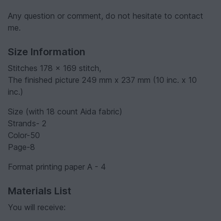
Any question or comment, do not hesitate to contact
me.
Size Information
Stitches 178 x 169 stitch,
The finished picture 249 mm x 237 mm (10 inc. x 10
inc.)
Size (with 18 count Aida fabric)
Strands- 2
Color-50
Page-8
Format printing paper A - 4
Materials List
You will receive: