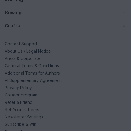
Sewing
Crafts
Contact Support
About Us / Legal Notice
Press & Corporate
General Terms & Conditions
Additional Terms for Authors
AI Supplementary Agreement
Privacy Policy
Creator program
Refer a Friend
Sell Your Patterns
Newsletter Settings
Subscribe & Win