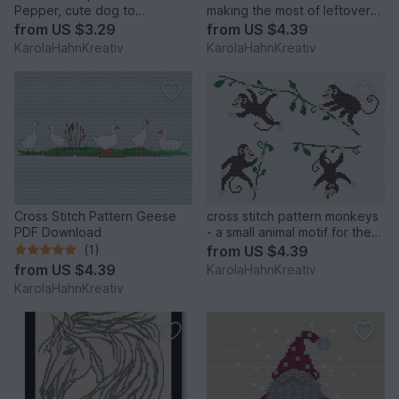
Pepper, cute dog to
making the most of leftovers
embroider yourself
with maritime motifs
from
US $3.29
from
US $4.39
KarolaHahnKreativ
KarolaHahnKreativ
Cross Stitch Pattern Geese
cross stitch pattern monkeys
PDF Download
- a small animal motif for the
children's room
(1)
from
US $4.39
from
US $4.39
KarolaHahnKreativ
KarolaHahnKreativ