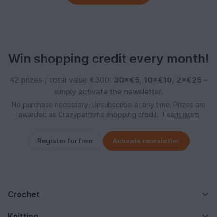
Win shopping credit every month!
42 prizes / total value €300:
30×€5
,
10×€10
,
2×€25
–
simply activate the newsletter.
No purchase necessary. Unsubscribe at any time. Prizes are
awarded as Crazypatterns shopping credit.
Learn more
Register for free
Activate newsletter
Crochet
Knitting