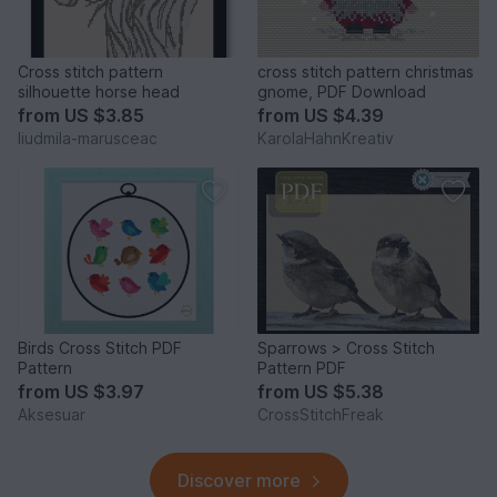
Cross stitch pattern
cross stitch pattern christmas
silhouette horse head
gnome, PDF Download
from
US $3.85
from
US $4.39
liudmila-marusceac
KarolaHahnKreativ
Birds Cross Stitch PDF
Sparrows > Cross Stitch
Pattern
Pattern PDF
from
US $3.97
from
US $5.38
Aksesuar
CrossStitchFreak
Discover more