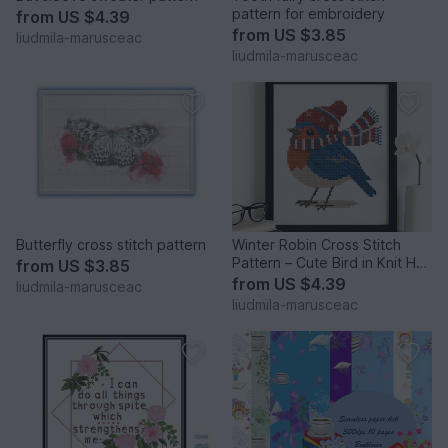
pattern for embroidery
from
US $4.39
from
US $3.85
liudmila-marusceac
liudmila-marusceac
Butterfly cross stitch pattern
Winter Robin Cross Stitch
Pattern – Cute Bird in Knit Hat
from
US $3.85
and Scarf
from
US $4.39
liudmila-marusceac
liudmila-marusceac