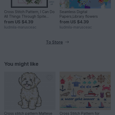
Cross Stitch Pattern, I Can Do
Seamless Digital
All Things Through Spite
Papers,Library flowers
Which Strengthens
from
US $4.39
from
US $4.39
liudmila-marusceac
liudmila-marusceac
To Store
You might like
Cross stitch pattern Maltese
Cross Stitch Pattern for