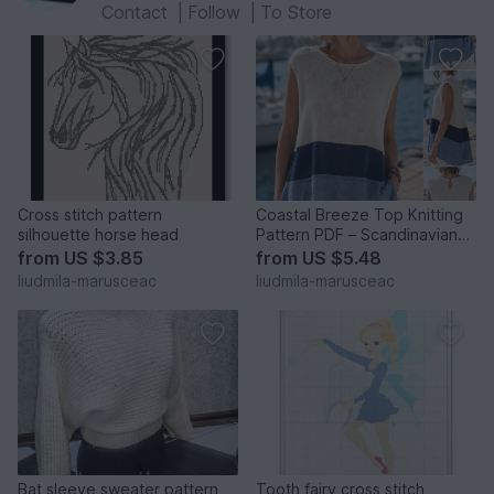
Contact
|
Follow
|
To Store
Cross stitch pattern
Coastal Breeze Top Knitting
silhouette horse head
Pattern PDF – Scandinavian
A-Line Sleeveless Su
from
US $3.85
from
US $5.48
liudmila-marusceac
liudmila-marusceac
Bat sleeve sweater pattern
Tooth fairy cross stitch