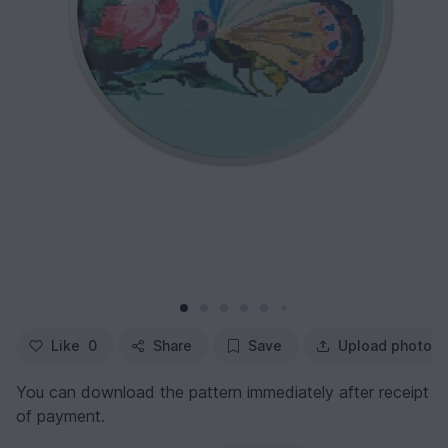
Like
0
Share
Save
Upload photo
You can download the pattern immediately after receipt
of payment.