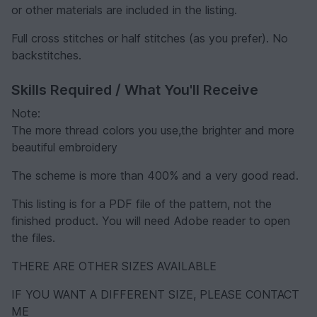
or other materials are included in the listing.
Full cross stitches or half stitches (as you prefer). No
backstitches.
Skills Required / What You'll Receive
Note:
The more thread colors you use,the brighter and more
beautiful embroidery
The scheme is more than 400% and a very good read.
This listing is for a PDF file of the pattern, not the
finished product. You will need Adobe reader to open
the files.
THERE ARE OTHER SIZES AVAILABLE
IF YOU WANT A DIFFERENT SIZE, PLEASE CONTACT
ME