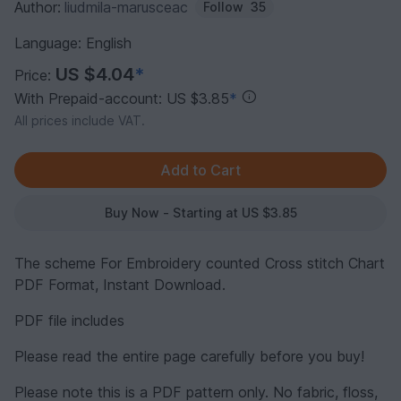
Author:
liudmila-marusceac
Follow
35
Language: English
US $4.04
*
Price:
With Prepaid-account: US $3.85
*
All prices include VAT.
Buy Now - Starting at US $3.85
The scheme For Embroidery counted Cross stitch Chart
PDF Format, Instant Download.
PDF file includes
Please read the entire page carefully before you buy!
Please note this is a PDF pattern only. No fabric, floss,