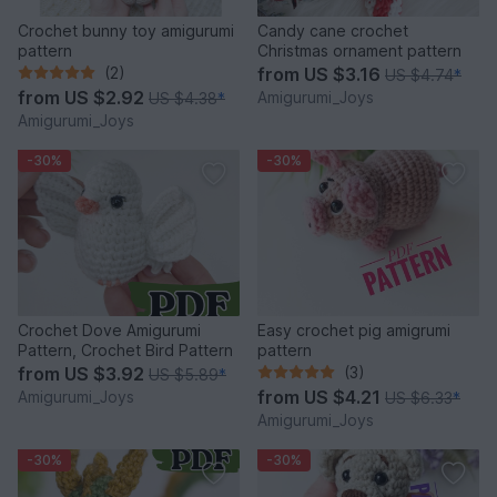
Crochet bunny toy amigurumi
Candy cane crochet
pattern
Christmas ornament pattern
(2)
from
US $3.16
US $4.74
*
from
US $2.92
Amigurumi_Joys
US $4.38
*
Amigurumi_Joys
-30%
-30%
Crochet Dove Amigurumi
Easy crochet pig amigrumi
Pattern, Crochet Bird Pattern
pattern
from
US $3.92
(3)
US $5.89
*
from
US $4.21
Amigurumi_Joys
US $6.33
*
Amigurumi_Joys
-30%
-30%