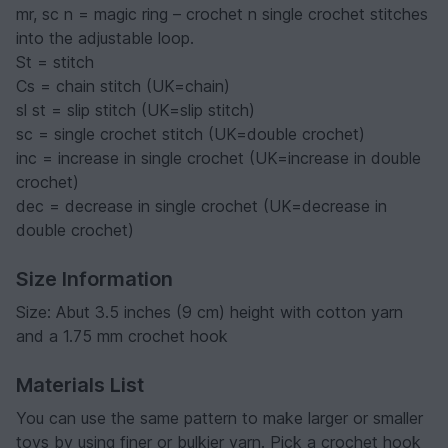
mr, sc n = magic ring – crochet n single crochet stitches
into the adjustable loop.
St = stitch
Cs = chain stitch (UK=chain)
sl st = slip stitch (UK=slip stitch)
sc = single crochet stitch (UK=double crochet)
inc = increase in single crochet (UK=increase in double
crochet)
dec = decrease in single crochet (UK=decrease in
double crochet)
Size Information
Size: Abut 3.5 inches (9 cm) height with cotton yarn
and a 1.75 mm crochet hook
Materials List
You can use the same pattern to make larger or smaller
toys by using finer or bulkier yarn. Pick a crochet hook