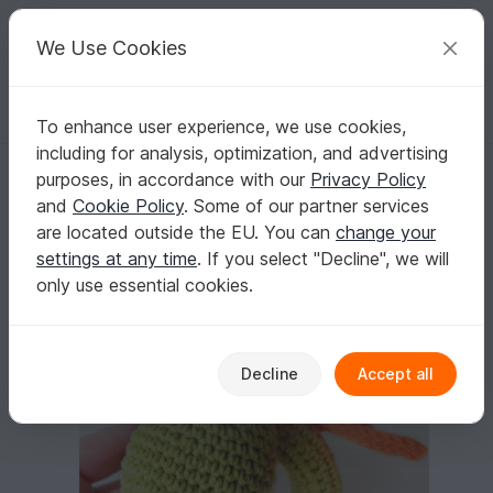
C
razy
P
atterns
Your creative ideas
We Use Cookies
To enhance user experience, we use cookies,
English | US $ (USD)
Log in
Register for free
including for analysis, optimization, and advertising
Crochet pattern rattle Baby Dragon
Homepage
Crochet
Celebrations
Birth
purposes, in accordance with our
Privacy Policy
Crochet pattern rattle Baby Dragon
and
Cookie Policy
. Some of our partner services
are located outside the EU. You can
change your
settings at any time
. If you select "Decline", we will
only use essential cookies.
Decline
Accept all