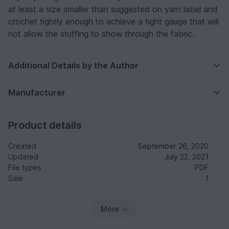
at least a size smaller than suggested on yarn label and
crochet tightly enough to achieve a tight gauge that will
not allow the stuffing to show through the fabric.
Additional Details by the Author
Manufacturer
Product details
Created
September 26, 2020
Updated
July 22, 2021
File types
PDF
Sale
1
More