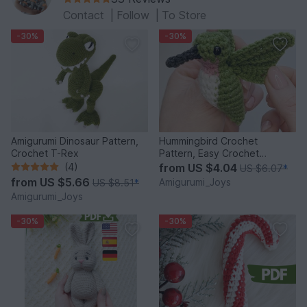
Contact
|
Follow
|
To Store
-30%
-30%
Amigurumi Dinosaur Pattern,
Hummingbird Crochet
Crochet T-Rex
Pattern, Easy Crochet
Amigurumi Bird Pattern
(4)
from
US $4.04
US $6.07
*
from
US $5.66
Amigurumi_Joys
US $8.51
*
Amigurumi_Joys
-30%
-30%