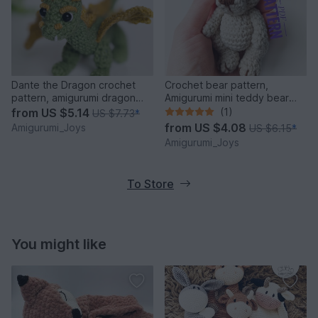
Dante the Dragon crochet
Crochet bear pattern,
pattern, amigurumi dragon
Amigurumi mini teddy bear
pattern
pattern
from
US $5.14
(1)
US $7.73
*
from
US $4.08
Amigurumi_Joys
US $6.15
*
Amigurumi_Joys
To Store
You might like