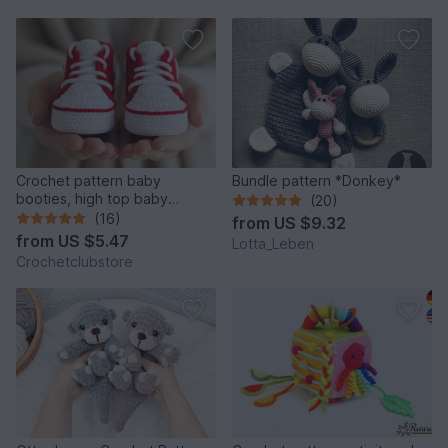
Crochet pattern baby
Bundle pattern *Donkey*
booties, high top baby
(20)
sneakers 4 sizes, newborn
(16)
from
US $9.32
gift
from
US $5.47
Lotta_Leben
Crochetclubstore