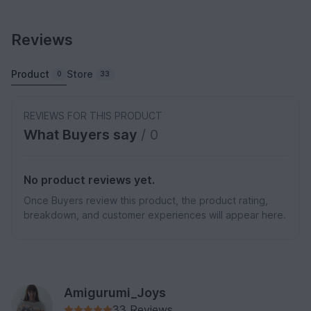
Reviews
Product
Store
0
33
REVIEWS FOR THIS PRODUCT
What Buyers say
/ 0
No product reviews yet.
Once Buyers review this product, the product rating,
breakdown, and customer experiences will appear here.
Amigurumi_Joys
33 Reviews