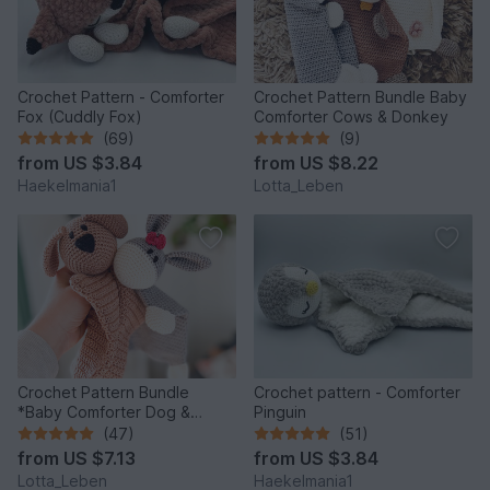
Crochet Pattern - Comforter
Crochet Pattern Bundle Baby
Fox (Cuddly Fox)
Comforter Cows & Donkey
(69)
(9)
from
US $3.84
from
US $8.22
Haekelmania1
Lotta_Leben
Crochet Pattern Bundle
Crochet pattern - Comforter
*Baby Comforter Dog &
Pinguin
Donkey*
(47)
(51)
from
US $7.13
from
US $3.84
Lotta_Leben
Haekelmania1