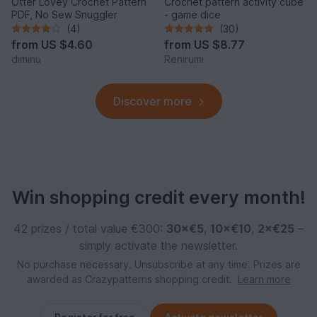
Otter Lovey Crochet Pattern
Crochet pattern activity cube
PDF, No Sew Snuggler
- game dice
(4)
(30)
from
US $4.60
from
US $8.77
diminu
Renirumi
Discover more
Win shopping credit every month!
42 prizes / total value €300:
30×€5
,
10×€10
,
2×€25
–
simply activate the newsletter.
No purchase necessary. Unsubscribe at any time. Prizes are
awarded as Crazypatterns shopping credit.
Learn more