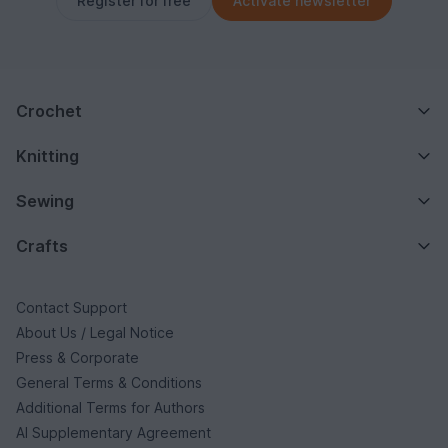
Register for free
Activate newsletter
Crochet
Knitting
Sewing
Crafts
Contact Support
About Us / Legal Notice
Press & Corporate
General Terms & Conditions
Additional Terms for Authors
AI Supplementary Agreement