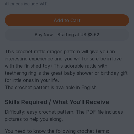
All prices include VAT.
Buy Now - Starting at US $3.62
This crochet rattle dragon pattern will give you an
interesting experience and you will for sure be in love
with the finished toy) This adorable rattle with
teethering ring is the great baby shower or birthday gift
for little ones in your life.
The crochet pattern is available in English
Skills Required / What You'll Receive
Difficulty: easy crochet pattern. The PDF file includes
pictures to help you along.
You need to know the following crochet terms: