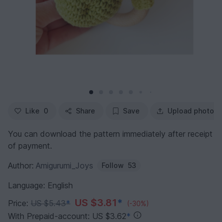
Like
0
Share
Save
Upload photo
You can download the pattern immediately after receipt
of payment.
Author:
Amigurumi_Joys
Follow
53
Language: English
US $3.81
*
Price:
US $5.43
*
(-30%)
With Prepaid-account: US $3.62
*