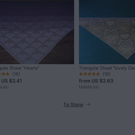
gular Shawl "Hearts"
Triangular Shawl "lovely Ow
(16)
(19)
m
US $2.41
from
US $2.63
reki
MAMAreki
To Store