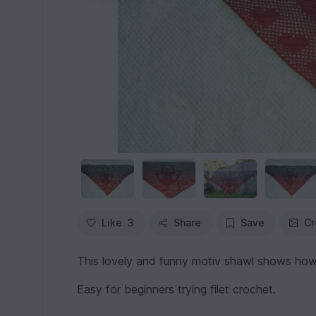
Like
3
Share
Save
Cr
This lovely and funny motiv shawl shows how 
Easy for beginners trying filet crochet.