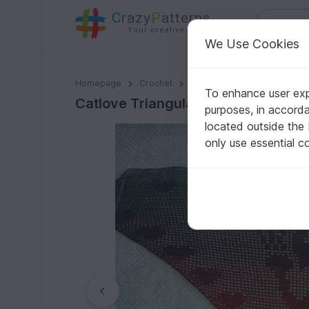
C
razy
P
atterns
Your creative ideas
We Use Cookies
Catlove Triangular Shawl
Homepage
Crochet
Shawls
Motif shawls
To enhance user expe
Catlove Triangular Shawl
purposes, in accord
located outside the
only use essential c