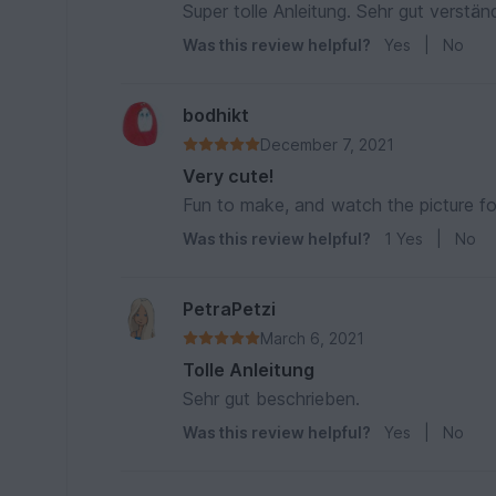
Super tolle Anleitung. Sehr gut verstän
Was this review helpful?
Yes
|
No
bodhikt
December 7, 2021
Very cute!
Fun to make, and watch the picture f
Was this review helpful?
1
Yes
|
No
PetraPetzi
March 6, 2021
Tolle Anleitung
Sehr gut beschrieben.
Was this review helpful?
Yes
|
No