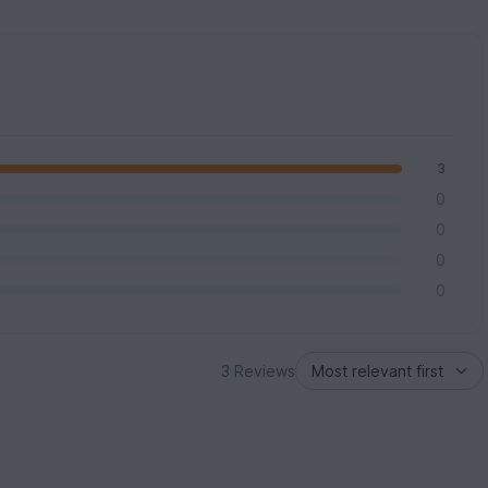
3
0
0
0
0
3 Reviews