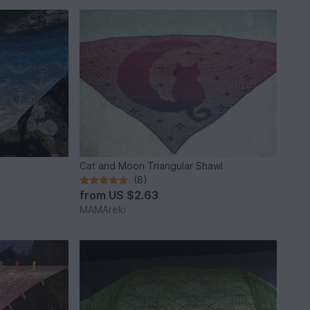
Cat and Moon Triangular Shawl
(8)
from
US $2.63
MAMAreki