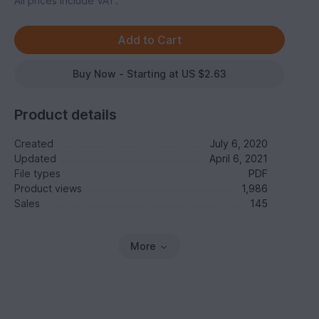
All prices include VAT.
Buy Now - Starting at US $2.63
Product details
Created
July 6, 2020
Updated
April 6, 2021
File types
PDF
Product views
1,986
Sales
145
More