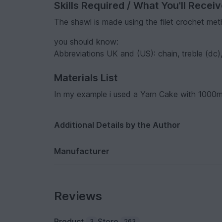
Skills Required / What You'll Recei
The shawl is made using the filet crochet me
you should know:
Abbreviations UK and (US): chain, treble (dc),
Materials List
In my example i used a Yarn Cake with 1000m
Additional Details by the Author
Manufacturer
Reviews
Product
Store
3
263