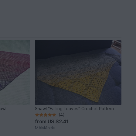
hawl
Shawl "Falling Leaves" Crochet Pattern
(4)
from
US $2.41
MAMAreki