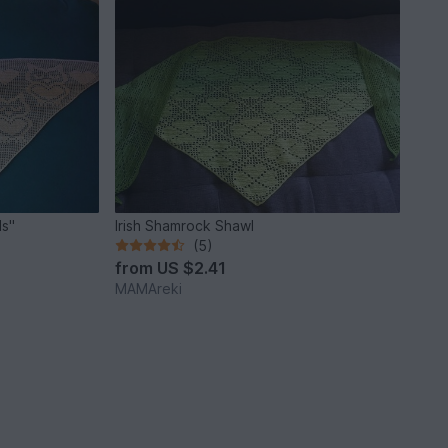
ls"
Irish Shamrock Shawl
(5)
from
US $2.41
MAMAreki