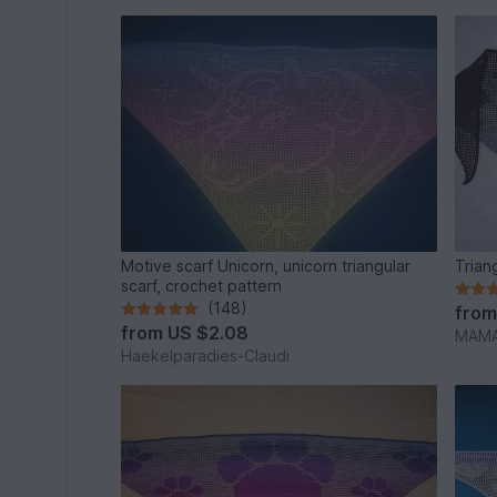
Motive scarf Unicorn, unicorn triangular
Trian
scarf, crochet pattern
(148)
fro
from
US $2.08
MAMA
Haekelparadies-Claudi