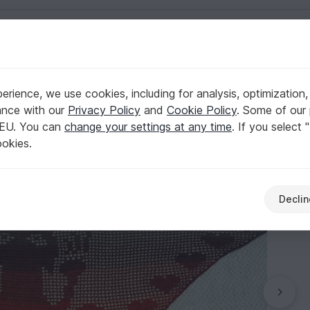
English | US $ (USD)
rience, we use cookies, including for analysis, optimization,
ance with our
Privacy Policy
and
Cookie Policy
. Some of our 
 EU. You can
change your settings at any time
. If you select 
ookies.
Declin