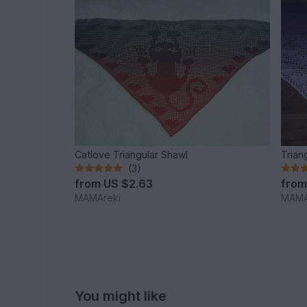
Catlove Triangular Shawl
Trian
(3)
from
US $2.63
fro
MAMAreki
MAMA
You might like