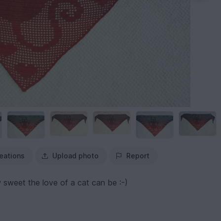
eations
Upload photo
Report
sweet the love of a cat can be :-)