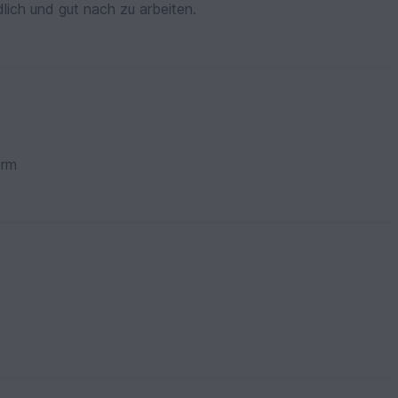
dlich und gut nach zu arbeiten.
orm