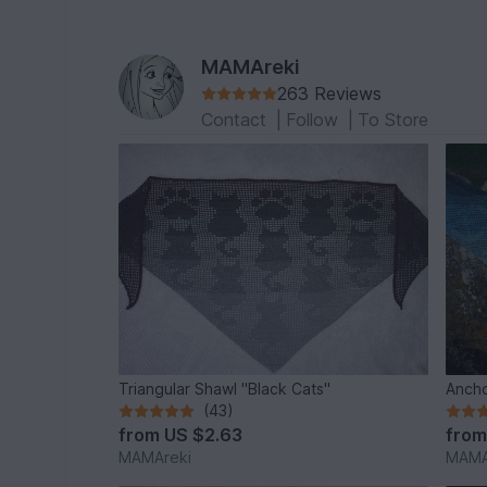
MAMAreki
263 Reviews
Contact
|
Follow
|
To Store
Triangular Shawl "Black Cats"
Ancho
(43)
from
US $2.63
fro
MAMAreki
MAMA