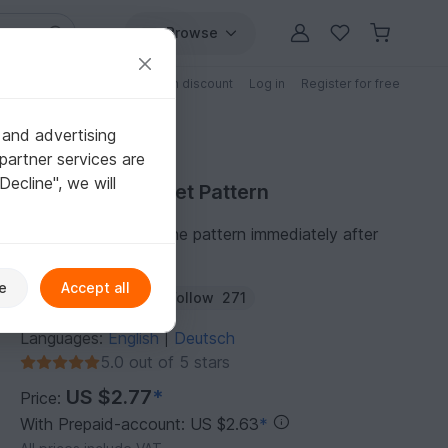
Browse
Free patterns
Patterns with discount
Log in
Register for free
 and advertising
partner services are
"Decline", we will
Purchase Crochet Pattern
You can download the pattern immediately after
receipt of payment.
e
Accept all
Author:
MAMAreki
Follow
271
Languages:
English
Deutsch
|
5.0 out of 5 stars
US $2.77
*
Price:
With Prepaid-account: US $2.63
*