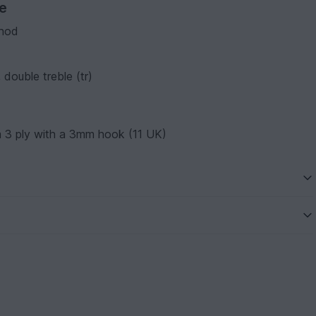
ve
thod
 double treble (tr)
 3 ply with a 3mm hook (11 UK)