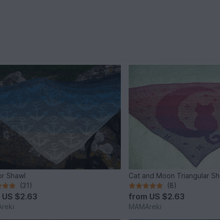
r Shawl
Cat and Moon Triangular S
(31)
(8)
m
US $2.63
from
US $2.63
reki
MAMAreki