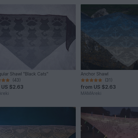
gular Shawl "Black Cats"
Anchor Shawl
(43)
(31)
m
US $2.63
from
US $2.63
reki
MAMAreki