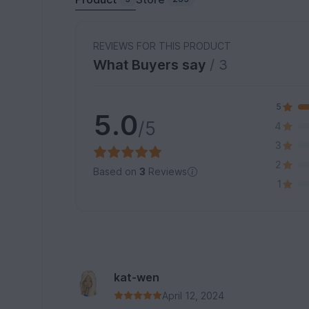
REVIEWS FOR THIS PRODUCT
What Buyers say
/ 3
5
5.0
/5
4
3
2
Based on
3
Reviews
1
kat-wen
April 12, 2024