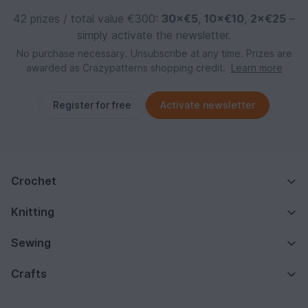
42 prizes / total value €300:
30×€5
,
10×€10
,
2×€25
–
simply activate the newsletter.
No purchase necessary. Unsubscribe at any time. Prizes are
awarded as Crazypatterns shopping credit.
Learn more
Register for free
Activate newsletter
Crochet
Knitting
Sewing
Crafts