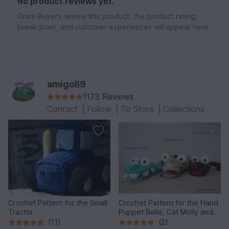
No product reviews yet.
Once Buyers review this product, the product rating,
breakdown, and customer experiences will appear here.
amigoll9
1173 Reviews
Contact
|
Follow
|
To Store
|
Collections
Crochet Pattern for the Small
Crochet Pattern for the Hand
Tractor
Puppet Bello, Cat Molly and
the Crocodile!
(11)
(2)