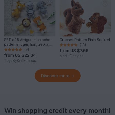
SET of 5 Amigurumi crochet
Crochet Pattern Einin Squirrel
patterns: tiger, lion, zebra,
(13)
elephant, giraffe
(9)
from
US $7.66
from
US $22.34
Marili-Designs
ToysByKnitFriends
Discover more
Win shopping credit every month!