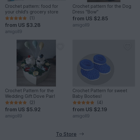
Crochet pattern: food for
Crochet pattern for the Dog
your child's grocery store
Dress "Bow"
(1)
from
US $2.85
from
US $3.28
amigoll9
amigoll9
Crochet Pattern for the
Crochet Pattern for sweet
Wedding Gift Dove Pair!
Baby Booties!
(2)
(4)
from
US $5.92
from
US $2.19
amigoll9
amigoll9
To Store