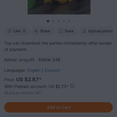
Like
0
Share
Save
Upload photo
You can download the pattern immediately after receipt
of payment.
Author:
amigoll9
Follow
248
Languages:
English
Deutsch
|
US $2.87
*
Price:
With Prepaid-account: US $2.73
*
All prices include VAT.