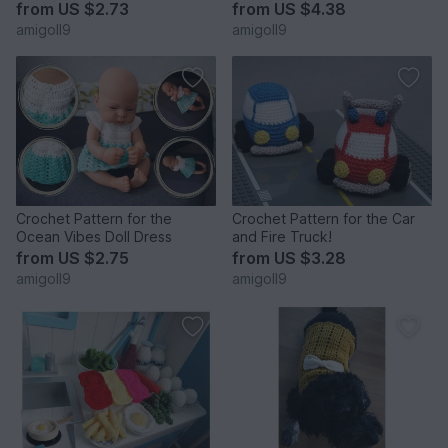
from
US $2.73
from
US $4.38
amigoll9
amigoll9
Crochet Pattern for the
Crochet Pattern for the Car
Ocean Vibes Doll Dress
and Fire Truck!
from
US $2.75
from
US $3.28
amigoll9
amigoll9