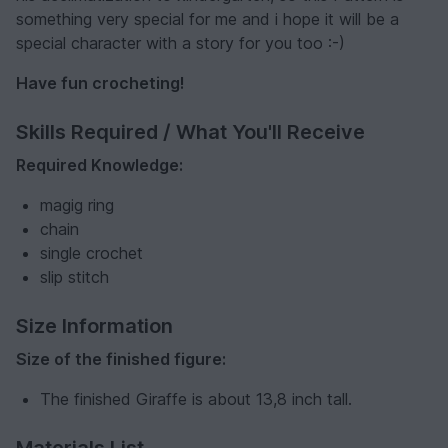
something very special for me and i hope it will be a
special character with a story for you too :-)
Have fun crocheting!
Skills Required / What You'll Receive
Required Knowledge:
magig ring
chain
single crochet
slip stitch
Size Information
Size of the finished figure:
The finished Giraffe is about 13,8 inch tall.