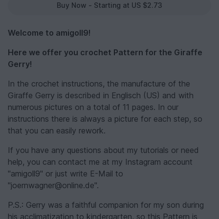
Buy Now - Starting at US $2.73
Welcome to amigoll9!
Here we offer you crochet Pattern for the Giraffe
Gerry!
In the crochet instructions, the manufacture of the
Giraffe Gerry is described in Englisch (US) and with
numerous pictures on a total of 11 pages. In our
instructions there is always a picture for each step, so
that you can easily rework.
If you have any questions about my tutorials or need
help, you can contact me at my Instagram account
"amigoll9" or just write E-Mail to
"joernwagner@online.de".
P.S.: Gerry was a faithful companion for my son during
his acclimatization to kindergarten, so this Pattern is