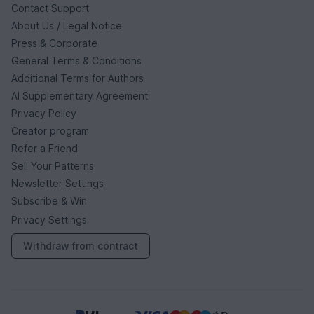
Contact Support
About Us / Legal Notice
Press & Corporate
General Terms & Conditions
Additional Terms for Authors
AI Supplementary Agreement
Privacy Policy
Creator program
Refer a Friend
Sell Your Patterns
Newsletter Settings
Subscribe & Win
Privacy Settings
Withdraw from contract