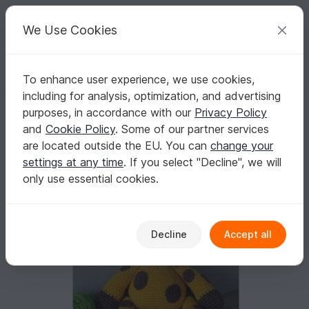
C
razy
P
atterns
Your creative ideas
We Use Cookies
To enhance user experience, we use cookies,
English | US $ (USD)
Log in
Register for free
including for analysis, optimization, and advertising
Crochet Pattern Giraffe Gerry!
Homepage
Crochet
Amigurumi
Other animals
purposes, in accordance with our
Privacy Policy
Crochet Pattern Giraffe Gerry!
and
Cookie Policy
. Some of our partner services
are located outside the EU. You can
change your
settings at any time
. If you select "Decline", we will
only use essential cookies.
Decline
Accept all