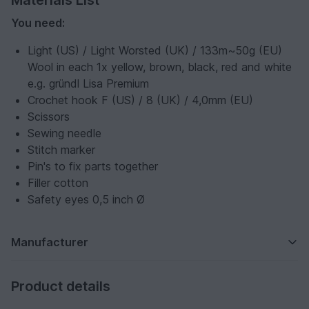
Materials List
You need:
Light (US) / Light Worsted (UK) / 133m~50g (EU)
Wool in each 1x yellow, brown, black, red and white
e.g. gründl Lisa Premium
Crochet hook F (US) / 8 (UK) / 4,0mm (EU)
Scissors
Sewing needle
Stitch marker
Pin's to fix parts together
Filler cotton
Safety eyes 0,5 inch Ø
Manufacturer
Product details