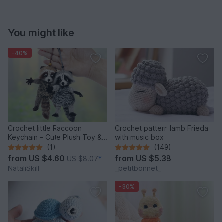
You might like
-40%
Crochet little Raccoon
Crochet pattern lamb Frieda
Keychain – Cute Plush Toy &
with music box
Stress Relief Accessory.
(1)
(149)
from
US $4.60
from
US $5.38
US $8.07
*
NataliSkill
_petitbonnet_
-30%