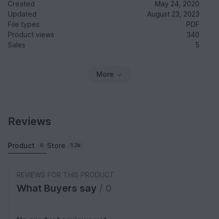
Created
May 24, 2020
Updated
August 23, 2023
File types
PDF
Product views
340
Sales
5
More
Reviews
Product
Store
0
1.2k
REVIEWS FOR THIS PRODUCT
What Buyers say
/ 0