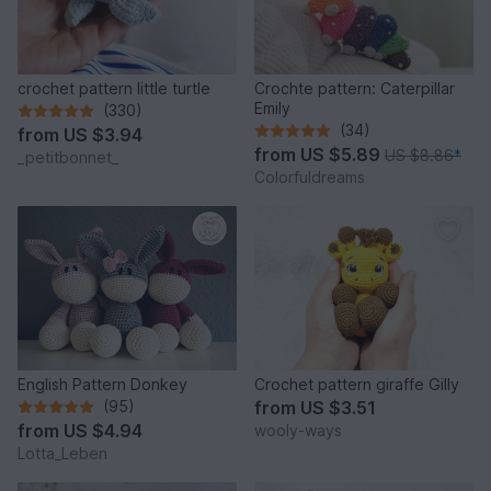
crochet pattern little turtle
Crochte pattern: Caterpillar
Emily
(330)
(34)
from
US $3.94
from
US $5.89
US $8.86
*
_petitbonnet_
Colorfuldreams
English Pattern Donkey
Crochet pattern giraffe Gilly
(95)
from
US $3.51
from
US $4.94
wooly-ways
Lotta_Leben