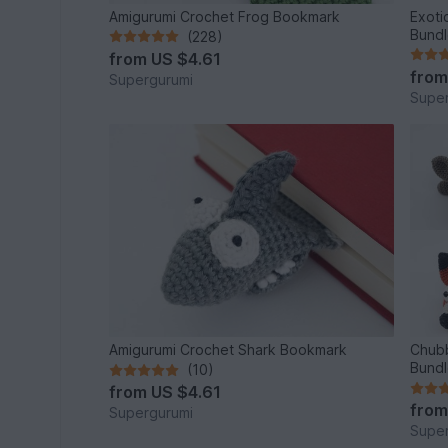
Amigurumi Crochet Frog Bookmark
Exoti
Bund
(228)
from
US $4.61
fro
Supergurumi
Super
Amigurumi Crochet Shark Bookmark
Chubb
Bund
(10)
from
US $4.61
fro
Supergurumi
Super