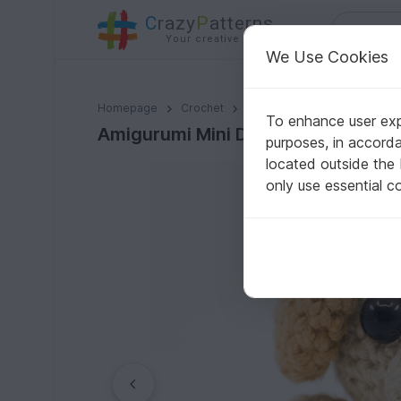
C
razy
P
atterns
Your creative ideas
We Use Cookies
Amigurumi Mini Dog Crochet Pattern
Homepage
Crochet
Home & Decoration
Keyc
To enhance user expe
Amigurumi Mini Dog Crochet Patte
purposes, in accord
located outside the
only use essential c