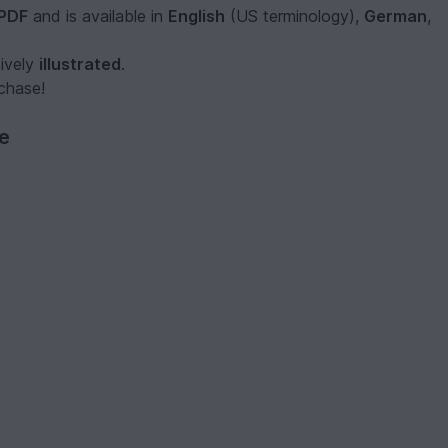
PDF
and is available in
English
(US terminology),
German
,
sively
illustrated
.
rchase!
ve