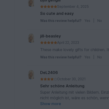
Bjorgengill
September 4, 2025
So cute and easy
Was this review helpful?
Yes
|
No
jill-beasley
April 22, 2023
These make lovely gifts for children. I
Was this review helpful?
Yes
|
No
DeL2406
October 30, 2021
Sehr schöne Anleitung
Super Anleitung mit vielen Bildern. Ein
nicht möglich ist, wäre es schön, we
beschrieben wäre. Ansonsten auch sehr
Show more