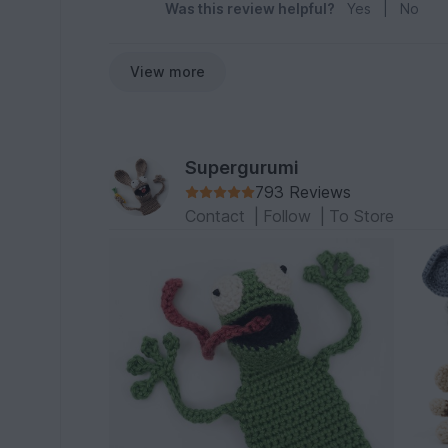
Was this review helpful?
Yes
|
No
View more
Supergurumi
793 Reviews
Contact
|
Follow
|
To Store