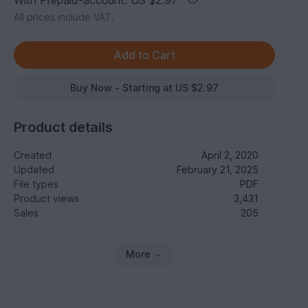
With Prepaid-account: US $2.97
*
All prices include VAT.
Buy Now - Starting at US $2.97
Product details
Created
April 2, 2020
Updated
February 21, 2025
File types
PDF
Product views
3,431
Sales
205
More