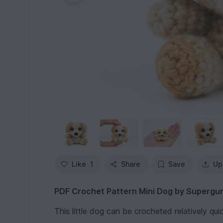
Like
1
Share
Save
Up
PDF Crochet Pattern Mini Dog by Supergu
This little dog can be crocheted relatively quic