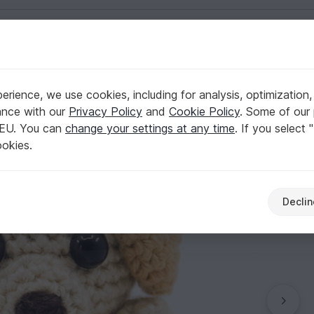
English | US $ (USD)
hains
rience, we use cookies, including for analysis, optimization,
rn
ance with our
Privacy Policy
and
Cookie Policy
. Some of our 
 EU. You can
change your settings at any time
. If you select 
ookies.
Declin