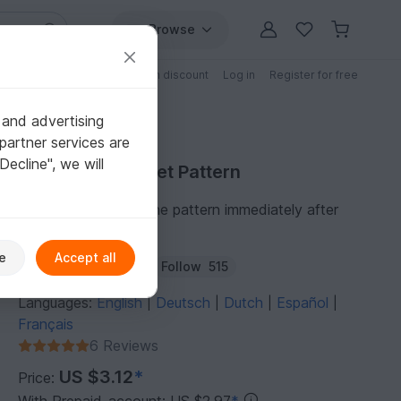
Browse
Free patterns
Patterns with discount
Log in
Register for free
 and advertising
partner services are
"Decline", we will
Purchase Crochet Pattern
You can download the pattern immediately after
receipt of payment.
e
Accept all
Author:
Supergurumi
Follow
515
Languages:
English
Deutsch
Dutch
Español
|
|
|
|
Français
6 Reviews
US $3.12
*
Price: