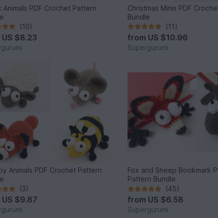
c Animals PDF Crochet Pattern
Christmas Minis PDF Croche
le
Bundle
(10)
(11)
m
US $8.23
from
US $10.96
gurumi
Supergurumi
y Animals PDF Crochet Pattern
Fox and Sheep Bookmark P
le
Pattern Bundle
(3)
(45)
m
US $9.87
from
US $6.58
gurumi
Supergurumi