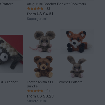
t Pattern
Amigurumi Crochet Bookrat Bookmark
(33)
from
US $4.61
Supergurumi
DF Crochet
Forest Animals PDF Crochet Pattern
Bundle
(9)
from
US $8.23
Supergurumi