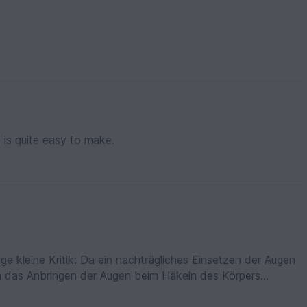
t is quite easy to make.
zige kleine Kritik: Da ein nachträgliches Einsetzen der Augen
nn das Anbringen der Augen beim Häkeln des Körpers
 gut für Anfänger geeignet.