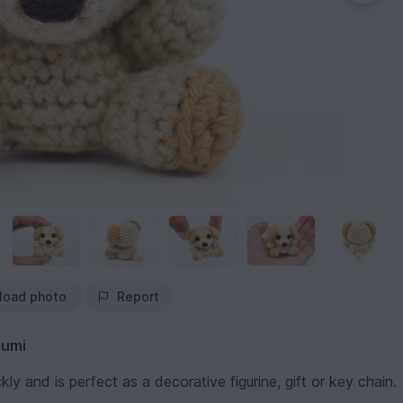
load photo
Report
rumi
kly and is perfect as a decorative figurine, gift or key chain.