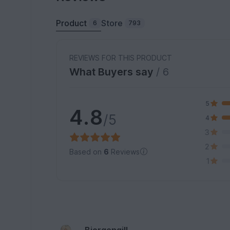
Product
Store
6
793
REVIEWS FOR THIS PRODUCT
What Buyers say
/ 6
5
4.8
/5
4
3
2
Based on
6
Reviews
1