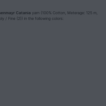
enmayr Catania
yarn (100% Cotton, Meterage: 125 m,
y / Fine (2)) in the following colors: