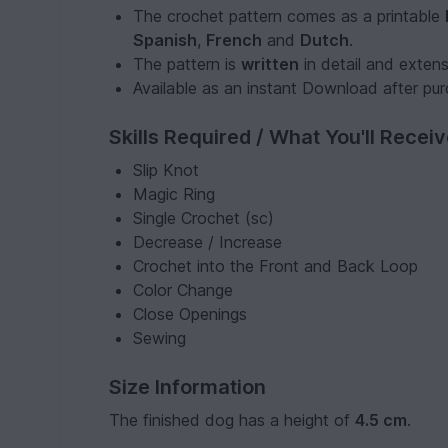
The crochet pattern comes as a printable
Spanish
,
French
and
Dutch
.
The pattern is
written
in detail and exten
Available as an instant Download after pu
Skills Required / What You'll Recei
Slip Knot
Magic Ring
Single Crochet (sc)
Decrease / Increase
Crochet into the Front and Back Loop
Color Change
Close Openings
Sewing
Size Information
The finished dog has a height of
4.5 cm
.