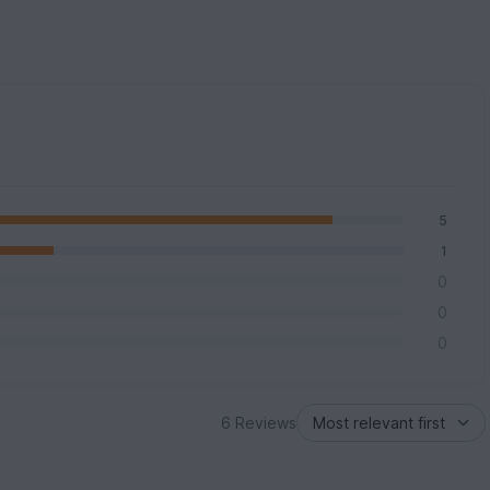
5
1
0
0
0
6 Reviews