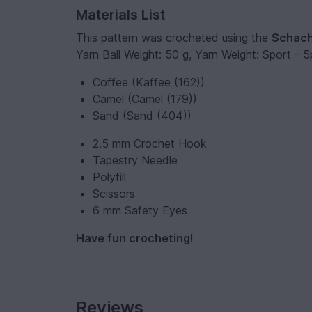
Materials List
This pattern was crocheted using the
Schach
Yarn Ball Weight: 50 g, Yarn Weight: Sport - 5pl
Coffee (Kaffee (162))
Camel (Camel (179))
Sand (Sand (404))
2.5 mm Crochet Hook
Tapestry Needle
Polyfill
Scissors
6 mm Safety Eyes
Have fun crocheting!
Reviews