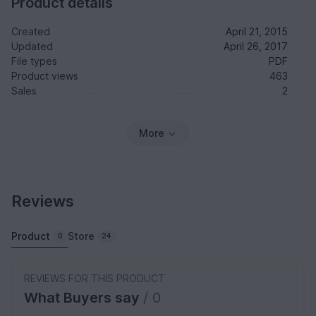
Product details
Created
April 21, 2015
Updated
April 26, 2017
File types
PDF
Product views
463
Sales
2
More
Reviews
Product
Store
0
24
REVIEWS FOR THIS PRODUCT
What Buyers say
/ 0