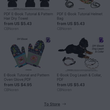
PDF E-Book Tutorial & Pattern
PDF E-Book Tutorial Helmet
Hair Dry Towel
Bag
from
US $5.43
from
US $5.43
CBNoren
CBNoren
E-Book Tutorial and Pattern
E-Book Dog Leash & Collar,
Oven Glove,PDF
PDF
from
US $4.95
from
US $5.43
CBNoren
CBNoren
To Store