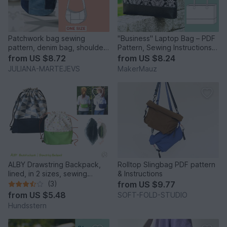
Patchwork bag sewing
"Business" Laptop Bag – PDF
pattern, denim bag, shoulder
Pattern, Sewing Instructions &
bag, baguette bag, jeans
Video
from
US $8.72
from
US $8.24
JULIANA-MARTEJEVS
MakerMauz
ALBY Drawstring Backpack,
Rolltop Slingbag PDF pattern
lined, in 2 sizes, sewing
& Instructions
pattern
(3)
from
US $9.77
from
US $5.48
SOFT-FOLD-STUDIO
Hundsstern