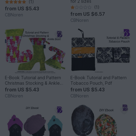
for 2 sizes
(1)
(1)
from
US $5.43
from
US $6.57
CBNoren
CBNoren
E-Book Tutorial and Pattern
E-Book Tutorial and Pattern
Christmas Stocking & Ankle
Tobacco Pouch, Pdf
Boot,PDF
from
US $5.43
from
US $5.43
CBNoren
CBNoren