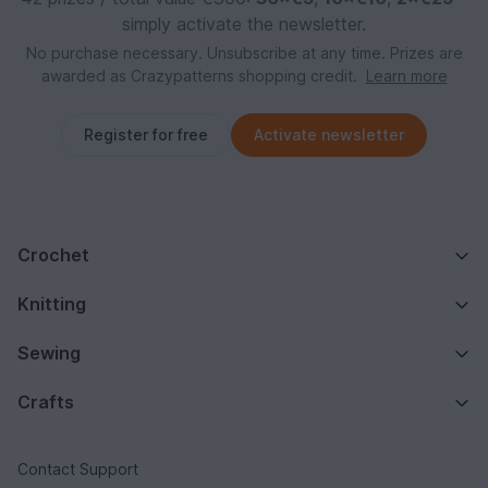
simply activate the newsletter.
No purchase necessary. Unsubscribe at any time. Prizes are
awarded as Crazypatterns shopping credit.
Learn more
Register for free
Activate newsletter
Crochet
Knitting
Sewing
Crafts
Contact Support