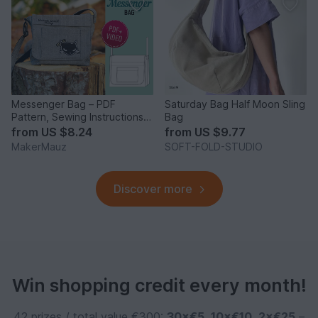
Messenger Bag – PDF
Saturday Bag Half Moon Sling
Pattern, Sewing Instructions &
Bag
Video
from
US $8.24
from
US $9.77
MakerMauz
SOFT-FOLD-STUDIO
Discover more
Win shopping credit every month!
42 prizes / total value €300:
30×€5
,
10×€10
,
2×€25
–