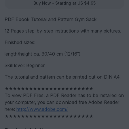
Buy Now - Starting at US $4.95
PDF Ebook Tutorial and Pattern Gym Sack
12 Pages step-by-step instructions with many pictures.
Finished sizes:
length/height ca. 30/40 cm (12/16")
Skill level: Beginner
The tutorial and pattern can be printed out on DIN A4.
★★★★★★★★★★★★★★★★★★★★★★
To view PDF Files, a PDF Reader has to be installed on
your computer, you can download free Adobe Reader
here:
http://www.adobe.com/
★★★★★★★★★★★★★★★★★★★★★★