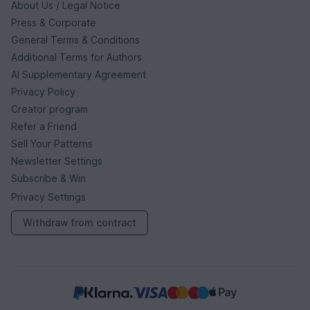
About Us / Legal Notice
Press & Corporate
General Terms & Conditions
Additional Terms for Authors
AI Supplementary Agreement
Privacy Policy
Creator program
Refer a Friend
Sell Your Patterns
Newsletter Settings
Subscribe & Win
Privacy Settings
Withdraw from contract