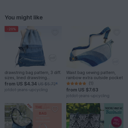
You might like
-20%
drawstring bag pattern, 3 diff.
Waist bag sewing pattern,
sizes, lined drawstring
rainbow extra outside pocket
backpack
from
US $4.34
(1)
US $5.72
*
from
US $7.63
jotdot-jeans-upcycling
jotdot-jeans-upcycling