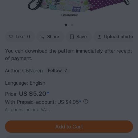
Like
0
Share
Save
Upload photo
You can download the pattern immediately after receipt
of payment.
Author:
CBNoren
Follow
7
Language: English
US $5.20
*
Price:
With Prepaid-account: US $4.95
*
All prices include VAT.