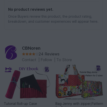
No product reviews yet.
Once Buyers review this product, the product rating,
breakdown, and customer experiences will appear here.
CBNoren
24 Reviews
Contact
|
Follow
|
To Store
Tutorial Roll-up Case
Bag Jenny with zipper,Pattern