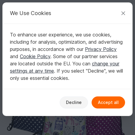
C
razy
P
atterns
Your creative ideas
We Use Cookies
To enhance user experience, we use cookies,
English | US $ (USD)
Log in
Register for free
including for analysis, optimization, and advertising
Pdf E-Book Tutorial and Pattern Gym Sack
Homepage
Sewing
Bags
Other bags
purposes, in accordance with our
Privacy Policy
Pdf E-Book Tutorial and Pattern Gym Sack
and
Cookie Policy
. Some of our partner services
are located outside the EU. You can
change your
settings at any time
. If you select "Decline", we will
only use essential cookies.
Decline
Accept all