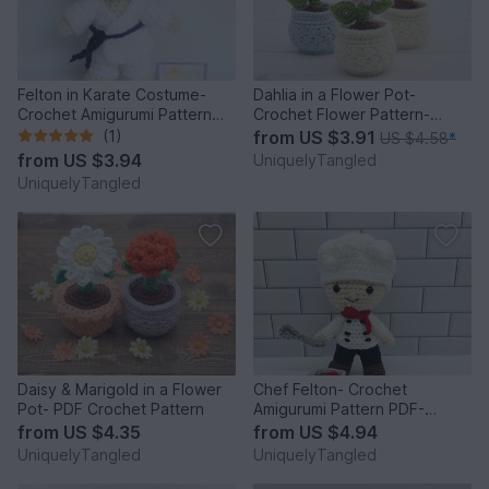
Felton in Karate Costume-
Dahlia in a Flower Pot-
Crochet Amigurumi Pattern
Crochet Flower Pattern-
PDF- English
English
(1)
from
US $3.91
US $4.58
*
from
US $3.94
UniquelyTangled
UniquelyTangled
Daisy & Marigold in a Flower
Chef Felton- Crochet
Pot- PDF Crochet Pattern
Amigurumi Pattern PDF-
English
from
US $4.35
from
US $4.94
UniquelyTangled
UniquelyTangled