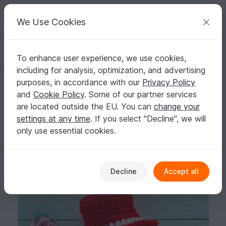
C
razy
P
atterns
Your creative ideas
We Use Cookies
To enhance user experience, we use cookies,
English | US $ (USD)
Log in
Register for free
including for analysis, optimization, and advertising
Felton in Cupid Costume- - Amigurumi PDF- English
Homepage
Crochet
Amigurumi
Crochet dolls
purposes, in accordance with our
Privacy Policy
Felton in Cupid Costume- - Amigurumi PDF-
and
Cookie Policy
. Some of our partner services
English
are located outside the EU. You can
change your
settings at any time
. If you select "Decline", we will
only use essential cookies.
Decline
Accept all