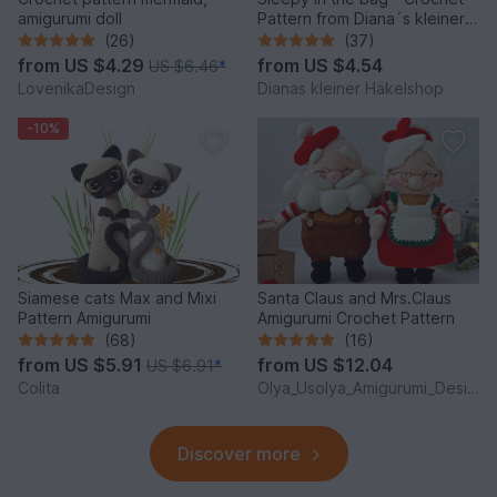
amigurumi doll
Pattern from Diana´s kleiner
Häkelshop
(26)
(37)
from
US $4.29
from
US $4.54
US $6.46
*
LovenikaDesign
Dianas kleiner Häkelshop
-10%
Siamese cats Max and Mixi
Santa Claus and Mrs.Claus
Pattern Amigurumi
Amigurumi Crochet Pattern
(68)
(16)
from
US $5.91
from
US $12.04
US $6.91
*
Colita
Olya_Usolya_Amigurumi_Designer
Discover more