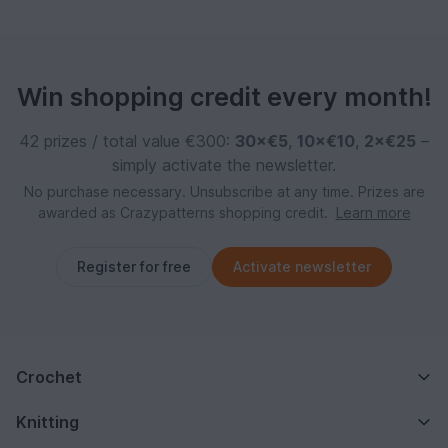
Win shopping credit every month!
42 prizes / total value €300:
30×€5
,
10×€10
,
2×€25
–
simply activate the newsletter.
No purchase necessary. Unsubscribe at any time. Prizes are
awarded as Crazypatterns shopping credit.
Learn more
Register for free
Activate newsletter
Crochet
Knitting