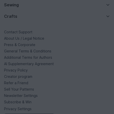
Sewing
Crafts
Contact Support
About Us / Legal Notice
Press & Corporate
General Terms & Conditions
Additional Terms for Authors
AI Supplementary Agreement
Privacy Policy
Creator program
Refer a Friend
Sell Your Patterns
Newsletter Settings
Subscribe & Win
Privacy Settings