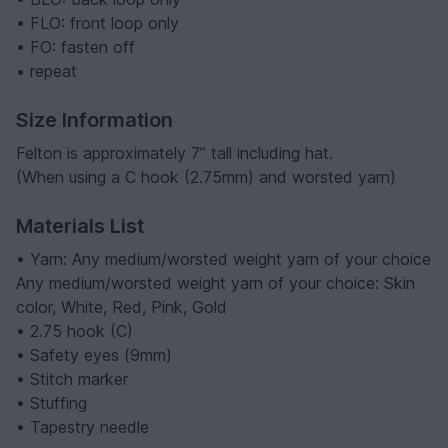
• FLO: front loop only
• FO: fasten off
•
repeat
Size Information
Felton is approximately 7” tall including hat.
(When using a C hook (2.75mm) and worsted yarn)
Materials List
• Yarn: Any medium/worsted weight yarn of your choice
Any medium/worsted weight yarn of your choice: Skin
color, White, Red, Pink, Gold
• 2.75 hook (C)
• Safety eyes (9mm)
• Stitch marker
• Stuffing
• Tapestry needle