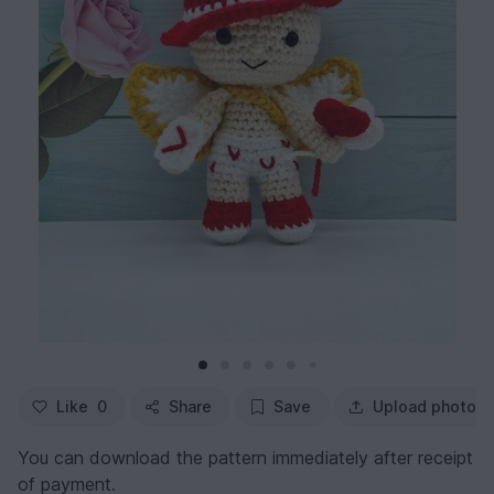
Like
0
Share
Save
Upload photo
You can download the pattern immediately after receipt
of payment.