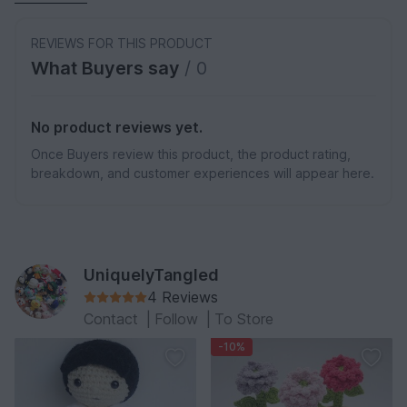
REVIEWS FOR THIS PRODUCT
What Buyers say
/ 0
No product reviews yet.
Once Buyers review this product, the product rating,
breakdown, and customer experiences will appear here.
UniquelyTangled
4 Reviews
Contact
|
Follow
|
To Store
-10%