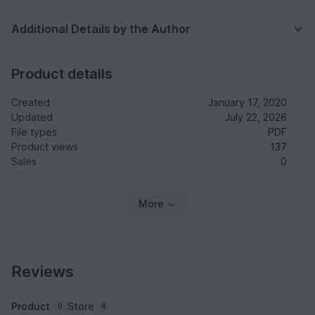
Additional Details by the Author
Product details
Created
January 17, 2020
Updated
July 22, 2026
File types
PDF
Product views
137
Sales
0
More
Reviews
Product
Store
0
4