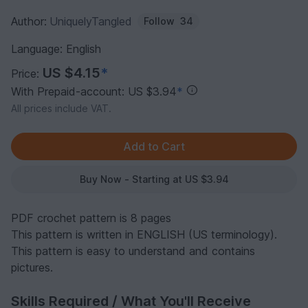
Author:
UniquelyTangled
Follow
34
Language: English
US $4.15
*
Price:
With Prepaid-account: US $3.94
*
All prices include VAT.
Buy Now - Starting at US $3.94
PDF crochet pattern is 8 pages
This pattern is written in ENGLISH (US terminology).
This pattern is easy to understand and contains
pictures.
Skills Required / What You'll Receive