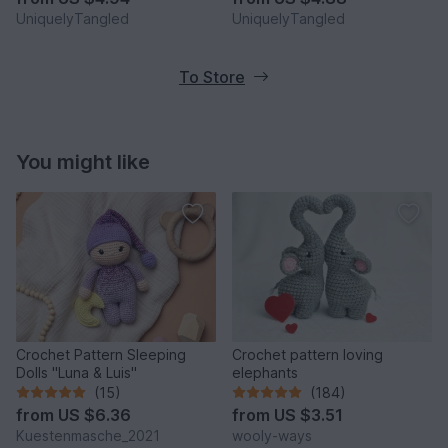
UniquelyTangled
UniquelyTangled
To Store
You might like
Crochet Pattern Sleeping
Crochet pattern loving
Dolls "Luna & Luis"
elephants
(15)
(184)
from
US $6.36
from
US $3.51
Kuestenmasche_2021
wooly-ways