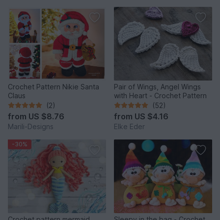
Crochet Pattern Nikie Santa
Pair of Wings, Angel Wings
Claus
with Heart - Crochet Pattern
(2)
(52)
from
US $8.76
from
US $4.16
Marili-Designs
Elke Eder
-30%
Crochet pattern mermaid,
Sleepy in the bag - Crochet