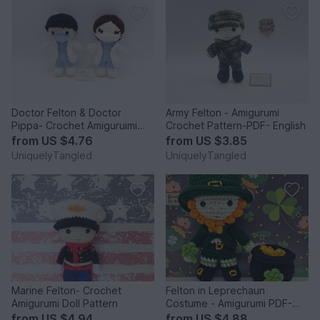
Doctor Felton & Doctor
Army Felton - Amigurumi
Pippa- Crochet Amiguruimi
Crochet Pattern-PDF- English
Doll Pattern
from
US $4.76
from
US $3.85
UniquelyTangled
UniquelyTangled
Marine Felton- Crochet
Felton in Leprechaun
Amigurumi Doll Pattern
Costume - Amigurumi PDF-
English
from
US $4.94
from
US $4.88