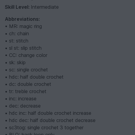
Skill Level:
Intermediate
Abbreviations:
• MR: magic ring
• ch: chain
• st: stitch
• sl st: slip stitch
• CC: change color
• sk: skip
• sc: single crochet
• hdc: half double crochet
• dc: double crochet
• tr: treble crochet
• inc: increase
• dec: decrease
• hdc inc: half double crochet increase
• hdc dec: half double crochet decrease
• sc3tog: single crochet 3 together
• BLO: back loop only