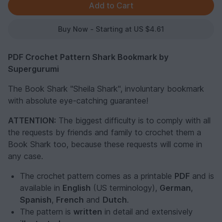
Buy Now - Starting at US $4.61
PDF Crochet Pattern Shark Bookmark by
Supergurumi
The Book Shark "Sheila Shark", involuntary bookmark
with absolute eye-catching guarantee!
ATTENTION:
The biggest difficulty is to comply with all
the requests by friends and family to crochet them a
Book Shark too, because these requests will come in
any case.
The crochet pattern comes as a printable
PDF
and is
available in
English
(US terminology),
German
,
Spanish
,
French
and
Dutch
.
The pattern is
written
in detail and extensively