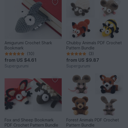
Amigurumi Crochet Shark
Chubby Animals PDF Crochet
Bookmark
Pattern Bundle
(10)
(3)
from
US $4.61
from
US $9.87
Supergurumi
Supergurumi
Fox and Sheep Bookmark
Forest Animals PDF Crochet
PDF Crochet Pattern Bundle
Pattern Bundle