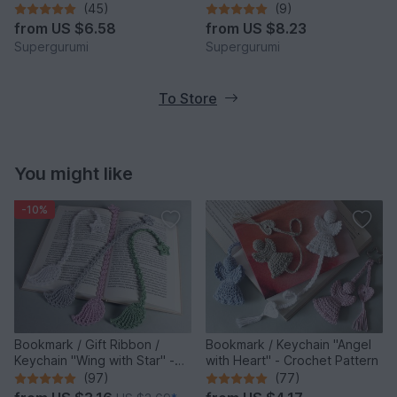
(45)
(9)
from
US $6.58
from
US $8.23
Supergurumi
Supergurumi
To Store
You might like
-10%
Bookmark / Gift Ribbon /
Bookmark / Keychain "Angel
Keychain "Wing with Star" -
with Heart" - Crochet Pattern
Crochet Pattern
(97)
(77)