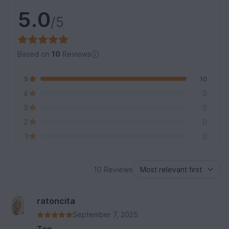
5.0
/5
Based on
10
Reviews
5
10
4
0
3
0
2
0
1
0
10 Reviews
ratoncita
September 7, 2025