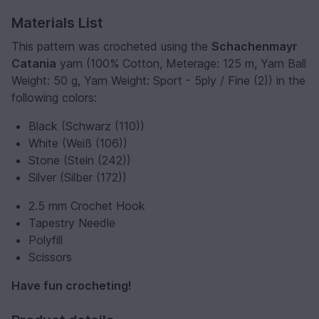
Materials List
This pattern was crocheted using the
Schachenmayr
Catania
yarn (100% Cotton, Meterage: 125 m, Yarn Ball
Weight: 50 g, Yarn Weight: Sport - 5ply / Fine (2)) in the
following colors:
Black (Schwarz (110))
White (Weiß (106))
Stone (Stein (242))
Silver (Silber (172))
2.5 mm Crochet Hook
Tapestry Needle
Polyfill
Scissors
Have fun crocheting!