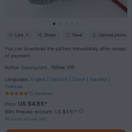
Like
1
Share
Save
Upload photo
You can download the pattern immediately after receipt
of payment.
Author:
Supergurumi
Follow
515
Languages:
English
Deutsch
Dutch
Español
|
|
|
|
Français
10 Reviews
US $4.85
*
Price:
With Prepaid-account: US $4.61
*
All prices include VAT.