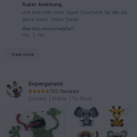
Super Anleitung,
und eine tolle Idee. Super Geschenk für alle die
gerne lesen. Vielen Dank!
Was this review helpful?
Yes
|
No
View more
Supergurumi
793 Reviews
Contact
|
Follow
|
To Store