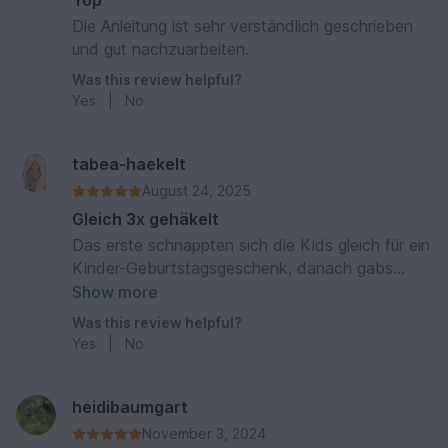
Top
Die Anleitung ist sehr verständlich geschrieben
und gut nachzuarbeiten.
Was this review helpful?
Yes
|
No
tabea-haekelt
August 24, 2025
Gleich 3x gehäkelt
Das erste schnappten sich die Kids gleich für ein
Kinder-Geburtstagsgeschenk, danach gabs
nochmals zwei Haie. Super Anleitung, tolles
Show more
Endprodukt.
Was this review helpful?
Yes
|
No
heidibaumgart
November 3, 2024