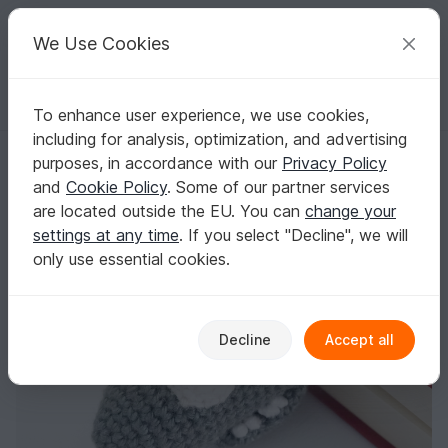
C
razy
P
atterns
Your creative ideas
We Use Cookies
To enhance user experience, we use cookies,
English | US $ (USD)
Log in
Register for free
including for analysis, optimization, and advertising
Amigurumi Crochet Shark Bookmark
Homepage
Crochet
Home & Decoration
Bookmarks
purposes, in accordance with our
Privacy Policy
Amigurumi Crochet Shark Bookmark
and
Cookie Policy
. Some of our partner services
are located outside the EU. You can
change your
settings at any time
. If you select "Decline", we will
only use essential cookies.
Decline
Accept all