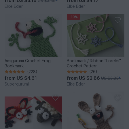
from
US $3.16
from
US $4.17
US $3.69
*
Elke Eder
Elke Eder
-10%
Amigurumi Crochet Frog
Bookmark / Ribbon "Lorelei" -
Bookmark
Crochet Pattern
(228)
(26)
from
US $4.61
from
US $2.86
US $3.35
*
Supergurumi
Elke Eder