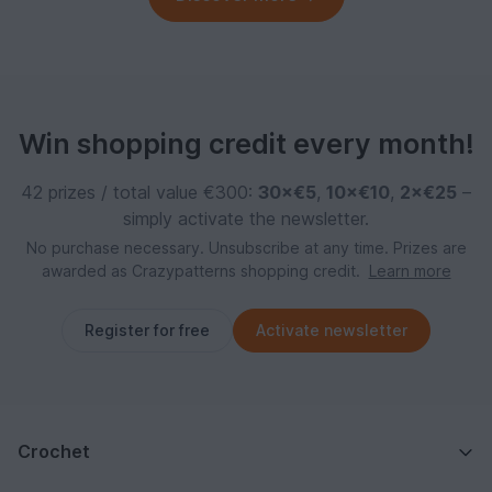
Win shopping credit every month!
42 prizes / total value €300:
30×€5
,
10×€10
,
2×€25
–
simply activate the newsletter.
No purchase necessary. Unsubscribe at any time. Prizes are
awarded as Crazypatterns shopping credit.
Learn more
Register for free
Activate newsletter
Crochet