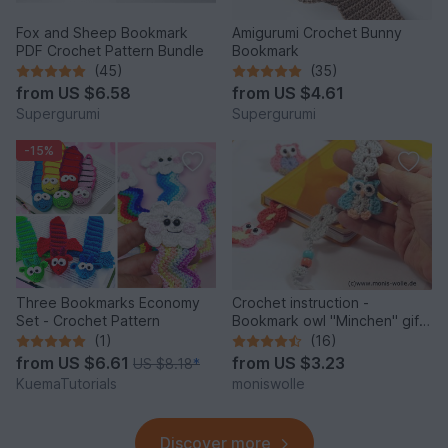
Fox and Sheep Bookmark
Amigurumi Crochet Bunny
PDF Crochet Pattern Bundle
Bookmark
(45)
(35)
from
US $6.58
from
US $4.61
Supergurumi
Supergurumi
-15%
Three Bookmarks Economy
Crochet instruction -
Set - Crochet Pattern
Bookmark owl "Minchen" gift
idea
(1)
(16)
from
US $6.61
from
US $3.23
US $8.18
*
KuemaTutorials
moniswolle
Discover more