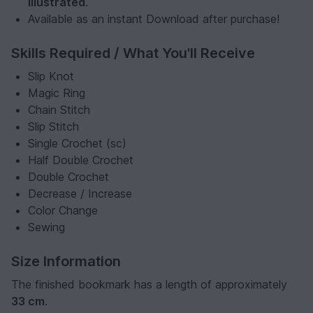
illustrated
.
Available as an instant Download after purchase!
Skills Required / What You'll Receive
Slip Knot
Magic Ring
Chain Stitch
Slip Stitch
Single Crochet (sc)
Half Double Crochet
Double Crochet
Decrease / Increase
Color Change
Sewing
Size Information
The finished bookmark has a length of approximately
33 cm
.