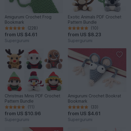
Amigurumi Crochet Frog
Exotic Animals PDF Crochet
Bookmark
Pattern Bundle
(228)
(10)
from
US $4.61
from
US $8.23
Supergurumi
Supergurumi
Christmas Minis PDF Crochet
Amigurumi Crochet Bookrat
Pattern Bundle
Bookmark
(11)
(33)
from
US $10.96
from
US $4.61
Supergurumi
Supergurumi