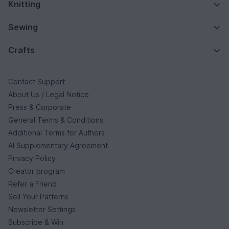
Knitting
Sewing
Crafts
Contact Support
About Us / Legal Notice
Press & Corporate
General Terms & Conditions
Additional Terms for Authors
AI Supplementary Agreement
Privacy Policy
Creator program
Refer a Friend
Sell Your Patterns
Newsletter Settings
Subscribe & Win