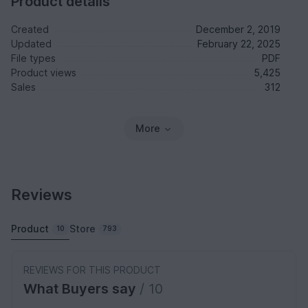
Product details
Created
December 2, 2019
Updated
February 22, 2025
File types
PDF
Product views
5,425
Sales
312
More
Reviews
Product
Store
10
793
REVIEWS FOR THIS PRODUCT
What Buyers say
/ 10