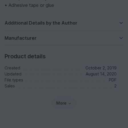
• Adhesive tape or glue
Additional Details by the Author
Manufacturer
Product details
Created
October 2, 2019
Updated
August 14, 2020
File types
PDF
Sales
2
More