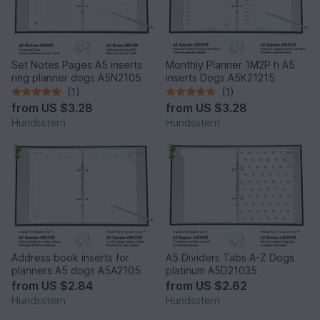
Set Notes Pages A5 inserts
Monthly Planner 1M2P h A5
ring planner dogs A5N2105
inserts Dogs A5K21215
(1)
(1)
from
US $3.28
from
US $3.28
Hundsstern
Hundsstern
Address book inserts for
A5 Dividers Tabs A-Z Dogs
planners A5 dogs A5A2105
platinum A5D21035
from
US $2.84
from
US $2.62
Hundsstern
Hundsstern