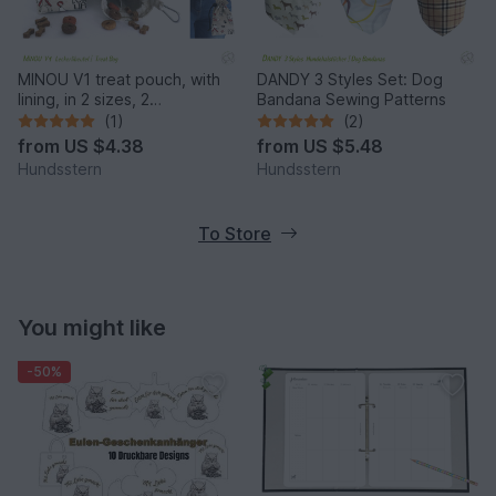
MINOU V1 treat pouch, with
DANDY 3 Styles Set: Dog
lining, in 2 sizes, 2
Bandana Sewing Patterns
compartments. Pattern
(1)
(2)
from
US $4.38
from
US $5.48
Hundsstern
Hundsstern
To Store
You might like
-50%