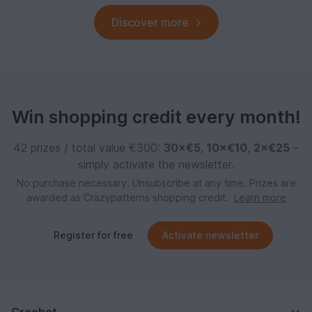
Discover more
Win shopping credit every month!
42 prizes / total value €300:
30×€5
,
10×€10
,
2×€25
–
simply activate the newsletter.
No purchase necessary. Unsubscribe at any time. Prizes are
awarded as Crazypatterns shopping credit.
Learn more
Register for free
Activate newsletter
Crochet