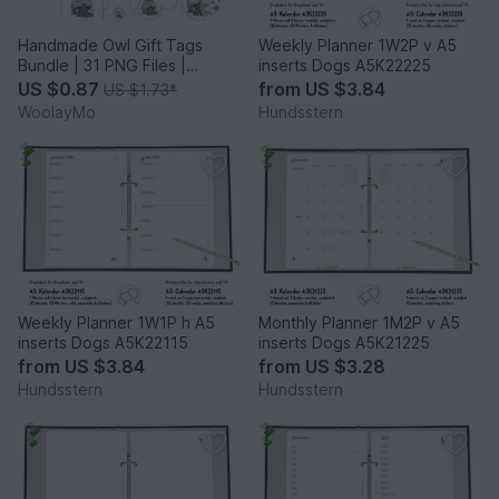
Handmade Owl Gift Tags
Weekly Planner 1W2P v A5
Bundle | 31 PNG Files |
inserts Dogs A5K22225
Printable Labels
US $0.87
from
US $3.84
US $1.73
*
WoolayMo
Hundsstern
Weekly Planner 1W1P h A5
Monthly Planner 1M2P v A5
inserts Dogs A5K22115
inserts Dogs A5K21225
from
US $3.84
from
US $3.28
Hundsstern
Hundsstern