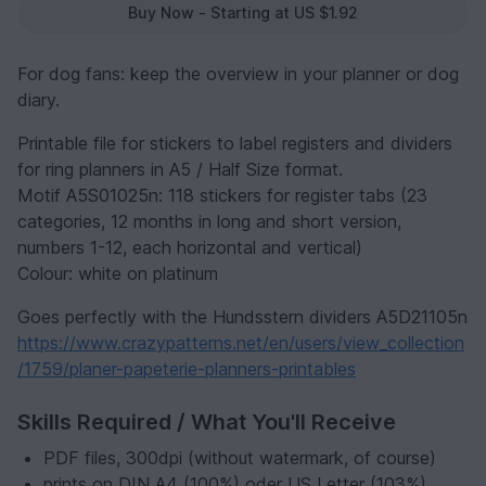
Buy Now - Starting at US $1.92
For dog fans: keep the overview in your planner or dog
diary.
Printable file for stickers to label registers and dividers
for ring planners in A5 / Half Size format.
Motif A5S01025n: 118 stickers for register tabs (23
categories, 12 months in long and short version,
numbers 1-12, each horizontal and vertical)
Colour: white on platinum
Goes perfectly with the Hundsstern dividers A5D21105n
https://www.crazypatterns.net/en/users/view_collection
/1759/planer-papeterie-planners-printables
Skills Required / What You'll Receive
PDF files, 300dpi (without watermark, of course)
prints on DIN A4 (100%) oder US Letter (103%)