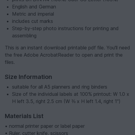
English and German
Metric and imperial
includes cut marks
Step-by-step photo instructions for printing and
assembling
This is an instant download printable pdf file. You'll need
the free Adobe AcrobatReader to open and print the
files.
Size Information
suitable for all A5 planners and ring binders
Size of the individual labels at 100% printout: W 1.0 x
H left 3.5, right 2.5 cm (W ⅜ x H left 1.4, right 1")
Materials List
• normal printer paper or label paper
• Ruler, cutter knife, scissors