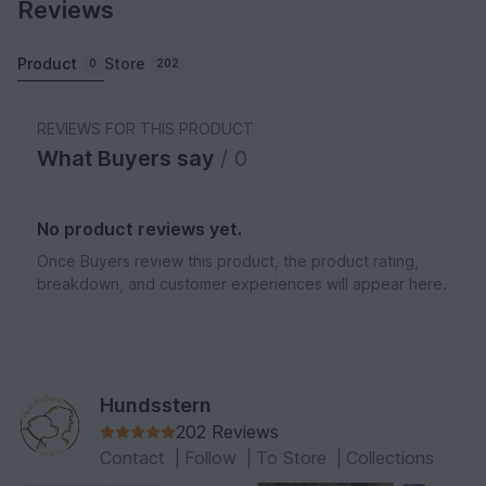
Reviews
Product
Store
0
202
REVIEWS FOR THIS PRODUCT
What Buyers say
/ 0
No product reviews yet.
Once Buyers review this product, the product rating,
breakdown, and customer experiences will appear here.
Hundsstern
202 Reviews
Contact
|
Follow
|
To Store
|
Collections