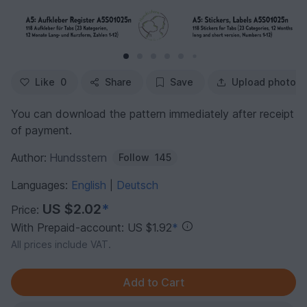
Like
0
Share
Save
Upload photo
You can download the pattern immediately after receipt
of payment.
Author:
Hundsstern
Follow
145
Languages:
English
Deutsch
|
US $2.02
*
Price:
With Prepaid-account: US $1.92
*
All prices include VAT.