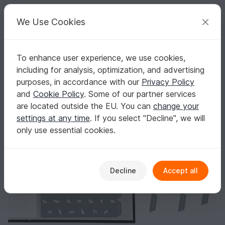
C
razy
P
atterns
Your creative ideas
We Use Cookies
To enhance user experience, we use cookies,
English | US $ (USD)
Log in
Register for free
including for analysis, optimization, and advertising
Stickers for Divider Tabs A5 Dogs A5S01025n
Homepage
Crafts
Digital Scrapbooking
Digital paper
purposes, in accordance with our
Privacy Policy
Stickers for Divider Tabs A5 Dogs A5S01025n
and
Cookie Policy
. Some of our partner services
are located outside the EU. You can
change your
settings at any time
. If you select "Decline", we will
only use essential cookies.
Decline
Accept all