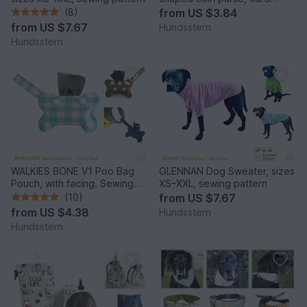
pocket, sewing pattern
(8)
from
US $3.84
from
US $7.67
Hundsstern
Hundsstern
WALKIES BONE V1 Poo Bag
GLENNAN Dog Sweater, sizes
Pouch, with facing. Sewing
XS–XXL, sewing pattern
Pattern
(10)
from
US $7.67
from
US $4.38
Hundsstern
Hundsstern