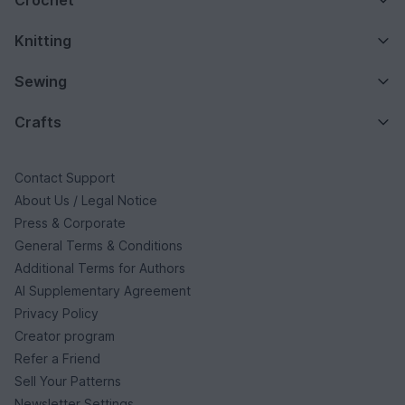
Knitting
Sewing
Crafts
Contact Support
About Us / Legal Notice
Press & Corporate
General Terms & Conditions
Additional Terms for Authors
AI Supplementary Agreement
Privacy Policy
Creator program
Refer a Friend
Sell Your Patterns
Newsletter Settings