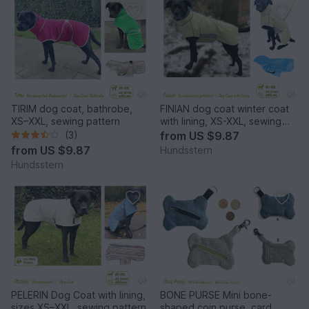
TIRIM dog coat, bathrobe,
FINIAN dog coat winter coat
XS–XXL, sewing pattern
with lining, XS-XXL, sewing
pattern
(3)
from
US $9.87
from
US $9.87
Hundsstern
Hundsstern
PELERIN Dog Coat with lining,
BONE PURSE Mini bone-
sizes XS–XXL, sewing pattern
shaped coin purse, card