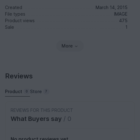
Created
March 14, 2015
File types
IMAGE
Product views
475
Sale
1
More
Reviews
Product
Store
0
7
REVIEWS FOR THIS PRODUCT
What Buyers say
/ 0
No product reviews yet.