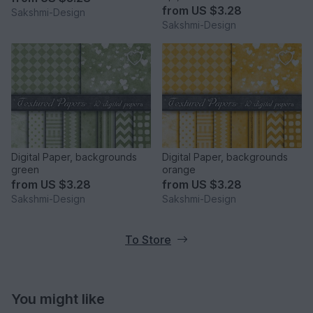
from
US $3.28
Sakshmi-Design
Sakshmi-Design
Digital Paper, backgrounds
Digital Paper, backgrounds
green
orange
from
US $3.28
from
US $3.28
Sakshmi-Design
Sakshmi-Design
To Store
You might like