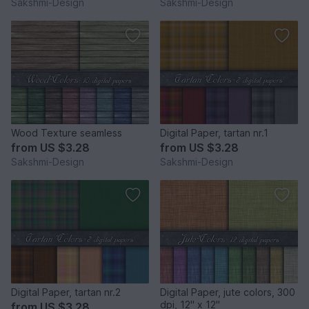
Sakshmi-Design
Sakshmi-Design
Wood Texture seamless
Digital Paper, tartan nr.1
from
US $3.28
from
US $3.28
Sakshmi-Design
Sakshmi-Design
Digital Paper, tartan nr.2
Digital Paper, jute colors, 300
dpi, 12" x 12"
from
US $3.28