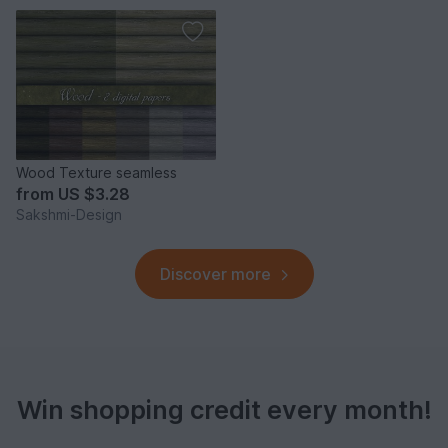
Wood Texture seamless
from
US $3.28
Sakshmi-Design
Discover more
Win shopping credit every month!