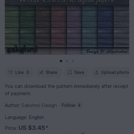
Like
0
Share
Save
Upload photo
You can download the pattern immediately after receipt
of payment.
Author:
Sakshmi-Design
Follow
4
Language: English
US $3.45
*
Price: