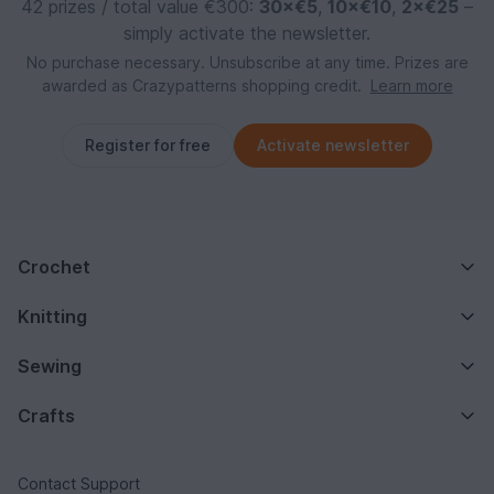
42 prizes / total value €300:
30×€5
,
10×€10
,
2×€25
–
simply activate the newsletter.
No purchase necessary. Unsubscribe at any time. Prizes are
awarded as Crazypatterns shopping credit.
Learn more
Register for free
Activate newsletter
Crochet
Knitting
Sewing
Crafts
Contact Support