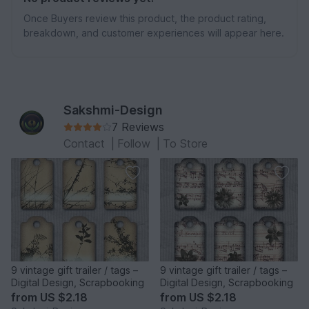
Once Buyers review this product, the product rating,
breakdown, and customer experiences will appear here.
Sakshmi-Design
7 Reviews
Contact
|
Follow
|
To Store
9 vintage gift trailer / tags –
9 vintage gift trailer / tags –
Digital Design, Scrapbooking
Digital Design, Scrapbooking
from
US $2.18
from
US $2.18