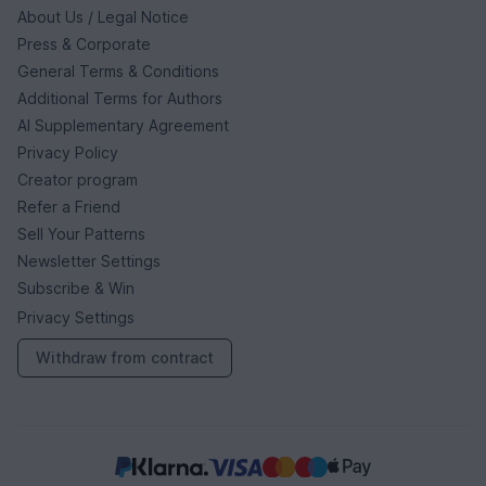
About Us / Legal Notice
Press & Corporate
General Terms & Conditions
Additional Terms for Authors
AI Supplementary Agreement
Privacy Policy
Creator program
Refer a Friend
Sell Your Patterns
Newsletter Settings
Subscribe & Win
Privacy Settings
Withdraw from contract