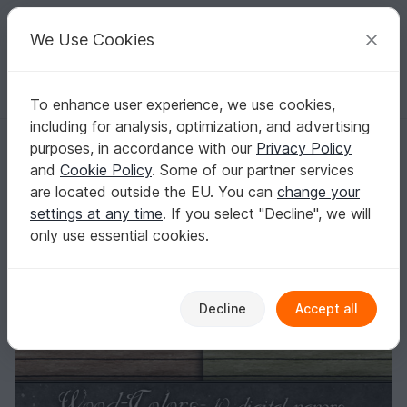
C
razy
P
atterns
Your creative ideas
We Use Cookies
To enhance user experience, we use cookies,
English | US $ (USD)
Log in
Register for free
including for analysis, optimization, and advertising
Wood Texture seamless
Homepage
Crafts
Digital Scrapbooking
purposes, in accordance with our
Privacy Policy
Scrapbooking textures
and
Cookie Policy
. Some of our partner services
Wood Texture seamless
are located outside the EU. You can
change your
settings at any time
. If you select "Decline", we will
only use essential cookies.
Decline
Accept all