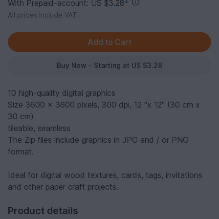
With Prepaid-account: US $3.28
*
All prices include VAT.
Buy Now - Starting at US $3.28
10 high-quality digital graphics
Size 3600 x 3600 pixels, 300 dpi, 12 "x 12" (30 cm x
30 cm)
tileable, seamless
The Zip files include graphics in JPG and / or PNG
format.
Ideal for digital wood textures, cards, tags, invitations
and other paper craft projects.
Product details