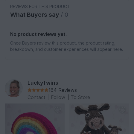
REVIEWS FOR THIS PRODUCT
What Buyers say
/ 0
No product reviews yet.
Once Buyers review this product, the product rating,
breakdown, and customer experiences will appear here.
LuckyTwins
164 Reviews
Contact
|
Follow
|
To Store