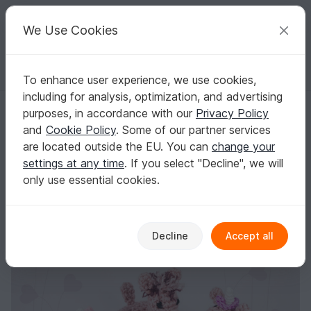
C
razy
P
atterns
Your creative ideas
We Use Cookies
To enhance user experience, we use cookies,
English | US $ (USD)
Log in
Register for free
including for analysis, optimization, and advertising
Swim Ring Unicorn/Alpaca • LuckyTwins • crochet pattern
Homepage
Crochet
Misc
Fast to crochet
purposes, in accordance with our
Privacy Policy
Swim Ring Unicorn/Alpaca • LuckyTwins •
and
Cookie Policy
. Some of our partner services
crochet pattern
are located outside the EU. You can
change your
settings at any time
. If you select "Decline", we will
only use essential cookies.
Decline
Accept all