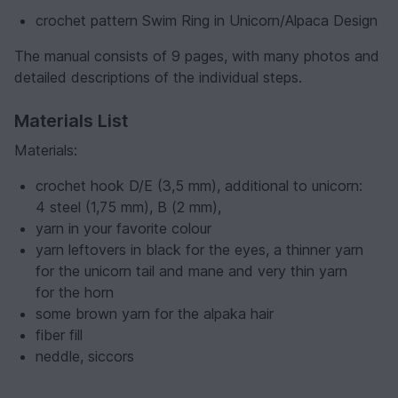
crochet pattern Swim Ring in Unicorn/Alpaca Design
The manual consists of 9 pages, with many photos and
detailed descriptions of the individual steps.
Materials List
Materials:
crochet hook D/E (3,5 mm), additional to unicorn:
4 steel (1,75 mm), B (2 mm),
yarn in your favorite colour
yarn leftovers in black for the eyes, a thinner yarn
for the unicorn tail and mane and very thin yarn
for the horn
some brown yarn for the alpaka hair
fiber fill
neddle, siccors