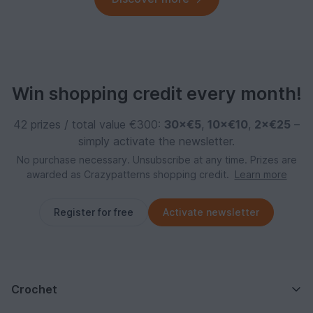
Win shopping credit every month!
42 prizes / total value €300:
30×€5
,
10×€10
,
2×€25
–
simply activate the newsletter.
No purchase necessary. Unsubscribe at any time. Prizes are
awarded as Crazypatterns shopping credit.
Learn more
Register for free
Activate newsletter
Crochet