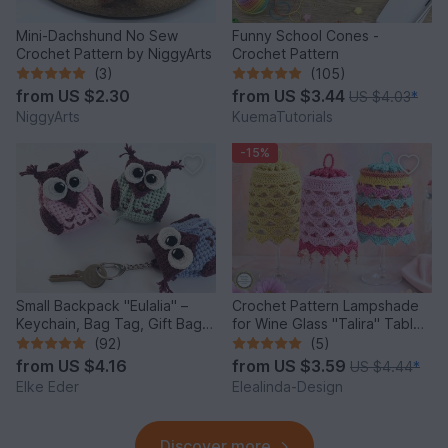
Mini-Dachshund No Sew
Funny School Cones -
Crochet Pattern by NiggyArts
Crochet Pattern
(3)
(105)
from
US $2.30
from
US $3.44
US $4.03
*
NiggyArts
KuemaTutorials
-15%
Small Backpack "Eulalia" –
Crochet Pattern Lampshade
Keychain, Bag Tag, Gift Bag /
for Wine Glass "Talira" Table
Crochet Pattern
Decor Lantern
(92)
(5)
from
US $4.16
from
US $3.59
US $4.44
*
Elke Eder
Elealinda-Design
Discover more