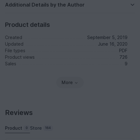
Additional Details by the Author
Product details
Created
September 5, 2019
Updated
June 16, 2020
File types
PDF
Product views
726
Sales
9
More
Reviews
Product
Store
0
164