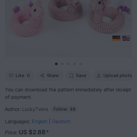
Like
0
Share
Save
Upload photo
You can download the pattern immediately after receipt
of payment.
Author:
LuckyTwins
Follow
48
Languages:
English
Deutsch
|
US $2.88
*
Price: