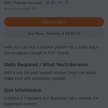
With Prepaid-account: US $2.75
*
All prices include VAT.
Buy Now - Starting at US $2.75
Here you can buy a crochet pattern for a swim ring in
unicorn/alpaca design in PDF format.
Skills Required / What You'll Receive
With it you (or your trusted crochet fairy) can easily
make your soft accessory yourself.
Size Information
Included is 1 detailed and illustrated (also suitable for
beginners) pattern: