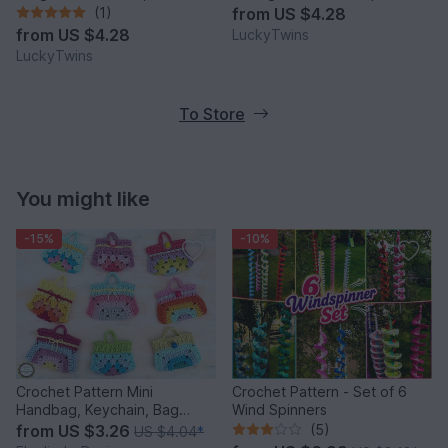
(1)
from
US $4.28
from
US $4.28
LuckyTwins
LuckyTwins
To Store
You might like
-15%
-10%
Crochet Pattern Mini
Crochet Pattern - Set of 6
Handbag, Keychain, Bag
Wind Spinners
Charm, Advent Calendar DIY
from
US $3.26
(5)
US $4.04
*
Idea