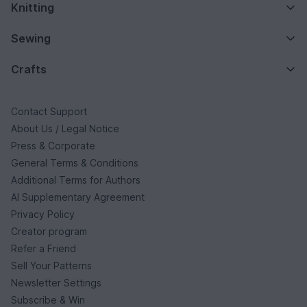
Knitting
Sewing
Crafts
Contact Support
About Us / Legal Notice
Press & Corporate
General Terms & Conditions
Additional Terms for Authors
AI Supplementary Agreement
Privacy Policy
Creator program
Refer a Friend
Sell Your Patterns
Newsletter Settings
Subscribe & Win