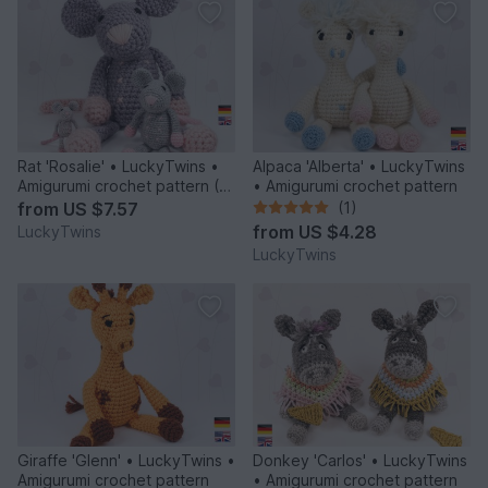
Rat 'Rosalie' • LuckyTwins •
Alpaca 'Alberta' • LuckyTwins
Amigurumi crochet pattern (3
• Amigurumi crochet pattern
sizes)
from
US $7.57
(1)
from
US $4.28
LuckyTwins
LuckyTwins
Giraffe 'Glenn' • LuckyTwins •
Donkey 'Carlos' • LuckyTwins
Amigurumi crochet pattern
• Amigurumi crochet pattern