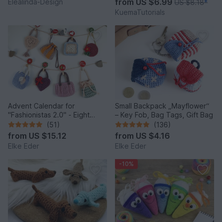
from
US $6.99
Elealinda-Design
US $8.18
*
KuemaTutorials
Advent Calendar for
Small Backpack „Mayflower“
"Fashionistas 2.0" - Eight
– Key Fob, Bag Tags, Gift Bag
enchanting bag models
(51)
(136)
from
US $15.12
from
US $4.16
Elke Eder
Elke Eder
-10%