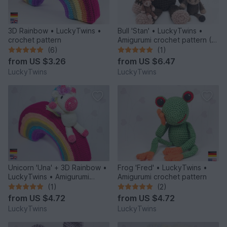
3D Rainbow • LuckyTwins •
Bull 'Stan' • LuckyTwins •
crochet pattern
Amigurumi crochet pattern (3
sizes)
(6)
(1)
from
US $3.26
from
US $6.47
LuckyTwins
LuckyTwins
Unicorn 'Una' + 3D Rainbow •
Frog 'Fred' • LuckyTwins •
LuckyTwins • Amigurumi
Amigurumi crochet pattern
crochet pattern
(1)
(2)
from
US $4.72
from
US $4.72
LuckyTwins
LuckyTwins