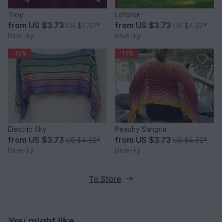
Troy
Lofoten
from
US $3.73
from
US $3.73
US $4.62
*
US $4.62
*
blue-lily
blue-lily
-15%
-15%
Electric Sky
Peachy Sangria
from
US $3.73
from
US $3.73
US $4.62
*
US $4.62
*
blue-lily
blue-lily
To Store
You might like