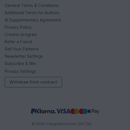
General Terms & Conditions
Additional Terms for Authors
AI Supplementary Agreement
Privacy Policy
Creator program
Refer a Friend
Sell Your Patterns
Newsletter Settings
Subscribe & Win
Privacy Settings
Withdraw from contract
© 2026 crazypatterns.net |
EN
|
DE