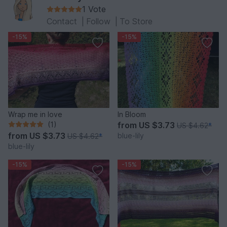
1 Vote
Contact
|
Follow
|
To Store
-15%
-15%
Wrap me in love
In Bloom
(1)
from
US $3.73
US $4.62
*
from
US $3.73
blue-lily
US $4.62
*
blue-lily
-15%
-15%