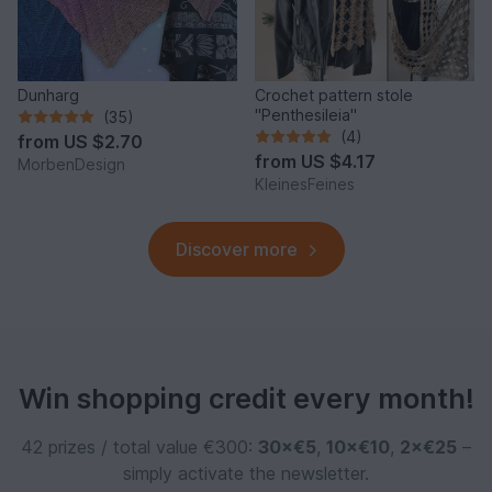
Dunharg
Crochet pattern stole
"Penthesileia"
(35)
(4)
from
US $2.70
from
US $4.17
MorbenDesign
KleinesFeines
Discover more
Win shopping credit every month!
42 prizes / total value €300:
30×€5
,
10×€10
,
2×€25
–
simply activate the newsletter.