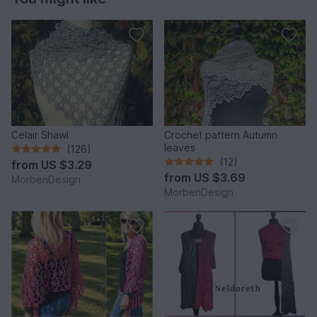
Celair Shawl
Crochet pattern Autumn
leaves
(126)
(12)
from
US $3.29
from
US $3.69
MorbenDesign
MorbenDesign