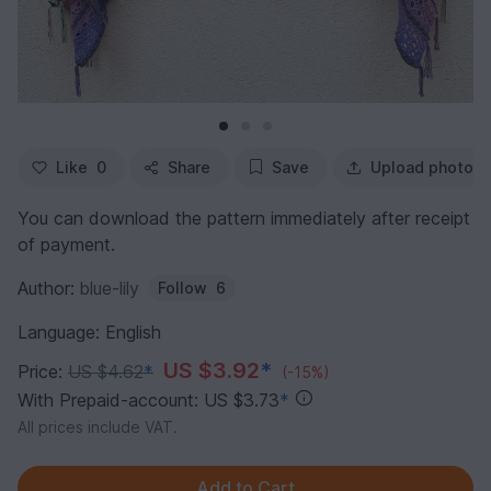
Like
0
Share
Save
Upload photo
You can download the pattern immediately after receipt
of payment.
Author:
blue-lily
Follow
6
Language: English
US $3.92
*
Price:
US $4.62
*
(-15%)
With Prepaid-account: US $3.73
*
All prices include VAT.