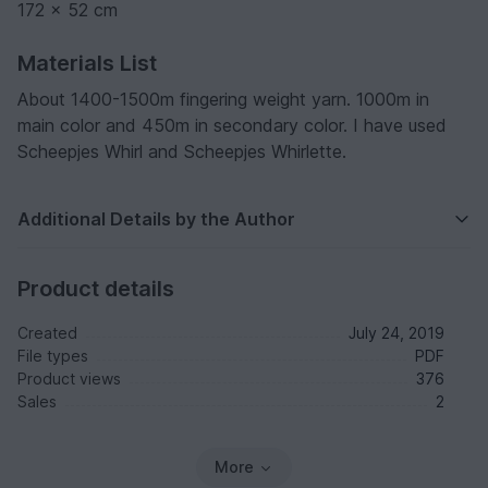
172 x 52 cm
Materials List
About 1400-1500m fingering weight yarn. 1000m in
main color and 450m in secondary color. I have used
Scheepjes Whirl and Scheepjes Whirlette.
Additional Details by the Author
Product details
Created
July 24, 2019
File types
PDF
Product views
376
Sales
2
More