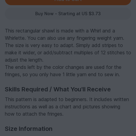
Buy Now - Starting at US $3.73
This rectangular shawl is made with a Whirl and a
Whirlette. You can also use any fingering weight yarn.
The size is very easy to adapt. Simply add stripes to
make it wider, or add/subtract multiples of 12 stitches to
adjust the length.
The ends left by the color changes are used for the
fringes, so you only have 1 little yarn end to sew in.
Skills Required / What You'll Receive
This pattern is adapted to beginners. It includes written
instructions as well as a chart and pictures showing
how to attach the fringes.
Size Information