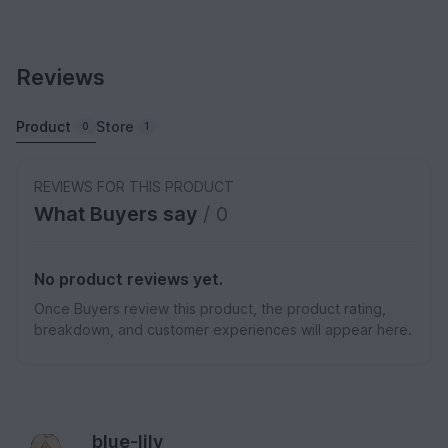
Reviews
Product
Store
0
1
REVIEWS FOR THIS PRODUCT
What Buyers say
/ 0
No product reviews yet.
Once Buyers review this product, the product rating,
breakdown, and customer experiences will appear here.
blue-lily