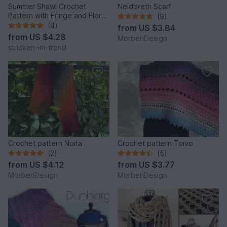
Summer Shawl Crochet
Neldoreth Scarf
Pattern with Fringe and Floral
(9)
Motif | PINK POISON
(4)
from
US $3.84
from
US $4.28
MorbenDesign
stricken-im-trend
Crochet pattern Noita
Crochet pattern Toivo
(2)
(5)
from
US $4.12
from
US $3.77
MorbenDesign
MorbenDesign