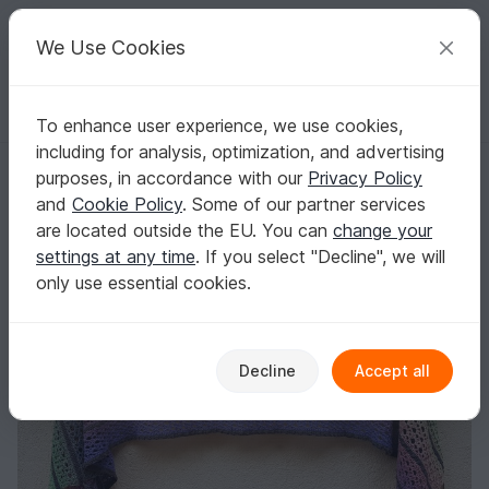
C
razy
P
atterns
Your creative ideas
We Use Cookies
To enhance user experience, we use cookies,
English | US $ (USD)
Log in
Register for free
including for analysis, optimization, and advertising
Electric Sky
Homepage
Crochet
Shawls
Rectangle shawls
purposes, in accordance with our
Privacy Policy
Electric Sky
and
Cookie Policy
. Some of our partner services
are located outside the EU. You can
change your
settings at any time
. If you select "Decline", we will
only use essential cookies.
Decline
Accept all