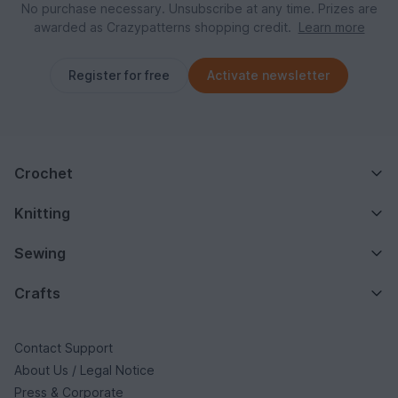
No purchase necessary. Unsubscribe at any time. Prizes are
awarded as Crazypatterns shopping credit.
Learn more
Register for free
Activate newsletter
Crochet
Knitting
Sewing
Crafts
Contact Support
About Us / Legal Notice
Press & Corporate