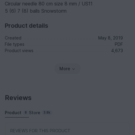
Circular needle 80 cm size 8 mm / US11
5 (6) 7 (8) balls Snowstorm
Product details
Created
May 8, 2019
File types
PDF
Product views
4,673
More
Reviews
Product
Store
8
3.8k
REVIEWS FOR THIS PRODUCT