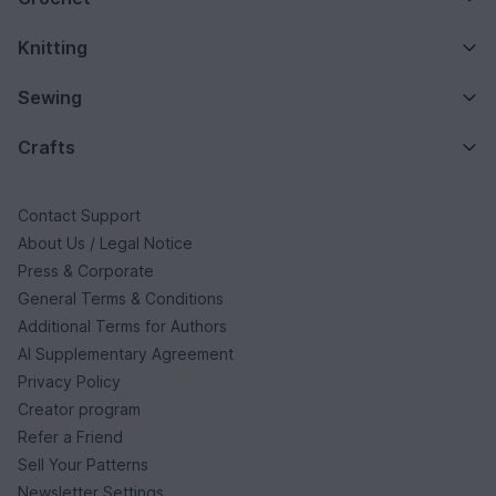
Knitting
Sewing
Crafts
Contact Support
About Us / Legal Notice
Press & Corporate
General Terms & Conditions
Additional Terms for Authors
AI Supplementary Agreement
Privacy Policy
Creator program
Refer a Friend
Sell Your Patterns
Newsletter Settings