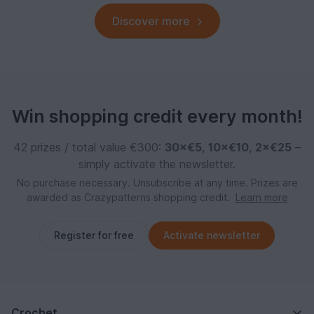
Discover more
Win shopping credit every month!
42 prizes / total value €300:
30×€5
,
10×€10
,
2×€25
–
simply activate the newsletter.
No purchase necessary. Unsubscribe at any time. Prizes are
awarded as Crazypatterns shopping credit.
Learn more
Register for free
Activate newsletter
Crochet