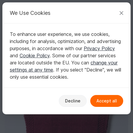
C
razy
P
atterns
Your creative ideas
We Use Cookies
To enhance user experience, we use cookies,
English | US $ (USD)
Log in
Register for free
including for analysis, optimization, and advertising
Snowstorm Poncho
Homepage
Free patterns
Knitting
Kids
Other clothing
purposes, in accordance with our
Privacy Policy
Snowstorm Poncho
and
Cookie Policy
. Some of our partner services
are located outside the EU. You can
change your
settings at any time
. If you select "Decline", we will
only use essential cookies.
Decline
Accept all