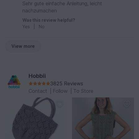
Sehr gute einfache Anleitung, leicht
nachzumachen
Was this review helpful?
Yes
|
No
View more
Hobbii
3825 Reviews
Contact
|
Follow
|
To Store