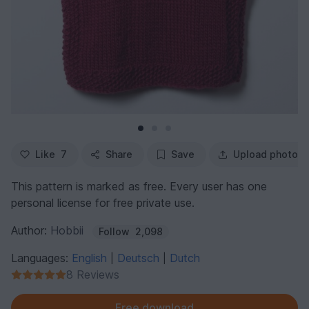
Like
7
Share
Save
Upload photo
This pattern is marked as free. Every user has one
personal license for free private use.
Author:
Hobbii
Follow
2,098
Languages:
English
Deutsch
Dutch
|
|
8 Reviews
Free download