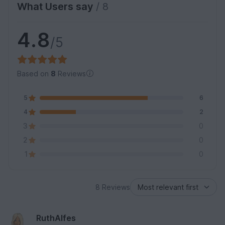
What Users say
/ 8
4.8
/5
Based on
8
Reviews
5
6
4
2
3
0
2
0
1
0
8 Reviews
RuthAlfes