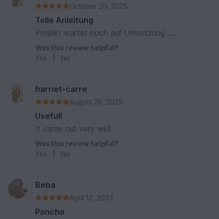
October 20, 2025
Tolle Anleitung
Projekt wartet noch auf Umsetzung ....
Was this review helpful?
Yes
|
No
harriet-carre
August 26, 2025
Usefull
It came out very well.
Was this review helpful?
Yes
|
No
Beba
April 12, 2023
Poncho