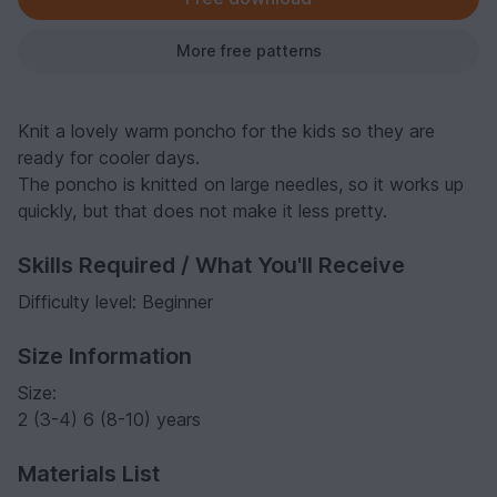
More free patterns
Knit a lovely warm poncho for the kids so they are
ready for cooler days.
The poncho is knitted on large needles, so it works up
quickly, but that does not make it less pretty.
Skills Required / What You'll Receive
Difficulty level: Beginner
Size Information
Size:
2 (3-4) 6 (8-10) years
Materials List