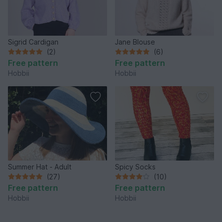
Sigrid Cardigan
Jane Blouse
(2)
(6)
Free pattern
Free pattern
Hobbii
Hobbii
Summer Hat - Adult
Spicy Socks
(27)
(10)
Free pattern
Free pattern
Hobbii
Hobbii