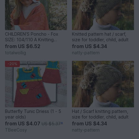
CHILDREN’S Poncho - Fox
Knitted pattern hat / scarf,
SIZE: 104/110 A Knitting
size for toddler, child, adult
Pattern By Totalwollig
from
US $6.52
from
US $4.34
totalwollig
natty-pattern
-20%
Butterfly Tunic Driess (1 - 5
Hat / Scarf knitting pattern,
year olds)
size for toddler, child, adult
from
US $4.07
from
US $4.34
US $5.37
*
TBeeCosy
natty-pattern