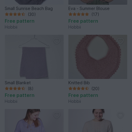
Small Sunrise Beach Bag
Eva - Summer Blouse
(30)
(17)
Free pattern
Free pattern
Hobbii
Hobbii
Small Blanket
Knitted Bib
(8)
(20)
Free pattern
Free pattern
Hobbii
Hobbii