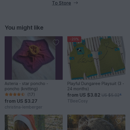
To Store
You might like
-20%
Asteria - star poncho -
Playful Dungaree Playsuit (3 -
poncho (knitting)
24 months)
(17)
from
US $3.82
US $5.02
*
from
US $3.27
TBeeCosy
christina-lemberger